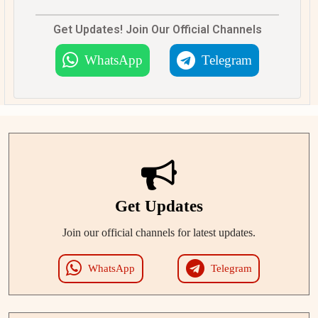
Get Updates! Join Our Official Channels
WhatsApp
Telegram
Get Updates
Join our official channels for latest updates.
WhatsApp
Telegram