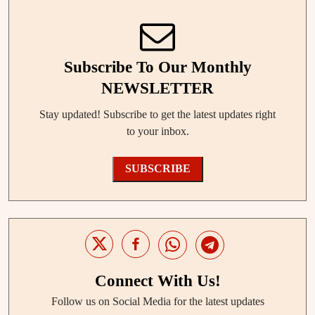
Subscribe To Our Monthly
NEWSLETTER
Stay updated! Subscribe to get the latest updates right
to your inbox.
SUBSCRIBE
Connect With Us!
Follow us on Social Media for the latest updates