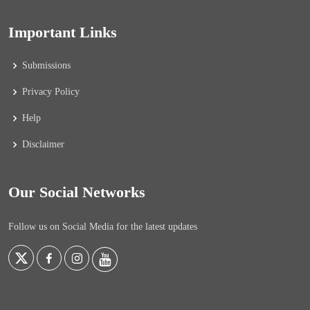
Important Links
Submissions
Privacy Policy
Help
Disclaimer
Our Social Networks
Follow us on Social Media for the latest updates