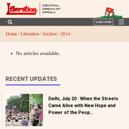
SUBSCRIBE
Home
/
Liberation
/
Archive
/
2014
/
No articles available.
RECENT UPDATES
Delhi, July 20 : When the Streets
Came Alive with New Hope and
Power of the Peop...