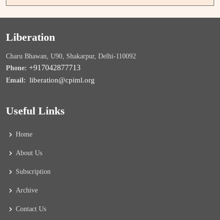
Liberation
Charu Bhawan, U90, Shakarpur, Delhi-110092
+917042877713
Phone:
liberation@cpiml.org
Email:
Useful Links
Home
About Us
Subscription
Archive
Contact Us