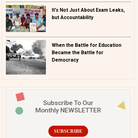
It's Not Just About Exam Leaks,
but Accountability
When the Battle for Education
Became the Battle for
Democracy
Subscribe To Our
Monthly NEWSLETTER
SUBSCRIBE