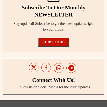
Subscribe To Our Monthly
NEWSLETTER
Stay updated! Subscribe to get the latest updates right
to your inbox.
SUBSCRIBE
Connect With Us!
Follow us on Social Media for the latest updates