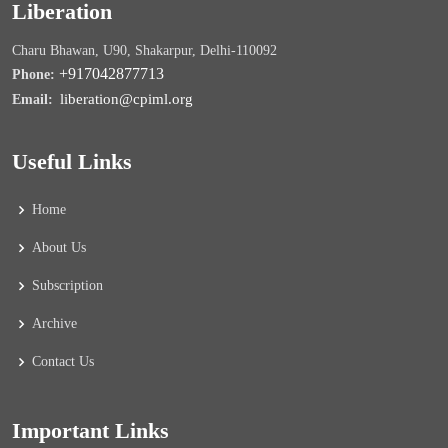
Liberation
Charu Bhawan, U90, Shakarpur, Delhi-110092
+917042877713
Phone:
liberation@cpiml.org
Email:
Useful Links
Home
About Us
Subscription
Archive
Contact Us
Important Links