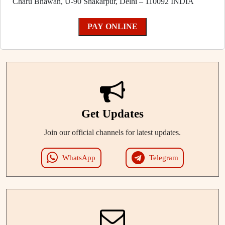
Charu Bhawan, U-90 Shakarpur, Delhi – 110092 INDIA
PAY ONLINE
Get Updates
Join our official channels for latest updates.
WhatsApp
Telegram