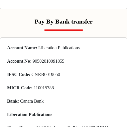
Pay By Bank transfer
Account Name:
Liberation Publications
Account No:
90502010091855
IFSC Code:
CNRB0019050
MICR Code:
110015388
Bank:
Canara Bank
Liberation Publications