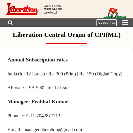
SUBSCRIBE
Liberation Central Organ of CPI(ML)
Annual Subscription rates
India (for 12 Issues) : Rs. 300 (Print) | Rs. 150 (Digital Copy)
Abroad : USA $ 60 | for 12 Issue
Manager: Prabhat Kumar
Phone: +91-11-7042877713
E-mail : manager.liberation@gmail.com