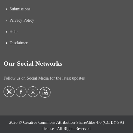
Submissions
Privacy Policy
Help
Disclaimer
Our Social Networks
Follow us on Social Media for the latest updates
2026 © Creative Commons Attribution-ShareAlike 4.0 (CC BY-SA)
license
. All Rights Reserved