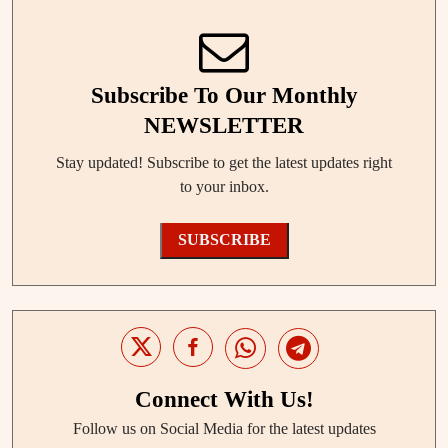
Subscribe To Our Monthly
NEWSLETTER
Stay updated! Subscribe to get the latest updates right
to your inbox.
SUBSCRIBE
Connect With Us!
Follow us on Social Media for the latest updates