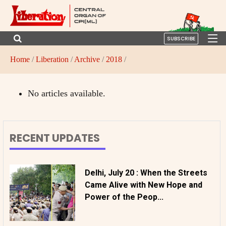
SUBSCRIBE
Home
/
Liberation
/
Archive
/
2018
/
No articles available.
RECENT UPDATES
Delhi, July 20 : When the Streets
Came Alive with New Hope and
Power of the Peop...