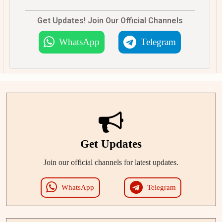
Get Updates! Join Our Official Channels
WhatsApp
Telegram
Get Updates
Join our official channels for latest updates.
WhatsApp
Telegram