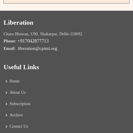
Liberation
Charu Bhawan, U90, Shakarpur, Delhi-110092
+917042877713
Phone:
liberation@cpiml.org
Email:
Useful Links
Home
About Us
Subscription
Archive
Contact Us