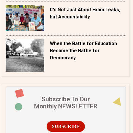
It's Not Just About Exam Leaks,
but Accountability
When the Battle for Education
Became the Battle for
Democracy
Subscribe To Our
Monthly NEWSLETTER
SUBSCRIBE