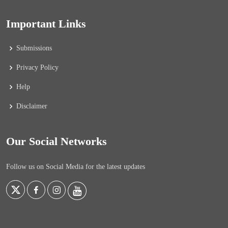
Important Links
Submissions
Privacy Policy
Help
Disclaimer
Our Social Networks
Follow us on Social Media for the latest updates