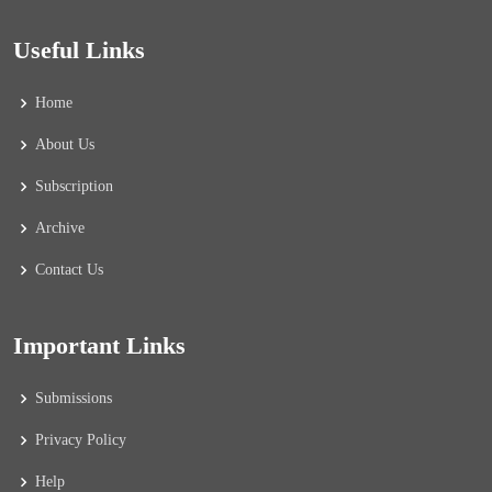
Useful Links
Home
About Us
Subscription
Archive
Contact Us
Important Links
Submissions
Privacy Policy
Help