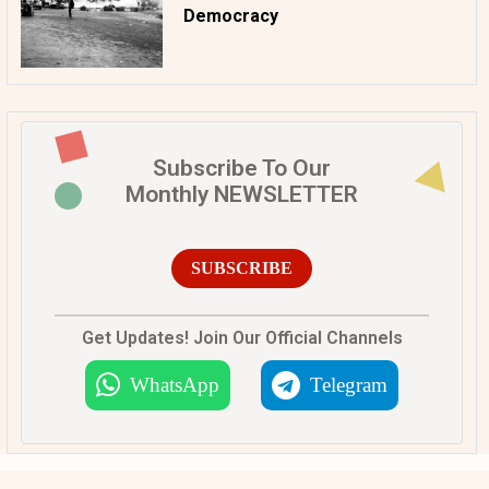
Democracy
Subscribe To Our
Monthly NEWSLETTER
SUBSCRIBE
Get Updates! Join Our Official Channels
WhatsApp
Telegram