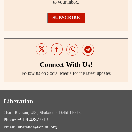
to your inbox.
SUBSCRIBE
Connect With Us!
Follow us on Social Media for the latest updates
Liberation
Charu Bhawan, U90, Shakarpur, Delhi-110092
+917042877713
Phone:
liberation@cpiml.org
Email: