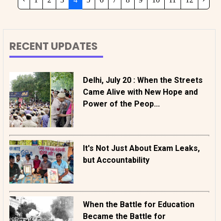
RECENT UPDATES
Delhi, July 20 : When the Streets
Came Alive with New Hope and
Power of the Peop...
It's Not Just About Exam Leaks,
but Accountability
When the Battle for Education
Became the Battle for