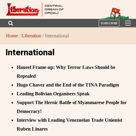
SUBSCRIBE
Home
/
Liberation
/ International
International
Haneef Frame-up: Why Terror Laws Should be
Repealed
Hugo Chavez and the End of the TINA Paradigm
Leading Bolivian Organisers Speak
Support The Heroic Battle of Myanmarese People for
Democracy!
Interview with Leading Venezuelan Trade Unionist
Ruben Linares