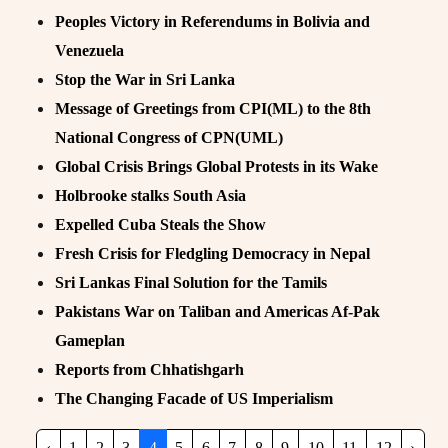
Peoples Victory in Referendums in Bolivia and
Venezuela
Stop the War in Sri Lanka
Message of Greetings from CPI(ML) to the 8th
National Congress of CPN(UML)
Global Crisis Brings Global Protests in its Wake
Holbrooke stalks South Asia
Expelled Cuba Steals the Show
Fresh Crisis for Fledgling Democracy in Nepal
Sri Lankas Final Solution for the Tamils
Pakistans War on Taliban and Americas Af-Pak
Gameplan
Reports from Chhatishgarh
The Changing Facade of US Imperialism
‹
1
2
3
4
5
6
7
8
9
10
11
12
›