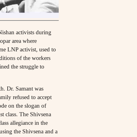
Nishan activists during
kopar area where
me LNP activist, used to
itions of the workers
ined the struggle to
ath. Dr. Samant was
mily refused to accept
de on the slogan of
ist class. The Shivsena
ass allegiance in the
 using the Shivsena and a