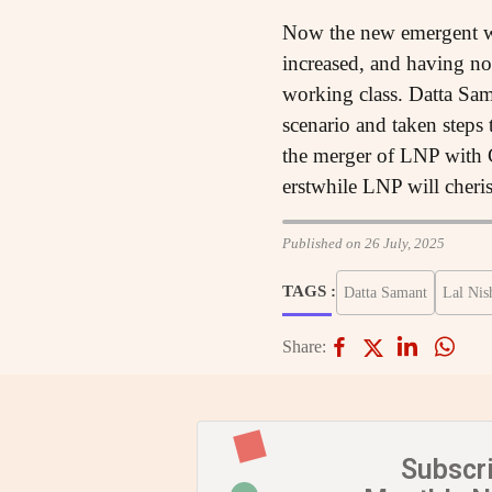
Now the new emergent wo
increased, and having no 
working class. Datta Sam
scenario and taken steps
the merger of LNP with C
erstwhile LNP will cheri
Published on 26 July, 2025
TAGS :
Datta Samant
Lal Nis
Share:
Subscr