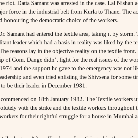
he riot. Datta Samant was arrested in the case. Lal Nishan a
r force in the industrial belt from Kurla to Thane. The act
nd honouring the democratic choice of the workers.
r. Samant had entered the textile area, taking it by storm.
ant leader which had a basis in reality was liked by the t
he reasons lay in the objective reality on the textile front.
ip of Com. Dange didn’t fight for the real issues of the w
n 1974 and the support he gave to the emergency was not l
eadership and even tried enlisting the Shivsena for some t
to be their leader in December 1981.
ike commenced on 18th January 1982. The Textile workers u
solutely with the strike and the textile workers throughout t
workers for their rightful struggle for a house in Mumbai as 