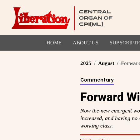
HOME
ABOUT US
SUBSCRIPTI
2025
August
Forward
Commentary
Forward Wi
Now the new emergent wor
increased, and having no s
working class.