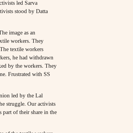
ctivists led Sarva
ivists stood by Datta
 The image as an
extile workers. They
 The textile workers
orkers, he had withdrawn
iked by the workers. They
ime. Frustrated with SS
nion led by the Lal
he struggle. Our activists
part of their share in the