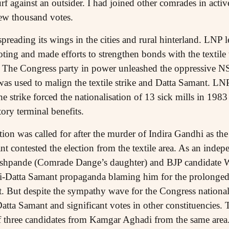
f against an outsider. I had joined other comrades in acti
few thousand votes.
reading its wings in the cities and rural hinterland. LNP 
oting and made efforts to strengthen bonds with the textil
s. The Congress party in power unleashed the oppressive NSA
as used to malign the textile strike and Datta Samant. LN
 strike forced the nationalisation of 13 sick mills in 1983 a
tory terminal benefits.
ion was called for after the murder of Indira Gandhi as the 
nt contested the election from the textile area. As an inde
shpande (Comrade Dange’s daughter) and BJP candidate
i-Datta Samant propaganda blaming him for the prolonged s
. But despite the sympathy wave for the Congress nationall
Datta Samant and significant votes in other constituencies
of three candidates from Kamgar Aghadi from the same are