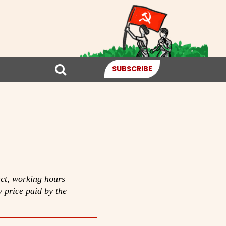
SUBSCRIBE
ct, working hours
y price paid by the