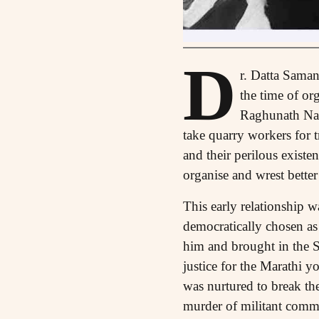
D
r. Datta Saman
the time of or
Raghunath Nala
take quarry workers for 
and their perilous existe
organise and wrest bette
This early relationship 
democratically chosen as
him and brought in the 
justice for the Marathi y
was nurtured to break the
murder of militant commu