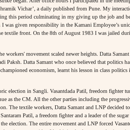
rike began. After office hours I participated in the meeting
‘Shramik Vichar’, a daily published from Pune. My interac
ring this period culminating in my giving up the job and b
th I was given responsibility in the Kamani Employee’s uni
he textile front. On the 8th of August 1983 I was jailed dur
the workers' movement scaled newer heights. Datta Samant 
 Paksh. Datta Samant who once believed that politics has
championed economism, learnt his lesson in class politics 
oric election in Sangli. Vasantdada Patil, freedom fighter 
inue as the CM. All the other parties including the progres
ion. The textile workers, Datta Samant and LNP decided to 
antaram Patil, a freedom fighter and a leader of the sugar
d the election. The entire movement and LNP forced Vasan