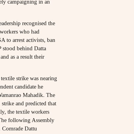
vely campaigning in an
leadership recognised the
e workers who had
 to arrest activists, ban
P stood behind Datta
nd as a result their
textile strike was nearing
pendent candidate he
 Wamanrao Mahadik. The
trike and predicted that
y, the textile workers
. The following Assembly
a. Comrade Dattu