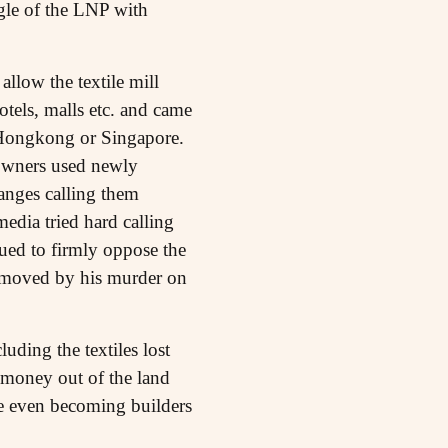
gle of the LNP with
llow the textile mill
hotels, malls etc. and came
e Hongkong or Singapore.
 owners used newly
anges calling them
media tried hard calling
ued to firmly oppose the
removed by his murder on
ding the textiles lost
 money out of the land
me even becoming builders