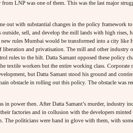
er from LNP was one of them. This was the last major strug
e out with substantial changes in the policy framework to a
s outside, sell, and develop the mill lands with high rises, 
th new rules Mumbai would be transformed into a city lik
f liberation and privatisation. The mill and other industry
ol rules to the hilt. Datta Samant opposed these policy ch
the textile workers but the entire working class. Corporate 
evelopment, but Datta Samant stood his ground and contin
ain obstacle in rolling out this policy. The obstacle was 
 in power then. After Datta Samant’s murder, industry inclu
their factories and in collusion with the developers minted
ion. The politicians were hand in glove with them, with so