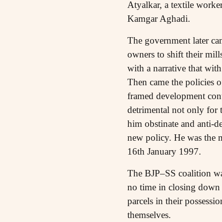
Atyalkar, a textile work
Kamgar Aghadi.
The government later cam
owners to shift their mill
with a narrative that wi
Then came the policies o
framed development contr
detrimental not only for 
him obstinate and anti-d
new policy. He was the m
16th January 1997.
The BJP–SS coalition was
no time in closing down 
parcels in their possess
themselves.