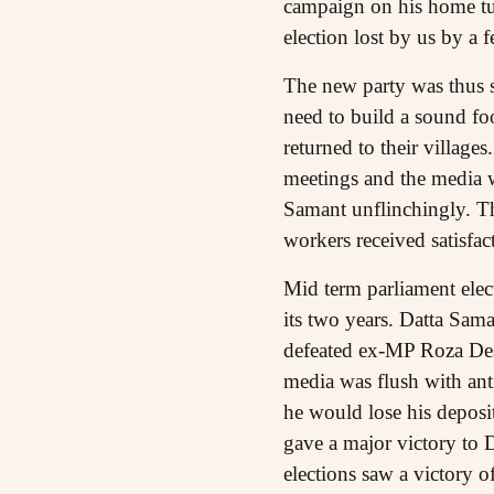
campaign on his home tur
election lost by us by a 
The new party was thus sp
need to build a sound fo
returned to their village
meetings and the media w
Samant unflinchingly. The
workers received satisfac
Mid term parliament elect
its two years. Datta Sama
defeated ex-MP Roza De
media was flush with ant
he would lose his deposit
gave a major victory to 
elections saw a victory 