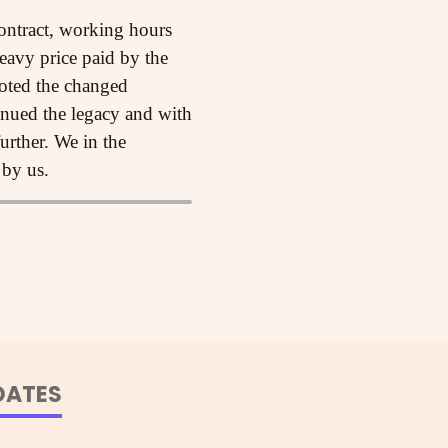
ontract, working hours
heavy price paid by the
noted the changed
inued the legacy and with
urther. We in the
 by us.
DATES