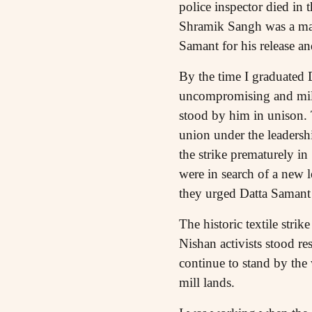
police inspector died in t
Shramik Sangh was a majo
Samant for his release a
By the time I graduated D
uncompromising and milit
stood by him in unison. T
union under the leadersh
the strike prematurely i
were in search of a new l
they urged Datta Samant 
The historic textile str
Nishan activists stood re
continue to stand by the 
mill lands.