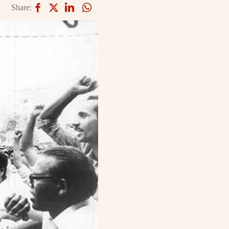
Share: