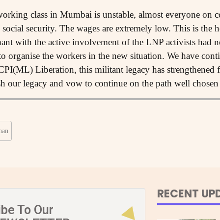
rking class in Mumbai is unstable, almost everyone on c
social security. The wages are extremely low. This is the 
ant with the active involvement of the LNP activists had 
 to organise the workers in the new situation. We have cont
PI(ML) Liberation, this militant legacy has strengthened f
sh our legacy and vow to continue on the path well chosen
han
RECENT UP
ibe To Our