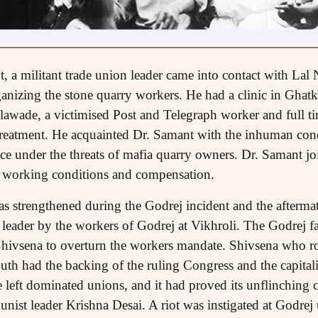
t, a militant trade union leader came into contact with Lal 
ganizing the stone quarry workers. He had a clinic in Ghat
wade, a victimised Post and Telegraph worker and full ti
treatment. He acquainted Dr. Samant with the inhuman cond
nce under the threats of mafia quarry owners. Dr. Samant jo
r working conditions and compensation.
was strengthened during the Godrej incident and the afterm
 leader by the workers of Godrej at Vikhroli. The Godrej fa
Shivsena to overturn the workers mandate. Shivsena who ro
outh had the backing of the ruling Congress and the capital
 left dominated unions, and it had proved its unflinching cl
nist leader Krishna Desai. A riot was instigated at Godrej