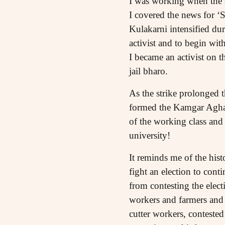
I was working when the st
I covered the news for 
Kulakarni intensified du
activist and to begin wi
I became an activist on t
jail bharo.
As the strike prolonged 
formed the Kamgar Aghadi
of the working class and 
university!
It reminds me of the hist
fight an election to cont
from contesting the elect
workers and farmers and S
cutter workers, conteste