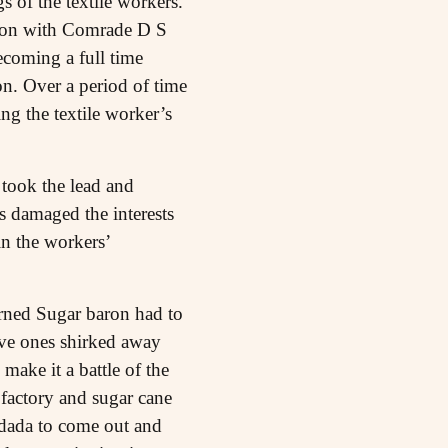
s of the textile workers.
tion with Comrade D S
ecoming a full time
on. Over a period of time
ing the textile worker’s
took the lead and
 damaged the interests
in the workers’
turned Sugar baron had to
sive ones shirked away
make it a battle of the
 factory and sugar cane
tdada to come out and