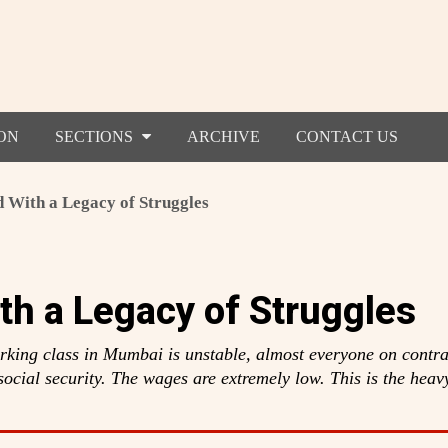
ON
SECTIONS
ARCHIVE
CONTACT US
 With a Legacy of Struggles
th a Legacy of Struggles
king class in Mumbai is unstable, almost everyone on contra
ocial security. The wages are extremely low. This is the heav