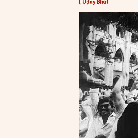
Uday Bhat