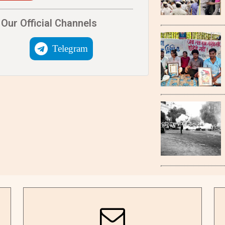
Our Official Channels
Telegram