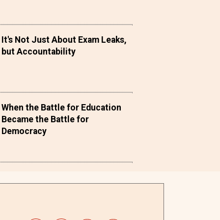
It's Not Just About Exam Leaks,
but Accountability
When the Battle for Education
Became the Battle for
Democracy