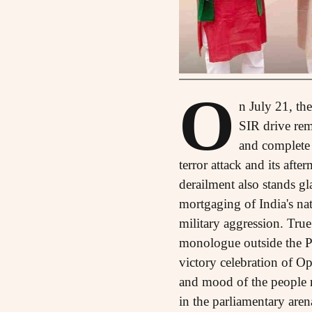
O
n July 21, th
SIR drive rema
and complete 
terror attack and its aft
derailment also stands gla
mortgaging of India's nat
military aggression. Tru
monologue outside the Pa
victory celebration of Op
and mood of the people re
in the parliamentary aren