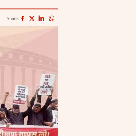
Share: