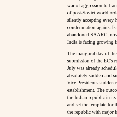
war of aggression to Iran
of post-Soviet world orde
silently accepting every
condemnation against Isra
abandoned SAARC, now it
India is facing growing i
The inaugural day of th
submission of the EC's r
July was already schedul
absolutely sudden and su
Vice President's sudden 
establishment. The outco
the Indian republic in it
and set the template for th
the republic with major im