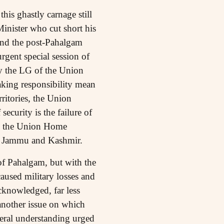
his ghastly carnage still
inister who cut short his
tend the post-Pahalgam
gent special session of
y the LG of the Union
aking responsibility mean
ritories, the Union
ecurity is the failure of
nd the Union Home
of Jammu and Kashmir.
of Pahalgam, but with the
caused military losses and
acknowledged, far less
another issue on which
teral understanding urged