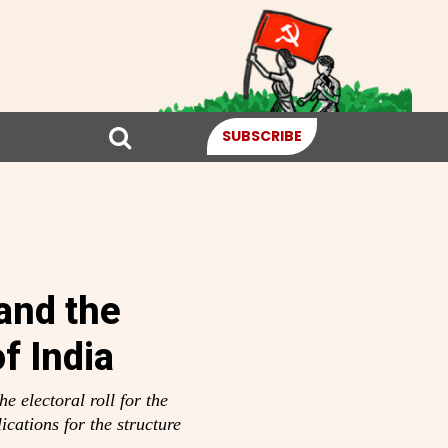
SUBSCRIBE
and the
f India
e electoral roll for the
ications for the structure