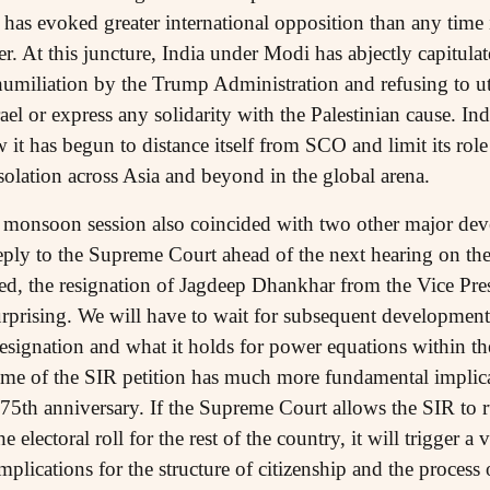
 has evoked greater international opposition than any time 
r. At this juncture, India under Modi has abjectly capitulat
 humiliation by the Trump Administration and refusing to u
el or express any solidarity with the Palestinian cause. In
 has begun to distance itself from SCO and limit its ro
solation across Asia and beyond in the global arena.
e monsoon session also coincided with two other major de
eply to the Supreme Court ahead of the next hearing on the
ed, the resignation of Jagdeep Dhankhar from the Vice Pre
rprising. We will have to wait for subsequent development
resignation and what it holds for power equations within 
me of the SIR petition has much more fundamental implicat
s 75th anniversary. If the Supreme Court allows the SIR to r
e electoral roll for the rest of the country, it will trigger a
plications for the structure of citizenship and the process o