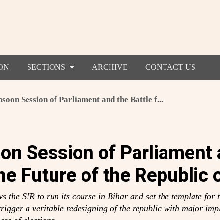
ON
SECTIONS
ARCHIVE
CONTACT US
oon Session of Parliament and the Battle f...
n Session of Parliament 
the Future of the Republic o
 the SIR to run its course in Bihar and set the template for th
l trigger a veritable redesigning of the republic with major impl
ess of elections.