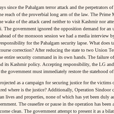
ys since the Pahalgam terror attack and the perpetrators of t
he reach of the proverbial long arm of the law. The Prime M
the wake of the attack cared neither to visit Kashmir nor at
hi. The government ignored the opposition demand for an ur
 ahead of the monsoon session we had a media interview b
responsibility for the Pahalgam security lapse. What does t
ourse correction? After reducing the state to two Union Ter
entire security command in its own hands. The failure of s
 its Kashmir policy. Accepting responsibility, the LG a
d the government must immediately restore the statehood 
ojected as a campaign for securing justice for the victims 
ured where is the justice? Additionally, Operation Sindoor 
lian lives and properties, none of which has yet been duly 
rnment. The ceasefire or pause in the operation has been 
 come clean. The government attempt to present it as a bila