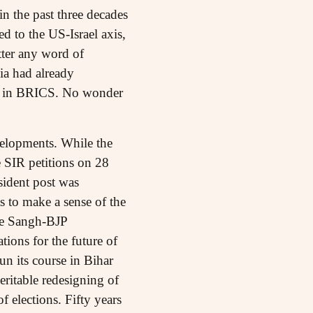
in the past three decades
ed to the US-Israel axis,
tter any word of
dia had already
le in BRICS. No wonder
velopments. While the
 SIR petitions on 28
sident post was
s to make a sense of the
the Sangh-BJP
ions for the future of
un its course in Bihar
 veritable redesigning of
f elections. Fifty years