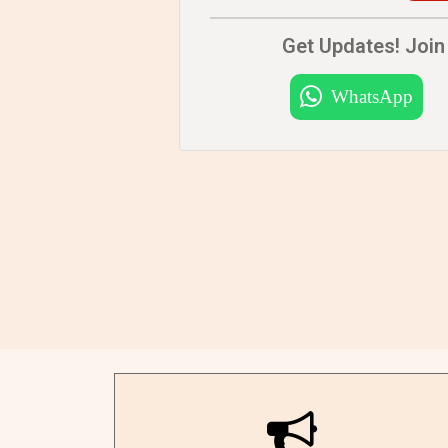
Get Updates! Join 
WhatsApp