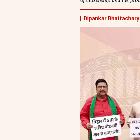
Dipankar Bhattachary