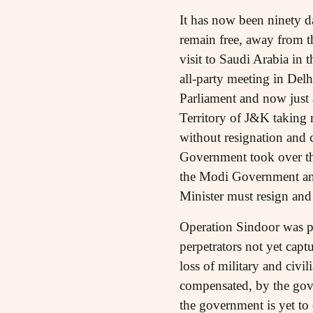
It has now been ninety da
remain free, away from t
visit to Saudi Arabia in 
all-party meeting in Del
Parliament and now just
Territory of J&K taking 
without resignation and c
Government took over the 
the Modi Government and
Minister must resign an
Operation Sindoor was pr
perpetrators not yet capt
loss of military and civi
compensated, by the gove
the government is yet to