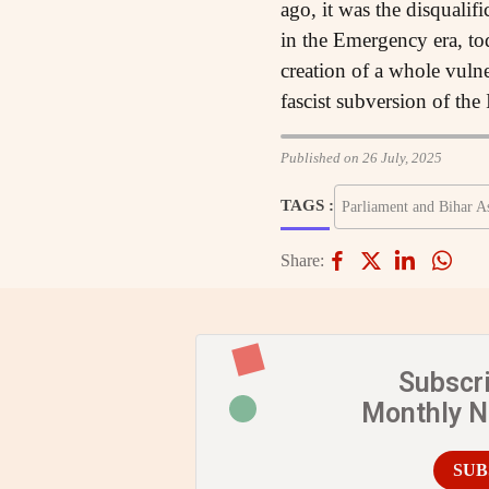
ago, it was the disqualif
in the Emergency era, tod
creation of a whole vuln
fascist subversion of the 
Published on 26 July, 2025
TAGS :
Parliament and Bihar A
Share:
Subscr
Monthly 
SUB