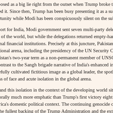
osed as a big lie right from the outset when Trump broke 
d it. Since then, Trump has been busy presenting it as a su
tunity while Modi has been conspicuously silent on the sub
ort for India, Modi government sent seven multi-party de
rts of the world, but while the delegations returned empty-h
al financial institutions. Precisely at this juncture, Pakista
ational arena, including the presidency of the UN Security 
akistan's two-year term as a non-permanent member of UNS
ntrast to the Sangh brigade narrative of India's enhanced int
ully cultivated fictitious image as a global leader, the spo
 of face and acute isolation in the global arena.
tand this isolation in the context of the developing world si
rally much more emphatic than Trump's first victory eight 
ca's domestic political context. The continuing genocide o
e fullest backing of the Trump Administration and the ext