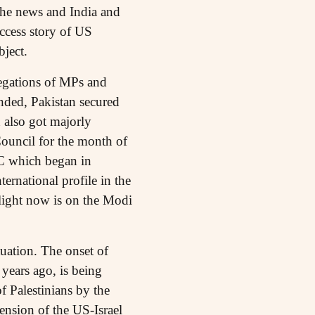
the news and India and
ccess story of US
ject.
legations of MPs and
anded, Pakistan secured
n also got majorly
Council for the month of
C which began in
ernational profile in the
tlight now is on the Modi
tuation. The onset of
years ago, is being
f Palestinians by the
ension of the US-Israel