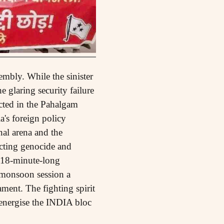
mbly. While the sinister
e glaring security failure
cted in the Pahalgam
a's foreign policy
nal arena and the
licting genocide and
a 18-minute-long
 monsoon session a
ament. The fighting spirit
y energise the INDIA bloc