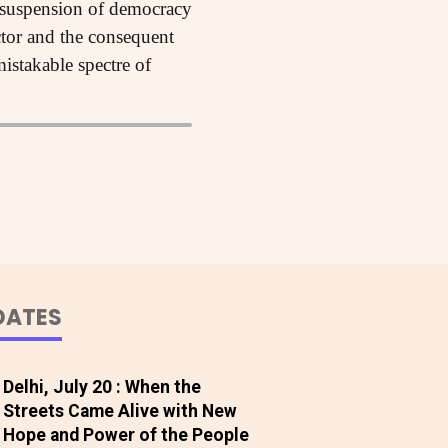
he suspension of democracy
ector and the consequent
istakable spectre of
DATES
Delhi, July 20 : When the
Streets Came Alive with New
Hope and Power of the People