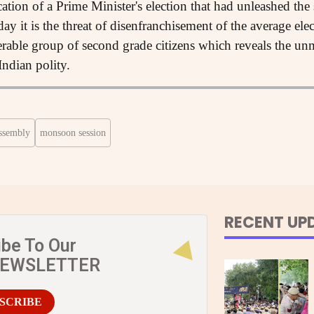
ication of a Prime Minister's election that had unleashed t
ay it is the threat of disenfranchisement of the average el
erable group of second grade citizens which reveals the unm
Indian polity.
ssembly
monsoon session
RECENT UP
ibe To Our
NEWSLETTER
SCRIBE