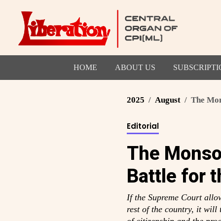
HOME
ABOUT US
SUBSCRIPTI
2025
August
The Mons
Editorial
The Monsoo
Battle for 
If the Supreme Court allows
rest of the country, it wil
of citizenship and the proc