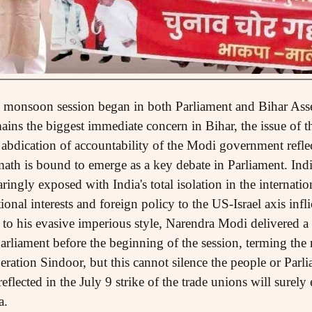
e monsoon session began in both Parliament and Bihar Asse
ins the biggest immediate concern in Bihar, the issue of th
abdication of accountability of the Modi government refle
ermath is bound to emerge as a key debate in Parliament. Indi
ringly exposed with India's total isolation in the internatio
ional interests and foreign policy to the US-Israel axis inf
e to his evasive imperious style, Narendra Modi delivered 
rliament before the beginning of the session, terming the
eration Sindoor, but this cannot silence the people or Parli
flected in the July 9 strike of the trade unions will surel
a.