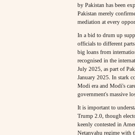
by Pakistan has been exp
Pakistan merely confirme
mediation at every oppor
In a bid to drum up supp
officials to different pa
big loans from internation
recognised in the intern
July 2025, as part of P
January 2025. In stark co
Modi era and Modi's caref
government's massive loss
It is important to unders
Trump 2.0, though electo
keenly contested in Ameri
Netanyahu regime with th