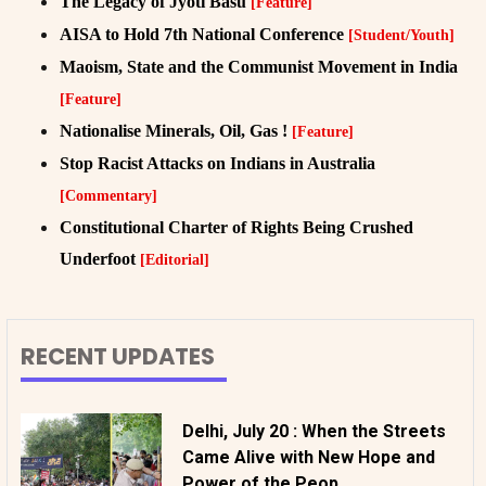
The Legacy of Jyoti Basu
[Feature]
AISA to Hold 7th National Conference
[Student/Youth]
Maoism, State and the Communist Movement in India
[Feature]
Nationalise Minerals, Oil, Gas !
[Feature]
Stop Racist Attacks on Indians in Australia
[Commentary]
Constitutional Charter of Rights Being Crushed
Underfoot
[Editorial]
RECENT UPDATES
Delhi, July 20 : When the Streets
Came Alive with New Hope and
Power of the Peop...