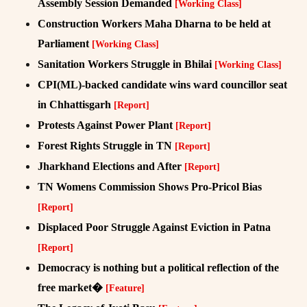
Assembly Session Demanded
[Working Class]
Construction Workers Maha Dharna to be held at
Parliament
[Working Class]
Sanitation Workers Struggle in Bhilai
[Working Class]
CPI(ML)-backed candidate wins ward councillor seat
in Chhattisgarh
[Report]
Protests Against Power Plant
[Report]
Forest Rights Struggle in TN
[Report]
Jharkhand Elections and After
[Report]
TN Womens Commission Shows Pro-Pricol Bias
[Report]
Displaced Poor Struggle Against Eviction in Patna
[Report]
Democracy is nothing but a political reflection of the
free market�
[Feature]