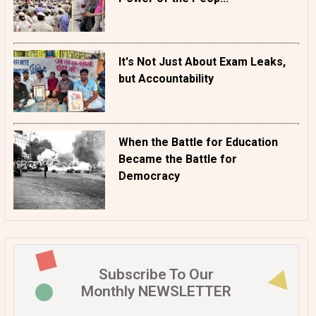
It's Not Just About Exam Leaks,
but Accountability
When the Battle for Education
Became the Battle for
Democracy
Subscribe To Our
Monthly NEWSLETTER