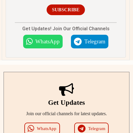
SUBSCRIBE
Get Updates! Join Our Official Channels
WhatsApp
Telegram
Get Updates
Join our official channels for latest updates.
WhatsApp
Telegram