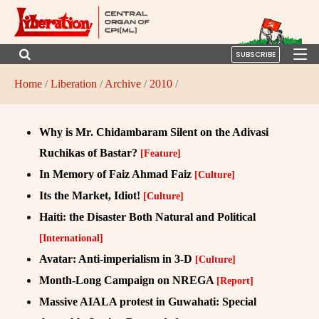
SUBSCRIBE
Home
/
Liberation
/
Archive
/
2010
/
Why is Mr. Chidambaram Silent on the Adivasi
Ruchikas of Bastar?
[Feature]
In Memory of Faiz Ahmad Faiz
[Culture]
Its the Market, Idiot!
[Culture]
Haiti: the Disaster Both Natural and Political
[International]
Avatar: Anti-imperialism in 3-D
[Culture]
Month-Long Campaign on NREGA
[Report]
Massive AIALA protest in Guwahati: Special