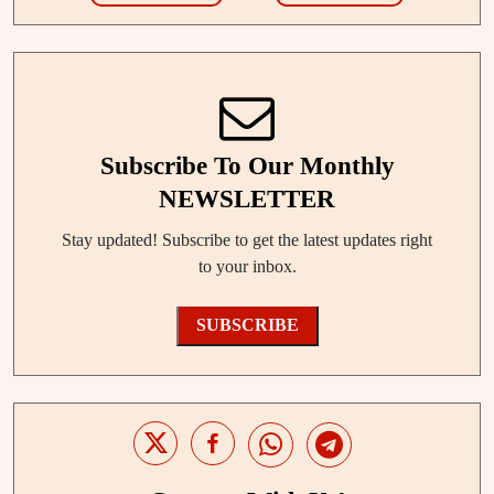
Subscribe To Our Monthly
NEWSLETTER
Stay updated! Subscribe to get the latest updates right
to your inbox.
SUBSCRIBE