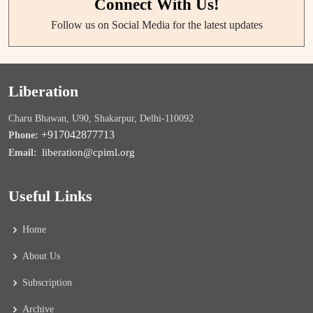
Connect With Us!
Follow us on Social Media for the latest updates
Liberation
Charu Bhawan, U90, Shakarpur, Delhi-110092
+917042877713
Phone:
liberation@cpiml.org
Email:
Useful Links
Home
About Us
Subscription
Archive