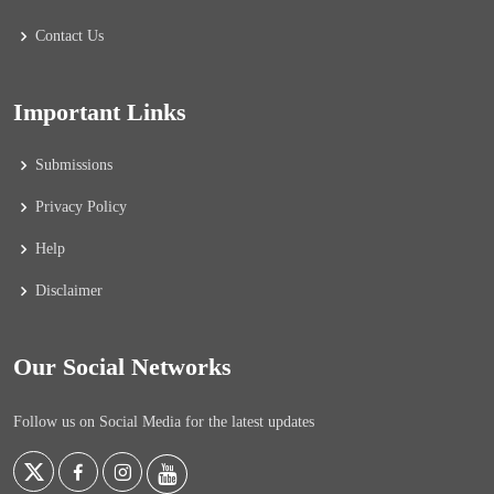
Contact Us
Important Links
Submissions
Privacy Policy
Help
Disclaimer
Our Social Networks
Follow us on Social Media for the latest updates