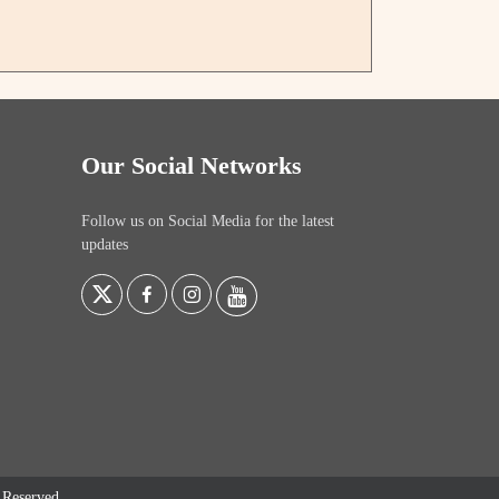
Our Social Networks
Follow us on Social Media for the latest
updates
s Reserved