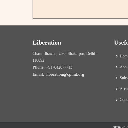
Liberation
Usef
Charu Bhawan, U90, Shakarpur, Delhi-
Hom
110092
Abou
Phone:
+917042877713
liberation@cpiml.org
Email:
Subs
Arch
Cont
2026 © C