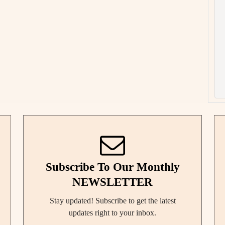
Subscribe To Our Monthly
NEWSLETTER
Stay updated! Subscribe to get the latest
updates right to your inbox.