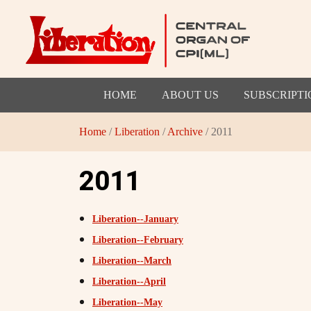
HOME
ABOUT US
SUBSCRIPTI
Home
/
Liberation
/
Archive
/ 2011
2011
Liberation--January
Liberation--February
Liberation--March
Liberation--April
Liberation--May