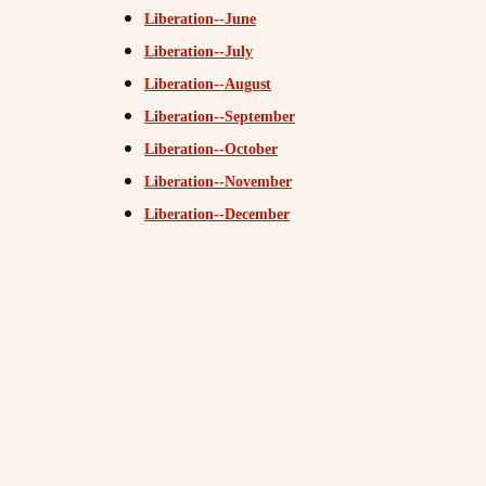
Liberation--June
Liberation--July
Liberation--August
Liberation--September
Liberation--October
Liberation--November
Liberation--December