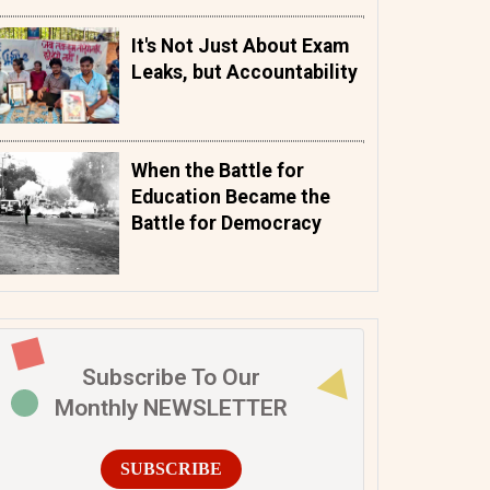
It's Not Just About Exam
Leaks, but Accountability
When the Battle for
Education Became the
Battle for Democracy
Subscribe To Our
Monthly NEWSLETTER
SUBSCRIBE