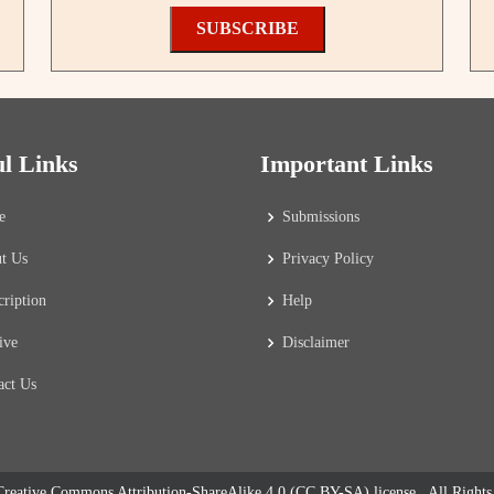
SUBSCRIBE
ul Links
Important Links
e
Submissions
t Us
Privacy Policy
cription
Help
ive
Disclaimer
act Us
reative Commons Attribution-ShareAlike 4.0 (CC BY-SA) license
. All Right