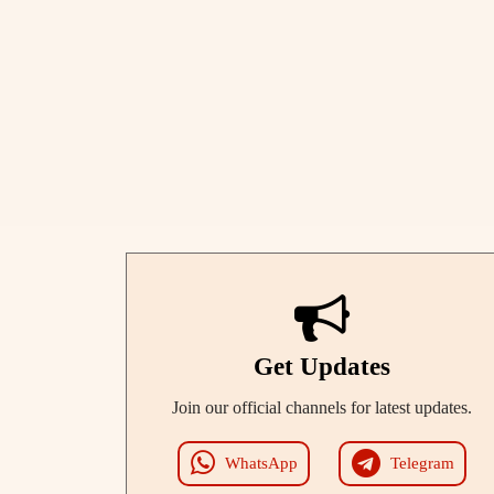
Get Updates
Join our official channels for latest updates.
WhatsApp
Telegram