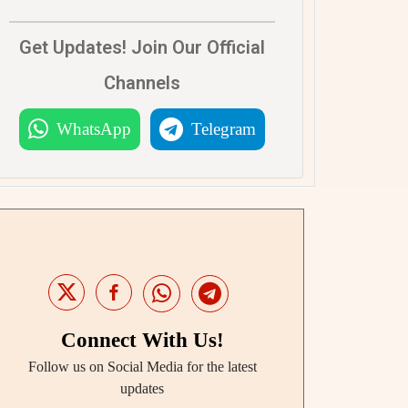
Get Updates! Join Our Official
Channels
WhatsApp
Telegram
Connect With Us!
Follow us on Social Media for the latest
updates