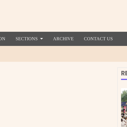
ON
SECTIONS
ARCHIVE
CONTACT US
R