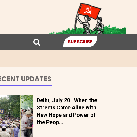
SUBSCRIBE
ECENT UPDATES
Delhi, July 20 : When the
Streets Came Alive with
New Hope and Power of
the Peop...