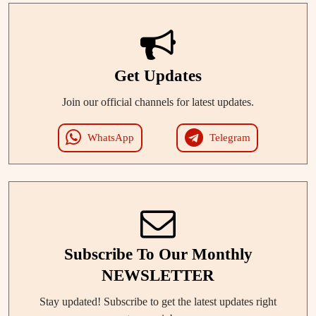
Get Updates
Join our official channels for latest updates.
WhatsApp
Telegram
Subscribe To Our Monthly
NEWSLETTER
Stay updated! Subscribe to get the latest updates right