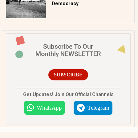
Democracy
Subscribe To Our
Monthly NEWSLETTER
SUBSCRIBE
Get Updates! Join Our Official Channels
WhatsApp
Telegram