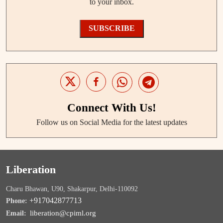
to your inbox.
SUBSCRIBE
Connect With Us!
Follow us on Social Media for the latest updates
Liberation
Charu Bhawan, U90, Shakarpur, Delhi-110092
+917042877713
Phone:
liberation@cpiml.org
Email: