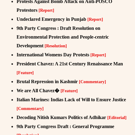
Protests Against Bomb Attack on Anti-POSCO
Protestors
[Report]
Undeclared Emergency in Punjab
[Report]
9th Party Congress : Draft Resolution on
Environmental Protection and People-centric
Development
[Resolution]
International Womens Day Protests
[Report]
President Chavez: A 21st Century Renaissance Man
[Feature]
Brutal Repression in Kashmir
[Commentary]
We are All Chavez�
[Feature]
Italian Marines: Indias Lack of Will to Ensure Justice
[Commentary]
Decoding Nitish Kumars Politics of Adhikar
[Editorial]
9th Party Congress Draft : General Programme