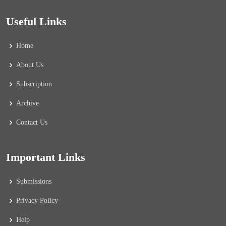
Useful Links
Home
About Us
Subscription
Archive
Contact Us
Important Links
Submissions
Privacy Policy
Help