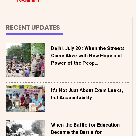
[Resolution]
RECENT UPDATES
Delhi, July 20 : When the Streets
Came Alive with New Hope and
Power of the Peop...
It's Not Just About Exam Leaks,
but Accountability
When the Battle for Education
Became the Battle for