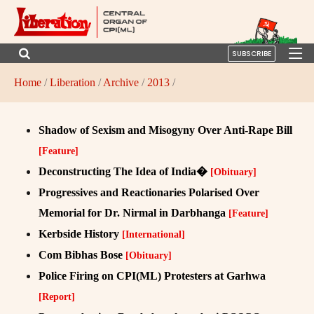
SUBSCRIBE
Home
/
Liberation
/
Archive
/
2013
/
Shadow of Sexism and Misogyny Over Anti-Rape Bill
[Feature]
Deconstructing The Idea of India�
[Obituary]
Progressives and Reactionaries Polarised Over
Memorial for Dr. Nirmal in Darbhanga
[Feature]
Kerbside History
[International]
Com Bibhas Bose
[Obituary]
Police Firing on CPI(ML) Protesters at Garhwa
[Report]