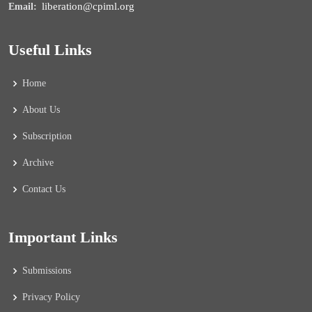
liberation@cpiml.org
Email:
Useful Links
Home
About Us
Subscription
Archive
Contact Us
Important Links
Submissions
Privacy Policy