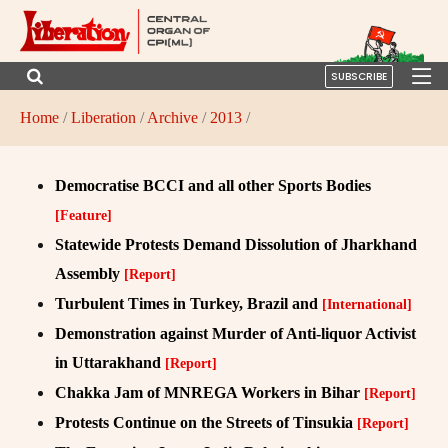
SUBSCRIBE
Home
/
Liberation
/
Archive
/
2013
/
Democratise BCCI and all other Sports Bodies
[Feature]
Statewide Protests Demand Dissolution of Jharkhand
Assembly
[Report]
Turbulent Times in Turkey, Brazil and
[International]
Demonstration against Murder of Anti-liquor Activist
in Uttarakhand
[Report]
Chakka Jam of MNREGA Workers in Bihar
[Report]
Protests Continue on the Streets of Tinsukia
[Report]