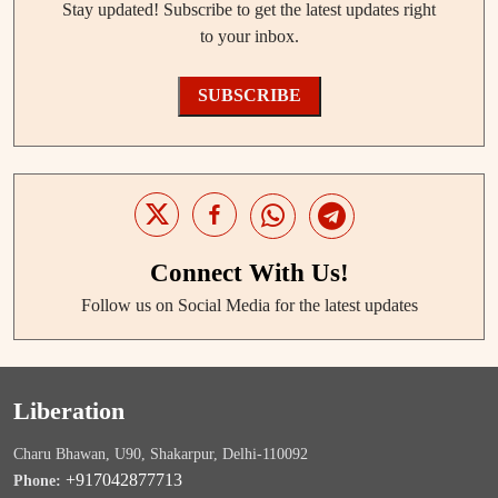
Stay updated! Subscribe to get the latest updates right
to your inbox.
SUBSCRIBE
Connect With Us!
Follow us on Social Media for the latest updates
Liberation
Charu Bhawan, U90, Shakarpur, Delhi-110092
+917042877713
Phone: