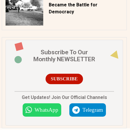
Became the Battle for
Democracy
Subscribe To Our
Monthly NEWSLETTER
SUBSCRIBE
Get Updates! Join Our Official Channels
WhatsApp
Telegram