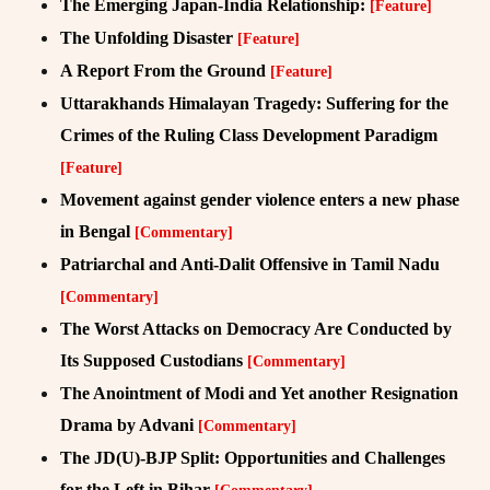
The Emerging Japan-India Relationship:
[Feature]
The Unfolding Disaster
[Feature]
A Report From the Ground
[Feature]
Uttarakhands Himalayan Tragedy: Suffering for the
Crimes of the Ruling Class Development Paradigm
[Feature]
Movement against gender violence enters a new phase
in Bengal
[Commentary]
Patriarchal and Anti-Dalit Offensive in Tamil Nadu
[Commentary]
The Worst Attacks on Democracy Are Conducted by
Its Supposed Custodians
[Commentary]
The Anointment of Modi and Yet another Resignation
Drama by Advani
[Commentary]
The JD(U)-BJP Split: Opportunities and Challenges
for the Left in Bihar