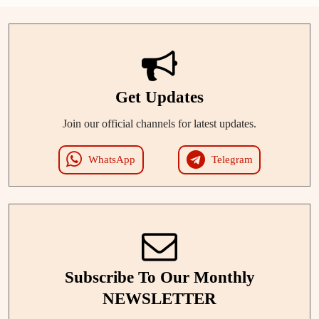
Get Updates
Join our official channels for latest updates.
WhatsApp
Telegram
Subscribe To Our Monthly
NEWSLETTER