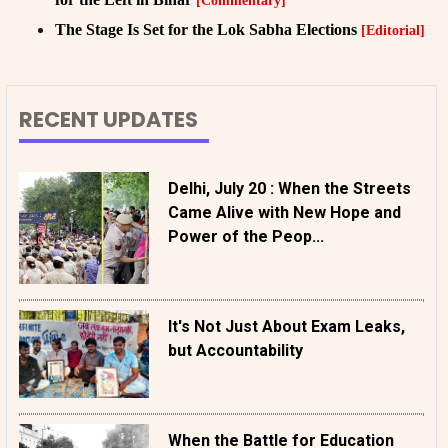
[Commentary]
The Stage Is Set for the Lok Sabha Elections
[Editorial]
RECENT UPDATES
Delhi, July 20 : When the Streets
Came Alive with New Hope and
Power of the Peop...
It's Not Just About Exam Leaks,
but Accountability
When the Battle for Education