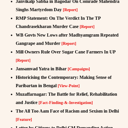
Janvikalp Sabha in Bagodar On Comrade Mahendra
Singhs Martyrdom Day
[Report]
RMP Statement: On The Verdict In The TP
Chandrasekharan Murder Case
[Report]
WB Govts New Lows after Madhyamgram Repeated
Gangrape and Murder
[Report]
Mill Owners Rule Over Sugar Cane Farmers In UP
[Report]
Jansamvad Yatra in Bihar
[Campaigns]
Historicising the Contemporary: Making Sense of
Paribartan in Bengal
[View-Point]
Muzaffarnagar: The Battle for Relief, Rehabilitation
and Justice
[Fact-Finding-&-Investigation]
The All Too Aam Face of Racism and Sexism in Delhi
[Feature]
Letter by Citizens to Delhi CM Demanding Action