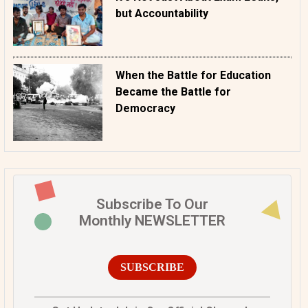
but Accountability
When the Battle for Education
Became the Battle for
Democracy
Subscribe To Our
Monthly NEWSLETTER
SUBSCRIBE