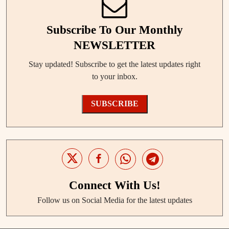
Subscribe To Our Monthly
NEWSLETTER
Stay updated! Subscribe to get the latest updates right
to your inbox.
SUBSCRIBE
Connect With Us!
Follow us on Social Media for the latest updates