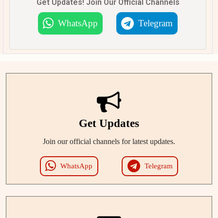
Get Updates! Join Our Official Channels
WhatsApp
Telegram
Get Updates
Join our official channels for latest updates.
WhatsApp
Telegram