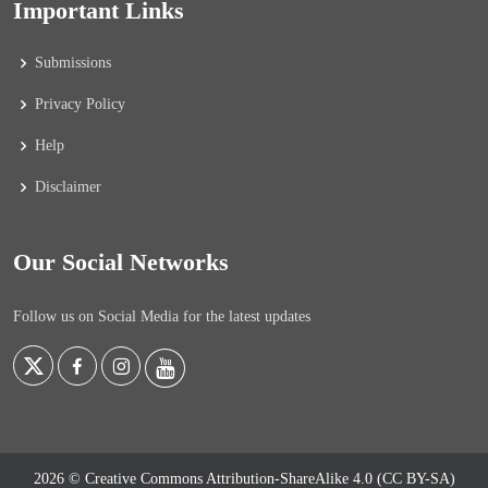
Important Links
Submissions
Privacy Policy
Help
Disclaimer
Our Social Networks
Follow us on Social Media for the latest updates
2026 © Creative Commons Attribution-ShareAlike 4.0 (CC BY-SA)