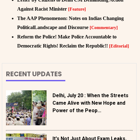
Against Racist Minister
[Feature]
The AAP Phenomenon: Notes on Indias Changing
PoliticalLandscape and Discourse
[Commentary]
Reform the Police! Make Police Accountable to
Democratic Rights! Reclaim the Republic!!
[Editorial]
RECENT UPDATES
Delhi, July 20 : When the Streets
Came Alive with New Hope and
Power of the Peop...
It's Not Just About Exam Leaks,