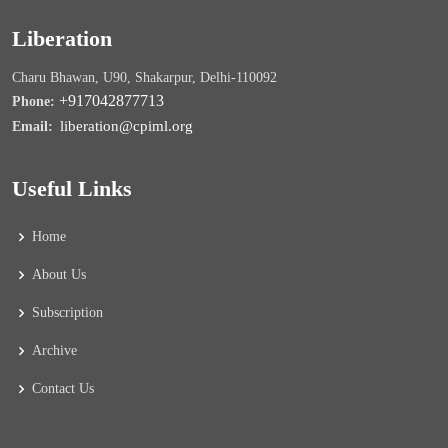
Liberation
Charu Bhawan, U90, Shakarpur, Delhi-110092
+917042877713
Phone:
liberation@cpiml.org
Email:
Useful Links
Home
About Us
Subscription
Archive
Contact Us