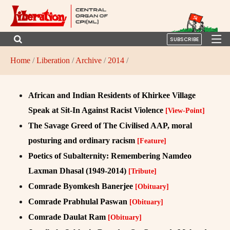
SUBSCRIBE
Home
/
Liberation
/
Archive
/
2014
/
African and Indian Residents of Khirkee Village
Speak at Sit-In Against Racist Violence
[View-Point]
The Savage Greed of The Civilised AAP, moral
posturing and ordinary racism
[Feature]
Poetics of Subalternity: Remembering Namdeo
Laxman Dhasal (1949-2014)
[Tribute]
Comrade Byomkesh Banerjee
[Obituary]
Comrade Prabhulal Paswan
[Obituary]
Comrade Daulat Ram
[Obituary]