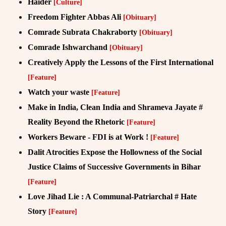
Haider
[Culture]
Freedom Fighter Abbas Ali
[Obituary]
Comrade Subrata Chakraborty
[Obituary]
Comrade Ishwarchand
[Obituary]
Creatively Apply the Lessons of the First International
[Feature]
Watch your waste
[Feature]
Make in India, Clean India and Shrameva Jayate #
Reality Beyond the Rhetoric
[Feature]
Workers Beware - FDI is at Work !
[Feature]
Dalit Atrocities Expose the Hollowness of the Social
Justice Claims of Successive Governments in Bihar
[Feature]
Love Jihad Lie : A Communal-Patriarchal # Hate
Story
[Feature]