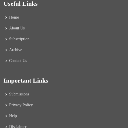
Useful Links
Home
About Us
Subscription
Archive
Contact Us
Important Links
Submissions
Privacy Policy
Help
Disclaimer