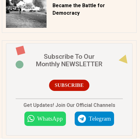
Became the Battle for
Democracy
Subscribe To Our
Monthly NEWSLETTER
SUBSCRIBE
Get Updates! Join Our Official Channels
WhatsApp
Telegram