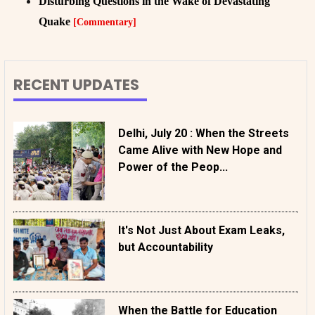
Disturbing Questions in the Wake of Devastating
Quake
[Commentary]
RECENT UPDATES
Delhi, July 20 : When the Streets
Came Alive with New Hope and
Power of the Peop...
It's Not Just About Exam Leaks,
but Accountability
When the Battle for Education