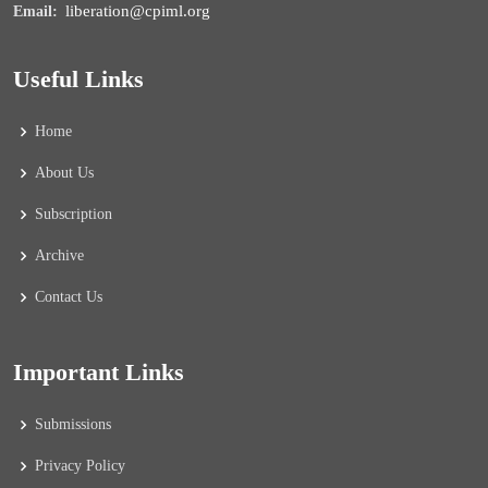
liberation@cpiml.org
Email:
Useful Links
Home
About Us
Subscription
Archive
Contact Us
Important Links
Submissions
Privacy Policy