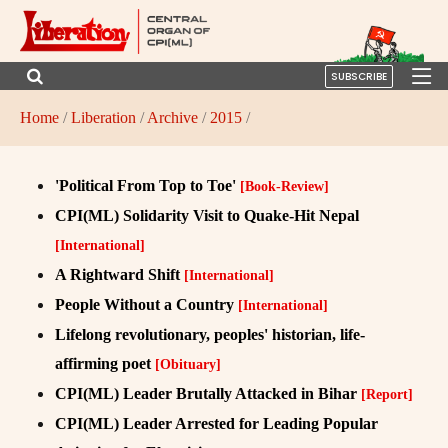
SUBSCRIBE
Home
/
Liberation
/
Archive
/
2015
/
'Political From Top to Toe'
[Book-Review]
CPI(ML) Solidarity Visit to Quake-Hit Nepal
[International]
A Rightward Shift
[International]
People Without a Country
[International]
Lifelong revolutionary, peoples' historian, life-
affirming poet
[Obituary]
CPI(ML) Leader Brutally Attacked in Bihar
[Report]
CPI(ML) Leader Arrested for Leading Popular