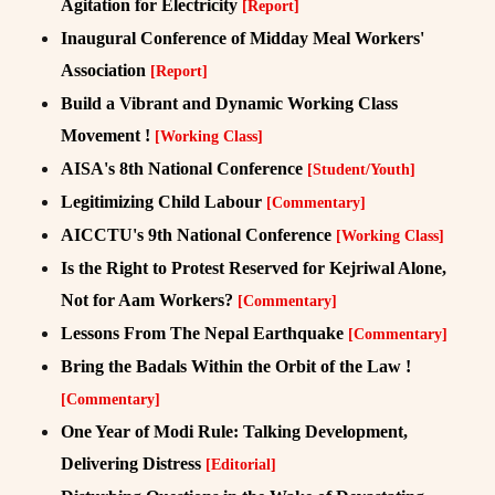
Agitation for Electricity
[Report]
Inaugural Conference of Midday Meal Workers'
Association
[Report]
Build a Vibrant and Dynamic Working Class
Movement !
[Working Class]
AISA's 8th National Conference
[Student/Youth]
Legitimizing Child Labour
[Commentary]
AICCTU's 9th National Conference
[Working Class]
Is the Right to Protest Reserved for Kejriwal Alone,
Not for Aam Workers?
[Commentary]
Lessons From The Nepal Earthquake
[Commentary]
Bring the Badals Within the Orbit of the Law !
[Commentary]
One Year of Modi Rule: Talking Development,
Delivering Distress
[Editorial]