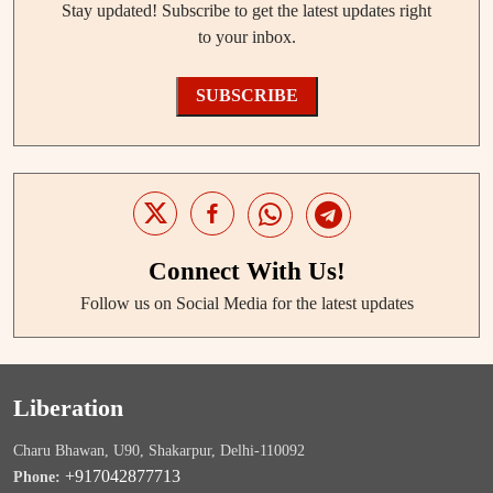
Stay updated! Subscribe to get the latest updates right
to your inbox.
SUBSCRIBE
Connect With Us!
Follow us on Social Media for the latest updates
Liberation
Charu Bhawan, U90, Shakarpur, Delhi-110092
+917042877713
Phone: