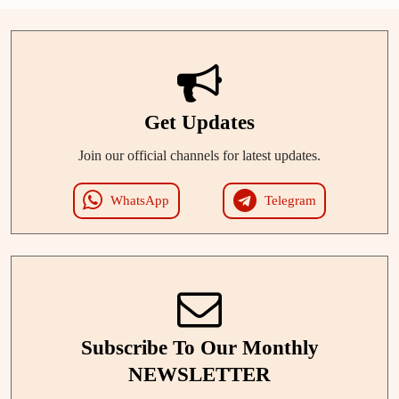
Get Updates
Join our official channels for latest updates.
WhatsApp
Telegram
Subscribe To Our Monthly
NEWSLETTER