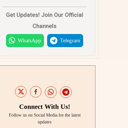
Get Updates! Join Our Official
Channels
WhatsApp
Telegram
Connect With Us!
Follow us on Social Media for the latest
updates