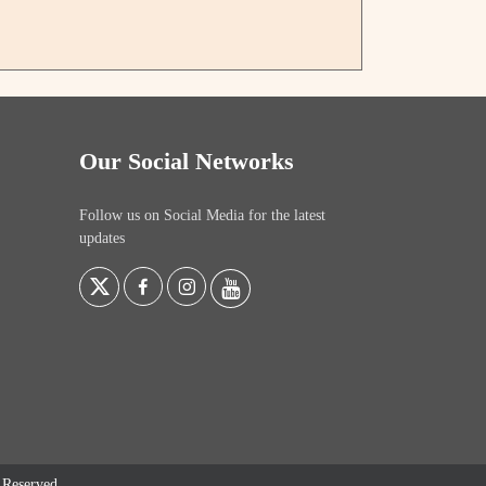
Our Social Networks
Follow us on Social Media for the latest
updates
s Reserved