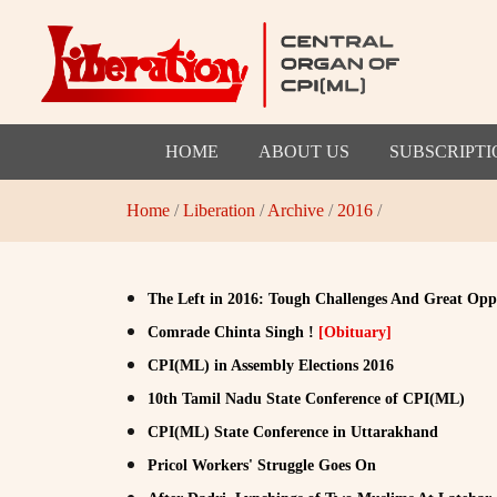
HOME
ABOUT US
SUBSCRIPTI
Home
/
Liberation
/
Archive
/
2016
/
The Left in 2016: Tough Challenges And Great Opp
Comrade Chinta Singh !
[Obituary]
CPI(ML) in Assembly Elections 2016
10th Tamil Nadu State Conference of CPI(ML)
CPI(ML) State Conference in Uttarakhand
Pricol Workers' Struggle Goes On