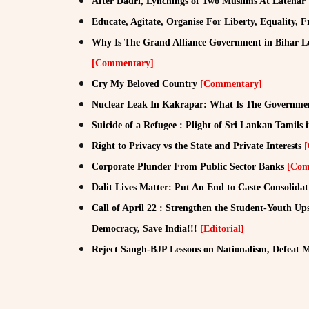
After Dadri, Lynchings of Two Muslims At Latehar
Educate, Agitate, Organise For Liberty, Equality, F
Why Is The Grand Alliance Government in Bihar 
[Commentary]
Cry My Beloved Country
[Commentary]
Nuclear Leak In Kakrapar: What Is The Governme
Suicide of a Refugee : Plight of Sri Lankan Tamils
Right to Privacy vs the State and Private Interests
Corporate Plunder From Public Sector Banks
[Com
Dalit Lives Matter: Put An End to Caste Consolidat
Call of April 22 : Strengthen the Student-Youth Ups
Democracy, Save India!!!
[Editorial]
Reject Sangh-BJP Lessons on Nationalism, Defeat