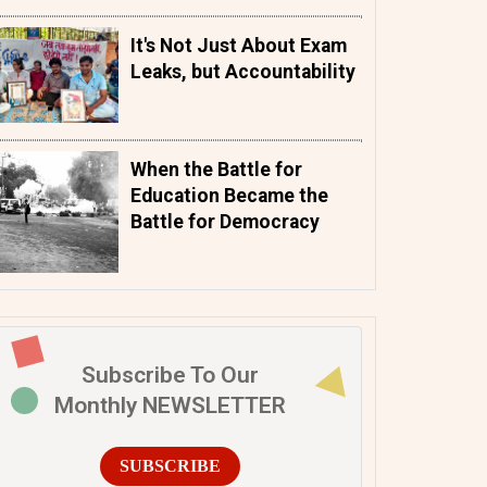
It's Not Just About Exam
Leaks, but Accountability
When the Battle for
Education Became the
Battle for Democracy
Subscribe To Our
Monthly NEWSLETTER
SUBSCRIBE