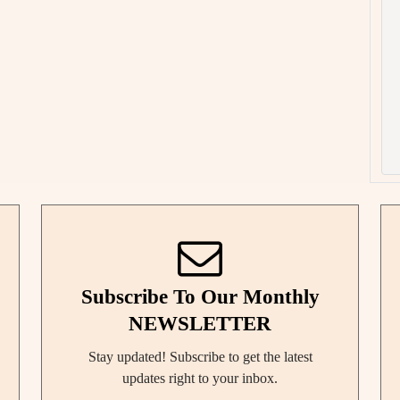
Subscribe To Our Monthly
NEWSLETTER
Stay updated! Subscribe to get the latest
updates right to your inbox.