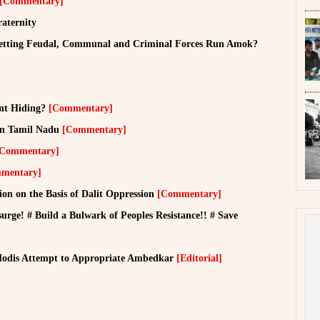
[Commentary]
raternity
Letting Feudal, Communal and Criminal Forces Run Amok?
nt Hiding?
[Commentary]
 in Tamil Nadu
[Commentary]
[Commentary]
mentary]
ion on the Basis of Dalit Oppression
[Commentary]
urge! # Build a Bulwark of Peoples Resistance!! # Save
 Modis Attempt to Appropriate Ambedkar
[Editorial]