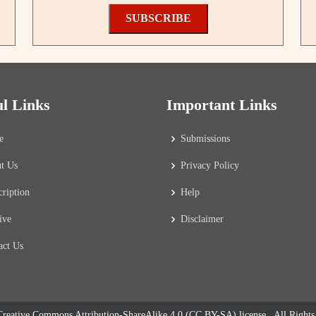
SUBSCRIBE
ul Links
Important Links
e
Submissions
t Us
Privacy Policy
cription
Help
ive
Disclaimer
act Us
reative Commons Attribution-ShareAlike 4.0 (CC BY-SA) license
. All Right