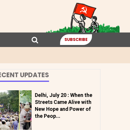
SUBSCRIBE
ECENT UPDATES
Delhi, July 20 : When the
Streets Came Alive with
New Hope and Power of
the Peop...