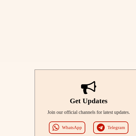
Get Updates
Join our official channels for latest updates.
WhatsApp
Telegram