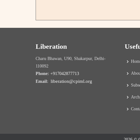
Liberation
Usef
Charu Bhawan, U90, Shakarpur, Delhi-
Hom
110092
Abou
Phone:
+917042877713
liberation@cpiml.org
Email:
Subs
Arch
Cont
2026 © C