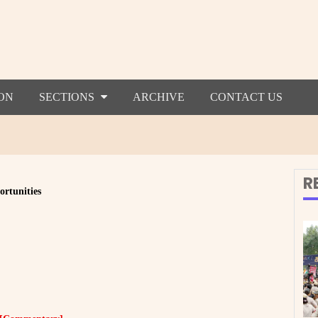
ON
SECTIONS
ARCHIVE
CONTACT US
R
ortunities