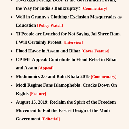
the Way for India's Bankruptcy?
[Commentary]
Wolf in Granny's Clothing: Exclusion Masquerades as
Education
[Policy Watch]
'If People are Lynched for Not Saying Jai Shree Ram,
I Will Certainly Protest'
[Interview]
Flood Havoc in Assam and Bihar
[Cover Feature]
CPIML Appeal: Contribute to Flood Relief in Bihar
and Assam
[Appeal]
Modinomics 2.0 and Bahi-Khata 2019
[Commentary]
Modi Regime Fans Islamophobia, Cracks Down On
Rights
[Feature]
August 15, 2019: Reclaim the Spirit of the Freedom
Movement to Foil the Fascist Design of the Modi
Government
[Editorial]