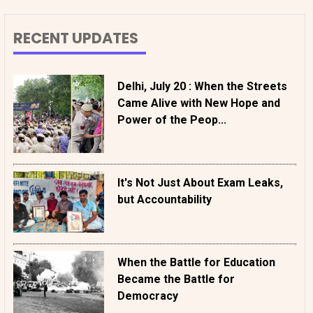
RECENT UPDATES
Delhi, July 20 : When the Streets
Came Alive with New Hope and
Power of the Peop...
It's Not Just About Exam Leaks,
but Accountability
When the Battle for Education
Became the Battle for
Democracy