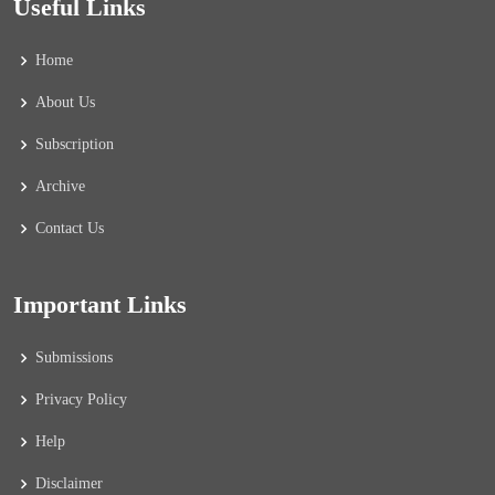
Useful Links
Home
About Us
Subscription
Archive
Contact Us
Important Links
Submissions
Privacy Policy
Help
Disclaimer