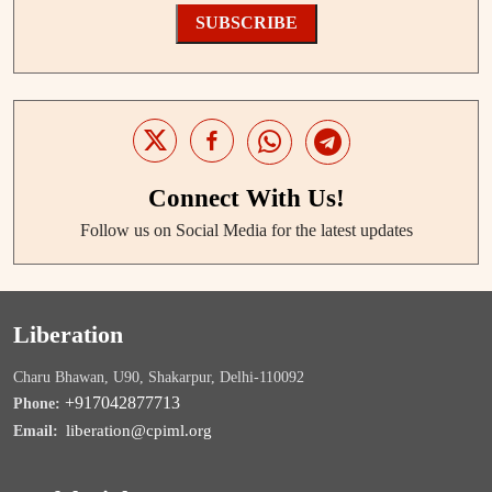
SUBSCRIBE
Connect With Us!
Follow us on Social Media for the latest updates
Liberation
Charu Bhawan, U90, Shakarpur, Delhi-110092
+917042877713
Phone:
liberation@cpiml.org
Email: