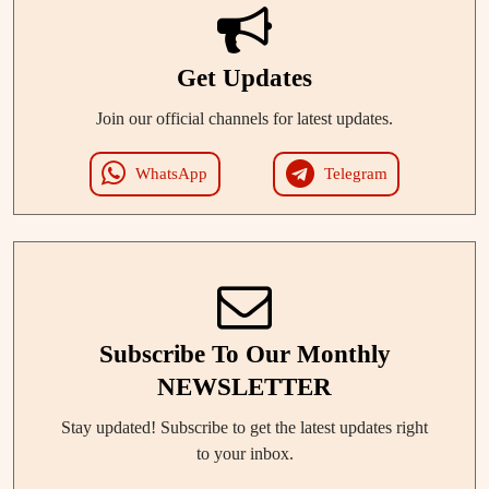
Get Updates
Join our official channels for latest updates.
WhatsApp
Telegram
Subscribe To Our Monthly
NEWSLETTER
Stay updated! Subscribe to get the latest updates right
to your inbox.