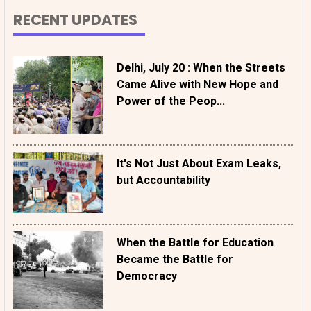
RECENT UPDATES
Delhi, July 20 : When the Streets
Came Alive with New Hope and
Power of the Peop...
It's Not Just About Exam Leaks,
but Accountability
When the Battle for Education
Became the Battle for
Democracy