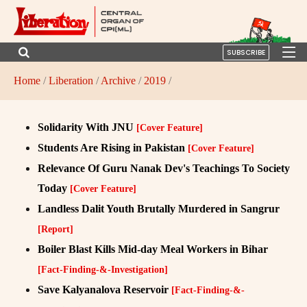
SUBSCRIBE
Home
/
Liberation
/
Archive
/
2019
/
Solidarity With JNU
[Cover Feature]
Students Are Rising in Pakistan
[Cover Feature]
Relevance Of Guru Nanak Dev's Teachings To Society
Today
[Cover Feature]
Landless Dalit Youth Brutally Murdered in Sangrur
[Report]
Boiler Blast Kills Mid-day Meal Workers in Bihar
[Fact-Finding-&-Investigation]
Save Kalyanalova Reservoir
[Fact-Finding-&-