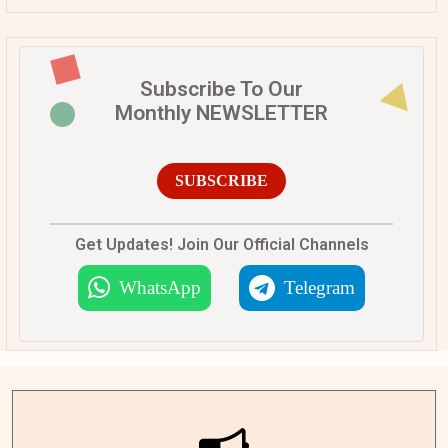
Subscribe To Our
Monthly NEWSLETTER
SUBSCRIBE
Get Updates! Join Our Official Channels
WhatsApp
Telegram