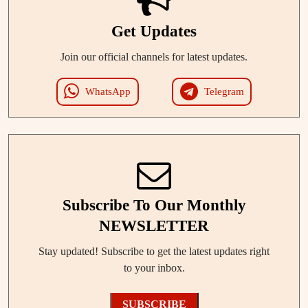
Get Updates
Join our official channels for latest updates.
WhatsApp
Telegram
Subscribe To Our Monthly
NEWSLETTER
Stay updated! Subscribe to get the latest updates right
to your inbox.
SUBSCRIBE