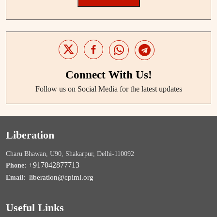
Connect With Us!
Follow us on Social Media for the latest updates
Liberation
Charu Bhawan, U90, Shakarpur, Delhi-110092
+917042877713
Phone:
liberation@cpiml.org
Email:
Useful Links