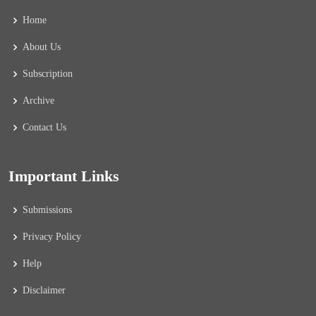
Home
About Us
Subscription
Archive
Contact Us
Important Links
Submissions
Privacy Policy
Help
Disclaimer