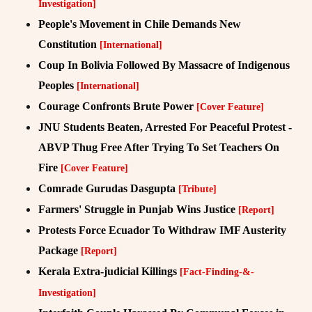
Investigation]
People's Movement in Chile Demands New
Constitution
[International]
Coup In Bolivia Followed By Massacre of Indigenous
Peoples
[International]
Courage Confronts Brute Power
[Cover Feature]
JNU Students Beaten, Arrested For Peaceful Protest -
ABVP Thug Free After Trying To Set Teachers On
Fire
[Cover Feature]
Comrade Gurudas Dasgupta
[Tribute]
Farmers' Struggle in Punjab Wins Justice
[Report]
Protests Force Ecuador To Withdraw IMF Austerity
Package
[Report]
Kerala Extra-judicial Killings
[Fact-Finding-&-
Investigation]