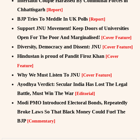
Interfaith Couple Harassed By Communal Forces in
Chhattisgarh
[Report]
BJP Tries To Meddle In UK Polls
[Report]
Support JNU Movement! Keep Doors of Universities
Open For The Poor And Marginalised!
[Cover Feature]
Diversity, Democracy and Dissent: JNU
[Cover Feature]
Hindustan is proud of Pandit Firoz Khan
[Cover
Feature]
Why We Must Listen To JNU
[Cover Feature]
Ayodhya Verdict: Secular India Has Lost The Legal
Battle, Must Win The War
[Editorial]
Modi PMO Introduced Electoral Bonds, Repeatedly
Broke Laws So That Black Money Could Fuel The
BJP
[Commentary]