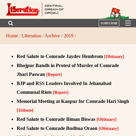
SUBSCRIBE
Home
/
Liberation
/
Archive
/
2019
/
Red Salute to Comrade Jaydev Hembrom
[Obituary]
Bhojpur Bandh in Protest of Murder of Comrade
Jhari Paswan
[Report]
BJP and RSS Leaders Involved In Jehanabad
Communal Riots
[Report]
Memorial Meeting at Kanpur for Comrade Hari Singh
[Tribute]
Red Salute to Comrade Biman Biswas
[Obituary]
Red Salute to Comrade Budhua Oraon
[Obituary]