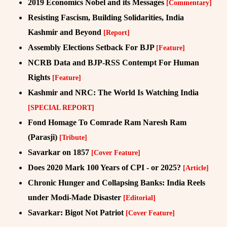
2019 Economics Nobel and its Messages
[Commentary]
Resisting Fascism, Building Solidarities, India
Kashmir and Beyond
[Report]
Assembly Elections Setback For BJP
[Feature]
NCRB Data and BJP-RSS Contempt For Human
Rights
[Feature]
Kashmir and NRC: The World Is Watching India
[SPECIAL REPORT]
Fond Homage To Comrade Ram Naresh Ram
(Parasji)
[Tribute]
Savarkar on 1857
[Cover Feature]
Does 2020 Mark 100 Years of CPI - or 2025?
[Article]
Chronic Hunger and Collapsing Banks: India Reels
under Modi-Made Disaster
[Editorial]
Savarkar: Bigot Not Patriot
[Cover Feature]