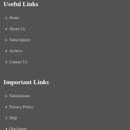
Useful Links
Home
About Us
Subscription
Archive
Contact Us
Important Links
Submissions
Privacy Policy
Help
Disclaimer