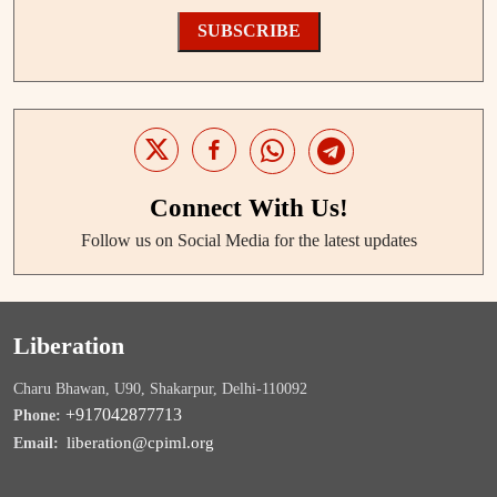
SUBSCRIBE
Connect With Us!
Follow us on Social Media for the latest updates
Liberation
Charu Bhawan, U90, Shakarpur, Delhi-110092
+917042877713
Phone:
liberation@cpiml.org
Email: