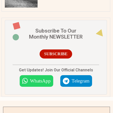
Subscribe To Our
Monthly NEWSLETTER
SUBSCRIBE
Get Updates! Join Our Official Channels
WhatsApp
Telegram