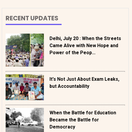
RECENT UPDATES
Delhi, July 20 : When the Streets
Came Alive with New Hope and
Power of the Peop...
It's Not Just About Exam Leaks,
but Accountability
When the Battle for Education
Became the Battle for
Democracy