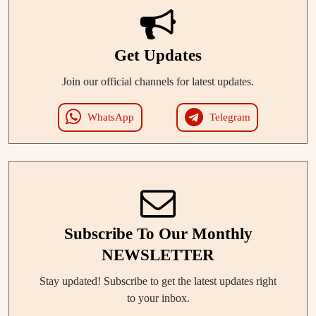
Get Updates
Join our official channels for latest updates.
WhatsApp
Telegram
Subscribe To Our Monthly
NEWSLETTER
Stay updated! Subscribe to get the latest updates right
to your inbox.