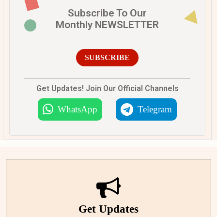
Subscribe To Our
Monthly NEWSLETTER
SUBSCRIBE
Get Updates! Join Our Official Channels
WhatsApp
Telegram
Get Updates