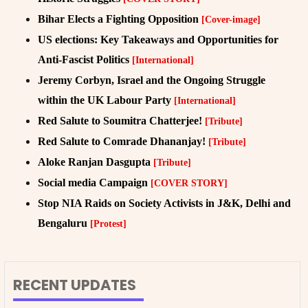
Bihar Elects a Fighting Opposition
[Cover-image]
US elections: Key Takeaways and Opportunities for
Anti-Fascist Politics
[International]
Jeremy Corbyn, Israel and the Ongoing Struggle
within the UK Labour Party
[International]
Red Salute to Soumitra Chatterjee!
[Tribute]
Red Salute to Comrade Dhananjay!
[Tribute]
Aloke Ranjan Dasgupta
[Tribute]
Social media Campaign
[COVER STORY]
Stop NIA Raids on Society Activists in J&K, Delhi and
Bengaluru
[Protest]
RECENT UPDATES