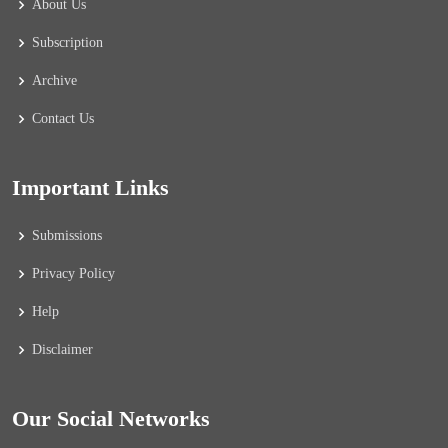
About Us
Subscription
Archive
Contact Us
Important Links
Submissions
Privacy Policy
Help
Disclaimer
Our Social Networks