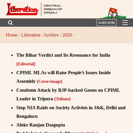
SUBSCRIBE
Home
/
Liberation
/
Archive
/
2020
/
The Bihar Verdict and Its Resonance for India
[Editorial]
CPIML MLAs will Raise People’s Issues Inside
Assembly
[Cover-image]
Condemn Attack by BJP-backed Goons on CPIML
Leader in Tripura
[Tribute]
Stop NIA Raids on Society Activists in J&K, Delhi and
Bengaluru
Aloke Ranjan Dasgupta