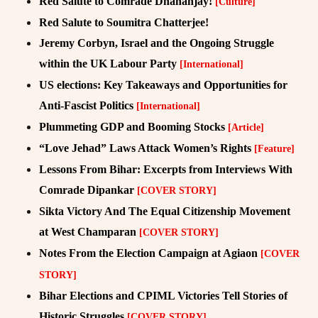
Red Salute to Comrade Dhananjay!
[Culture]
Red Salute to Soumitra Chatterjee!
Jeremy Corbyn, Israel and the Ongoing Struggle
within the UK Labour Party
[International]
US elections: Key Takeaways and Opportunities for
Anti-Fascist Politics
[International]
Plummeting GDP and Booming Stocks
[Article]
“Love Jehad” Laws Attack Women’s Rights
[Feature]
Lessons From Bihar: Excerpts from Interviews With
Comrade Dipankar
[COVER STORY]
Sikta Victory And The Equal Citizenship Movement
at West Champaran
[COVER STORY]
Notes From the Election Campaign at Agiaon
[COVER
STORY]
Bihar Elections and CPIML Victories Tell Stories of
Historic Struggles
[COVER STORY]