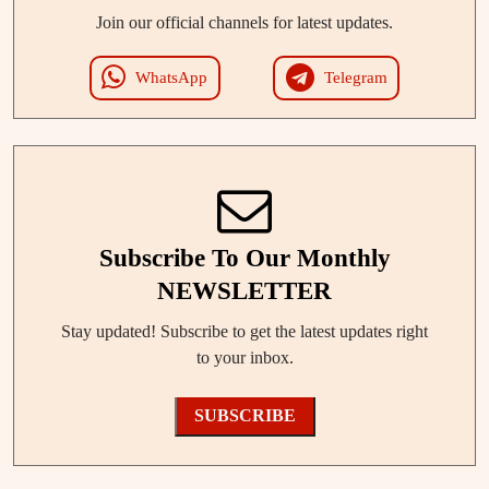
Join our official channels for latest updates.
WhatsApp
Telegram
Subscribe To Our Monthly
NEWSLETTER
Stay updated! Subscribe to get the latest updates right
to your inbox.
SUBSCRIBE