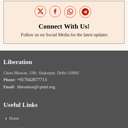
Connect With Us!
Follow us on Social Media for the latest updates
Liberation
Charu Bhawan, U90, Shakarpur, Delhi-110092
+917042877713
Phone:
liberation@cpiml.org
Email:
Useful Links
Home