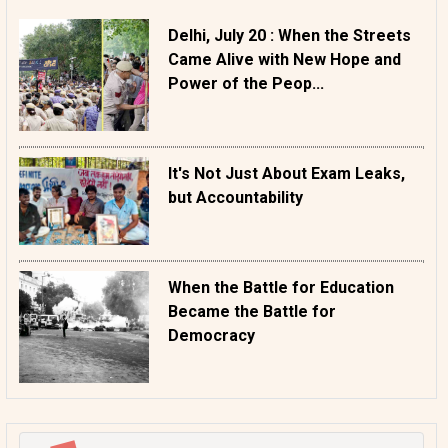
Delhi, July 20 : When the Streets
Came Alive with New Hope and
Power of the Peop...
It's Not Just About Exam Leaks,
but Accountability
When the Battle for Education
Became the Battle for
Democracy