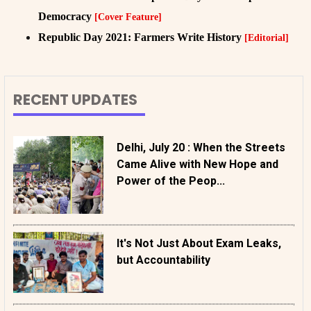
Democracy
[Cover Feature]
Republic Day 2021: Farmers Write History
[Editorial]
RECENT UPDATES
Delhi, July 20 : When the Streets
Came Alive with New Hope and
Power of the Peop...
It's Not Just About Exam Leaks,
but Accountability