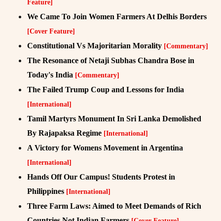
Feature]
We Came To Join Women Farmers At Delhis Borders
[Cover Feature]
Constitutional Vs Majoritarian Morality
[Commentary]
The Resonance of Netaji Subhas Chandra Bose in
Today's India
[Commentary]
The Failed Trump Coup and Lessons for India
[International]
Tamil Martyrs Monument In Sri Lanka Demolished
By Rajapaksa Regime
[International]
A Victory for Womens Movement in Argentina
[International]
Hands Off Our Campus! Students Protest in
Philippines
[International]
Three Farm Laws: Aimed to Meet Demands of Rich
Countries Not Indian Farmers
[Cover Feature]