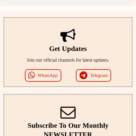
Get Updates
Join our official channels for latest updates.
WhatsApp
Telegram
Subscribe To Our Monthly
NEWSLETTER