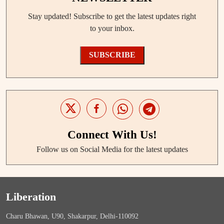
Stay updated! Subscribe to get the latest updates right
to your inbox.
SUBSCRIBE
Connect With Us!
Follow us on Social Media for the latest updates
Liberation
Charu Bhawan, U90, Shakarpur, Delhi-110092