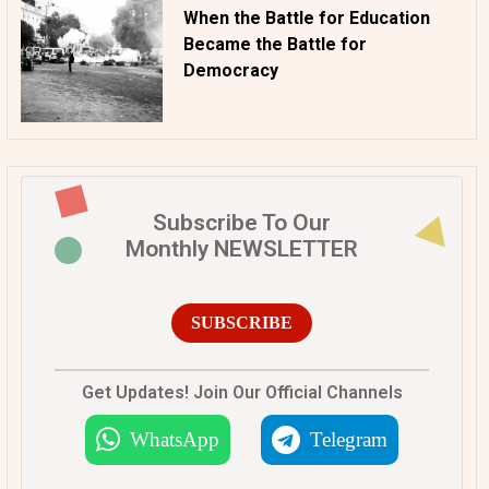
When the Battle for Education
Became the Battle for
Democracy
Subscribe To Our
Monthly NEWSLETTER
SUBSCRIBE
Get Updates! Join Our Official Channels
WhatsApp
Telegram