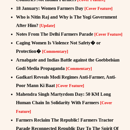
18 January: Women Farmers Day
[Cover Feature]
Who is Nitin Raj and Why is The Yogi Government
After Him?
[Update]
Notes From The Delhi Farmers Parade
[Cover Feature]
Caging Women Is Violence Not Safety� or
Protection�
[Commentary]
Arnabgate and Indias Battle against the Goebbelsian
Godi Media Propaganda
[Commentary]
Gadkari Reveals Modi Regimes Anti-Farmer, Anti-
Poor Mann Ki Baat
[Cover Feature]
Mahendra Singh Martyrdom Day: 50 KM Long
Human Chain In Solidarity With Farmers
[Cover
Feature]
Farmers Reclaim The Republic! Farmers Tractor
Parade Reconnected Republic Day To The Spirit Of