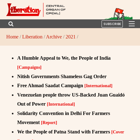
SUBSCRIBE
Home
/
Liberation
/
Archive
/
2021
/
A Humble Appeal to We, the People of India
[Campaigns]
Nitish Governments Shameless Gag Order
Free Ahmad Saadat Campaign
[International]
Venezuelan people throw US-Backed Juan Guaidó
Out of Power
[International]
Solidarity Convention in Delhi For Farmers
Movement
[Report]
We the People of Patna Stand with Farmers
[Cover