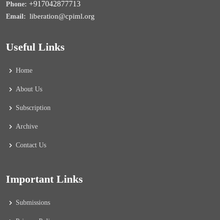
+917042877713
Phone:
liberation@cpiml.org
Email:
Useful Links
Home
About Us
Subscription
Archive
Contact Us
Important Links
Submissions