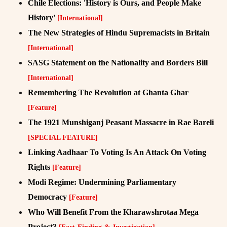
Chile Elections: 'History is Ours, and People Make
History'
[International]
The New Strategies of Hindu Supremacists in Britain
[International]
SASG Statement on the Nationality and Borders Bill
[International]
Remembering The Revolution at Ghanta Ghar
[Feature]
The 1921 Munshiganj Peasant Massacre in Rae Bareli
[SPECIAL FEATURE]
Linking Aadhaar To Voting Is An Attack On Voting
Rights
[Feature]
Modi Regime: Undermining Parliamentary
Democracy
[Feature]
Who Will Benefit From the Kharawshrotaa Mega
Project?