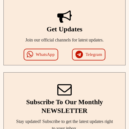
Get Updates
Join our official channels for latest updates.
WhatsApp
Telegram
Subscribe To Our Monthly
NEWSLETTER
Stay updated! Subscribe to get the latest updates right
to your inbox.