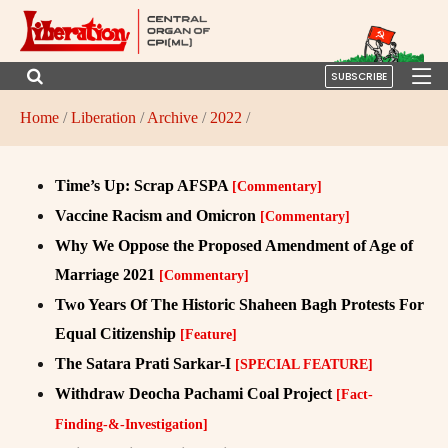
SUBSCRIBE
Home
/
Liberation
/
Archive
/
2022
/
Time’s Up: Scrap AFSPA
[Commentary]
Vaccine Racism and Omicron
[Commentary]
Why We Oppose the Proposed Amendment of Age of
Marriage 2021
[Commentary]
Two Years Of The Historic Shaheen Bagh Protests For
Equal Citizenship
[Feature]
The Satara Prati Sarkar-I
[SPECIAL FEATURE]
Withdraw Deocha Pachami Coal Project
[Fact-
Finding-&-Investigation]