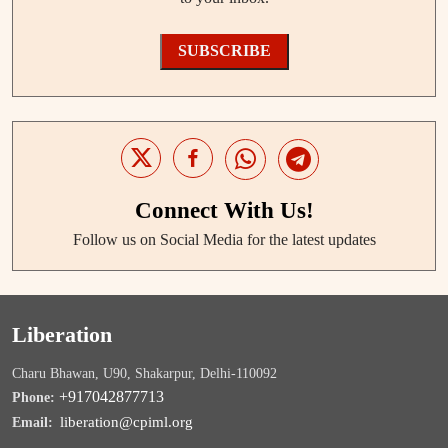
SUBSCRIBE
Connect With Us!
Follow us on Social Media for the latest updates
Liberation
Charu Bhawan, U90, Shakarpur, Delhi-110092
+917042877713
Phone:
liberation@cpiml.org
Email: