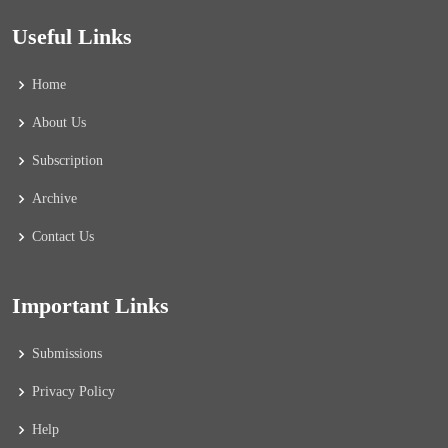
Useful Links
Home
About Us
Subscription
Archive
Contact Us
Important Links
Submissions
Privacy Policy
Help