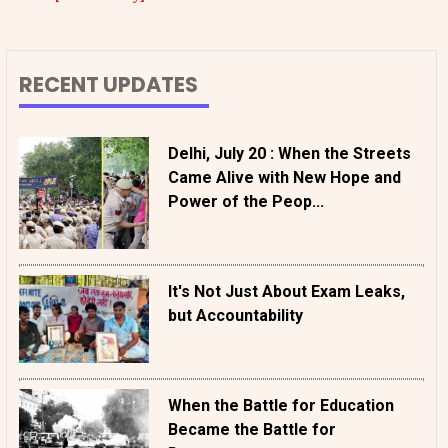
RECENT UPDATES
Delhi, July 20 : When the Streets
Came Alive with New Hope and
Power of the Peop...
It's Not Just About Exam Leaks,
but Accountability
When the Battle for Education
Became the Battle for