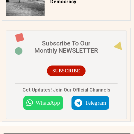
Democracy
Subscribe To Our
Monthly NEWSLETTER
SUBSCRIBE
Get Updates! Join Our Official Channels
WhatsApp
Telegram