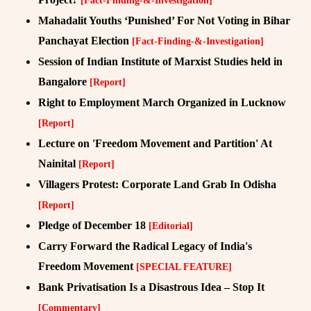
[Fact-Finding-&-Investigation]
Mahadalit Youths ‘Punished’ For Not Voting in Bihar
Panchayat Election
[Fact-Finding-&-Investigation]
Session of Indian Institute of Marxist Studies held in
Bangalore
[Report]
Right to Employment March Organized in Lucknow
[Report]
Lecture on 'Freedom Movement and Partition' At
Nainital
[Report]
Villagers Protest: Corporate Land Grab In Odisha
[Report]
Pledge of December 18
[Editorial]
Carry Forward the Radical Legacy of India's
Freedom Movement
[SPECIAL FEATURE]
Bank Privatisation Is a Disastrous Idea – Stop It
[Commentary]