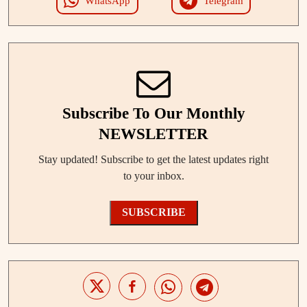
WhatsApp
Telegram
Subscribe To Our Monthly
NEWSLETTER
Stay updated! Subscribe to get the latest updates right
to your inbox.
SUBSCRIBE