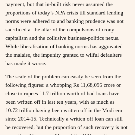
payment, but that in-built risk never assumed the
proportions of today’s NPA crisis till standard lending
norms were adhered to and banking prudence was not
sacrificed at the altar of the compulsions of crony
capitalism and the collusive business-politics nexus.
While liberalisation of banking norms has aggravated
the malaise, the impunity granted to wilful defaulters
has made it worse.
The scale of the problem can easily be seen from the
following figures: a whopping Rs 11,68,095 crore or
close to rupees 11.7 trillion worth of bad loans have
been written off in last ten years, with as much as
10.72 trillion having been written off in the Modi era
since 2014-15. Technically a written off loan can still
be recovered, but the proportion of such recovery is not