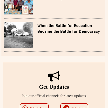
When the Battle for Education
Became the Battle for Democracy
Get Updates
Join our official channels for latest updates.