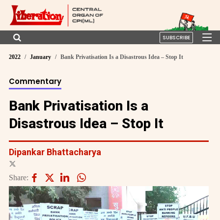
SUBSCRIBE
2022
January
Bank Privatisation Is a Disastrous Idea – Stop It
Commentary
Bank Privatisation Is a
Disastrous Idea – Stop It
Dipankar Bhattacharya
Share: