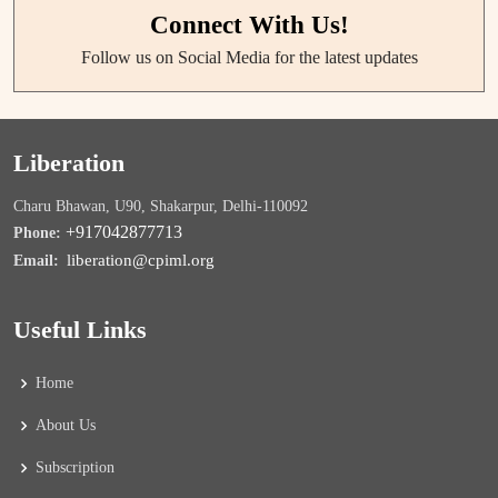
Connect With Us!
Follow us on Social Media for the latest updates
Liberation
Charu Bhawan, U90, Shakarpur, Delhi-110092
+917042877713
Phone:
liberation@cpiml.org
Email:
Useful Links
Home
About Us
Subscription