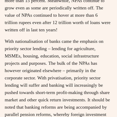
more than 15 percent. Meanwhile, NPAs continue to
grow even as some are periodically written off. The
value of NPAs continued to hover at more than 6
trillion rupees even after 12 trillion worth of loans were
written off in last ten years!
With nationalisation of banks came the emphasis on
priority sector lending – lending for agriculture,
MSMEs, housing, education, social infrastructure
projects and purposes. The bulk of the NPAs has
however originated elsewhere – primarily in the
corporate sector. With privatisation, priority sector
lending will suffer and banking will increasingly be
pushed towards short-term profit-making through share
market and other quick return investments. It should be
noted that banking reforms are being accompanied by
parallel pension reforms, whereby foreign investment