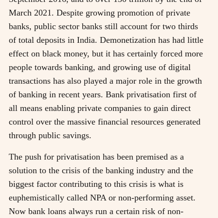
March 2021. Despite growing promotion of private
banks, public sector banks still account for two thirds
of total deposits in India. Demonetization has had little
effect on black money, but it has certainly forced more
people towards banking, and growing use of digital
transactions has also played a major role in the growth
of banking in recent years. Bank privatisation first of
all means enabling private companies to gain direct
control over the massive financial resources generated
through public savings.
The push for privatisation has been premised as a
solution to the crisis of the banking industry and the
biggest factor contributing to this crisis is what is
euphemistically called NPA or non-performing asset.
Now bank loans always run a certain risk of non-