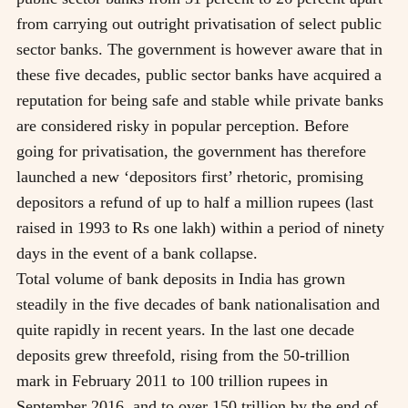
from carrying out outright privatisation of select public
sector banks. The government is however aware that in
these five decades, public sector banks have acquired a
reputation for being safe and stable while private banks
are considered risky in popular perception. Before
going for privatisation, the government has therefore
launched a new ‘depositors first’ rhetoric, promising
depositors a refund of up to half a million rupees (last
raised in 1993 to Rs one lakh) within a period of ninety
days in the event of a bank collapse.
Total volume of bank deposits in India has grown
steadily in the five decades of bank nationalisation and
quite rapidly in recent years. In the last one decade
deposits grew threefold, rising from the 50-trillion
mark in February 2011 to 100 trillion rupees in
September 2016, and to over 150 trillion by the end of