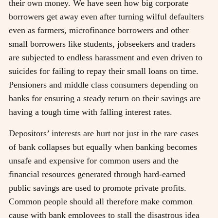
their own money. We have seen how big corporate
borrowers get away even after turning wilful defaulters
even as farmers, microfinance borrowers and other
small borrowers like students, jobseekers and traders
are subjected to endless harassment and even driven to
suicides for failing to repay their small loans on time.
Pensioners and middle class consumers depending on
banks for ensuring a steady return on their savings are
having a tough time with falling interest rates.
Depositors’ interests are hurt not just in the rare cases
of bank collapses but equally when banking becomes
unsafe and expensive for common users and the
financial resources generated through hard-earned
public savings are used to promote private profits.
Common people should all therefore make common
cause with bank employees to stall the disastrous idea