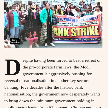
D
espite having been forced to beat a retreat on
the pro-corporate farm laws, the Modi
government is aggressively pushing for
reversal of nationalisation in another key sector:
banking. Five decades after the historic bank
nationalisation, the government now desperately wants
to bring down the minimum government holding in
public sector banks from 51 percent to 26 percent apart