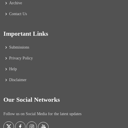
Archive
Contact Us
Important Links
Submissions
Privacy Policy
Help
Disclaimer
Our Social Networks
Follow us on Social Media for the latest updates