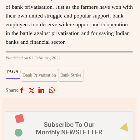
of bank privatisation. Just as the farmers have won with
their own united struggle and popular support, bank
employees too deserve wider support and cooperation
in the battle against privatisation and for saving Indian
banks and financial sector.
Published on 03 February, 2022
TAGS :
Bank Privatization
Bank Strike
Share:
Subscribe To Our
Monthly NEWSLETTER