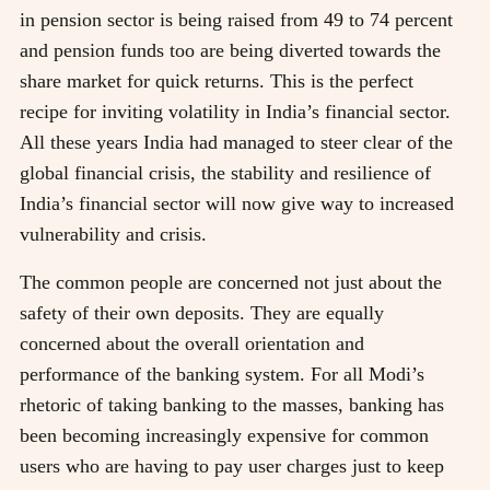
in pension sector is being raised from 49 to 74 percent
and pension funds too are being diverted towards the
share market for quick returns. This is the perfect
recipe for inviting volatility in India’s financial sector.
All these years India had managed to steer clear of the
global financial crisis, the stability and resilience of
India’s financial sector will now give way to increased
vulnerability and crisis.
The common people are concerned not just about the
safety of their own deposits. They are equally
concerned about the overall orientation and
performance of the banking system. For all Modi’s
rhetoric of taking banking to the masses, banking has
been becoming increasingly expensive for common
users who are having to pay user charges just to keep