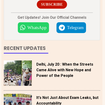
SUBSCRIBE
Get Updates! Join Our Official Channels
WhatsApp
Telegram
RECENT UPDATES
Delhi, July 20 : When the Streets
Came Alive with New Hope and
Power of the People
It's Not Just About Exam Leaks, but
Accountability