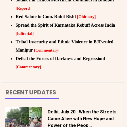
[Report]
Red Salute to Com. Rohit Bisht
[Obituary]
Spread the Spirit of Karnataka Rebuff Across India
[Editorial]
Tribal Insecurity and Ethnic Violence in BJP-ruled
Manipur
[Commentary]
Defeat the Forces of Darkness and Regression!
[Commentary]
RECENT UPDATES
Delhi, July 20 : When the Streets
Came Alive with New Hope and
Power of the Peop...