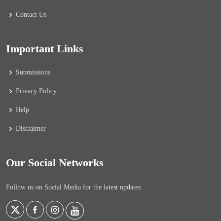
Contact Us
Important Links
Submissions
Privacy Policy
Help
Disclaimer
Our Social Networks
Follow us on Social Media for the latest updates