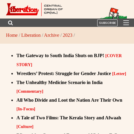
SUBSCRIBE
Home
/
Liberation
/
Archive
/
2023
/
The Gateway to South India Shuts on BJP!
[COVER
STORY]
Wrestlers’ Protest: Struggle for Gender Justice
[Letter]
The Unhealthy Medicine Scenario in India
[Commentary]
All Who Divide and Loot the Nation Are Their Own
[In-Focus]
A Tale of Two Films: The Kerala Story and Afwaah
[Culture]