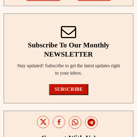
Subscribe To Our Monthly
NEWSLETTER
Stay updated! Subscribe to get the latest updates right
to your inbox.
SUBSCRIBE