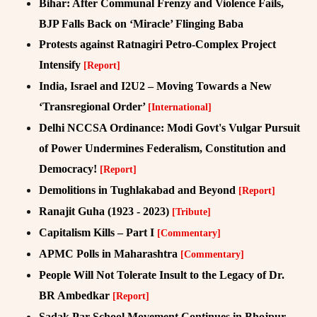
Bihar: After Communal Frenzy and Violence Fails,
BJP Falls Back on ‘Miracle’ Flinging Baba
Protests against Ratnagiri Petro-Complex Project
Intensify
[Report]
India, Israel and I2U2 – Moving Towards a New
‘Transregional Order’
[International]
Delhi NCCSA Ordinance: Modi Govt's Vulgar Pursuit
of Power Undermines Federalism, Constitution and
Democracy!
[Report]
Demolitions in Tughlakabad and Beyond
[Report]
Ranajit Guha (1923 - 2023)
[Tribute]
Capitalism Kills – Part I
[Commentary]
APMC Polls in Maharashtra
[Commentary]
People Will Not Tolerate Insult to the Legacy of Dr.
BR Ambedkar
[Report]
Sadak Par School Movement Continues in Bhojpur