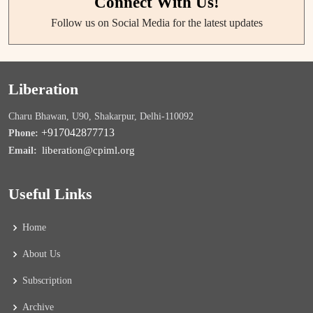
Connect With Us!
Follow us on Social Media for the latest updates
Liberation
Charu Bhawan, U90, Shakarpur, Delhi-110092
+917042877713
Phone:
liberation@cpiml.org
Email:
Useful Links
Home
About Us
Subscription
Archive