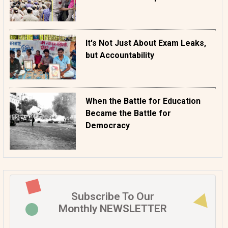
It's Not Just About Exam Leaks,
but Accountability
When the Battle for Education
Became the Battle for
Democracy
Subscribe To Our
Monthly NEWSLETTER