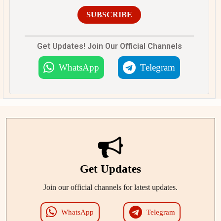
SUBSCRIBE
Get Updates! Join Our Official Channels
WhatsApp
Telegram
Get Updates
Join our official channels for latest updates.
WhatsApp
Telegram