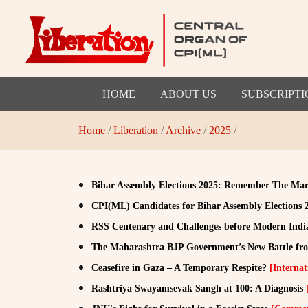
HOME
ABOUT US
SUBSCRIPTI
Home
/
Liberation
/
Archive
/
2025
/
Bihar Assembly Elections 2025: Remember The Mar
CPI(ML) Candidates for Bihar Assembly Elections
RSS Centenary and Challenges before Modern Ind
The Maharashtra BJP Government’s New Battle fron
Ceasefire in Gaza – A Temporary Respite?
[Internat
Rashtriya Swayamsevak Sangh at 100: A Diagnosis