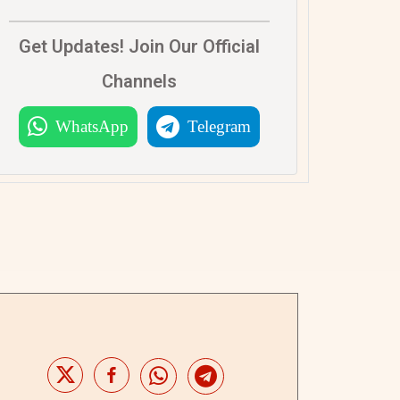
Get Updates! Join Our Official
Channels
WhatsApp
Telegram