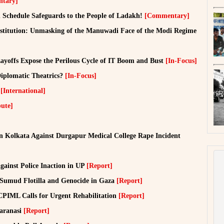
tary]
Schedule Safeguards to the People of Ladakh!
[Commentary]
onstitution: Unmasking of the Manuwadi Face of the Modi Regime
yoffs Expose the Perilous Cycle of IT Boom and Bust
[In-Focus]
Diplomatic Theatrics?
[In-Focus]
o
[International]
bute]
in Kolkata Against Durgapur Medical College Rape Incident
Against Police Inaction in UP
[Report]
l Sumud Flotilla and Genocide in Gaza
[Report]
CPIML Calls for Urgent Rehabilitation
[Report]
Varanasi
[Report]