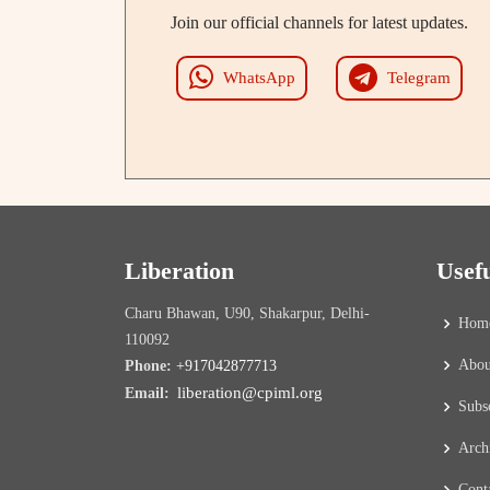
Join our official channels for latest updates.
WhatsApp
Telegram
Liberation
Usef
Charu Bhawan, U90, Shakarpur, Delhi-
Hom
110092
Abou
Phone:
+917042877713
liberation@cpiml.org
Email:
Subs
Arch
Cont