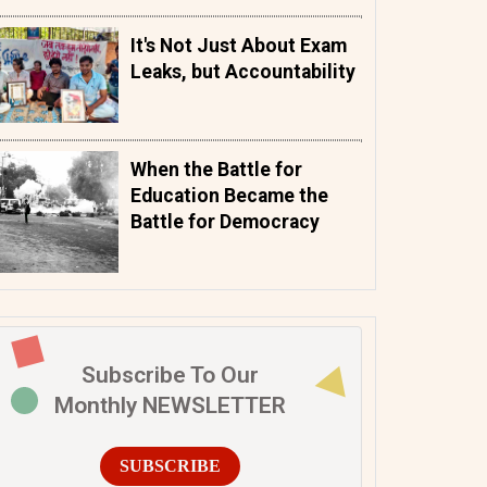
It's Not Just About Exam
Leaks, but Accountability
When the Battle for
Education Became the
Battle for Democracy
Subscribe To Our
Monthly NEWSLETTER
SUBSCRIBE