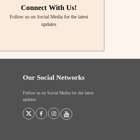
Connect With Us!
Follow us on Social Media for the latest
updates
Our Social Networks
Follow us on Social Media for the latest
updates