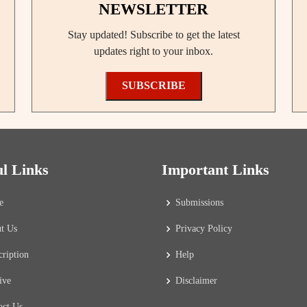
NEWSLETTER
Stay updated! Subscribe to get the latest
updates right to your inbox.
SUBSCRIBE
ul Links
Important Links
e
Submissions
t Us
Privacy Policy
cription
Help
ive
Disclaimer
act Us