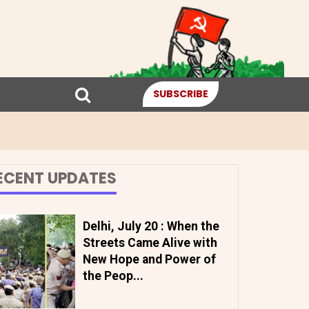
SUBSCRIBE
ECENT UPDATES
Delhi, July 20 : When the
Streets Came Alive with
New Hope and Power of
the Peop...