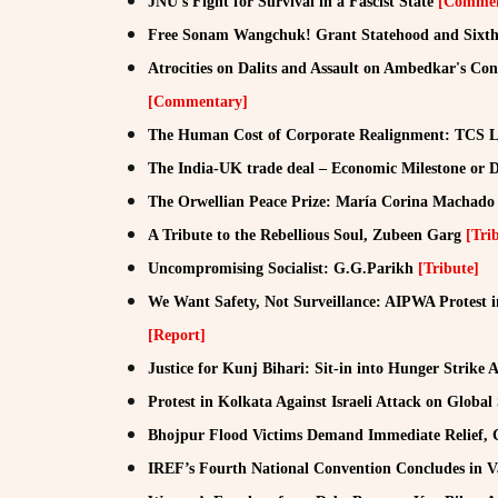
JNU's Fight for Survival in a Fascist State
[Commen
Free Sonam Wangchuk! Grant Statehood and Sixth 
Atrocities on Dalits and Assault on Ambedkar's C
[Commentary]
The Human Cost of Corporate Realignment: TCS La
The India-UK trade deal – Economic Milestone or 
The Orwellian Peace Prize: María Corina Machad
A Tribute to the Rebellious Soul, Zubeen Garg
[Tri
Uncompromising Socialist: G.G.Parikh
[Tribute]
We Want Safety, Not Surveillance: AIPWA Protest 
[Report]
Justice for Kunj Bihari: Sit-in into Hunger Strike 
Protest in Kolkata Against Israeli Attack on Globa
Bhojpur Flood Victims Demand Immediate Relief, 
IREF’s Fourth National Convention Concludes in 