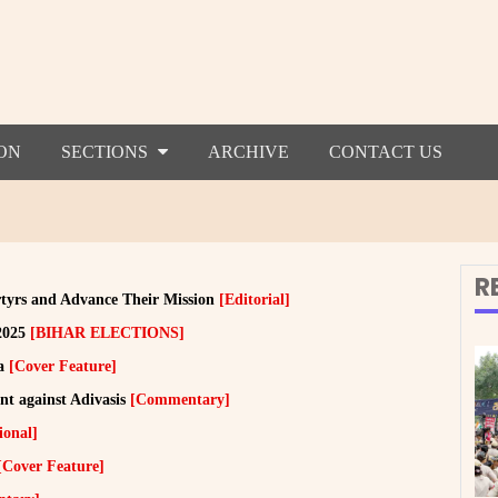
ON
SECTIONS
ARCHIVE
CONTACT US
R
tyrs and Advance Their Mission
[Editorial]
 2025
[BIHAR ELECTIONS]
ia
[Cover Feature]
t against Adivasis
[Commentary]
ional]
[Cover Feature]