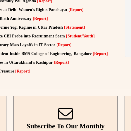
ssembly Poll Agenda
[Report]
e at Delhi Women’s Rights Panchayat
[Report]
 Birth Anniversary
[Report]
efine Yogi Regime in Uttar Pradesh
[Statement]
ce CBI Probe into Recruitment Scam
[Student/Youth]
rary Mass Layoffs in IT Sector
[Report]
dent Inside BMS College of Engineering, Bangalore
[Report]
ies in Uttarakhand’s Kashipur
[Report]
 Pressure
[Report]
Subscribe To Our Monthly