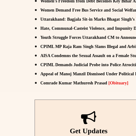
Women’s Freedom from Debt Becomes Key Bihar A
Women Demand Free Bus Service and Social Welfar
Uttarakhand: Bagjala Sit-in Marks Bhagat Singh’s
Hate, Communal-Casteist Violence, and Impunity D
Youth Struggle Forces Uttarakhand CM to Announ
CPIML MP Raja Ram Singh Slams Illegal and Arbit
AISA Condemns the Sexual Assault on a Female Stu
CPIML Demands Judicial Probe into Police Atrocit
Appeal of Manoj Manzil Dismissed Under Political
Comrade Kumar Mathuresh Prasad
[Obituary]
Get Updates