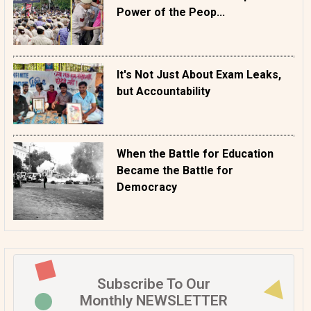
Power of the Peop...
It's Not Just About Exam Leaks,
but Accountability
When the Battle for Education
Became the Battle for
Democracy
Subscribe To Our
Monthly NEWSLETTER