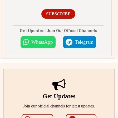
SUBSCRIBE
Get Updates! Join Our Official Channels
WhatsApp
Telegram
Get Updates
Join our official channels for latest updates.