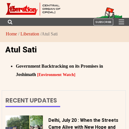
SUBSCRIBE
Home
/
Liberation
/Atul Sati
Atul Sati
Government Backtracking on its Promises in
Joshimath
[Environment Watch]
RECENT UPDATES
Delhi, July 20 : When the Streets
Came Alive with New Hope and