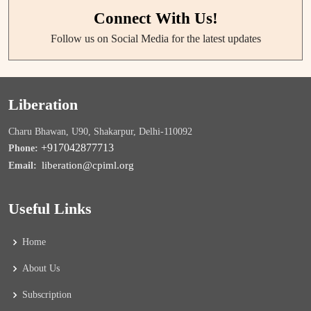
Connect With Us!
Follow us on Social Media for the latest updates
Liberation
Charu Bhawan, U90, Shakarpur, Delhi-110092
+917042877713
Phone:
liberation@cpiml.org
Email:
Useful Links
Home
About Us
Subscription