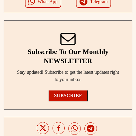
WhatsApp
Telegram
Subscribe To Our Monthly
NEWSLETTER
Stay updated! Subscribe to get the latest updates right
to your inbox.
SUBSCRIBE