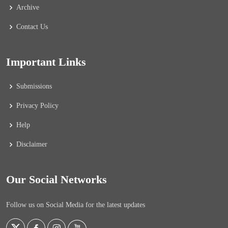
Archive
Contact Us
Important Links
Submissions
Privacy Policy
Help
Disclaimer
Our Social Networks
Follow us on Social Media for the latest updates