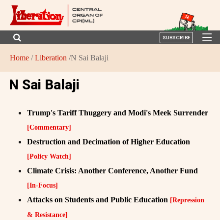
SUBSCRIBE
Home
/
Liberation
/N Sai Balaji
N Sai Balaji
Trump's Tariff Thuggery and Modi's Meek Surrender
[Commentary]
Destruction and Decimation of Higher Education
[Policy Watch]
Climate Crisis: Another Conference, Another Fund
[In-Focus]
Attacks on Students and Public Education
[Repression
& Resistance]