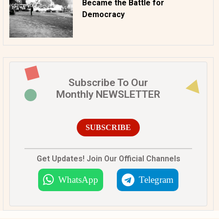
Became the Battle for
Democracy
Subscribe To Our
Monthly NEWSLETTER
SUBSCRIBE
Get Updates! Join Our Official Channels
WhatsApp
Telegram