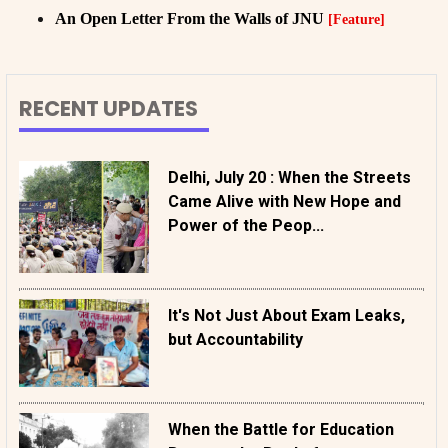
An Open Letter From the Walls of JNU
[Feature]
RECENT UPDATES
Delhi, July 20 : When the Streets
Came Alive with New Hope and
Power of the Peop...
It's Not Just About Exam Leaks,
but Accountability
When the Battle for Education