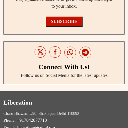
to your inbox.
SUBSCRIBE
Connect With Us!
Follow us on Social Media for the latest updates
Liberation
Charu Bhawan, U90, Shakarpur, Delhi-110092
+917042877713
Phone:
liberation@cpiml.org
Email: