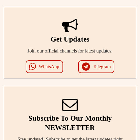
Get Updates
Join our official channels for latest updates.
WhatsApp
Telegram
Subscribe To Our Monthly
NEWSLETTER
Stay updated! Subscribe to get the latest updates right