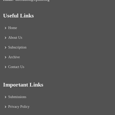
Useful Links
Home
About Us
Subscription
Archive
Contact Us
Important Links
Submissions
Privacy Policy