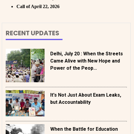
Call of April 22, 2026
RECENT UPDATES
Delhi, July 20 : When the Streets
Came Alive with New Hope and
Power of the Peop...
It's Not Just About Exam Leaks,
but Accountability
When the Battle for Education