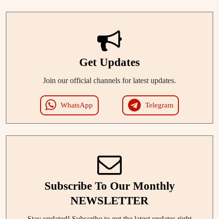
Get Updates
Join our official channels for latest updates.
WhatsApp
Telegram
Subscribe To Our Monthly
NEWSLETTER
Stay updated! Subscribe to get the latest updates right