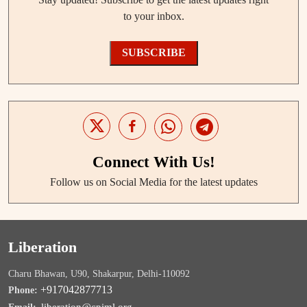
to your inbox.
SUBSCRIBE
Connect With Us!
Follow us on Social Media for the latest updates
Liberation
Charu Bhawan, U90, Shakarpur, Delhi-110092
+917042877713
Phone: