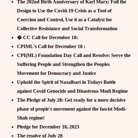
The 202nd Birth Anniversary of Karl Marx: Foil the
Design to Use the Covid-19 Crisis as a Tool of
Coercion and Control, Use it as a Catalyst for
Collective Resistance and Social Transformation
� CC Call for December 18:
CPIML's Call for December 18 :
CPI(ML) Foundation Day Call and Resolve: Serve the
Suffering People and Strengthen the Peoples
Movement for Democracy and Justice
Uphold the Spirit of Naxalbari in Todays Battle
against Covid Genocide and Disastrous Modi Regime
The Pledge of July 28: Get ready for a more decisive
phase of people's movement against the fascist Modi-
Shah regime!
Pledge for December 18, 2023
The resolve of July 28