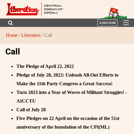
SUBSCRIBE
Home
/
Liberation
/ Call
Call
The Pledge of April 22, 2022
Pledge of July 28, 2022: Unleash All-Out Efforts to
Make the 11th Party Congress a Great Success!
Turn 2023 into a Year of Waves of Militant Struggles! -
AICCTU
Call of July 28
Five Pledges on 22 April on the occasion of the 51st
anniversary of the foundation of the CPI(ML)