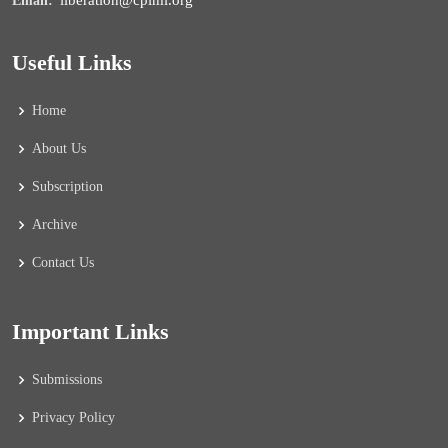
liberation@cpiml.org
Email:
Useful Links
Home
About Us
Subscription
Archive
Contact Us
Important Links
Submissions
Privacy Policy