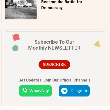
Became the Battle for
Democracy
Subscribe To Our
Monthly NEWSLETTER
SUBSCRIBE
Get Updates! Join Our Official Channels
WhatsApp
Telegram