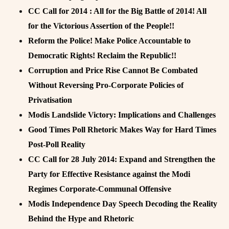
CC Call for 2014 : All for the Big Battle of 2014! All
for the Victorious Assertion of the People!!
Reform the Police! Make Police Accountable to
Democratic Rights! Reclaim the Republic!!
Corruption and Price Rise Cannot Be Combated
Without Reversing Pro-Corporate Policies of
Privatisation
Modis Landslide Victory: Implications and Challenges
Good Times Poll Rhetoric Makes Way for Hard Times
Post-Poll Reality
CC Call for 28 July 2014: Expand and Strengthen the
Party for Effective Resistance against the Modi
Regimes Corporate-Communal Offensive
Modis Independence Day Speech Decoding the Reality
Behind the Hype and Rhetoric