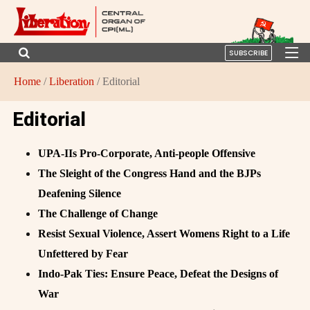
SUBSCRIBE
Home
/
Liberation
/ Editorial
Editorial
UPA-IIs Pro-Corporate, Anti-people Offensive
The Sleight of the Congress Hand and the BJPs
Deafening Silence
The Challenge of Change
Resist Sexual Violence, Assert Womens Right to a Life
Unfettered by Fear
Indo-Pak Ties: Ensure Peace, Defeat the Designs of
War