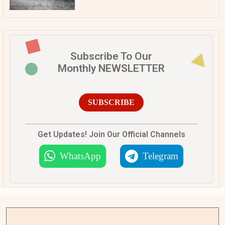
Subscribe To Our
Monthly NEWSLETTER
SUBSCRIBE
Get Updates! Join Our Official Channels
WhatsApp
Telegram