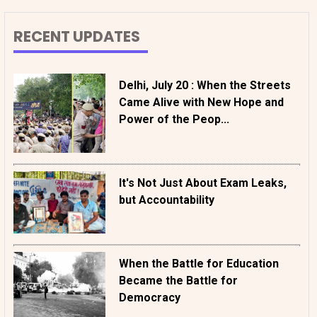
RECENT UPDATES
Delhi, July 20 : When the Streets
Came Alive with New Hope and
Power of the Peop...
It's Not Just About Exam Leaks,
but Accountability
When the Battle for Education
Became the Battle for
Democracy