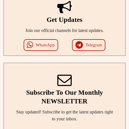
Get Updates
Join our official channels for latest updates.
WhatsApp
Telegram
Subscribe To Our Monthly
NEWSLETTER
Stay updated! Subscribe to get the latest updates right
to your inbox.