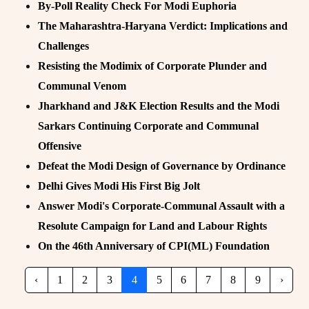
By-Poll Reality Check For Modi Euphoria
The Maharashtra-Haryana Verdict: Implications and
Challenges
Resisting the Modimix of Corporate Plunder and
Communal Venom
Jharkhand and J&K Election Results and the Modi
Sarkars Continuing Corporate and Communal
Offensive
Defeat the Modi Design of Governance by Ordinance
Delhi Gives Modi His First Big Jolt
Answer Modi's Corporate-Communal Assault with a
Resolute Campaign for Land and Labour Rights
On the 46th Anniversary of CPI(ML) Foundation
‹
1
2
3
4
5
6
7
8
9
›