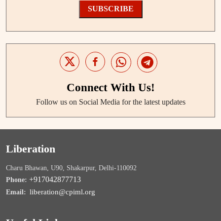
SUBSCRIBE
Connect With Us!
Follow us on Social Media for the latest updates
Liberation
Charu Bhawan, U90, Shakarpur, Delhi-110092
+917042877713
Phone:
liberation@cpiml.org
Email: