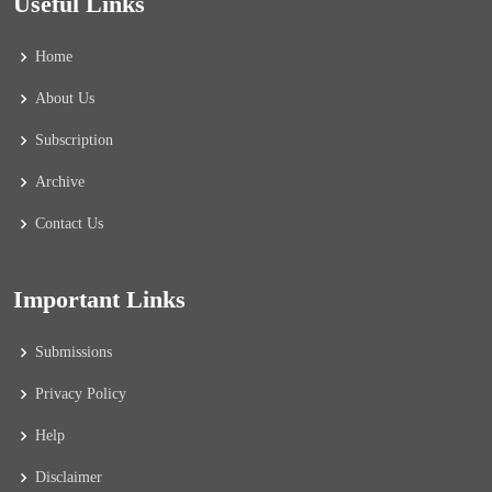
Useful Links
Home
About Us
Subscription
Archive
Contact Us
Important Links
Submissions
Privacy Policy
Help
Disclaimer