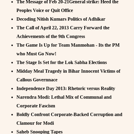
The Message of Feb 20-21General strike: Heed the
Peoples Voice or Quit Office
Decoding Nitish Kumars Politics of Adhikar
The Call of April 22, 2013 Carry Forward the
Achievements of the 9th Congress
The Game Is Up for Team Manmohan - Its the PM
who Must Go Now!
The Stage Is Set for the Lok Sabha Elections
Midday Meal Tragedy in Bihar Innocent Victims of
Callous Governnace
Independence Day 2013: Rhetoric versus Reality
Narendra Modi: Lethal Mix of Communal and
Corporate Fascism
Boldly Confront Corporate-Backed Corruption and
Clamour for Modi
Saheb Snooping Tapes