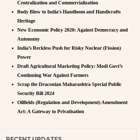
Centralization and Commercialization
Body Blow to India's Handloom and Handicrafts
Heritage
New Economic Policy 2020: Against Democracy and
Autonomy
India’s Reckless Push for Risky Nuclear (Fission)
Power
Draft Agricultural Marketing Policy: Modi Govt’s
Continuing War Against Farmers
Scrap the Draconian Maharashtra Special Public
Security Bill 2024
Oilfields (Regulation and Development) Amendment
Act: A Gateway to Privatisation
RECENT UPDATES