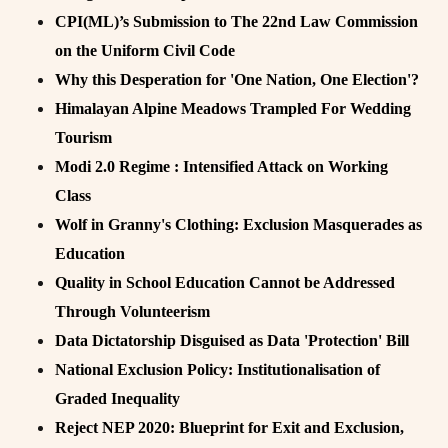
CPI(ML)’s Submission to The 22nd Law Commission
on the Uniform Civil Code
Why this Desperation for 'One Nation, One Election'?
Himalayan Alpine Meadows Trampled For Wedding
Tourism
Modi 2.0 Regime : Intensified Attack on Working
Class
Wolf in Granny's Clothing: Exclusion Masquerades as
Education
Quality in School Education Cannot be Addressed
Through Volunteerism
Data Dictatorship Disguised as Data 'Protection' Bill
National Exclusion Policy: Institutionalisation of
Graded Inequality
Reject NEP 2020: Blueprint for Exit and Exclusion,