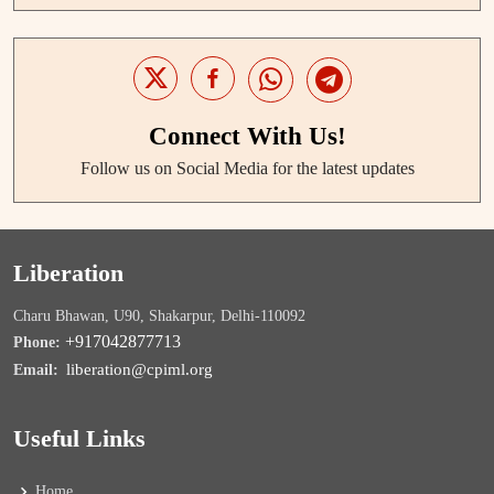
Connect With Us!
Follow us on Social Media for the latest updates
Liberation
Charu Bhawan, U90, Shakarpur, Delhi-110092
+917042877713
Phone:
liberation@cpiml.org
Email:
Useful Links
Home