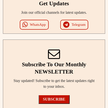
Get Updates
Join our official channels for latest updates.
WhatsApp
Telegram
Subscribe To Our Monthly
NEWSLETTER
Stay updated! Subscribe to get the latest updates right
to your inbox.
SUBSCRIBE