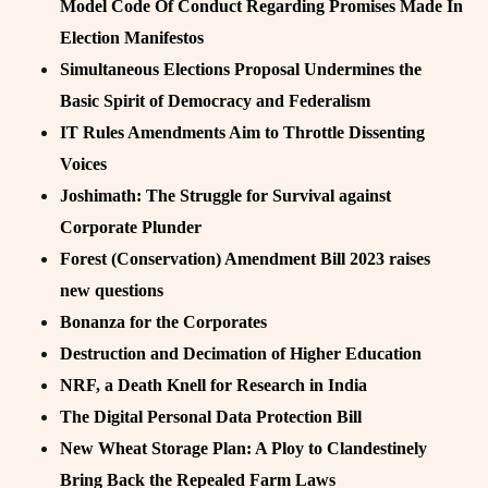
Model Code Of Conduct Regarding Promises Made In
Election Manifestos
Simultaneous Elections Proposal Undermines the
Basic Spirit of Democracy and Federalism
IT Rules Amendments Aim to Throttle Dissenting
Voices
Joshimath: The Struggle for Survival against
Corporate Plunder
Forest (Conservation) Amendment Bill 2023 raises
new questions
Bonanza for the Corporates
Destruction and Decimation of Higher Education
NRF, a Death Knell for Research in India
The Digital Personal Data Protection Bill
New Wheat Storage Plan: A Ploy to Clandestinely
Bring Back the Repealed Farm Laws