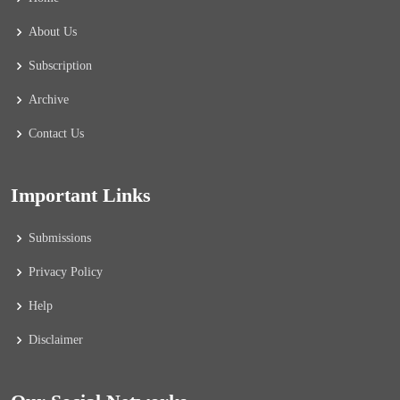
About Us
Subscription
Archive
Contact Us
Important Links
Submissions
Privacy Policy
Help
Disclaimer