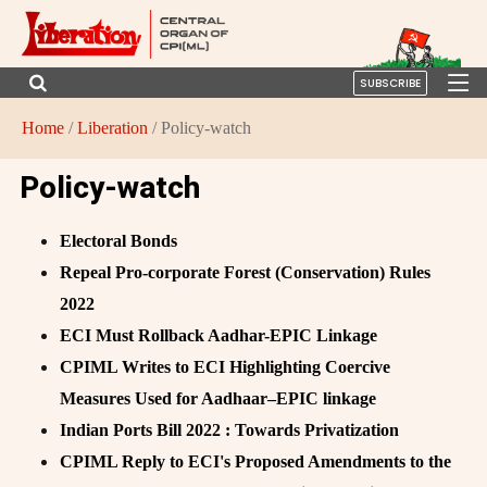
SUBSCRIBE
Home
/
Liberation
/ Policy-watch
Policy-watch
Electoral Bonds
Repeal Pro-corporate Forest (Conservation) Rules
2022
ECI Must Rollback Aadhar-EPIC Linkage
CPIML Writes to ECI Highlighting Coercive
Measures Used for Aadhaar–EPIC linkage
Indian Ports Bill 2022 : Towards Privatization
CPIML Reply to ECI's Proposed Amendments to the