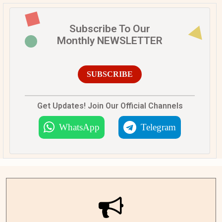
Subscribe To Our
Monthly NEWSLETTER
SUBSCRIBE
Get Updates! Join Our Official Channels
WhatsApp
Telegram