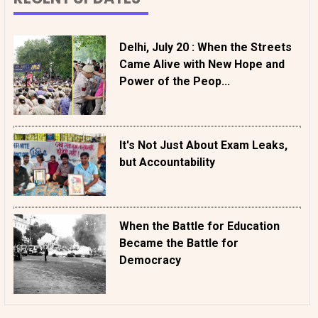
Delhi, July 20 : When the Streets
Came Alive with New Hope and
Power of the Peop...
It's Not Just About Exam Leaks,
but Accountability
When the Battle for Education
Became the Battle for
Democracy