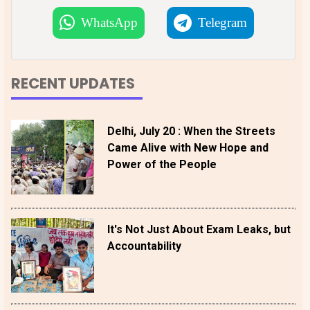
WhatsApp
Telegram
RECENT UPDATES
Delhi, July 20 : When the Streets
Came Alive with New Hope and
Power of the People
It's Not Just About Exam Leaks, but
Accountability