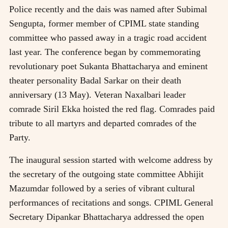
Police recently and the dais was named after Subimal
Sengupta, former member of CPIML state standing
committee who passed away in a tragic road accident
last year. The conference began by commemorating
revolutionary poet Sukanta Bhattacharya and eminent
theater personality Badal Sarkar on their death
anniversary (13 May). Veteran Naxalbari leader
comrade Siril Ekka hoisted the red flag. Comrades paid
tribute to all martyrs and departed comrades of the
Party.
The inaugural session started with welcome address by
the secretary of the outgoing state committee Abhijit
Mazumdar followed by a series of vibrant cultural
performances of recitations and songs. CPIML General
Secretary Dipankar Bhattacharya addressed the open