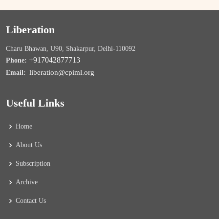
Liberation
Charu Bhawan, U90, Shakarpur, Delhi-110092
+917042877713
Phone:
liberation@cpiml.org
Email:
Useful Links
Home
About Us
Subscription
Archive
Contact Us