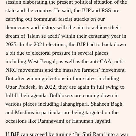
session elaborating the present political situation of the
state and the country. He said, the BJP and RSS are
carrying out communal fascist attacks on our
democracy and history with the aim to achieve their
dream of 'Islam se azadi' within their centenary year in
2025. In the 2021 elections, the BJP had to back down
a bit due to electoral pressure in several places
including West Bengal, as well as the anti-CAA, anti-
NRC movements and the massive farmers’ movement.
But after winning elections in four states, including
Uttar Pradesh, in 2022, they are again in full swing to
fulfill their agenda. Bulldozers are coming down in
various places including Jahangirpuri, Shaheen Bagh
and Muslims in particular are being targeted on the
occasions like Ramnavami or Hanuman Jayanti.
If BJP can succeed by turning ‘Jai Shri Ram’ into a war