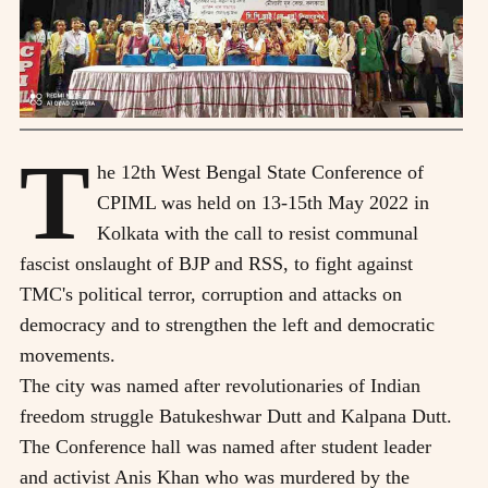
T
he 12th West Bengal State Conference of
CPIML was held on 13-15th May 2022 in
Kolkata with the call to resist communal
fascist onslaught of BJP and RSS, to fight against
TMC's political terror, corruption and attacks on
democracy and to strengthen the left and democratic
movements.
The city was named after revolutionaries of Indian
freedom struggle Batukeshwar Dutt and Kalpana Dutt.
The Conference hall was named after student leader
and activist Anis Khan who was murdered by the