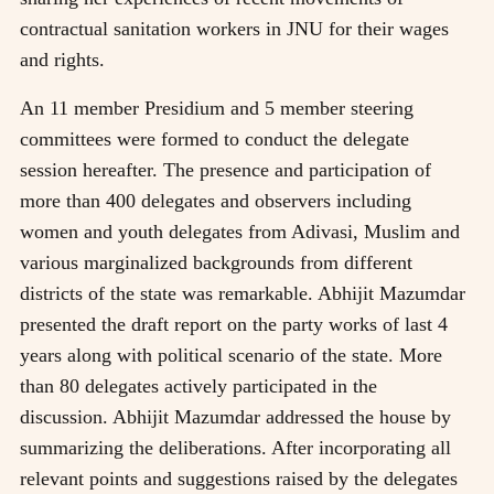
contractual sanitation workers in JNU for their wages
and rights.
An 11 member Presidium and 5 member steering
committees were formed to conduct the delegate
session hereafter. The presence and participation of
more than 400 delegates and observers including
women and youth delegates from Adivasi, Muslim and
various marginalized backgrounds from different
districts of the state was remarkable. Abhijit Mazumdar
presented the draft report on the party works of last 4
years along with political scenario of the state. More
than 80 delegates actively participated in the
discussion. Abhijit Mazumdar addressed the house by
summarizing the deliberations. After incorporating all
relevant points and suggestions raised by the delegates