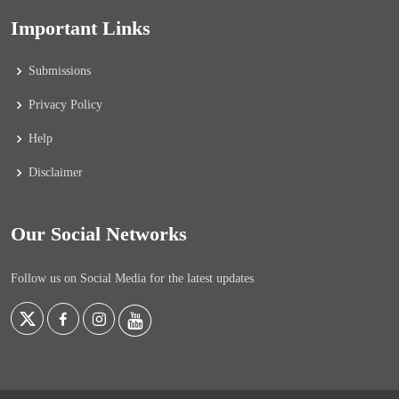
Important Links
Submissions
Privacy Policy
Help
Disclaimer
Our Social Networks
Follow us on Social Media for the latest updates