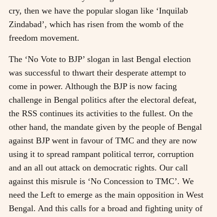
cry, then we have the popular slogan like ‘Inquilab
Zindabad’, which has risen from the womb of the
freedom movement.
The ‘No Vote to BJP’ slogan in last Bengal election
was successful to thwart their desperate attempt to
come in power. Although the BJP is now facing
challenge in Bengal politics after the electoral defeat,
the RSS continues its activities to the fullest. On the
other hand, the mandate given by the people of Bengal
against BJP went in favour of TMC and they are now
using it to spread rampant political terror, corruption
and an all out attack on democratic rights. Our call
against this misrule is ‘No Concession to TMC’. We
need the Left to emerge as the main opposition in West
Bengal. And this calls for a broad and fighting unity of