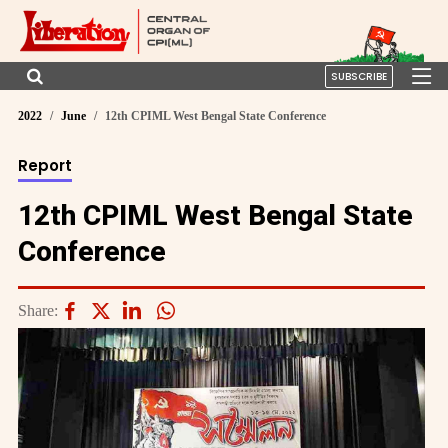
SUBSCRIBE
2022
June
12th CPIML West Bengal State Conference
Report
12th CPIML West Bengal State
Conference
Share: