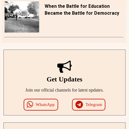
When the Battle for Education
Became the Battle for Democracy
Get Updates
Join our official channels for latest updates.
WhatsApp
Telegram