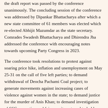
the draft report was passed by the conference
unanimously. The concluding session of the conference
was addressed by Dipankar Bhattacharya after which a
new state committee of 61 members was elected which
re-elected Abhijit Mazumdar as the state secretary.
Comrades Swadesh Bhattacharya and Dhirendra Jha
addressed the conference with encouraging notes
towards upcoming Party Congress in 2023.
The conference took resolutions to protest against
soaring price hike, inflation and unemployment on May
25-31 on the call of five left parties; to demand
withdrawal of Deocha Pachami Coal project; to
generate movements against increasing cases of
violence against women in the state; to demand justice
for the murder of Anis Khan; to demand investigation