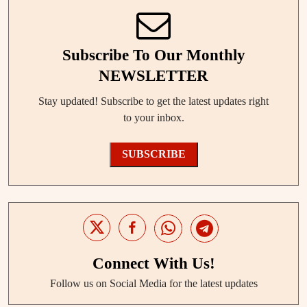
Subscribe To Our Monthly
NEWSLETTER
Stay updated! Subscribe to get the latest updates right
to your inbox.
SUBSCRIBE
Connect With Us!
Follow us on Social Media for the latest updates