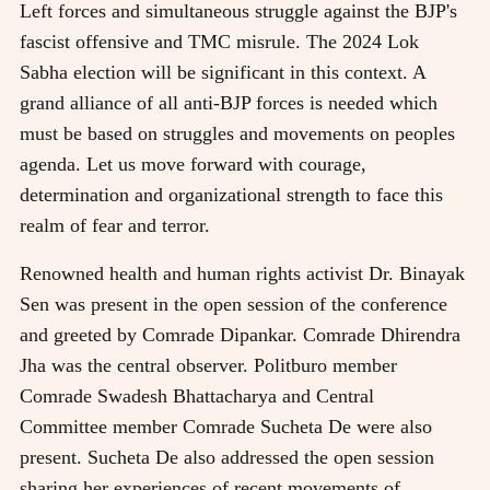
Left forces and simultaneous struggle against the BJP's
fascist offensive and TMC misrule. The 2024 Lok
Sabha election will be significant in this context. A
grand alliance of all anti-BJP forces is needed which
must be based on struggles and movements on peoples
agenda. Let us move forward with courage,
determination and organizational strength to face this
realm of fear and terror.
Renowned health and human rights activist Dr. Binayak
Sen was present in the open session of the conference
and greeted by Comrade Dipankar. Comrade Dhirendra
Jha was the central observer. Politburo member
Comrade Swadesh Bhattacharya and Central
Committee member Comrade Sucheta De were also
present. Sucheta De also addressed the open session
sharing her experiences of recent movements of