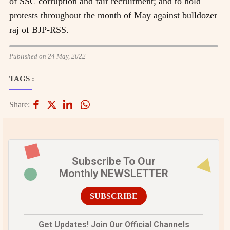
of SSC corruption and fair recruitment; and to hold
protests throughout the month of May against bulldozer
raj of BJP-RSS.
Published on 24 May, 2022
TAGS :
Share:
Subscribe To Our
Monthly NEWSLETTER
SUBSCRIBE
Get Updates! Join Our Official Channels