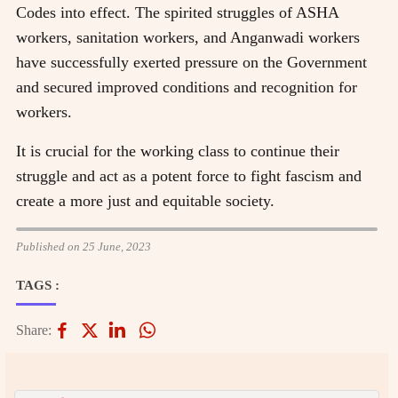
Codes into effect. The spirited struggles of ASHA
workers, sanitation workers, and Anganwadi workers
have successfully exerted pressure on the Government
and secured improved conditions and recognition for
workers.
It is crucial for the working class to continue their
struggle and act as a potent force to fight fascism and
create a more just and equitable society.
Published on 25 June, 2023
TAGS :
Share: