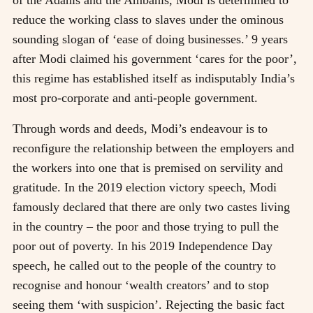
reduce the working class to slaves under the ominous
sounding slogan of ‘ease of doing businesses.’ 9 years
after Modi claimed his government ‘cares for the poor’,
this regime has established itself as indisputably India’s
most pro-corporate and anti-people government.
Through words and deeds, Modi’s endeavour is to
reconfigure the relationship between the employers and
the workers into one that is premised on servility and
gratitude. In the 2019 election victory speech, Modi
famously declared that there are only two castes living
in the country – the poor and those trying to pull the
poor out of poverty. In his 2019 Independence Day
speech, he called out to the people of the country to
recognise and honour ‘wealth creators’ and to stop
seeing them ‘with suspicion’. Rejecting the basic fact