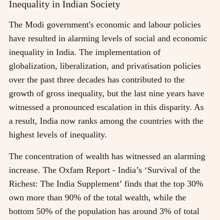
Inequality in Indian Society
The Modi government's economic and labour policies
have resulted in alarming levels of social and economic
inequality in India. The implementation of
globalization, liberalization, and privatisation policies
over the past three decades has contributed to the
growth of gross inequality, but the last nine years have
witnessed a pronounced escalation in this disparity. As
a result, India now ranks among the countries with the
highest levels of inequality.
The concentration of wealth has witnessed an alarming
increase. The Oxfam Report - India’s ‘Survival of the
Richest: The India Supplement’ finds that the top 30%
own more than 90% of the total wealth, while the
bottom 50% of the population has around 3% of total