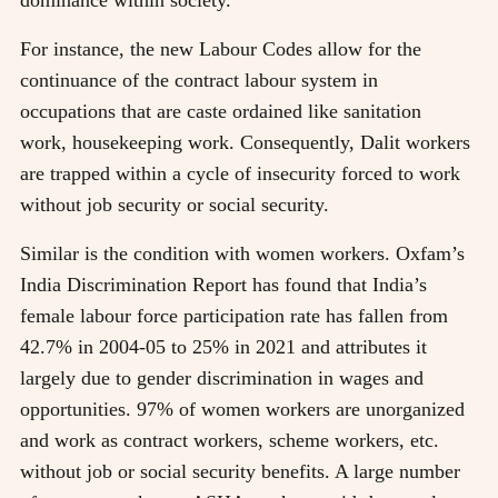
For instance, the new Labour Codes allow for the
continuance of the contract labour system in
occupations that are caste ordained like sanitation
work, housekeeping work. Consequently, Dalit workers
are trapped within a cycle of insecurity forced to work
without job security or social security.
Similar is the condition with women workers. Oxfam’s
India Discrimination Report has found that India’s
female labour force participation rate has fallen from
42.7% in 2004-05 to 25% in 2021 and attributes it
largely due to gender discrimination in wages and
opportunities. 97% of women workers are unorganized
and work as contract workers, scheme workers, etc.
without job or social security benefits. A large number