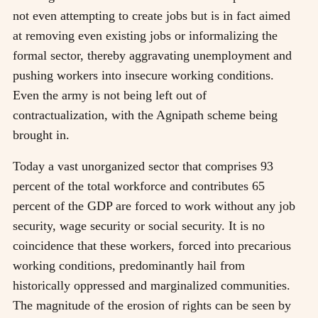
not even attempting to create jobs but is in fact aimed
at removing even existing jobs or informalizing the
formal sector, thereby aggravating unemployment and
pushing workers into insecure working conditions.
Even the army is not being left out of
contractualization, with the Agnipath scheme being
brought in.
Today a vast unorganized sector that comprises 93
percent of the total workforce and contributes 65
percent of the GDP are forced to work without any job
security, wage security or social security. It is no
coincidence that these workers, forced into precarious
working conditions, predominantly hail from
historically oppressed and marginalized communities.
The magnitude of the erosion of rights can be seen by