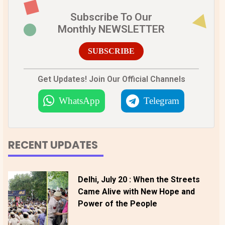
Subscribe To Our
Monthly NEWSLETTER
SUBSCRIBE
Get Updates! Join Our Official Channels
WhatsApp
Telegram
RECENT UPDATES
Delhi, July 20 : When the Streets
Came Alive with New Hope and
Power of the People