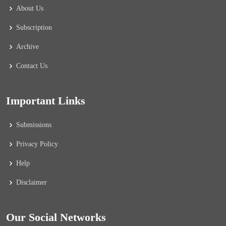
About Us
Subscription
Archive
Contact Us
Important Links
Submissions
Privacy Policy
Help
Disclaimer
Our Social Networks