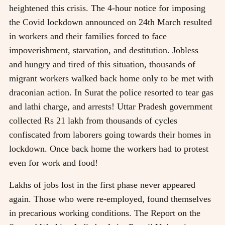
heightened this crisis. The 4-hour notice for imposing
the Covid lockdown announced on 24th March resulted
in workers and their families forced to face
impoverishment, starvation, and destitution. Jobless
and hungry and tired of this situation, thousands of
migrant workers walked back home only to be met with
draconian action. In Surat the police resorted to tear gas
and lathi charge, and arrests! Uttar Pradesh government
collected Rs 21 lakh from thousands of cycles
confiscated from laborers going towards their homes in
lockdown. Once back home the workers had to protest
even for work and food!
Lakhs of jobs lost in the first phase never appeared
again. Those who were re-employed, found themselves
in precarious working conditions. The Report on the