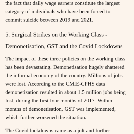
the fact that daily wage earners constitute the largest
category of individuals who have been forced to
commit suicide between 2019 and 2021.
5. Surgical Strikes on the Working Class -
Demonetisation, GST and the Covid Lockdowns
The impact of these three policies on the working class
has been devastating. Demonetisation hugely shattered
the informal economy of the country. Millions of jobs
were lost. According to the CMIE-CPHS data
demonetization resulted in about 1.5 million jobs being
lost, during the first four months of 2017. Within
months of demonetisation, GST was implemented,
which further worsened the situation.
The Covid lockdowns came as a jolt and further