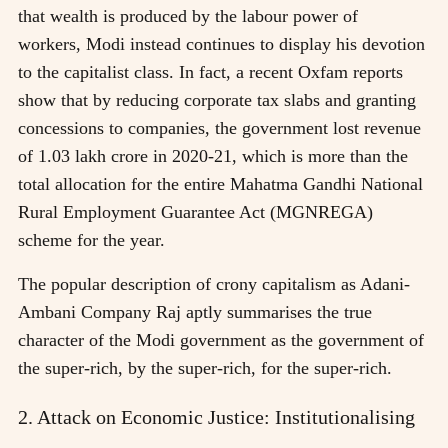
that wealth is produced by the labour power of
workers, Modi instead continues to display his devotion
to the capitalist class. In fact, a recent Oxfam reports
show that by reducing corporate tax slabs and granting
concessions to companies, the government lost revenue
of 1.03 lakh crore in 2020-21, which is more than the
total allocation for the entire Mahatma Gandhi National
Rural Employment Guarantee Act (MGNREGA)
scheme for the year.
The popular description of crony capitalism as Adani-
Ambani Company Raj aptly summarises the true
character of the Modi government as the government of
the super-rich, by the super-rich, for the super-rich.
2. Attack on Economic Justice: Institutionalising