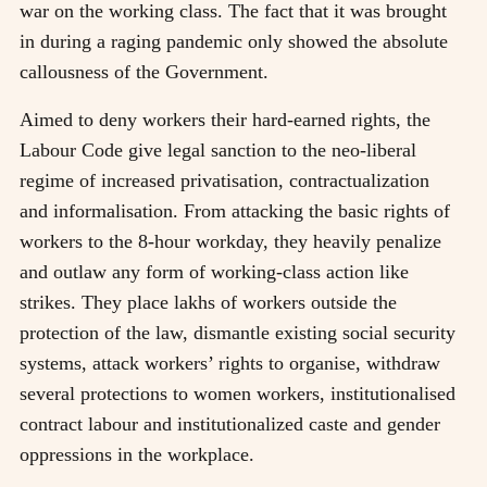
war on the working class. The fact that it was brought
in during a raging pandemic only showed the absolute
callousness of the Government.
Aimed to deny workers their hard-earned rights, the
Labour Code give legal sanction to the neo-liberal
regime of increased privatisation, contractualization
and informalisation. From attacking the basic rights of
workers to the 8-hour workday, they heavily penalize
and outlaw any form of working-class action like
strikes. They place lakhs of workers outside the
protection of the law, dismantle existing social security
systems, attack workers’ rights to organise, withdraw
several protections to women workers, institutionalised
contract labour and institutionalized caste and gender
oppressions in the workplace.