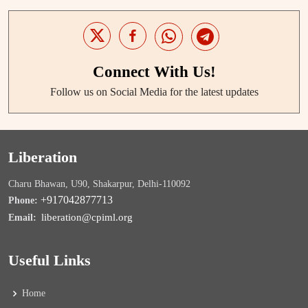
Connect With Us!
Follow us on Social Media for the latest updates
Liberation
Charu Bhawan, U90, Shakarpur, Delhi-110092
+917042877713
Phone:
liberation@cpiml.org
Email:
Useful Links
Home