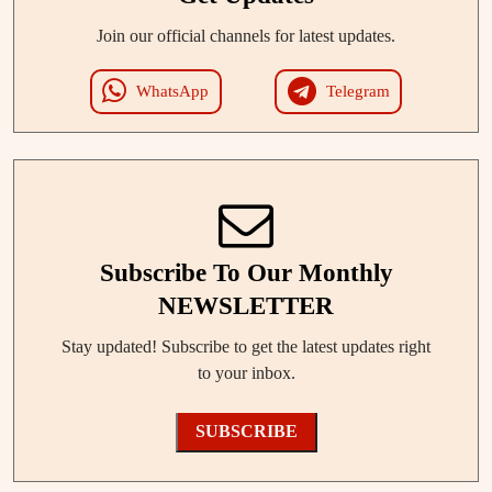
Join our official channels for latest updates.
WhatsApp
Telegram
Subscribe To Our Monthly
NEWSLETTER
Stay updated! Subscribe to get the latest updates right
to your inbox.
SUBSCRIBE