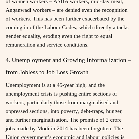
of women workers – ASHA workers, mid-day meal,
Anganwadi workers – are denied even the recognition
of workers. This has been further exacerbated by the
coming in of the Labour Codes, which directly attacks
gender equality, eroding even the right to equal
remuneration and service conditions.
4. Unemployment and Growing Informalization –
from Jobless to Job Loss Growth
Unemployment is at a 45-year high, and the
unemployment crisis is pushing entire sections of
workers, particularly those from marginalised and
oppressed sections, into poverty, debt-traps, hunger,
and further marginalisation. The promise of 2 crore
jobs made by Modi in 2014 has been forgotten. The
Union government’s economic and labour policies is