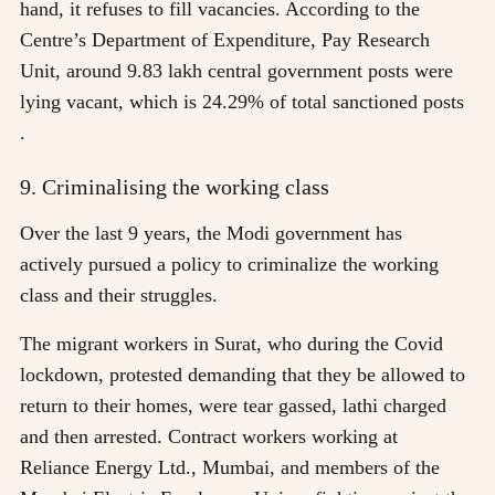
hand, it refuses to fill vacancies. According to the
Centre’s Department of Expenditure, Pay Research
Unit, around 9.83 lakh central government posts were
lying vacant, which is 24.29% of total sanctioned posts
.
9. Criminalising the working class
Over the last 9 years, the Modi government has
actively pursued a policy to criminalize the working
class and their struggles.
The migrant workers in Surat, who during the Covid
lockdown, protested demanding that they be allowed to
return to their homes, were tear gassed, lathi charged
and then arrested. Contract workers working at
Reliance Energy Ltd., Mumbai, and members of the