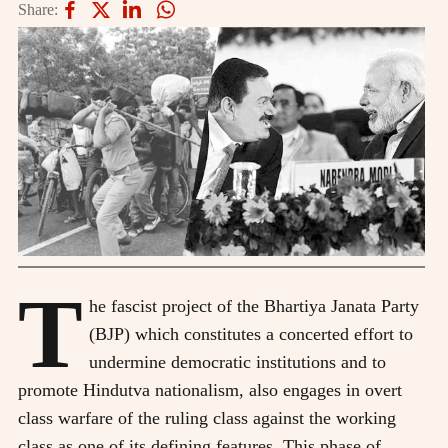
Share:
T
he fascist project of the Bhartiya Janata Party
(BJP) which constitutes a concerted effort to
undermine democratic institutions and to
promote Hindutva nationalism, also engages in overt
class warfare of the ruling class against the working
class as one of its defining features. This phase of