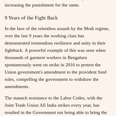
increasing the punishment for the same.
9 Years of the Fight Back
In the face of the relentless assault by the Modi regime,
over the last 9 years the working class has
demonstrated tremendous resilience and unity in their
fightback. A powerful example of this was seen when
thousands of garment workers in Bengaluru
spontaneously went on strike in 2016 to protest the
Union government's amendment to the provident fund
rules, compelling the government to withdraw the
amendments.
The staunch resistance to the Labor Codes, with the
Joint Trade Union All India strikes every year, has
resulted in the Government not being able to bring the