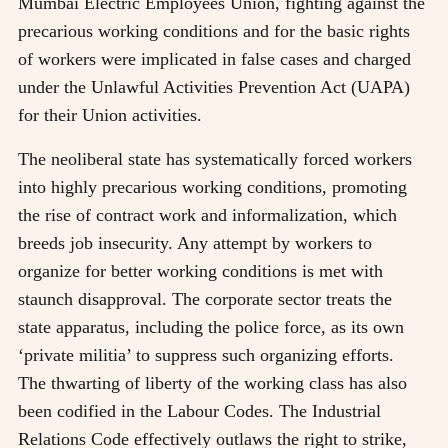
Mumbai Electric Employees Union, fighting against the
precarious working conditions and for the basic rights
of workers were implicated in false cases and charged
under the Unlawful Activities Prevention Act (UAPA)
for their Union activities.
The neoliberal state has systematically forced workers
into highly precarious working conditions, promoting
the rise of contract work and informalization, which
breeds job insecurity. Any attempt by workers to
organize for better working conditions is met with
staunch disapproval. The corporate sector treats the
state apparatus, including the police force, as its own
‘private militia’ to suppress such organizing efforts.
The thwarting of liberty of the working class has also
been codified in the Labour Codes. The Industrial
Relations Code effectively outlaws the right to strike,