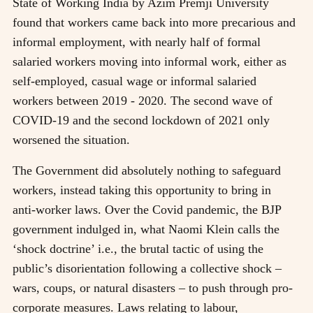
State of Working India by Azim Premji University
found that workers came back into more precarious and
informal employment, with nearly half of formal
salaried workers moving into informal work, either as
self-employed, casual wage or informal salaried
workers between 2019 - 2020. The second wave of
COVID-19 and the second lockdown of 2021 only
worsened the situation.
The Government did absolutely nothing to safeguard
workers, instead taking this opportunity to bring in
anti-worker laws. Over the Covid pandemic, the BJP
government indulged in, what Naomi Klein calls the
‘shock doctrine’ i.e., the brutal tactic of using the
public’s disorientation following a collective shock –
wars, coups, or natural disasters – to push through pro-
corporate measures. Laws relating to labour,