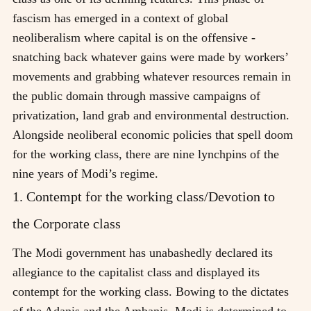
fascism has emerged in a context of global
neoliberalism where capital is on the offensive -
snatching back whatever gains were made by workers’
movements and grabbing whatever resources remain in
the public domain through massive campaigns of
privatization, land grab and environmental destruction.
Alongside neoliberal economic policies that spell doom
for the working class, there are nine lynchpins of the
nine years of Modi’s regime.
1. Contempt for the working class/Devotion to
the Corporate class
The Modi government has unabashedly declared its
allegiance to the capitalist class and displayed its
contempt for the working class. Bowing to the dictates
of the Adanis and the Ambanis, Modi is determined to