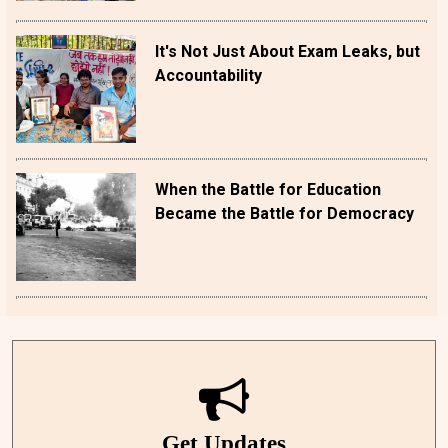
It's Not Just About Exam Leaks, but
Accountability
When the Battle for Education
Became the Battle for Democracy
Get Updates