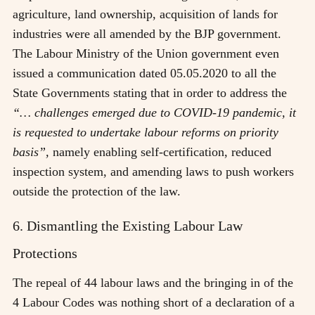
agriculture, land ownership, acquisition of lands for
industries were all amended by the BJP government.
The Labour Ministry of the Union government even
issued a communication dated 05.05.2020 to all the
State Governments stating that in order to address the
“… challenges emerged due to COVID-19 pandemic, it
is requested to undertake labour reforms on priority
basis”,
namely enabling self-certification, reduced
inspection system, and amending laws to push workers
outside the protection of the law.
6. Dismantling the Existing Labour Law
Protections
The repeal of 44 labour laws and the bringing in of the
4 Labour Codes was nothing short of a declaration of a