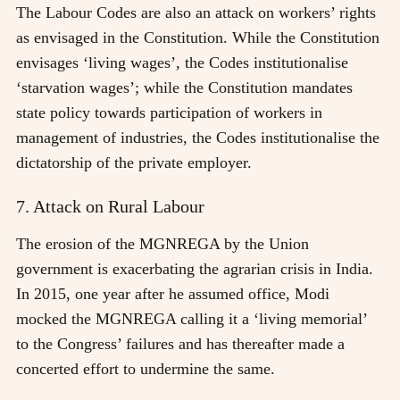
The Labour Codes are also an attack on workers’ rights
as envisaged in the Constitution. While the Constitution
envisages ‘living wages’, the Codes institutionalise
‘starvation wages’; while the Constitution mandates
state policy towards participation of workers in
management of industries, the Codes institutionalise the
dictatorship of the private employer.
7. Attack on Rural Labour
The erosion of the MGNREGA by the Union
government is exacerbating the agrarian crisis in India.
In 2015, one year after he assumed office, Modi
mocked the MGNREGA calling it a ‘living memorial’
to the Congress’ failures and has thereafter made a
concerted effort to undermine the same.