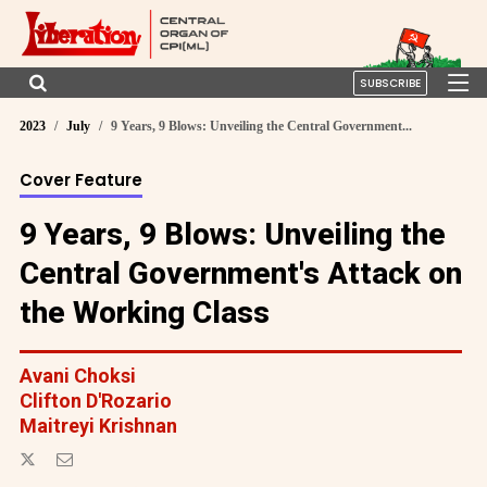
SUBSCRIBE
2023
July
9 Years, 9 Blows: Unveiling the Central Government...
Cover Feature
9 Years, 9 Blows: Unveiling the
Central Government's Attack on
the Working Class
Avani Choksi
Clifton D'Rozario
Maitreyi Krishnan