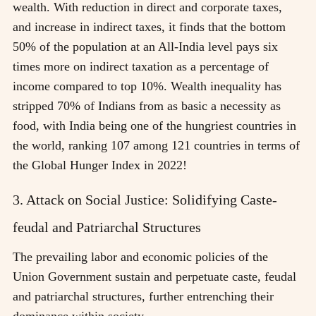
wealth. With reduction in direct and corporate taxes,
and increase in indirect taxes, it finds that the bottom
50% of the population at an All-India level pays six
times more on indirect taxation as a percentage of
income compared to top 10%. Wealth inequality has
stripped 70% of Indians from as basic a necessity as
food, with India being one of the hungriest countries in
the world, ranking 107 among 121 countries in terms of
the Global Hunger Index in 2022!
3. Attack on Social Justice: Solidifying Caste-
feudal and Patriarchal Structures
The prevailing labor and economic policies of the
Union Government sustain and perpetuate caste, feudal
and patriarchal structures, further entrenching their
dominance within society.