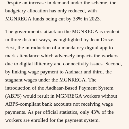
Despite an increase in demand under the scheme, the
budgetary allocation has only reduced, with
MGNREGA funds being cut by 33% in 2023.
The government's attack on the MGNREGA is evident
in three distinct ways, as highlighted by Jean Dreze.
First, the introduction of a mandatory digital app to
mark attendance which adversely impacts the workers
due to digital illiteracy and connectivity issues. Second,
by linking wage payment to Aadhaar and third, the
stagnant wages under the MGNREGA. The
introduction of the Aadhaar-Based Payment System
(ABPS) would result in MGNREGA workers without
ABPS-compliant bank accounts not receiving wage
payments. As per official statistics, only 43% of the
workers are enrolled for the payment system.