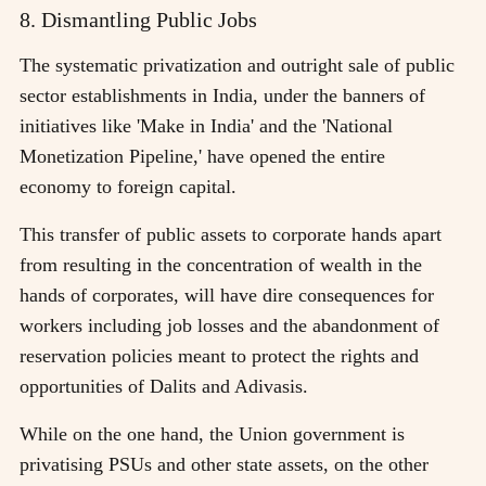
8. Dismantling Public Jobs
The systematic privatization and outright sale of public
sector establishments in India, under the banners of
initiatives like 'Make in India' and the 'National
Monetization Pipeline,' have opened the entire
economy to foreign capital.
This transfer of public assets to corporate hands apart
from resulting in the concentration of wealth in the
hands of corporates, will have dire consequences for
workers including job losses and the abandonment of
reservation policies meant to protect the rights and
opportunities of Dalits and Adivasis.
While on the one hand, the Union government is
privatising PSUs and other state assets, on the other