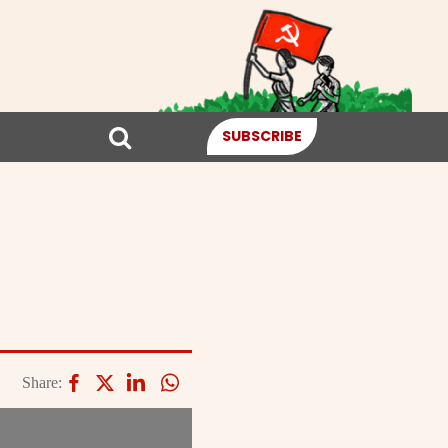
SUBSCRIBE
Share: