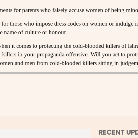
ments for parents who falsely accuse women of being mino
for those who impose dress codes on women or indulge in 
e name of culture or honour
hen it comes to protecting the cold-blooded killers of Ishr
d killers in your propaganda offensive. Will you act to pro
omen and men from cold-blooded killers sitting in judgeme
RECENT UP