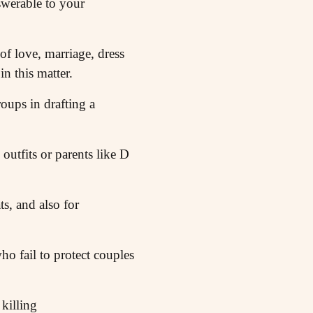
werable to your
 of love, marriage, dress
in this matter.
ups in drafting a
outfits or parents like D
s, and also for
ho fail to protect couples
killing