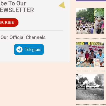
ibe To Our
NEWSLETTER
SCRIBE
Our Official Channels
Telegram