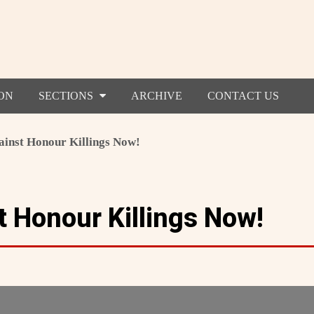
ON
SECTIONS
ARCHIVE
CONTACT US
ainst Honour Killings Now!
t Honour Killings Now!