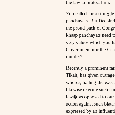
the law to protect him.
You called for a struggle
panchayats. But Deepind
the proud pack of Congre
khaap panchayats need t
very values which you h
Government nor the Cent
murder?
Recently a prominent far
Tikait, has given outrag
whores; hailing the exe
likewise execute such co
law� as opposed to our l
action against such blat
expressed by an influenti