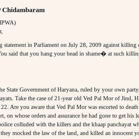
 P Chidambaram
AIPWA)
r,
 statement in Parliament on July 28, 2009 against killing 
ou said that you hang your head in shame� at such killing
he State Government of Haryana, ruled by your own party,
ayats. Take the case of 21-year old Ved Pal Mor of Jind,
 22. Are you aware that Ved Pal Mor was escorted to death
urt, on whose orders and assurance he had gone to get his 
 police colluded with the killers and the khaap panchayat wh
hey mocked the law of the land, and killed an innocent y