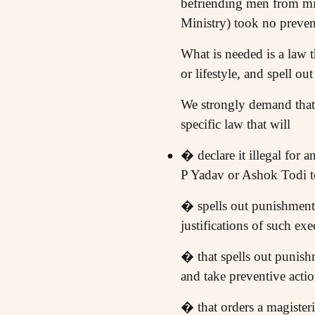
befriending men from mi
Ministry) took no prevent
What is needed is a law th
or lifestyle, and spell out
We strongly demand that
specific law that will
� declare it illegal for 
P Yadav or Ashok Todi to
� spells out punishments
justifications of such exe
� that spells out punishm
and take preventive acti
� that orders a magisteri