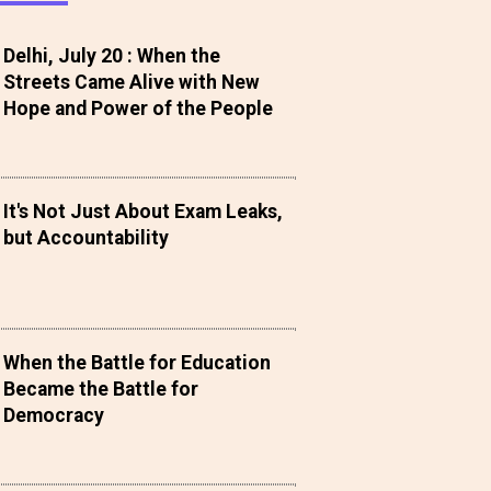
Delhi, July 20 : When the
Streets Came Alive with New
Hope and Power of the People
It's Not Just About Exam Leaks,
but Accountability
When the Battle for Education
Became the Battle for
Democracy