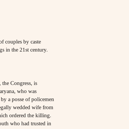
of couples by caste
s in the 21st century.
 the Congress, is
 Haryana, who was
 by a posse of policemen
legally wedded wife from
ich ordered the killing.
outh who had trusted in