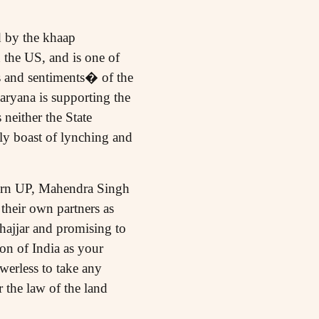
d by the khaap
the US, and is one of
s and sentiments� of the
ryana is supporting the
neither the State
y boast of lynching and
tern UP, Mahendra Singh
their own partners as
hajjar and promising to
on of India as your
werless to take any
 the law of the land