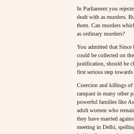
In Parliament you rejecte
dealt with as murders. Bu
them. Can murders which 
as ordinary murders?
You admitted that Since h
could be collected on the
justification, should be c
first serious step towards 
Coercion and killings of
rampant in many other pa
powerful families like A
adult women who remain c
they have married agains
meeting in Delhi, spelli