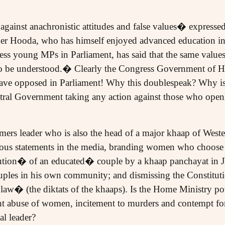
 against anachronistic attitudes and false values� expresse
er Hooda, who has himself enjoyed advanced education in 
ss young MPs in Parliament, has said that the same value
o be understood.� Clearly the Congress Government of Ha
ave opposed in Parliament! Why this doublespeak? Why is 
ral Government taking any action against those who openl
mers leader who is also the head of a major khaap of Wes
eous statements in the media, branding women who choose 
cution� of an educated� couple by a khaap panchayat in J
uples in his own community; and dismissing the Constituti
aw� (the diktats of the khaaps). Is the Home Ministry po
ant abuse of women, incitement to murders and contempt for
al leader?