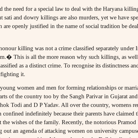
d the need for a special law to deal with the Haryana killi
t sati and dowry killings are also murders, yet we have spe
are openly justified in the name of social tradition be dea
onour killing was not a crime classified separately under 
m.� This is all the more reason why such killings, as well a
lassified as a distinct crime. To recognise its distinctness and
fighting it.
 young women and men for forming relationships or marria
rts of the country too by the Sangh Parivar in Gujarat and
shok Todi and D P Yadav. All over the country, womens re
onfined indefinitely because their parents have claimed 
t the wishes of the family. Recently, the notorious Pramod
ng out an agenda of attacking women on university campuse