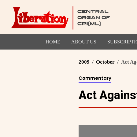
HOME
ABOUT US
SUBSCRIPTI
2009
October
Act Ag
Commentary
Act Agains