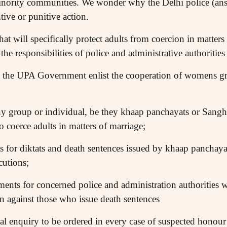
nority communities. We wonder why the Delhi police (ans
ive or punitive action.
at will specifically protect adults from coercion in matters
 the responsibilities of police and administrative authorities 
 the UPA Government enlist the cooperation of womens gro
any group or individual, be they khaap panchayats or Sangh 
 coerce adults in matters of marriage;
 for diktats and death sentences issued by khaap panchayat
cutions;
ents for concerned police and administration authorities w
on against those who issue death sentences
al enquiry to be ordered in every case of suspected honour 