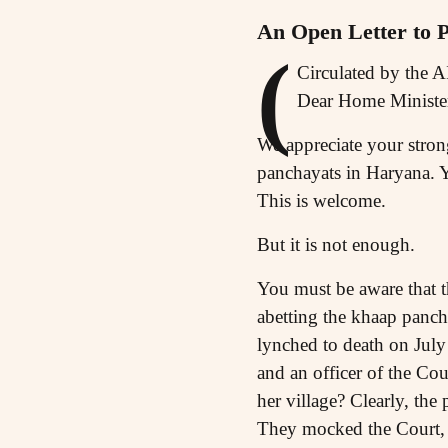
An Open Letter to
(
Circulated by the 
Dear Home Ministe
We appreciate your strong
panchayats in Haryana. Y
This is welcome.
But it is not enough.
You must be aware that t
abetting the khaap panch
lynched to death on July
and an officer of the Co
her village? Clearly, the
They mocked the Court, t