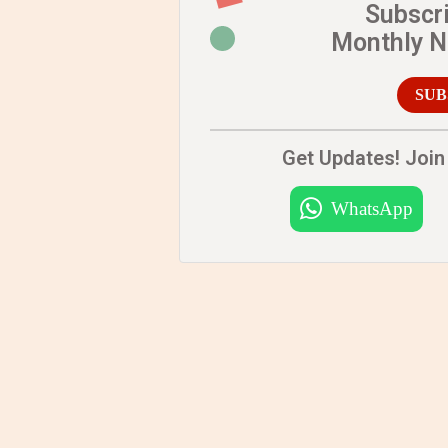
Subscr
Monthly 
SUB
Get Updates! Join 
WhatsApp