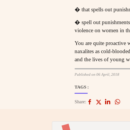
� that spells out punish
� spell out punishments 
violence on women in th
You are quite proactive w
naxalites as cold-bloode
and the lives of young w
Published on 06 April, 2018
TAGS :
Share: