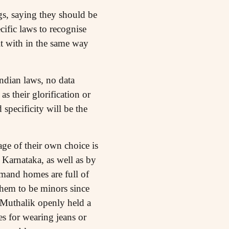
ngs, saying they should be
cific laws to recognise
lt with in the same way
Indian laws, no data
s their glorification or
 specificity will be the
ge of their own choice is
 Karnataka, as well as by
mand homes are full of
them to be minors since
 Muthalik openly held a
s for wearing jeans or