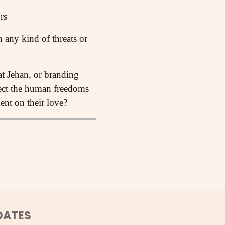
rs
any kind of threats or
at Jehan, or branding
tect the human freedoms
nt on their love?
DATES