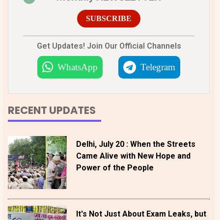
SUBSCRIBE
Get Updates! Join Our Official Channels
WhatsApp
Telegram
RECENT UPDATES
Delhi, July 20 : When the Streets
Came Alive with New Hope and
Power of the People
It's Not Just About Exam Leaks, but