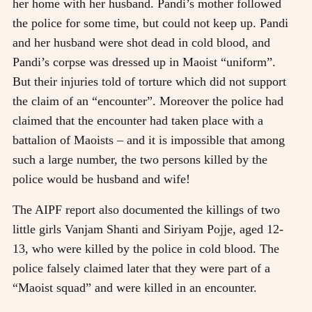
her home with her husband. Pandi’s mother followed
the police for some time, but could not keep up. Pandi
and her husband were shot dead in cold blood, and
Pandi’s corpse was dressed up in Maoist “uniform”.
But their injuries told of torture which did not support
the claim of an “encounter”. Moreover the police had
claimed that the encounter had taken place with a
battalion of Maoists – and it is impossible that among
such a large number, the two persons killed by the
police would be husband and wife!
The AIPF report also documented the killings of two
little girls Vanjam Shanti and Siriyam Pojje, aged 12-
13, who were killed by the police in cold blood. The
police falsely claimed later that they were part of a
“Maoist squad” and were killed in an encounter.