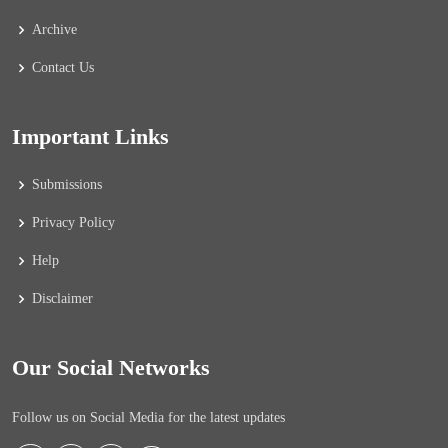
Archive
Contact Us
Important Links
Submissions
Privacy Policy
Help
Disclaimer
Our Social Networks
Follow us on Social Media for the latest updates