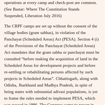
operations at every camp and check-post are common.
(See Bastar: Where The Constitution Stands
Suspended, Liberation July 2016)
The CRPF camps are set up without the consent of the
village bodies (gram sabhas), in violation of the
Panchayat (Scheduled Areas) Act (PESA). Section 4 (i)
of the Provisions of the Panchayat (Scheduled Areas)
Act mandates that the gram sabha or panchayat must be
consulted “before making the acquisition of land in the
Scheduled Areas for development projects and before
re-settling or rehabilitating persons affected by such
projects in Scheduled Areas”. Chhattisgarh, along with
Odisha, Jharkhand and Madhya Pradesh, in spite of
being states with substantial adivasi populations, is yet
to frame the rules needed to implement PESA, which
was passed in 1996. The Congress came to power in