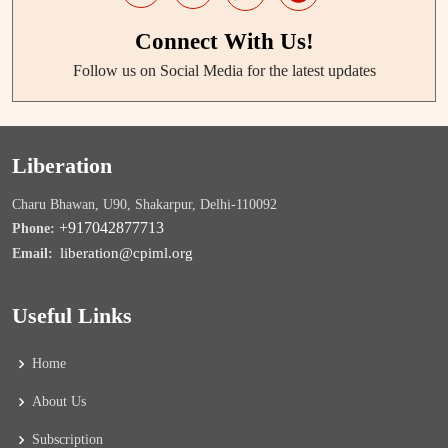
Connect With Us!
Follow us on Social Media for the latest updates
Liberation
Charu Bhawan, U90, Shakarpur, Delhi-110092
+917042877713
Phone:
liberation@cpiml.org
Email:
Useful Links
Home
About Us
Subscription