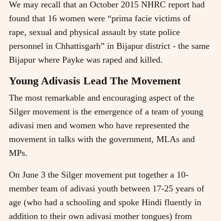
We may recall that an October 2015 NHRC report had
found that 16 women were “prima facie victims of
rape, sexual and physical assault by state police
personnel in Chhattisgarh” in Bijapur district - the same
Bijapur where Payke was raped and killed.
Young Adivasis Lead The Movement
The most remarkable and encouraging aspect of the
Silger movement is the emergence of a team of young
adivasi men and women who have represented the
movement in talks with the government, MLAs and
MPs.
On June 3 the Silger movement put together a 10-
member team of adivasi youth between 17-25 years of
age (who had a schooling and spoke Hindi fluently in
addition to their own adivasi mother tongues) from