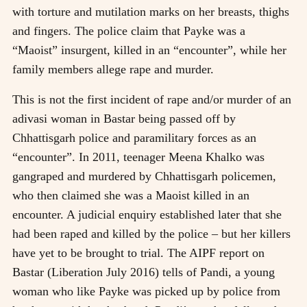
with torture and mutilation marks on her breasts, thighs
and fingers. The police claim that Payke was a
“Maoist” insurgent, killed in an “encounter”, while her
family members allege rape and murder.
This is not the first incident of rape and/or murder of an
adivasi woman in Bastar being passed off by
Chhattisgarh police and paramilitary forces as an
“encounter”. In 2011, teenager Meena Khalko was
gangraped and murdered by Chhattisgarh policemen,
who then claimed she was a Maoist killed in an
encounter. A judicial enquiry established later that she
had been raped and killed by the police – but her killers
have yet to be brought to trial. The AIPF report on
Bastar (Liberation July 2016) tells of Pandi, a young
woman who like Payke was picked up by police from