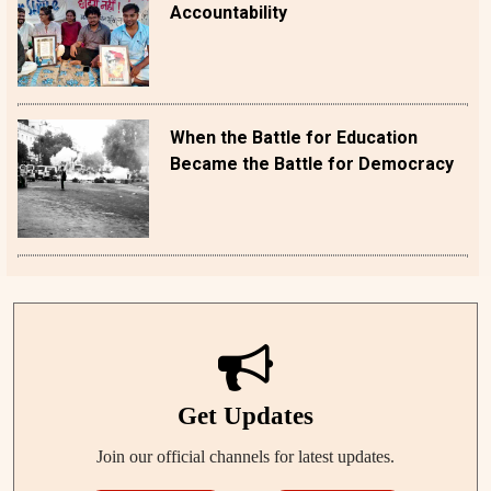
Accountability
When the Battle for Education
Became the Battle for Democracy
Get Updates
Join our official channels for latest updates.