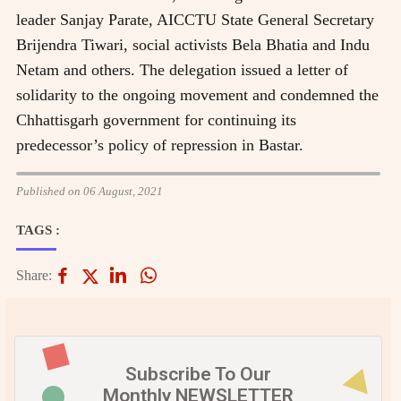
leader Sanjay Parate, AICCTU State General Secretary
Brijendra Tiwari, social activists Bela Bhatia and Indu
Netam and others. The delegation issued a letter of
solidarity to the ongoing movement and condemned the
Chhattisgarh government for continuing its
predecessor’s policy of repression in Bastar.
Published on 06 August, 2021
TAGS :
Share:
Subscribe To Our
Monthly NEWSLETTER