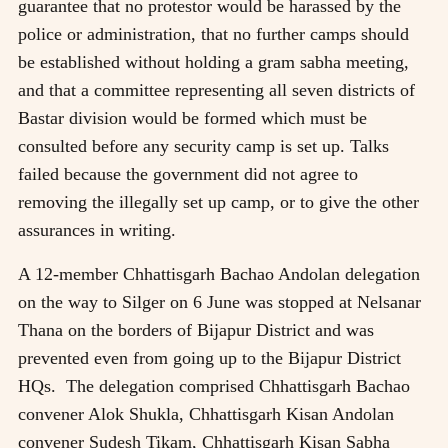
guarantee that no protestor would be harassed by the
police or administration, that no further camps should
be established without holding a gram sabha meeting,
and that a committee representing all seven districts of
Bastar division would be formed which must be
consulted before any security camp is set up. Talks
failed because the government did not agree to
removing the illegally set up camp, or to give the other
assurances in writing.
A 12-member Chhattisgarh Bachao Andolan delegation
on the way to Silger on 6 June was stopped at Nelsanar
Thana on the borders of Bijapur District and was
prevented even from going up to the Bijapur District
HQs. The delegation comprised Chhattisgarh Bachao
convener Alok Shukla, Chhattisgarh Kisan Andolan
convener Sudesh Tikam, Chhattisgarh Kisan Sabha