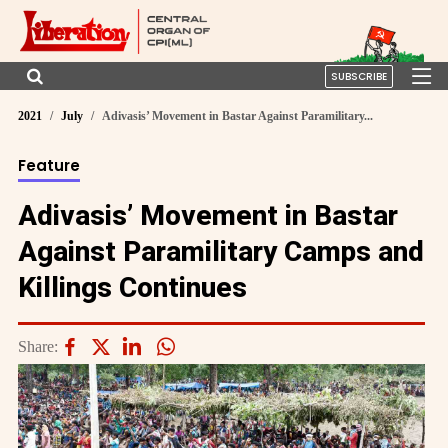
SUBSCRIBE
2021
July
Adivasis’ Movement in Bastar Against Paramilitary...
Feature
Adivasis’ Movement in Bastar
Against Paramilitary Camps and
Killings Continues
Share: