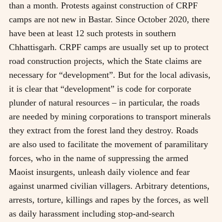
than a month. Protests against construction of CRPF
camps are not new in Bastar. Since October 2020, there
have been at least 12 such protests in southern
Chhattisgarh. CRPF camps are usually set up to protect
road construction projects, which the State claims are
necessary for “development”. But for the local adivasis,
it is clear that “development” is code for corporate
plunder of natural resources – in particular, the roads
are needed by mining corporations to transport minerals
they extract from the forest land they destroy. Roads
are also used to facilitate the movement of paramilitary
forces, who in the name of suppressing the armed
Maoist insurgents, unleash daily violence and fear
against unarmed civilian villagers. Arbitrary detentions,
arrests, torture, killings and rapes by the forces, as well
as daily harassment including stop-and-search