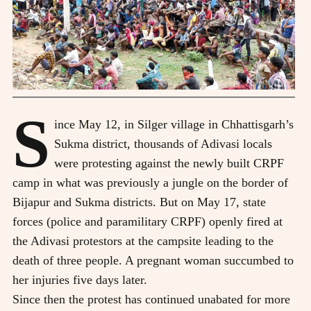
S
ince May 12, in Silger village in Chhattisgarh’s
Sukma district, thousands of Adivasi locals
were protesting against the newly built CRPF
camp in what was previously a jungle on the border of
Bijapur and Sukma districts. But on May 17, state
forces (police and paramilitary CRPF) openly fired at
the Adivasi protestors at the campsite leading to the
death of three people. A pregnant woman succumbed to
her injuries five days later.
Since then the protest has continued unabated for more