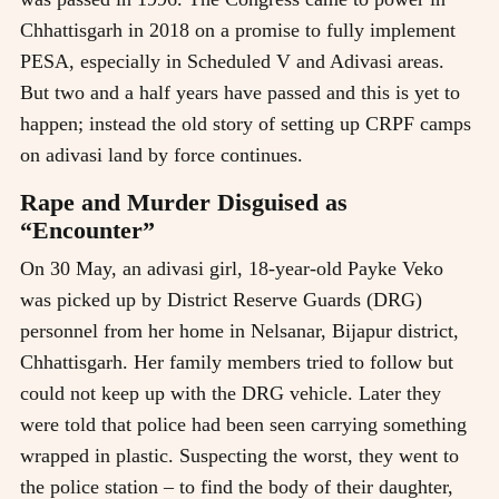
Chhattisgarh in 2018 on a promise to fully implement
PESA, especially in Scheduled V and Adivasi areas.
But two and a half years have passed and this is yet to
happen; instead the old story of setting up CRPF camps
on adivasi land by force continues.
Rape and Murder Disguised as
“Encounter”
On 30 May, an adivasi girl, 18-year-old Payke Veko
was picked up by District Reserve Guards (DRG)
personnel from her home in Nelsanar, Bijapur district,
Chhattisgarh. Her family members tried to follow but
could not keep up with the DRG vehicle. Later they
were told that police had been seen carrying something
wrapped in plastic. Suspecting the worst, they went to
the police station – to find the body of their daughter,