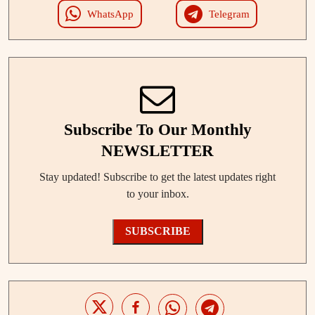
WhatsApp
Telegram
Subscribe To Our Monthly
NEWSLETTER
Stay updated! Subscribe to get the latest updates right
to your inbox.
SUBSCRIBE