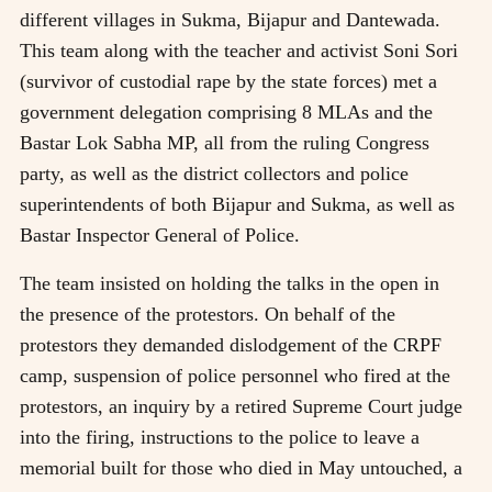
different villages in Sukma, Bijapur and Dantewada.
This team along with the teacher and activist Soni Sori
(survivor of custodial rape by the state forces) met a
government delegation comprising 8 MLAs and the
Bastar Lok Sabha MP, all from the ruling Congress
party, as well as the district collectors and police
superintendents of both Bijapur and Sukma, as well as
Bastar Inspector General of Police.
The team insisted on holding the talks in the open in
the presence of the protestors. On behalf of the
protestors they demanded dislodgement of the CRPF
camp, suspension of police personnel who fired at the
protestors, an inquiry by a retired Supreme Court judge
into the firing, instructions to the police to leave a
memorial built for those who died in May untouched, a