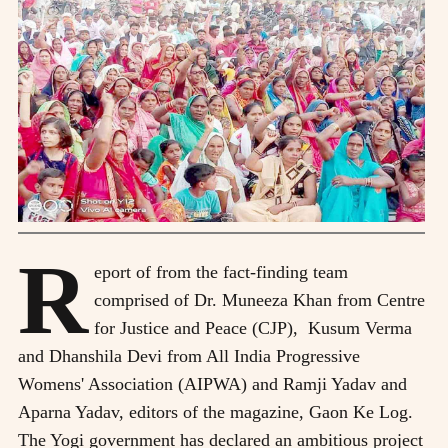
R
eport of from the fact-finding team
comprised of Dr. Muneeza Khan from Centre
for Justice and Peace (CJP), Kusum Verma
and Dhanshila Devi from All India Progressive
Womens' Association (AIPWA) and Ramji Yadav and
Aparna Yadav, editors of the magazine, Gaon Ke Log.
The Yogi government has declared an ambitious project