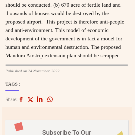
should be conducted. (b) 670 acre of fertile land and
thousands of houses would be destroyed by the
proposed airport. This project is therefore anti-people
and anti-environment. This model of economic
development of the government is in fact a model for
human and environmental destruction. The proposed
Mandura Airstrip extension plan should be scrapped.
Published on 24 November, 2022
TAGS :
Share:
Subscribe To Our