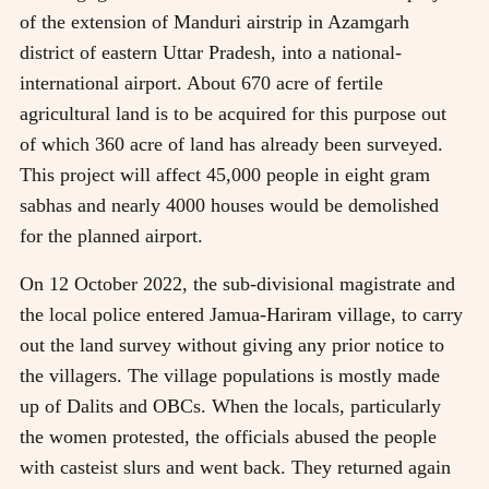
of the extension of Manduri airstrip in Azamgarh
district of eastern Uttar Pradesh, into a national-
international airport. About 670 acre of fertile
agricultural land is to be acquired for this purpose out
of which 360 acre of land has already been surveyed.
This project will affect 45,000 people in eight gram
sabhas and nearly 4000 houses would be demolished
for the planned airport.
On 12 October 2022, the sub-divisional magistrate and
the local police entered Jamua-Hariram village, to carry
out the land survey without giving any prior notice to
the villagers. The village populations is mostly made
up of Dalits and OBCs. When the locals, particularly
the women protested, the officials abused the people
with casteist slurs and went back. They returned again