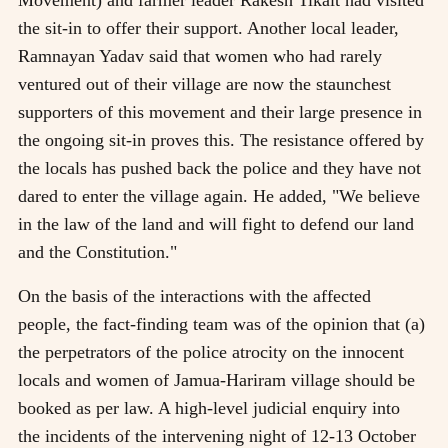
Movement) and farmer leader Rakesh Tikait had visited
the sit-in to offer their support. Another local leader,
Ramnayan Yadav said that women who had rarely
ventured out of their village are now the staunchest
supporters of this movement and their large presence in
the ongoing sit-in proves this. The resistance offered by
the locals has pushed back the police and they have not
dared to enter the village again. He added, "We believe
in the law of the land and will fight to defend our land
and the Constitution."
On the basis of the interactions with the affected
people, the fact-finding team was of the opinion that (a)
the perpetrators of the police atrocity on the innocent
locals and women of Jamua-Hariram village should be
booked as per law. A high-level judicial enquiry into
the incidents of the intervening night of 12-13 October