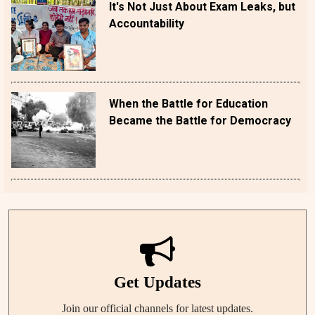
It's Not Just About Exam Leaks, but
Accountability
When the Battle for Education
Became the Battle for Democracy
Get Updates
Join our official channels for latest updates.