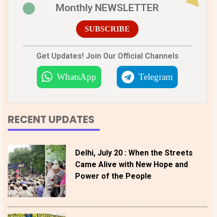
Monthly NEWSLETTER
SUBSCRIBE
Get Updates! Join Our Official Channels
WhatsApp
Telegram
RECENT UPDATES
Delhi, July 20 : When the Streets
Came Alive with New Hope and
Power of the People