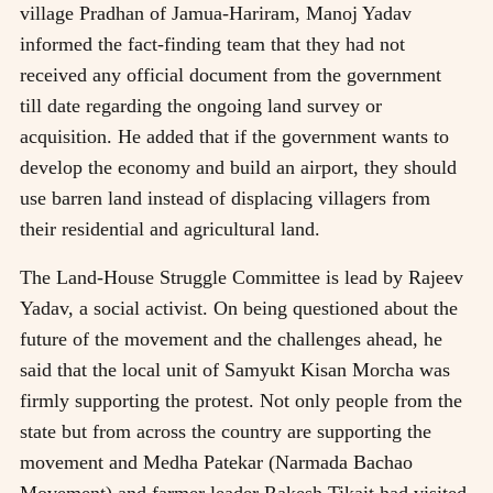
village Pradhan of Jamua-Hariram, Manoj Yadav
informed the fact-finding team that they had not
received any official document from the government
till date regarding the ongoing land survey or
acquisition. He added that if the government wants to
develop the economy and build an airport, they should
use barren land instead of displacing villagers from
their residential and agricultural land.
The Land-House Struggle Committee is lead by Rajeev
Yadav, a social activist. On being questioned about the
future of the movement and the challenges ahead, he
said that the local unit of Samyukt Kisan Morcha was
firmly supporting the protest. Not only people from the
state but from across the country are supporting the
movement and Medha Patekar (Narmada Bachao