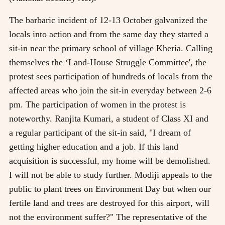
The barbaric incident of 12-13 October galvanized the
locals into action and from the same day they started a
sit-in near the primary school of village Kheria. Calling
themselves the ‘Land-House Struggle Committee', the
protest sees participation of hundreds of locals from the
affected areas who join the sit-in everyday between 2-6
pm. The participation of women in the protest is
noteworthy. Ranjita Kumari, a student of Class XI and
a regular participant of the sit-in said, "I dream of
getting higher education and a job. If this land
acquisition is successful, my home will be demolished.
I will not be able to study further. Modiji appeals to the
public to plant trees on Environment Day but when our
fertile land and trees are destroyed for this airport, will
not the environment suffer?" The representative of the