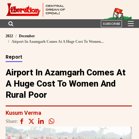
SUBSCRIBE
2022
December
Airport In Azamgarh Comes At A Huge Cost To Women...
Report
Airport In Azamgarh Comes At
A Huge Cost To Women And
Rural Poor
Kusum Verma
Share: