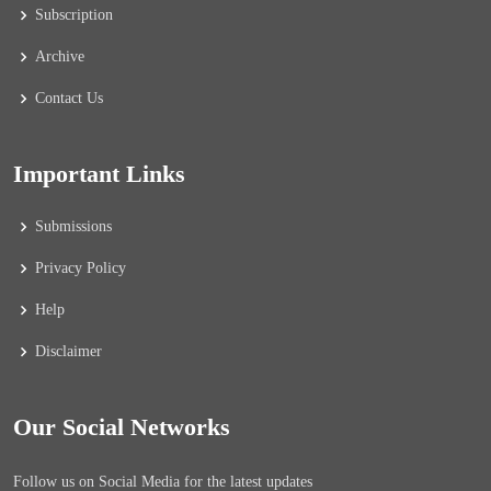
Subscription
Archive
Contact Us
Important Links
Submissions
Privacy Policy
Help
Disclaimer
Our Social Networks
Follow us on Social Media for the latest updates