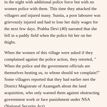
in the night with additional police force but with no
women police with them. This time they attacked the
villagers and injured many. Sunita, a poor labourer was
grievously injured and had to lose her daily wages for
the next few days. Prabha Devi (40) narrated that she
fell in a paddy field when the police hit her on her
thighs.
When the women of this village were asked if they
complained against the police action, they retorted, "
When the police and the government officials are
themselves beating us, to whom should we complain?"
Some villagers reported that they had earlier met the
District Magistrate of Azamgarh about the land
acquisition, who only warned them against obstructing
government work or face punishment under NSA
(National Security Act).