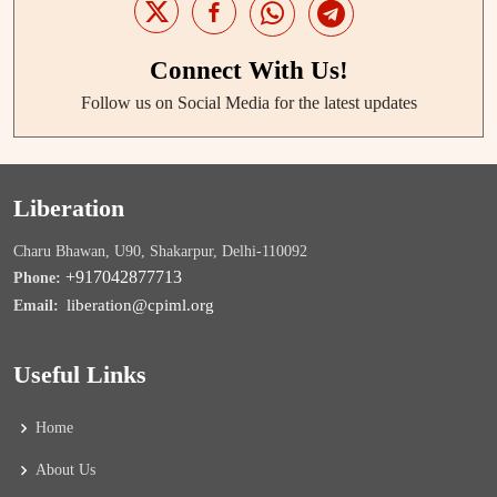
Connect With Us!
Follow us on Social Media for the latest updates
Liberation
Charu Bhawan, U90, Shakarpur, Delhi-110092
+917042877713
Phone:
liberation@cpiml.org
Email:
Useful Links
Home
About Us