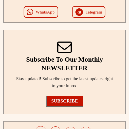
WhatsApp
Telegram
Subscribe To Our Monthly
NEWSLETTER
Stay updated! Subscribe to get the latest updates right
to your inbox.
SUBSCRIBE