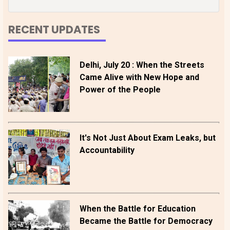
RECENT UPDATES
Delhi, July 20 : When the Streets
Came Alive with New Hope and
Power of the People
It's Not Just About Exam Leaks, but
Accountability
When the Battle for Education
Became the Battle for Democracy