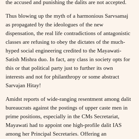
the accused and punishing the dalits are not accepted.
Thus blowing up the myth of a harmonious Sarvsamaj
as propagated by the ideologues of the new
dispensation, the real life contradictions of antagonistic
classes are refusing to obey the dictates of the much-
hyped social engineering credited to the Mayawati-
Satish Mishra duo. In fact, any class in society opts for
this or that political party just to further its own
interests and not for philanthropy or some abstract
Sarvajan Hitay!
Amidst reports of wide-ranging resentment among dalit
bureaucrats against the postings of upper caste men in
prime positions, especially in the CMs Secretariat,
Mayawati had to appoint one high-profile dalit IAS
among her Principal Secretaries. Offering an