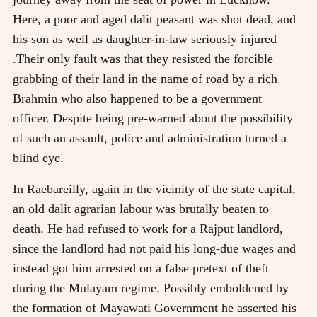
Here, a poor and aged dalit peasant was shot dead, and
his son as well as daughter-in-law seriously injured
.Their only fault was that they resisted the forcible
grabbing of their land in the name of road by a rich
Brahmin who also happened to be a government
officer. Despite being pre-warned about the possibility
of such an assault, police and administration turned a
blind eye.
In Raebareilly, again in the vicinity of the state capital,
an old dalit agrarian labour was brutally beaten to
death. He had refused to work for a Rajput landlord,
since the landlord had not paid his long-due wages and
instead got him arrested on a false pretext of theft
during the Mulayam regime. Possibly emboldened by
the formation of Mayawati Government he asserted his