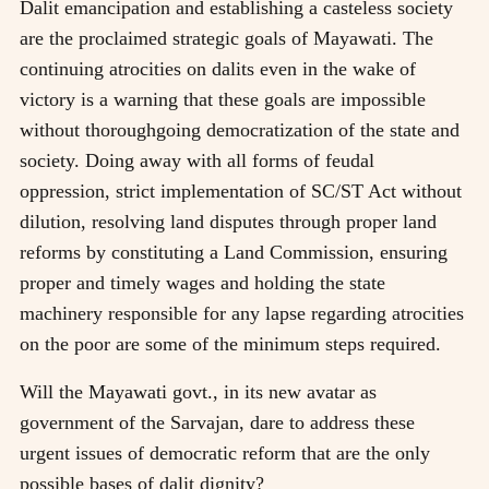
Dalit emancipation and establishing a casteless society
are the proclaimed strategic goals of Mayawati. The
continuing atrocities on dalits even in the wake of
victory is a warning that these goals are impossible
without thoroughgoing democratization of the state and
society. Doing away with all forms of feudal
oppression, strict implementation of SC/ST Act without
dilution, resolving land disputes through proper land
reforms by constituting a Land Commission, ensuring
proper and timely wages and holding the state
machinery responsible for any lapse regarding atrocities
on the poor are some of the minimum steps required.
Will the Mayawati govt., in its new avatar as
government of the Sarvajan, dare to address these
urgent issues of democratic reform that are the only
possible bases of dalit dignity?