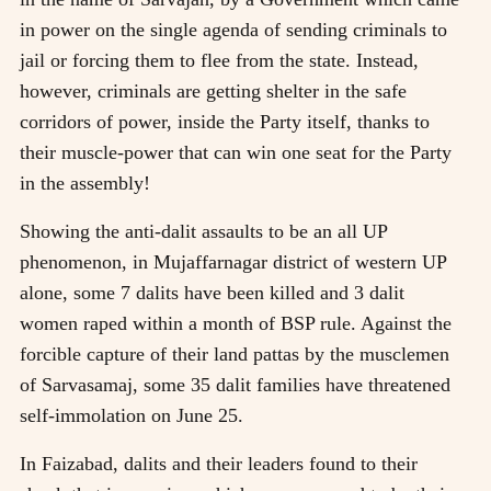
in power on the single agenda of sending criminals to
jail or forcing them to flee from the state. Instead,
however, criminals are getting shelter in the safe
corridors of power, inside the Party itself, thanks to
their muscle-power that can win one seat for the Party
in the assembly!
Showing the anti-dalit assaults to be an all UP
phenomenon, in Mujaffarnagar district of western UP
alone, some 7 dalits have been killed and 3 dalit
women raped within a month of BSP rule. Against the
forcible capture of their land pattas by the musclemen
of Sarvasamaj, some 35 dalit families have threatened
self-immolation on June 25.
In Faizabad, dalits and their leaders found to their