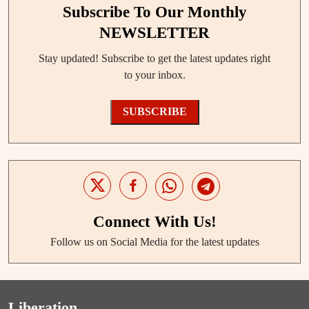
Subscribe To Our Monthly
NEWSLETTER
Stay updated! Subscribe to get the latest updates right
to your inbox.
SUBSCRIBE
Connect With Us!
Follow us on Social Media for the latest updates
Liberation