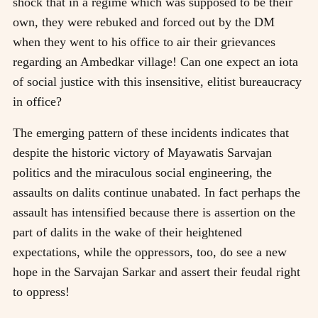
shock that in a regime which was supposed to be their
own, they were rebuked and forced out by the DM
when they went to his office to air their grievances
regarding an Ambedkar village! Can one expect an iota
of social justice with this insensitive, elitist bureaucracy
in office?
The emerging pattern of these incidents indicates that
despite the historic victory of Mayawatis Sarvajan
politics and the miraculous social engineering, the
assaults on dalits continue unabated. In fact perhaps the
assault has intensified because there is assertion on the
part of dalits in the wake of their heightened
expectations, while the oppressors, too, do see a new
hope in the Sarvajan Sarkar and assert their feudal right
to oppress!