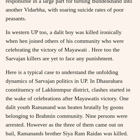
responsible in a large part for turning Bundelkhand into
another Vidarbha, with soaring suicide rates of poor
peasants.
In western UP too, a dalit boy was killed ironically
when hen joined others of his community who were
celebrating the victory of Mayawati . Here too the
Sarvajan killers are yet to face any punishment.
Here is a typical case to understand the unfolding
dynamics of Sarvajan politics in UP. In Dhaurahara
constituency of Lakhimmpur district, clashes started in
the wake of celebrations after Mayawatis victory. One
dalit youth Ramanand was beaten brutally by goons
belonging to Brahmin community. Nine persons were
arrested. However as the three of them came out on
bail, Ramanands brother Siya Ram Raidas was killed.