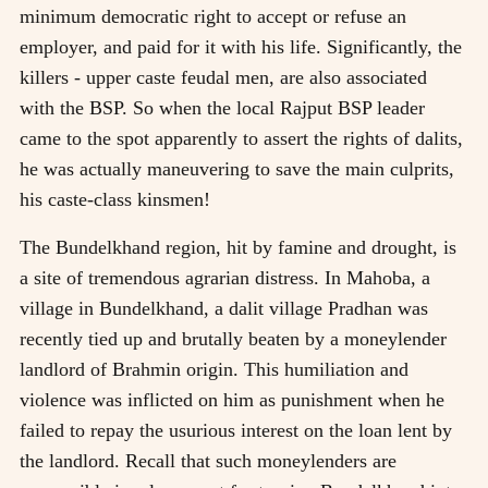
minimum democratic right to accept or refuse an
employer, and paid for it with his life. Significantly, the
killers - upper caste feudal men, are also associated
with the BSP. So when the local Rajput BSP leader
came to the spot apparently to assert the rights of dalits,
he was actually maneuvering to save the main culprits,
his caste-class kinsmen!
The Bundelkhand region, hit by famine and drought, is
a site of tremendous agrarian distress. In Mahoba, a
village in Bundelkhand, a dalit village Pradhan was
recently tied up and brutally beaten by a moneylender
landlord of Brahmin origin. This humiliation and
violence was inflicted on him as punishment when he
failed to repay the usurious interest on the loan lent by
the landlord. Recall that such moneylenders are