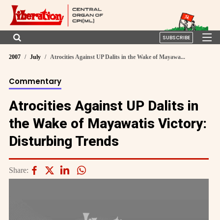
SUBSCRIBE
2007
July
Atrocities Against UP Dalits in the Wake of Mayawa...
Commentary
Atrocities Against UP Dalits in
the Wake of Mayawatis Victory:
Disturbing Trends
Share: