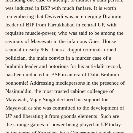
was inducted in BSP with much fanfare. It is worth
remembering that Dwivedi was an emerging Brahmin
leader of BJP from Farrukhabad in central UP, with
requisite muscle-power, who was said to be among the
saviours of Mayawati in the infamous Guest House
scandal in early 90s. Thus a Rajput criminal-turned
politician, the main convict in a murder case of a
brahmin leader and notorious for his anti-dalit record,
has been inducted in BSP in an era of Dalit-Brahmin
bonhomie! Addressing mediapersons in the presence of
Nasimuddin, the most trusted cabinet colleague of
Mayawati, Vijay Singh declared his support for
Mayawati as she was committed to the development of
UP and liberating it from goonda elements! Such are
the strange games of power being played in UP today
in the name of Sarvajan, by a Government which came