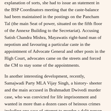
explanation of sorts, she had to issue an statement in
the BSP Coordinators meeting that the caste-balance
had been maintained in the postings on the Pancham
Tal (the main Seat of power, situated on the fifth floor
of the Annexe Building to the Secretariat). Accusing
Satish Chandra Mishra, Mayawatis right-hand man of
nepotism and favouring a particular caste in the
appointment of Advocate General and other posts in the
High Court, advocates came on the streets and forced
the CM to stay some of the appointments.
In another interesting development, recently,
Samajwadi Party MLA Vijay Singh, a history- sheeter
and the main accused in Brahmadutt Dwivedi murder
case, who was convicted for life imprisonment and
wanted in more than a dozen cases of heinous crimes
including one case of attempt to murder a dalit person,