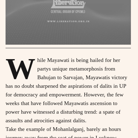
W
hile Mayawati is being hailed for her
partys unique metamorphosis from
Bahujan to Sarvajan, Mayawatis victory
has no doubt sharpened the aspirations of dalits in UP
for democracy and empowerment. However, the few
weeks that have followed Mayawatis ascension to
power have witnessed a disturbing trend: a spate of
assaults and atrocities against dalits.
Take the example of Mohanlalganj, barely an hours
journey away from the seat of power in Lucknow.