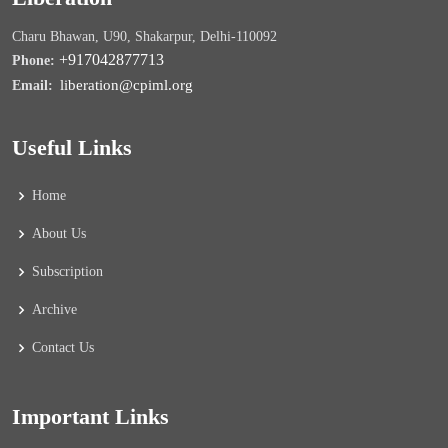
Charu Bhawan, U90, Shakarpur, Delhi-110092
+917042877713
Phone:
liberation@cpiml.org
Email:
Useful Links
Home
About Us
Subscription
Archive
Contact Us
Important Links