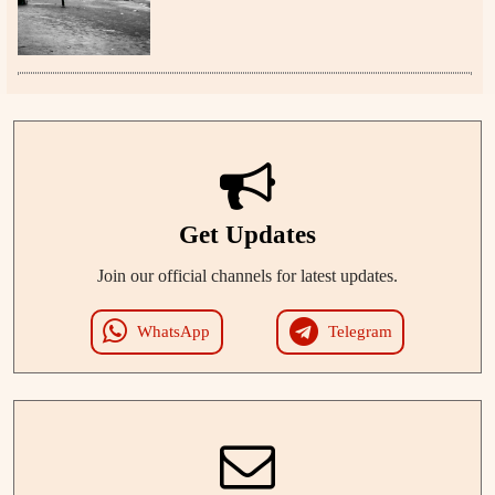
Get Updates
Join our official channels for latest updates.
WhatsApp
Telegram