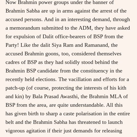
Now Brahmin power groups under the banner of
Brahmin Sabha are up in arms against the arrest of the
accused persons. And in an interesting demand, through
a memorandum submitted to the ADM, they have asked
for expulsion of Dalit office-bearers of BSP from the
Party! Like the dalit Siya Ram and Ramanand, the
accused Brahmin goons, too, considered themselves
cadres of BSP as they had solidly stood behind the
Brahmin BSP candidate from the constituency in the
recently held elections. The vacillation and efforts for a
patch-up (of course, protecting the interests of his kith
and kin) by Bala Prasad Awasthi, the Brahmin MLA of
BSP from the area, are quite understandable. All this
has given birth to sharp a caste polarisation in the entire
belt and the Brahmin Sabha has threatened to launch
vigorous agitation if their just demands for releasing