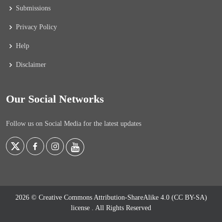
Submissions
Privacy Policy
Help
Disclaimer
Our Social Networks
Follow us on Social Media for the latest updates
2026 © Creative Commons Attribution-ShareAlike 4.0 (CC BY-SA)
license
. All Rights Reserved