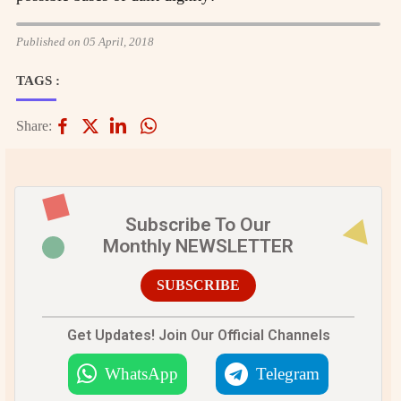
Published on 05 April, 2018
TAGS :
Share:
Subscribe To Our
Monthly NEWSLETTER
SUBSCRIBE
Get Updates! Join Our Official Channels
WhatsApp
Telegram