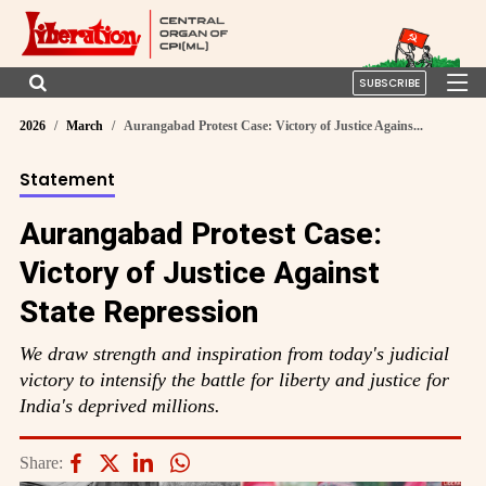
SUBSCRIBE
2026
March
Aurangabad Protest Case: Victory of Justice Agains...
Statement
Aurangabad Protest Case:
Victory of Justice Against
State Repression
We draw strength and inspiration from today's judicial
victory to intensify the battle for liberty and justice for
India's deprived millions.
Share: