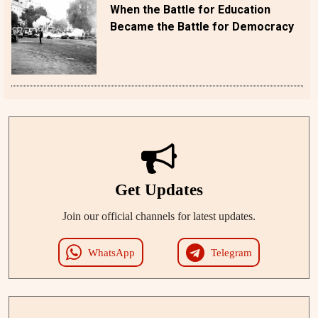
When the Battle for Education
Became the Battle for Democracy
Get Updates
Join our official channels for latest updates.
WhatsApp
Telegram