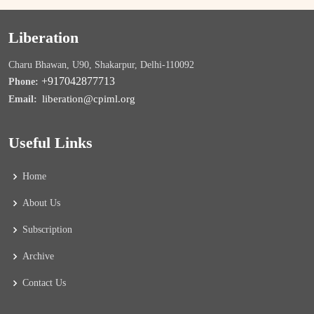
Liberation
Charu Bhawan, U90, Shakarpur, Delhi-110092
+917042877713
Phone:
liberation@cpiml.org
Email:
Useful Links
Home
About Us
Subscription
Archive
Contact Us