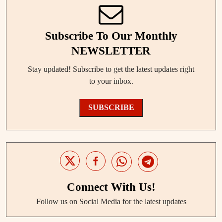
Subscribe To Our Monthly
NEWSLETTER
Stay updated! Subscribe to get the latest updates right
to your inbox.
SUBSCRIBE
Connect With Us!
Follow us on Social Media for the latest updates