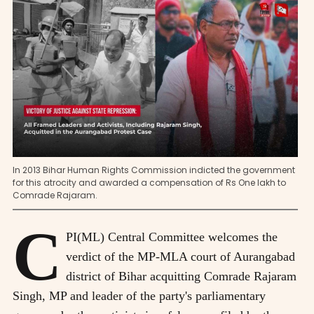
In 2013 Bihar Human Rights Commission indicted the government
for this atrocity and awarded a compensation of Rs One lakh to
Comrade Rajaram.
C
PI(ML) Central Committee welcomes the
verdict of the MP-MLA court of Aurangabad
district of Bihar acquitting Comrade Rajaram
Singh, MP and leader of the party's parliamentary