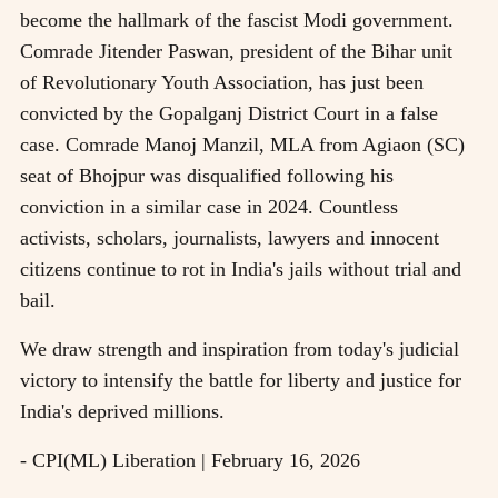
become the hallmark of the fascist Modi government.
Comrade Jitender Paswan, president of the Bihar unit
of Revolutionary Youth Association, has just been
convicted by the Gopalganj District Court in a false
case. Comrade Manoj Manzil, MLA from Agiaon (SC)
seat of Bhojpur was disqualified following his
conviction in a similar case in 2024. Countless
activists, scholars, journalists, lawyers and innocent
citizens continue to rot in India's jails without trial and
bail.
We draw strength and inspiration from today's judicial
victory to intensify the battle for liberty and justice for
India's deprived millions.
- CPI(ML) Liberation | February 16, 2026