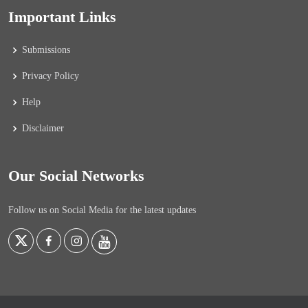
Important Links
Submissions
Privacy Policy
Help
Disclaimer
Our Social Networks
Follow us on Social Media for the latest updates