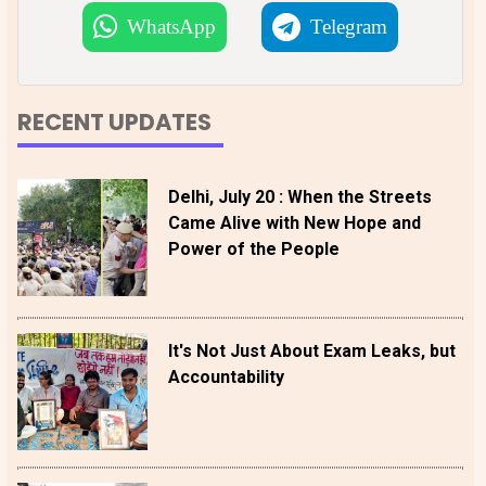
WhatsApp
Telegram
RECENT UPDATES
Delhi, July 20 : When the Streets
Came Alive with New Hope and
Power of the People
It's Not Just About Exam Leaks, but
Accountability