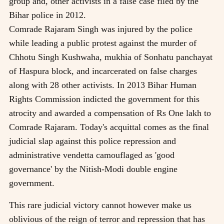
group and, other activists in a false case filed by the
Bihar police in 2012.
Comrade Rajaram Singh was injured by the police
while leading a public protest against the murder of
Chhotu Singh Kushwaha, mukhia of Sonhatu panchayat
of Haspura block, and incarcerated on false charges
along with 28 other activists. In 2013 Bihar Human
Rights Commission indicted the government for this
atrocity and awarded a compensation of Rs One lakh to
Comrade Rajaram. Today's acquittal comes as the final
judicial slap against this police repression and
administrative vendetta camouflaged as 'good
governance' by the Nitish-Modi double engine
government.
This rare judicial victory cannot however make us
oblivious of the reign of terror and repression that has