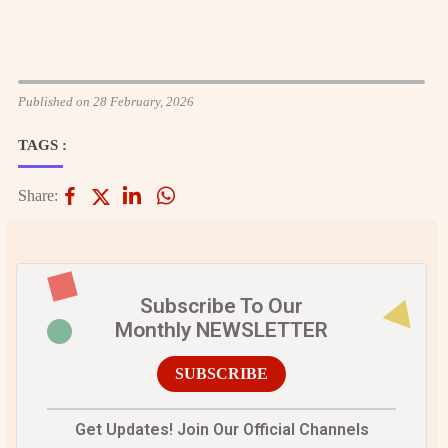
Published on 28 February, 2026
TAGS :
Share:
Subscribe To Our
Monthly NEWSLETTER
SUBSCRIBE
Get Updates! Join Our Official Channels