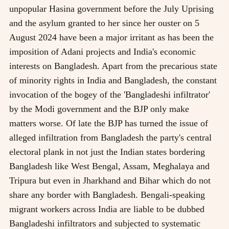
unpopular Hasina government before the July Uprising
and the asylum granted to her since her ouster on 5
August 2024 have been a major irritant as has been the
imposition of Adani projects and India's economic
interests on Bangladesh. Apart from the precarious state
of minority rights in India and Bangladesh, the constant
invocation of the bogey of the 'Bangladeshi infiltrator'
by the Modi government and the BJP only make
matters worse. Of late the BJP has turned the issue of
alleged infiltration from Bangladesh the party's central
electoral plank in not just the Indian states bordering
Bangladesh like West Bengal, Assam, Meghalaya and
Tripura but even in Jharkhand and Bihar which do not
share any border with Bangladesh. Bengali-speaking
migrant workers across India are liable to be dubbed
Bangladeshi infiltrators and subjected to systematic