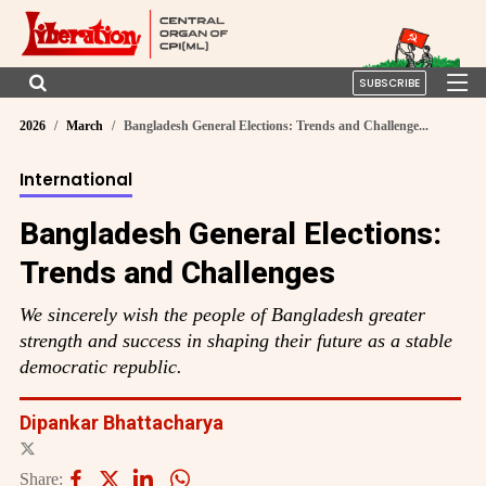
SUBSCRIBE
2026
March
Bangladesh General Elections: Trends and Challenge...
International
Bangladesh General Elections:
Trends and Challenges
We sincerely wish the people of Bangladesh greater
strength and success in shaping their future as a stable
democratic republic.
Dipankar Bhattacharya
Share: