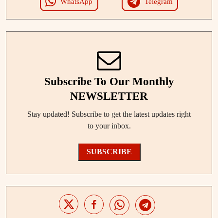
WhatsApp
Telegram
Subscribe To Our Monthly
NEWSLETTER
Stay updated! Subscribe to get the latest updates right
to your inbox.
SUBSCRIBE