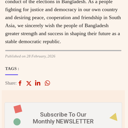
conduct of the elections in Bangladesh. As a people
fighting for justice and democracy in our own country
and desiring peace, cooperation and friendship in South
Asia, we sincerely wish the people of Bangladesh
greater strength and success in shaping their future as a
stable democratic republic.
Published on 28 February, 2026
TAGS :
Share:
Subscribe To Our
Monthly NEWSLETTER