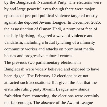
by the Bangladesh Nationalist Party. The elections were
by and large peaceful even though there were major
episodes of pre-poll political violence targeted mostly
against the deposed Awami League. In December 2025,
the assassination of Osman Hadi, a prominent face of
the July Uprising, triggered a wave of violence and
vandalism, including a brutal lynching of a minority
community worker and attacks on prominent media
houses and progressive cultural centres.
The previous two parliamentary elections in
Bangladesh were widely believed and exposed to have
been rigged. The February 12 elections have not
attracted such accusations. But given the fact that the
erstwhile ruling party Awami League now stands
forbidden from contesting, the elections were certainly
not fair enough. The absence of the Awami League