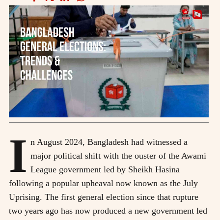
I
n August 2024, Bangladesh had witnessed a
major political shift with the ouster of the Awami
League government led by Sheikh Hasina
following a popular upheaval now known as the July
Uprising. The first general election since that rupture
two years ago has now produced a new government led