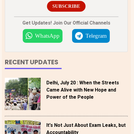
SUBSCRIBE
Get Updates! Join Our Official Channels
WhatsApp
Telegram
RECENT UPDATES
Delhi, July 20 : When the Streets
Came Alive with New Hope and
Power of the People
It's Not Just About Exam Leaks, but
Accountability