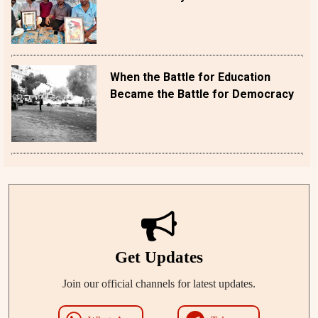
When the Battle for Education
Became the Battle for Democracy
Get Updates
Join our official channels for latest updates.