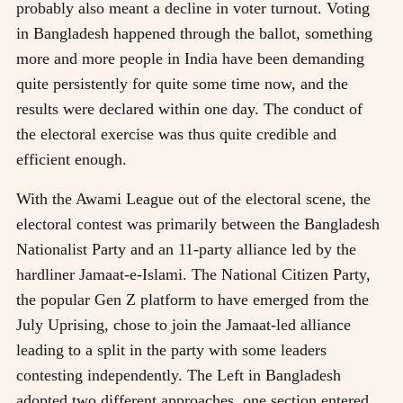
probably also meant a decline in voter turnout. Voting
in Bangladesh happened through the ballot, something
more and more people in India have been demanding
quite persistently for quite some time now, and the
results were declared within one day. The conduct of
the electoral exercise was thus quite credible and
efficient enough.
With the Awami League out of the electoral scene, the
electoral contest was primarily between the Bangladesh
Nationalist Party and an 11-party alliance led by the
hardliner Jamaat-e-Islami. The National Citizen Party,
the popular Gen Z platform to have emerged from the
July Uprising, chose to join the Jamaat-led alliance
leading to a split in the party with some leaders
contesting independently. The Left in Bangladesh
adopted two different approaches, one section entered