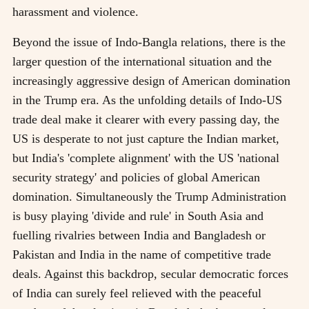
harassment and violence.
Beyond the issue of Indo-Bangla relations, there is the
larger question of the international situation and the
increasingly aggressive design of American domination
in the Trump era. As the unfolding details of Indo-US
trade deal make it clearer with every passing day, the
US is desperate to not just capture the Indian market,
but India's 'complete alignment' with the US 'national
security strategy' and policies of global American
domination. Simultaneously the Trump Administration
is busy playing 'divide and rule' in South Asia and
fuelling rivalries between India and Bangladesh or
Pakistan and India in the name of competitive trade
deals. Against this backdrop, secular democratic forces
of India can surely feel relieved with the peaceful