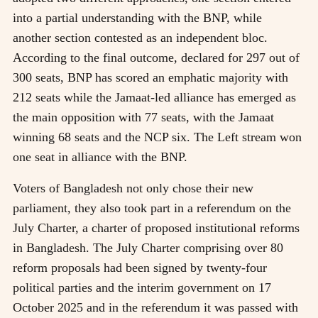
into a partial understanding with the BNP, while
another section contested as an independent bloc.
According to the final outcome, declared for 297 out of
300 seats, BNP has scored an emphatic majority with
212 seats while the Jamaat-led alliance has emerged as
the main opposition with 77 seats, with the Jamaat
winning 68 seats and the NCP six. The Left stream won
one seat in alliance with the BNP.
Voters of Bangladesh not only chose their new
parliament, they also took part in a referendum on the
July Charter, a charter of proposed institutional reforms
in Bangladesh. The July Charter comprising over 80
reform proposals had been signed by twenty-four
political parties and the interim government on 17
October 2025 and in the referendum it was passed with