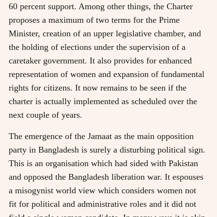
60 percent support. Among other things, the Charter
proposes a maximum of two terms for the Prime
Minister, creation of an upper legislative chamber, and
the holding of elections under the supervision of a
caretaker government. It also provides for enhanced
representation of women and expansion of fundamental
rights for citizens. It now remains to be seen if the
charter is actually implemented as scheduled over the
next couple of years.
The emergence of the Jamaat as the main opposition
party in Bangladesh is surely a disturbing political sign.
This is an organisation which had sided with Pakistan
and opposed the Bangladesh liberation war. It espouses
a misogynist world view which considers women not
fit for political and administrative roles and it did not