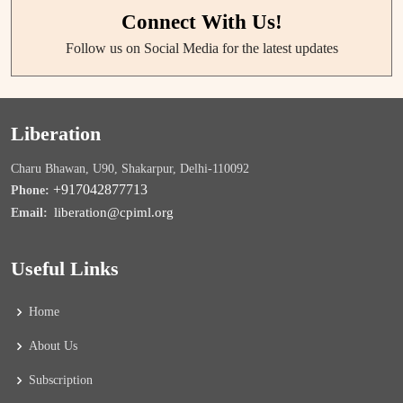
Connect With Us!
Follow us on Social Media for the latest updates
Liberation
Charu Bhawan, U90, Shakarpur, Delhi-110092
+917042877713
Phone:
liberation@cpiml.org
Email:
Useful Links
Home
About Us
Subscription