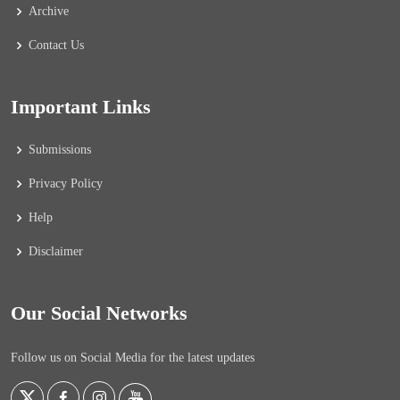
Archive
Contact Us
Important Links
Submissions
Privacy Policy
Help
Disclaimer
Our Social Networks
Follow us on Social Media for the latest updates