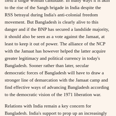
field a single woman candidate. In many ways it is akin
to the rise of the Sangh brigade in India despite the
RSS betrayal during India's anti-colonial freedom
movement. But Bangladesh is clearly alive to this
danger and if the BNP has secured a landslide majority,
it should also be seen as a vote against the Jamaat, at
least to keep it out of power. The alliance of the NCP
with the Jamaat has however helped the latter acquire
greater legitimacy and political currency in today's
Bangladesh. Sooner rather than later, secular
democratic forces of Bangladesh will have to draw a
stronger line of demarcation with the Jamaat camp and
find effective ways of advancing Bangladesh according
to the democratic vision of the 1971 liberation war.
Relations with India remain a key concern for
Bangladesh. India's support to prop up an increasingly