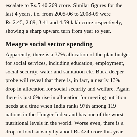
escalate to Rs.5,40,269 crore. Similar figures for the
last 4 years, i.e. from 2005-06 to 2008-09 were
Rs.2.45, 2.89, 3.41 and 4.59 lakh crore respectively,
showing a sharp upward turn from year to year.
Meagre social sector spending
Apparently, there is a 37% allocation of the plan budget
for social services, including education, employment,
social security, water and sanitation etc. But a deeper
probe will reveal that there is, in fact, a nearly 13%
drop in allocation for social security and welfare. Again
there is just 6% rise in allocation for meeting nutrition
needs at a time when India ranks 97th among 119
nations in the Hunger Index and has one of the worst
nutritional levels in the world. Worse even, there is a
drop in food subsidy by about Rs.424 crore this year