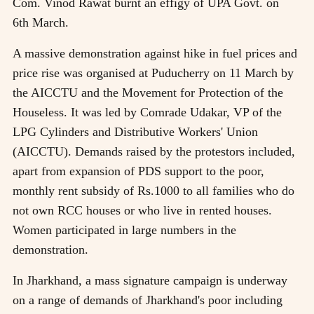
Com. Vinod Rawat burnt an effigy of UPA Govt. on
6th March.
A massive demonstration against hike in fuel prices and
price rise was organised at Puducherry on 11 March by
the AICCTU and the Movement for Protection of the
Houseless. It was led by Comrade Udakar, VP of the
LPG Cylinders and Distributive Workers' Union
(AICCTU). Demands raised by the protestors included,
apart from expansion of PDS support to the poor,
monthly rent subsidy of Rs.1000 to all families who do
not own RCC houses or who live in rented houses.
Women participated in large numbers in the
demonstration.
In Jharkhand, a mass signature campaign is underway
on a range of demands of Jharkhand's poor including