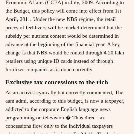
Economic Affairs (CCEA) in July, 2009. According to
the Budget, this policy will come into effect from 1st
April, 2011. Under the new NBS regime, the retail
prices of fertilizers will be market-determined but the
subsidy per nutrient content would be determined in
advance at the beginning of the financial year. A key
change is that NBS would be routed through 4.20 lakh
retailers using unique ID cards instead of through
fertilizer companies as is done currently.
Exclusive tax concessions to the rich
As an activist cynically but correctly commented, The
aam admi, according to this budget, is now a taxpayer,
addicted to the corporate English language news
programming on television.� Thus direct tax
concessions flow only to the individual taxpayers