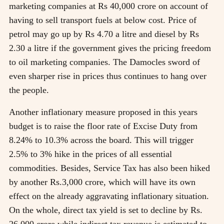
marketing companies at Rs 40,000 crore on account of
having to sell transport fuels at below cost. Price of
petrol may go up by Rs 4.70 a litre and diesel by Rs
2.30 a litre if the government gives the pricing freedom
to oil marketing companies. The Damocles sword of
even sharper rise in prices thus continues to hang over
the people.
Another inflationary measure proposed in this years
budget is to raise the floor rate of Excise Duty from
8.24% to 10.3% across the board. This will trigger
2.5% to 3% hike in the prices of all essential
commodities. Besides, Service Tax has also been hiked
by another Rs.3,000 crore, which will have its own
effect on the already aggravating inflationary situation.
On the whole, direct tax yield is set to decline by Rs.
26,000 crore while indirect tax revenue is estimated to