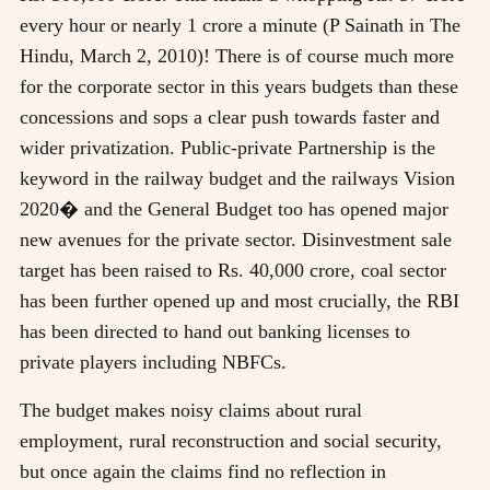
every hour or nearly 1 crore a minute (P Sainath in The
Hindu, March 2, 2010)! There is of course much more
for the corporate sector in this years budgets than these
concessions and sops a clear push towards faster and
wider privatization. Public-private Partnership is the
keyword in the railway budget and the railways Vision
2020� and the General Budget too has opened major
new avenues for the private sector. Disinvestment sale
target has been raised to Rs. 40,000 crore, coal sector
has been further opened up and most crucially, the RBI
has been directed to hand out banking licenses to
private players including NBFCs.
The budget makes noisy claims about rural
employment, rural reconstruction and social security,
but once again the claims find no reflection in