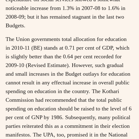
noticeable increase from 1.3% in 2007-08 to 1.6% in
2008-09; but it has remained stagnant in the last two
Budgets.
The Union governments total allocation for education
in 2010-11 (BE) stands at 0.71 per cent of GDP, which
is slightly better than the 0.64 per cent recorded for
2009-10 (Revised Estimate). However, such gradual
and small increases in the Budget outlays for education
cannot result in any effectual increase in overall public
spending on education in the country. The Kothari
Commission had recommended that the total public
spending on education should be raised to the level of 6
per cent of GNP by 1986. Subsequently, many political
parties reiterated this as a commitment in their election
manifestos. The UPA, too, promised it in the National