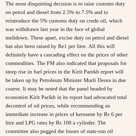
The most disquieting decision is to raise customs duty
on petrol and diesel from 2.5% to 7.5% and to
reintroduce the 5% customs duty on crude oil, which
was withdrawn last year in the face of global
meltdown. These apart, excise duty on petrol and diesel
has also been raised by Re1 per litre. All this will
definitely have a cascading effect on the prices of other
commodities. The FM also indicated that proposals for
steep rise in fuel prices in the Kirit Parekh report will
be taken up by Petroleum Minister Murli Deora in due
course. It may be noted that the panel headed by
economist Kirit Parikh in its report had advocated total
decontrol of oil prices, while recommending an
immediate increase in prices of kerosene by Rs 6 per
litre and LPG rates by Rs 100 a cylinder. The
committee also pegged the losses of state-run oil