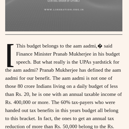
[
This budget belongs to the aam aadmi,� said
Finance Minister Pranab Mukherjee in his budget
speech. But what really is the UPAs yardstick for
the aam aadmi? Pranab Mukherjee has defined the aam
aadmi for our benefit. The aam aadmi is not one of
those 80 crore Indians living on a daily budget of less
than Rs. 20, he is one with an annual taxable income of
Rs. 400,000 or more. The 60% tax-payers who were
handed out tax benefits in this years budget all belong
to this bracket. In fact, the ones to get an annual tax
reduction of more than Rs. 50,000 belong to the Rs.