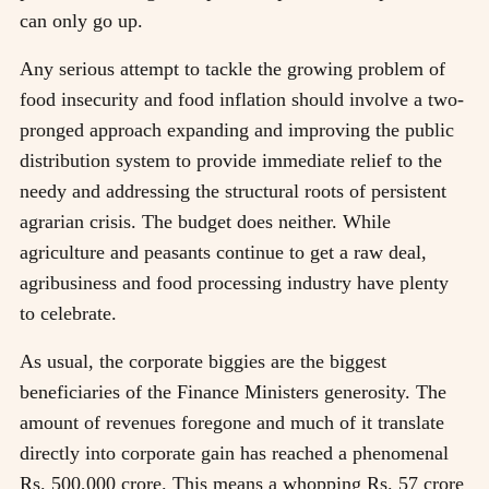
can only go up.
Any serious attempt to tackle the growing problem of
food insecurity and food inflation should involve a two-
pronged approach expanding and improving the public
distribution system to provide immediate relief to the
needy and addressing the structural roots of persistent
agrarian crisis. The budget does neither. While
agriculture and peasants continue to get a raw deal,
agribusiness and food processing industry have plenty
to celebrate.
As usual, the corporate biggies are the biggest
beneficiaries of the Finance Ministers generosity. The
amount of revenues foregone and much of it translate
directly into corporate gain has reached a phenomenal
Rs. 500,000 crore. This means a whopping Rs. 57 crore