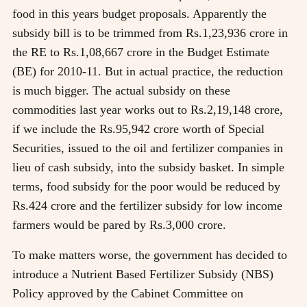
food in this years budget proposals. Apparently the
subsidy bill is to be trimmed from Rs.1,23,936 crore in
the RE to Rs.1,08,667 crore in the Budget Estimate
(BE) for 2010-11. But in actual practice, the reduction
is much bigger. The actual subsidy on these
commodities last year works out to Rs.2,19,148 crore,
if we include the Rs.95,942 crore worth of Special
Securities, issued to the oil and fertilizer companies in
lieu of cash subsidy, into the subsidy basket. In simple
terms, food subsidy for the poor would be reduced by
Rs.424 crore and the fertilizer subsidy for low income
farmers would be pared by Rs.3,000 crore.
To make matters worse, the government has decided to
introduce a Nutrient Based Fertilizer Subsidy (NBS)
Policy approved by the Cabinet Committee on