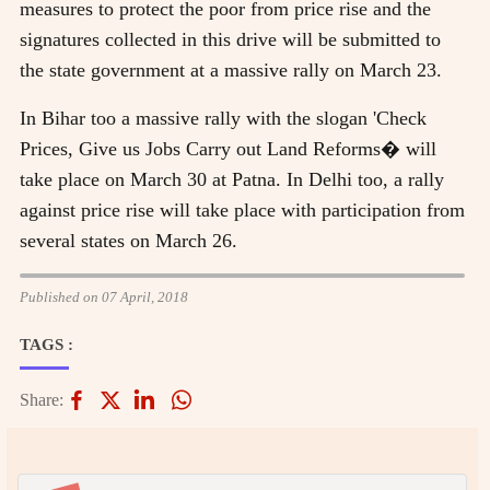
measures to protect the poor from price rise and the
signatures collected in this drive will be submitted to
the state government at a massive rally on March 23.
In Bihar too a massive rally with the slogan 'Check
Prices, Give us Jobs Carry out Land Reforms� will
take place on March 30 at Patna. In Delhi too, a rally
against price rise will take place with participation from
several states on March 26.
Published on 07 April, 2018
TAGS :
Share: