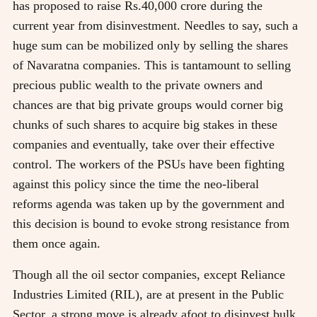
has proposed to raise Rs.40,000 crore during the
current year from disinvestment. Needles to say, such a
huge sum can be mobilized only by selling the shares
of Navaratna companies. This is tantamount to selling
precious public wealth to the private owners and
chances are that big private groups would corner big
chunks of such shares to acquire big stakes in these
companies and eventually, take over their effective
control. The workers of the PSUs have been fighting
against this policy since the time the neo-liberal
reforms agenda was taken up by the government and
this decision is bound to evoke strong resistance from
them once again.
Though all the oil sector companies, except Reliance
Industries Limited (RIL), are at present in the Public
Sector, a strong move is already afoot to disinvest bulk