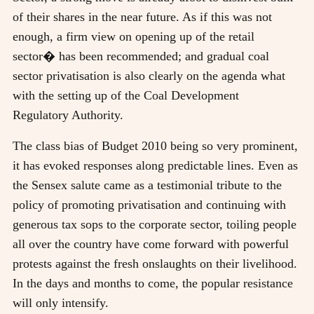
of their shares in the near future. As if this was not
enough, a firm view on opening up of the retail
sector� has been recommended; and gradual coal
sector privatisation is also clearly on the agenda what
with the setting up of the Coal Development
Regulatory Authority.
The class bias of Budget 2010 being so very prominent,
it has evoked responses along predictable lines. Even as
the Sensex salute came as a testimonial tribute to the
policy of promoting privatisation and continuing with
generous tax sops to the corporate sector, toiling people
all over the country have come forward with powerful
protests against the fresh onslaughts on their livelihood.
In the days and months to come, the popular resistance
will only intensify.