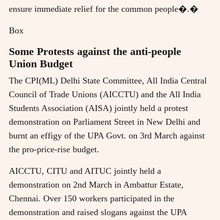
ensure immediate relief for the common people�.�
Box
Some Protests against the anti-people
Union Budget
The CPI(ML) Delhi State Committee, All India Central
Council of Trade Unions (AICCTU) and the All India
Students Association (AISA) jointly held a protest
demonstration on Parliament Street in New Delhi and
burnt an effigy of the UPA Govt. on 3rd March against
the pro-price-rise budget.
AICCTU, CITU and AITUC jointly held a
demonstration on 2nd March in Ambattur Estate,
Chennai. Over 150 workers participated in the
demonstration and raised slogans against the UPA