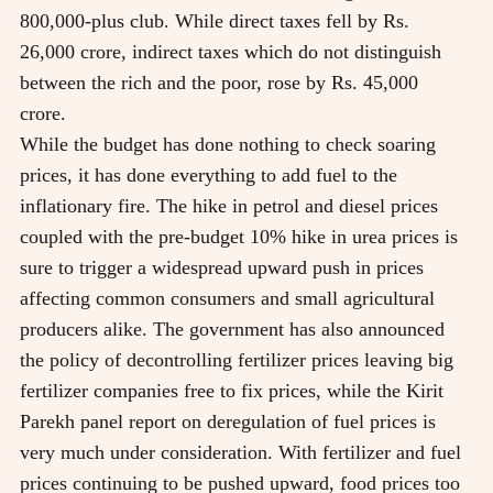
800,000-plus club. While direct taxes fell by Rs.
26,000 crore, indirect taxes which do not distinguish
between the rich and the poor, rose by Rs. 45,000
crore.
While the budget has done nothing to check soaring
prices, it has done everything to add fuel to the
inflationary fire. The hike in petrol and diesel prices
coupled with the pre-budget 10% hike in urea prices is
sure to trigger a widespread upward push in prices
affecting common consumers and small agricultural
producers alike. The government has also announced
the policy of decontrolling fertilizer prices leaving big
fertilizer companies free to fix prices, while the Kirit
Parekh panel report on deregulation of fuel prices is
very much under consideration. With fertilizer and fuel
prices continuing to be pushed upward, food prices too