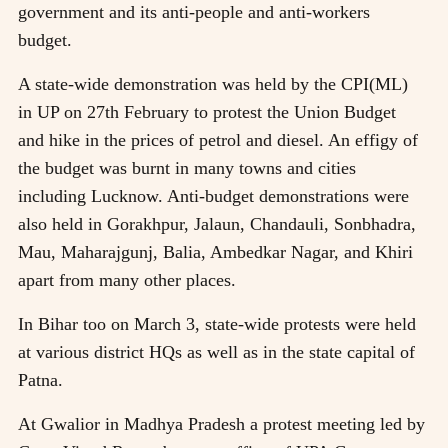
government and its anti-people and anti-workers
budget.
A state-wide demonstration was held by the CPI(ML)
in UP on 27th February to protest the Union Budget
and hike in the prices of petrol and diesel. An effigy of
the budget was burnt in many towns and cities
including Lucknow. Anti-budget demonstrations were
also held in Gorakhpur, Jalaun, Chandauli, Sonbhadra,
Mau, Maharajgunj, Balia, Ambedkar Nagar, and Khiri
apart from many other places.
In Bihar too on March 3, state-wide protests were held
at various district HQs as well as in the state capital of
Patna.
At Gwalior in Madhya Pradesh a protest meeting led by