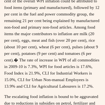
cent of the overall WPI inflation could be attributed to
food items (primary and manufactured), followed by 12
per cent in the fuel and power commodity group, the
remaining 21 per cent being explained by manufactured
non-food and primary non-food articles. Among food
items the major contributors to inflation are milk (20
per cent), eggs, meat and fish (over 20 per cent), rice
(about 10 per cent), wheat (6 per cent), pulses (about 9
per cent), potatoes (9 per cent) and tomatoes (6 per
cent).� The rate of increase in WPI of all commodities
in 2009-10 is 7.3%, WPI for food articles is 17.6%,
Food Index is 21.9%, CLI for Industrial Workers is
15.0%, CLI for Urban Non-manual Employees is
13.9% and CLI for Agricultural Labourers is 17.2%.
The escalating food inflation is bound to be aggravated
due to reductions in subsidies on petrol, fertilizer and