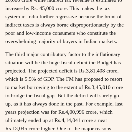
increase by Rs. 45,000 crore. This makes the tax
system in India further regressive because the brunt of
indirect taxes is always borne disproportionately by the
poor and low-income consumers who constitute the
overwhelming majority of buyers in Indian markets.
The third major contributory factor to the inflationary
situation will be the huge fiscal deficit the Budget has
projected. The projected deficit is Rs.3,81,408 crore,
which is 5.5% of GDP. The FM has proposed to resort
to market borrowing to the extent of Rs.3,45,010 crore
to bridge the fiscal gap. But the deficit will surely go
up, as it has always done in the past. For example, last
years projection was for Rs.4,00,996 crore, which
ultimately ended up at Rs.4,14,041 crore a neat
Rs.13,045 crore higher. One of the major reasons