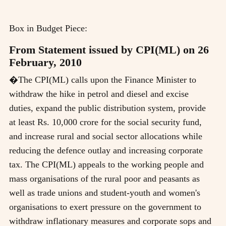
Box in Budget Piece:
From Statement issued by CPI(ML) on 26
February, 2010
�The CPI(ML) calls upon the Finance Minister to
withdraw the hike in petrol and diesel and excise
duties, expand the public distribution system, provide
at least Rs. 10,000 crore for the social security fund,
and increase rural and social sector allocations while
reducing the defence outlay and increasing corporate
tax. The CPI(ML) appeals to the working people and
mass organisations of the rural poor and peasants as
well as trade unions and student-youth and women's
organisations to exert pressure on the government to
withdraw inflationary measures and corporate sops and