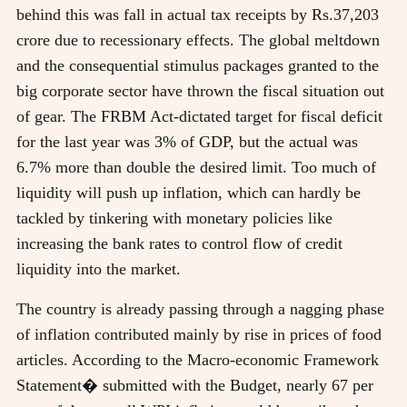
behind this was fall in actual tax receipts by Rs.37,203
crore due to recessionary effects. The global meltdown
and the consequential stimulus packages granted to the
big corporate sector have thrown the fiscal situation out
of gear. The FRBM Act-dictated target for fiscal deficit
for the last year was 3% of GDP, but the actual was
6.7% more than double the desired limit. Too much of
liquidity will push up inflation, which can hardly be
tackled by tinkering with monetary policies like
increasing the bank rates to control flow of credit
liquidity into the market.
The country is already passing through a nagging phase
of inflation contributed mainly by rise in prices of food
articles. According to the Macro-economic Framework
Statement� submitted with the Budget, nearly 67 per