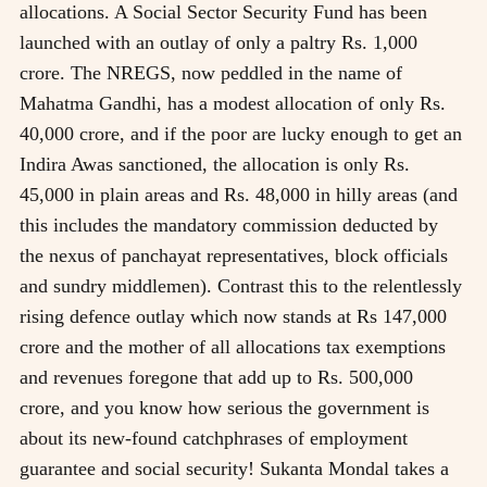
allocations. A Social Sector Security Fund has been
launched with an outlay of only a paltry Rs. 1,000
crore. The NREGS, now peddled in the name of
Mahatma Gandhi, has a modest allocation of only Rs.
40,000 crore, and if the poor are lucky enough to get an
Indira Awas sanctioned, the allocation is only Rs.
45,000 in plain areas and Rs. 48,000 in hilly areas (and
this includes the mandatory commission deducted by
the nexus of panchayat representatives, block officials
and sundry middlemen). Contrast this to the relentlessly
rising defence outlay which now stands at Rs 147,000
crore and the mother of all allocations tax exemptions
and revenues foregone that add up to Rs. 500,000
crore, and you know how serious the government is
about its new-found catchphrases of employment
guarantee and social security! Sukanta Mondal takes a