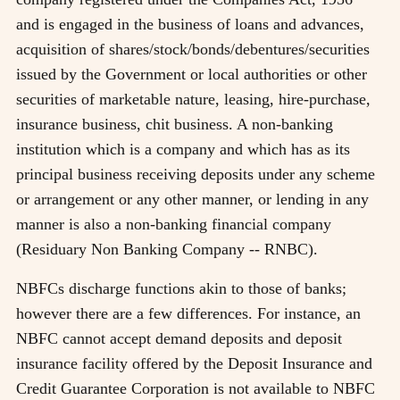
and is engaged in the business of loans and advances,
acquisition of shares/stock/bonds/debentures/securities
issued by the Government or local authorities or other
securities of marketable nature, leasing, hire-purchase,
insurance business, chit business. A non-banking
institution which is a company and which has as its
principal business receiving deposits under any scheme
or arrangement or any other manner, or lending in any
manner is also a non-banking financial company
(Residuary Non Banking Company -- RNBC).
NBFCs discharge functions akin to those of banks;
however there are a few differences. For instance, an
NBFC cannot accept demand deposits and deposit
insurance facility offered by the Deposit Insurance and
Credit Guarantee Corporation is not available to NBFC