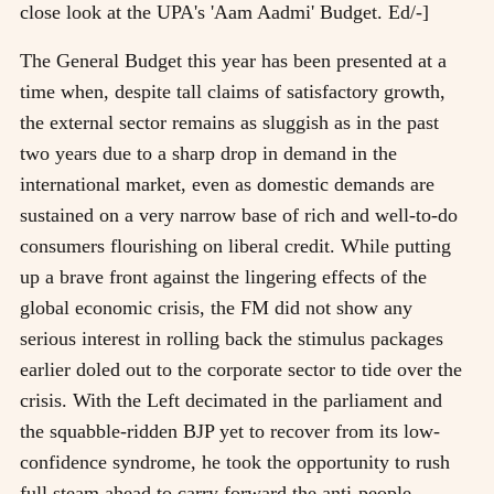
close look at the UPA's 'Aam Aadmi' Budget. Ed/-]
The General Budget this year has been presented at a
time when, despite tall claims of satisfactory growth,
the external sector remains as sluggish as in the past
two years due to a sharp drop in demand in the
international market, even as domestic demands are
sustained on a very narrow base of rich and well-to-do
consumers flourishing on liberal credit. While putting
up a brave front against the lingering effects of the
global economic crisis, the FM did not show any
serious interest in rolling back the stimulus packages
earlier doled out to the corporate sector to tide over the
crisis. With the Left decimated in the parliament and
the squabble-ridden BJP yet to recover from its low-
confidence syndrome, he took the opportunity to rush
full steam ahead to carry forward the anti-people