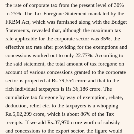
the rate of corporate tax from the present level of 30%
to 25%. The Tax Foregone Statement mandated by the
FRBM Act, which was furnished along with the Budget
Statements, revealed that, although the maximum tax
rate applicable for the corporate sector was 35%, the
effective tax rate after providing for the exemptions and
concessions worked out to only 22.77%. According to
the said statement, the total amount of tax foregone on
account of various concessions granted to the corporate
sector is projected at Rs.79,554 crore and that to the
rich individual taxpayers is Rs.36,186 crore. The
cumulative tax foregone by way of exemption, rebate,
deduction, relief etc. to the taxpayers is a whopping
Rs.5,02,299 crore, which is about 86% of the Tax
receipts. If we add Rs.37,970 crore worth of subsidy
and concessions to the export sector, the figure would