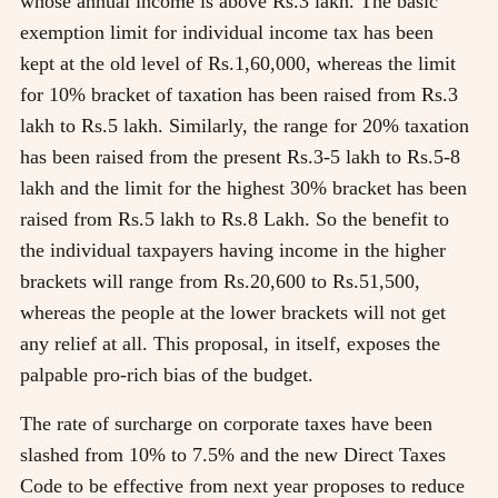
whose annual income is above Rs.3 lakh. The basic
exemption limit for individual income tax has been
kept at the old level of Rs.1,60,000, whereas the limit
for 10% bracket of taxation has been raised from Rs.3
lakh to Rs.5 lakh. Similarly, the range for 20% taxation
has been raised from the present Rs.3-5 lakh to Rs.5-8
lakh and the limit for the highest 30% bracket has been
raised from Rs.5 lakh to Rs.8 Lakh. So the benefit to
the individual taxpayers having income in the higher
brackets will range from Rs.20,600 to Rs.51,500,
whereas the people at the lower brackets will not get
any relief at all. This proposal, in itself, exposes the
palpable pro-rich bias of the budget.
The rate of surcharge on corporate taxes have been
slashed from 10% to 7.5% and the new Direct Taxes
Code to be effective from next year proposes to reduce