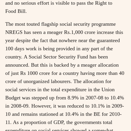
and no serious effort is visible to pass the Right to
Food Bill.
The most touted flagship social security programme
NREGS has seen a meager Rs.1,000 crore increase this
year despite the fact that nowhere near the guaranteed
100 days work is being provided in any part of the
country. A Social Sector Security Fund has been
announced. But this is backed by a meager allocation
of just Rs 1000 crore for a country having more than 40
crore of unorganized labourers. The allocation for
social services in the total expenditure in the Union
Budget was stepped up from 8.9% in 2007-08 to 10.4%
in 2008-09. However, it was reduced to 10.1% in 2009-
10 and remains stationed at 10.4% in the BE for 2010-
11. As a proportion of GDP, the governments total
expenditure on social services showed a somewhat