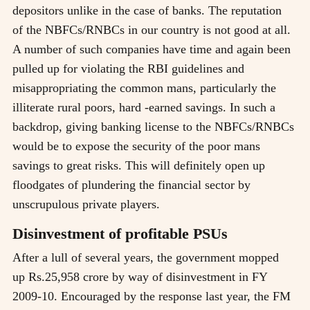
depositors unlike in the case of banks. The reputation
of the NBFCs/RNBCs in our country is not good at all.
A number of such companies have time and again been
pulled up for violating the RBI guidelines and
misappropriating the common mans, particularly the
illiterate rural poors, hard -earned savings. In such a
backdrop, giving banking license to the NBFCs/RNBCs
would be to expose the security of the poor mans
savings to great risks. This will definitely open up
floodgates of plundering the financial sector by
unscrupulous private players.
Disinvestment of profitable PSUs
After a lull of several years, the government mopped
up Rs.25,958 crore by way of disinvestment in FY
2009-10. Encouraged by the response last year, the FM