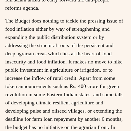
reforms agenda.
The Budget does nothing to tackle the pressing issue of
food inflation either by way of strengthening and
expanding the public distribution system or by
addressing the structural roots of the persistent and
deep agrarian crisis which lies at the heart of food
insecurity and food inflation. It makes no move to hike
public investment in agriculture or irrigation, or to
increase the inflow of rural credit. Apart from some
token announcements such as Rs. 400 crore for green
revolution in some Eastern Indian states, and some talk
of developing climate resilient agriculture and
developing pulse and oilseed villages, or extending the
deadline for farm loan repayment by another 6 months,
the budget has no initiative on the agrarian front. In