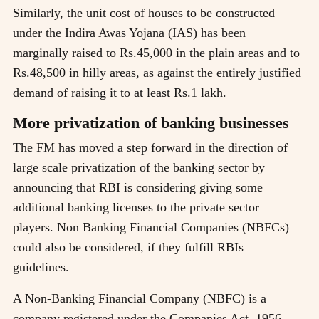
Similarly, the unit cost of houses to be constructed
under the Indira Awas Yojana (IAS) has been
marginally raised to Rs.45,000 in the plain areas and to
Rs.48,500 in hilly areas, as against the entirely justified
demand of raising it to at least Rs.1 lakh.
More privatization of banking businesses
The FM has moved a step forward in the direction of
large scale privatization of the banking sector by
announcing that RBI is considering giving some
additional banking licenses to the private sector
players. Non Banking Financial Companies (NBFCs)
could also be considered, if they fulfill RBIs
guidelines.
A Non-Banking Financial Company (NBFC) is a
company registered under the Companies Act, 1956