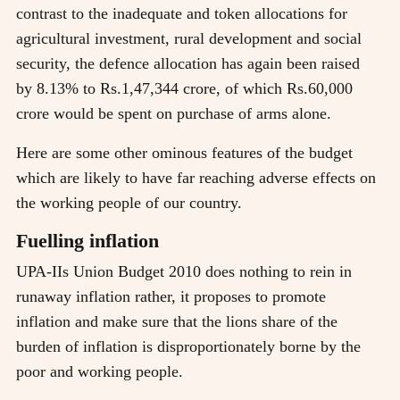
contrast to the inadequate and token allocations for
agricultural investment, rural development and social
security, the defence allocation has again been raised
by 8.13% to Rs.1,47,344 crore, of which Rs.60,000
crore would be spent on purchase of arms alone.
Here are some other ominous features of the budget
which are likely to have far reaching adverse effects on
the working people of our country.
Fuelling inflation
UPA-IIs Union Budget 2010 does nothing to rein in
runaway inflation rather, it proposes to promote
inflation and make sure that the lions share of the
burden of inflation is disproportionately borne by the
poor and working people.