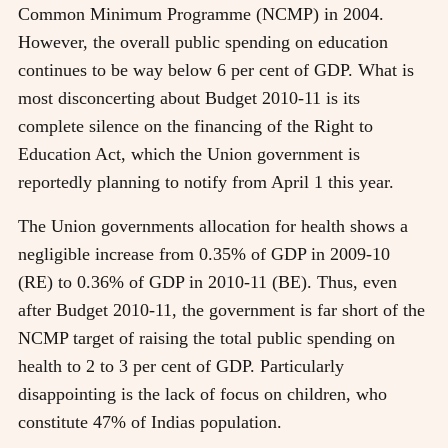
Common Minimum Programme (NCMP) in 2004.
However, the overall public spending on education
continues to be way below 6 per cent of GDP. What is
most disconcerting about Budget 2010-11 is its
complete silence on the financing of the Right to
Education Act, which the Union government is
reportedly planning to notify from April 1 this year.
The Union governments allocation for health shows a
negligible increase from 0.35% of GDP in 2009-10
(RE) to 0.36% of GDP in 2010-11 (BE). Thus, even
after Budget 2010-11, the government is far short of the
NCMP target of raising the total public spending on
health to 2 to 3 per cent of GDP. Particularly
disappointing is the lack of focus on children, who
constitute 47% of Indias population.