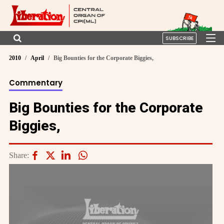
SUBSCRIBE
2010
April
Big Bounties for the Corporate Biggies,
Commentary
Big Bounties for the Corporate
Biggies,
Share: