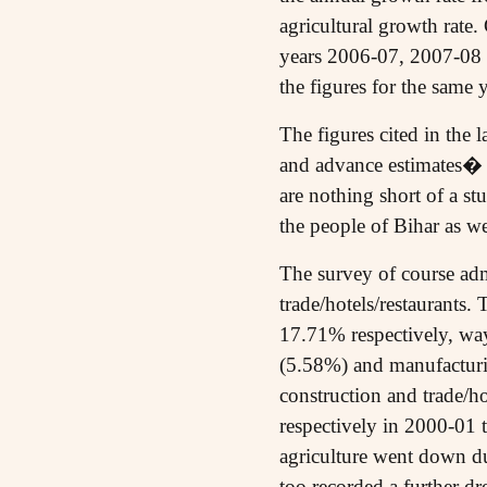
agricultural growth rate.
years 2006-07, 2007-08 
the figures for the sam
The figures cited in the 
and advance estimates� 
are nothing short of a st
the people of Bihar as w
The survey of course adm
trade/hotels/restaurants
17.71% respectively, way 
(5.58%) and manufacturin
construction and trade/
respectively in 2000-01 
agriculture went down d
too recorded a further 