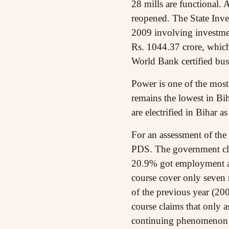
28 mills are functional. 
reopened. The State Inv
2009 involving investmen
Rs. 1044.37 crore, which
World Bank certified bus
Power is one of the most
remains the lowest in Bi
are electrified in Bihar 
For an assessment of the 
PDS. The government clai
20.9% got employment a
course cover only seven 
of the previous year (20
course claims that only 
continuing phenomenon o