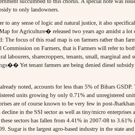
rnment succumbed to this chorus. A special note was issued
ubsidy to only landowners.
 to any sense of logic and natural justice, it also specifical
p for Agriculture� released two years ago amidst a lot 
: The focus of this road map is on farmers rather than farm
al Commission on Farmers, that is Farmers will refer to 
ural labourers, sharecroppers, tenants, small, marginal and 
ings�� Yet tenant farmers are being denied diesel subsidy 
lready noted, accounts for less than 5% of Bihars GSDP. 
gistered units growing by only 0.71% and unregistered uni
ises are of course known to be very few in post-Jharkhand
s decline in the SSI sector as well as tiny/micro enterprises 
 these sectors has fallen from 4.41% in 2007-08 to 3.61%
 Sugar is the largest agro-based industry in the state and 