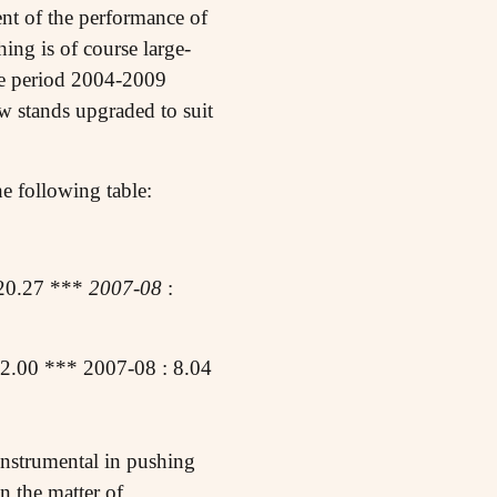
ment of the performance of
ng is of course large-
the period 2004-2009
w stands upgraded to suit
e following table:
20.27 ***
2007-08
:
2.00 *** 2007-08 : 8.04
n instrumental in pushing
n the matter of