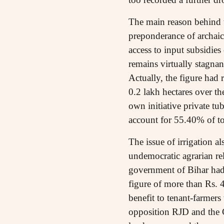
The main reason behind th
preponderance of archaic 
access to input subsidies 
remains virtually stagna
Actually, the figure had 
0.2 lakh hectares over th
own initiative private tub
account for 55.40% of tot
The issue of irrigation a
undemocratic agrarian rel
government of Bihar had
figure of more than Rs. 
benefit to tenant-farmers
opposition RJD and the Co