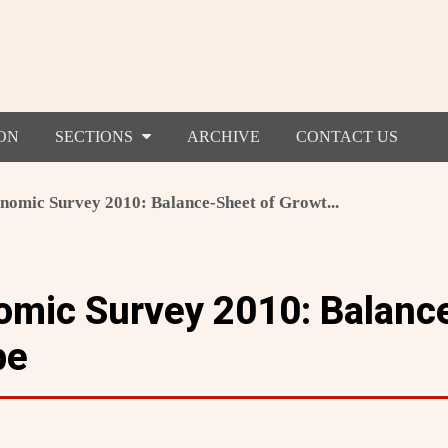
ON
SECTIONS
ARCHIVE
CONTACT US
nomic Survey 2010: Balance-Sheet of Growt...
omic Survey 2010: Balanc
pe