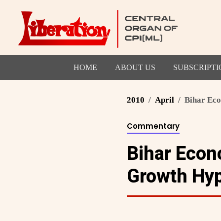
HOME
ABOUT US
SUBSCRIPTI
2010
April
Bihar Eco
Commentary
Bihar Econ
Growth Hy