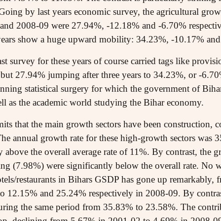
 Going by last years economic survey, the agricultural growt
and 2008-09 were 27.94%, -12.18% and -6.70% respectively
e years show a huge upward mobility: 34.23%, -10.17% and
last survey for these years of course carried tags like prov
but 27.94% jumping after three years to 34.23%, or -6.7
unning statistical surgery for which the government of Bih
ell as the academic world studying the Bihar economy.
its that the main growth sectors have been construction,
. The annual growth rate for these high-growth sectors wa
above the overall average rate of 11%. By contrast, the gr
g (7.98%) were significantly below the overall rate. No w
hotels/restaurants in Bihars GSDP has gone up remarkably
to 12.15% and 25.24% respectively in 2008-09. By contrast
uring the same period from 35.83% to 23.58%. The contri
drop, declining from 5.67% in 2001-02 to 4.69% in 2008-0