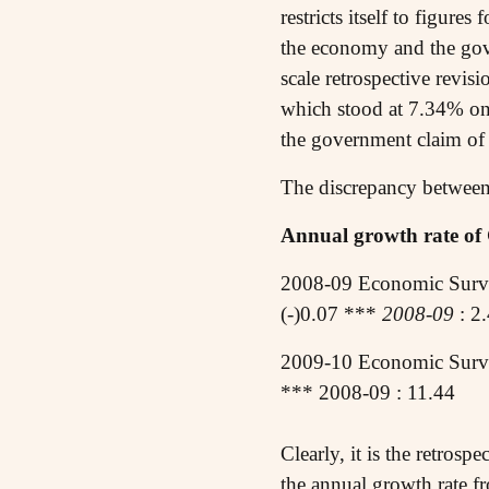
restricts itself to figur
the economy and the gove
scale retrospective revis
which stood at 7.34% on 
the government claim of
The discrepancy between 
Annual growth rate of 
2008-09 Economic Surv
(-)0.07 ***
2008-09
: 2
2009-10 Economic Surve
*** 2008-09 : 11.44
Clearly, it is the retrosp
the annual growth rate fr