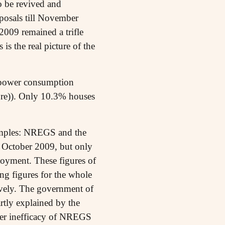
to be revived and
posals till November
2009 remained a trifle
s the real picture of the
a power consumption
gure)). Only 10.3% houses
examples: NREGS and the
l October 2009, but only
yment. These figures of
ng figures for the whole
ively. The government of
rtly explained by the
ter inefficacy of NREGS