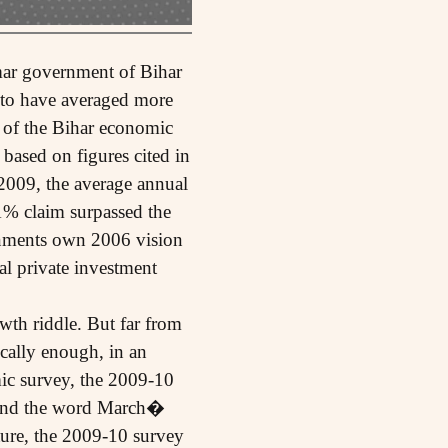
mar government of Bihar
d to have averaged more
 of the Bihar economic
 based on figures cited in
009, the average annual
1% claim surpassed the
rnments own 2006 vision
al private investment
th riddle. But far from
ically enough, in an
ic survey, the 2009-10
, and the word March�
ture, the 2009-10 survey