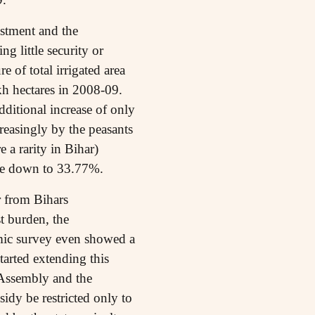
estment and the
g little security or
e of total irrigated area
kh hectares in 2008-09.
dditional increase of only
creasingly by the peasants
e a rarity in Bihar)
gone down to 33.77%.
r from Bihars
st burden, the
mic survey even showed a
arted extending this
e Assembly and the
idy be restricted only to