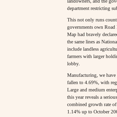
landowners, and the gove
department restricting s
This not only runs counter
governments own Road Ma
Map had bravely declared
the same lines as Nation
include landless agricult
farmers with larger hold
lobby.
Manufacturing, we have a
fallen to 4.69%, with re
Large and medium enterpr
this year reveals a seriou
combined growth rate of
1.14% up to October 2009.