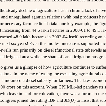
e steady decline of agriculture lies in chronic lack of inv
and unregulated agrarian relations with real producers havin
or necessary farm credit. To take one key example, the figur
nt increasing from 44.6 lakh hectares in 2000-01 to 49.1 la
reached 48.9 lakh hectares in 2003-04 itself, recording an a
e next six years! Even this modest increase is supported in
ewells run primarily on diesel (functional state tubewells ar
al irrigated area while the share of canal irrigation has 
lso gives us a glimpse of how agriculture continues to suffe
ations. In the name of easing the escalating agricultural co
 announced a diesel subsidy for farmers. The latest econo
400 crore on this account. When CPI(ML)-led panchayats st
 who lease in land for cultivation, there was a furore in th
ngress joined the ruling BJP and JD(U) to insist that subs