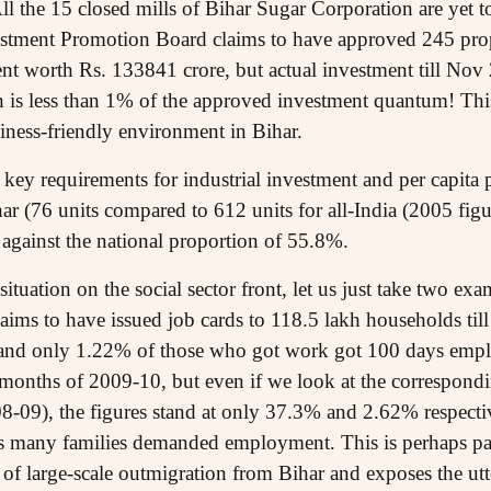
All the 15 closed mills of Bihar Sugar Corporation are yet 
estment Promotion Board claims to have approved 245 pro
t worth Rs. 133841 crore, but actual investment till Nov 
 is less than 1% of the approved investment quantum! This i
iness-friendly environment in Bihar.
 key requirements for industrial investment and per capit
har (76 units compared to 612 units for all-India (2005 fi
as against the national proportion of 55.8%.
situation on the social sector front, let us just take two 
ms to have issued job cards to 118.5 lakh households til
nd only 1.22% of those who got work got 100 days emplo
months of 2009-10, but even if we look at the correspondi
08-09), the figures stand at only 37.3% and 2.62% respect
as many families demanded employment. This is perhaps pa
f large-scale outmigration from Bihar and exposes the ut