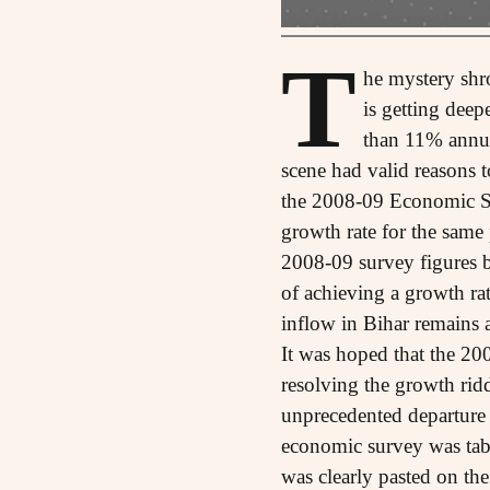
T
he mystery shr
is getting dee
than 11% annua
scene had valid reasons t
the 2008-09 Economic Su
growth rate for the same
2008-09 survey figures 
of achieving a growth rat
inflow in Bihar remains 
It was hoped that the 20
resolving the growth ridd
unprecedented departure 
economic survey was tab
was clearly pasted on th