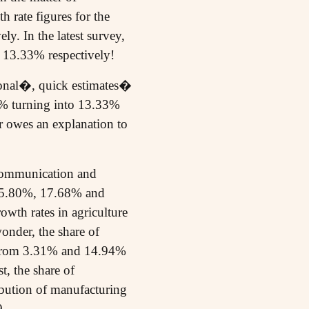
h rate figures for the
. In the latest survey,
 13.33% respectively!
isional�, quick estimates�
0% turning into 13.33%
ar owes an explanation to
 communication and
s 35.80%, 17.68% and
owth rates in agriculture
onder, the share of
, from 3.31% and 14.94%
, the share of
bution of manufacturing
9.