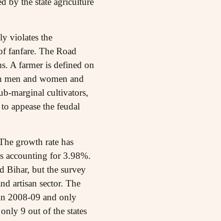
 by the state agriculture
ly violates the
of fanfare. The Road
s. A farmer is defined on
both men and women and
sub-marginal cultivators,
to appease the feudal
The growth rate has
ts accounting for 3.98%.
 Bihar, but the survey
and artisan sector. The
 in 2008-09 and only
only 9 out of the states