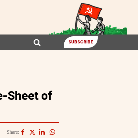
SUBSCRIBE
e-Sheet of
Share: