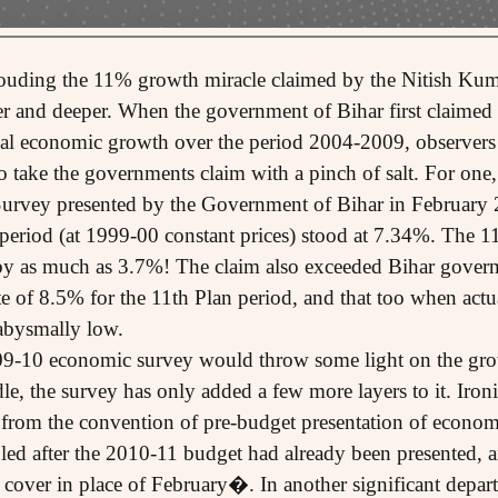
ouding the 11% growth miracle claimed by the Nitish Ku
per and deeper. When the government of Bihar first claime
l economic growth over the period 2004-2009, observers
o take the governments claim with a pinch of salt. For one,
rvey presented by the Government of Bihar in February 2
 period (at 1999-00 constant prices) stood at 7.34%. The 1
by as much as 3.7%! The claim also exceeded Bihar gove
e of 8.5% for the 11th Plan period, and that too when actu
abysmally low.
09-10 economic survey would throw some light on the grow
le, the survey has only added a few more layers to it. Iron
from the convention of pre-budget presentation of econom
led after the 2010-11 budget had already been presented
e cover in place of February�. In another significant depar