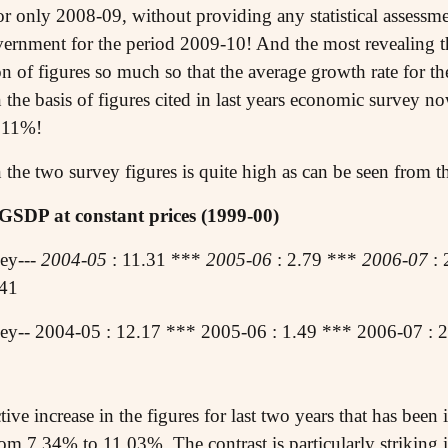
es for only 2008-09, without providing any statistical assess
rnment for the period 2009-10! And the most revealing thi
ion of figures so much so that the average growth rate for 
the basis of figures cited in last years economic survey no
 11%!
the two survey figures is quite high as can be seen from th
GSDP at constant prices (1999-00)
ey---
2004-05
: 11.31 ***
2005-06
: 2.79 ***
2006-07
: 
.41
y-- 2004-05 : 12.17 *** 2005-06 : 1.49 *** 2006-07 : 2
ective increase in the figures for last two years that has bee
om 7.34% to 11.03%. The contrast is particularly striking i