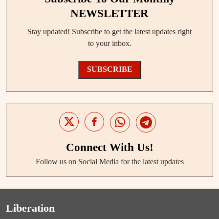
NEWSLETTER
Stay updated! Subscribe to get the latest updates right
to your inbox.
SUBSCRIBE
Connect With Us!
Follow us on Social Media for the latest updates
Liberation