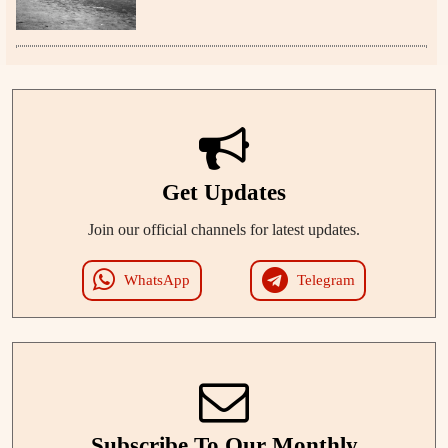
Get Updates
Join our official channels for latest updates.
WhatsApp
Telegram
Subscribe To Our Monthly