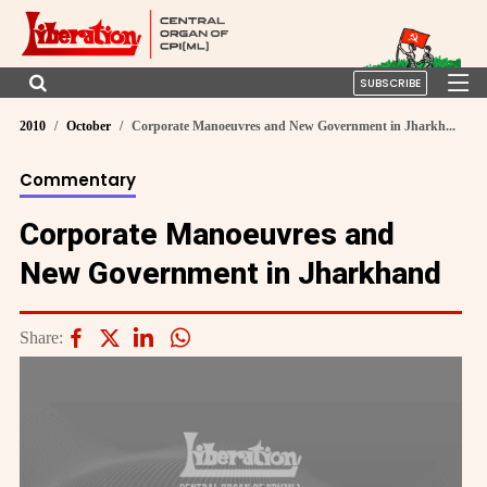
SUBSCRIBE
2010
October
Corporate Manoeuvres and New Government in Jharkh...
Commentary
Corporate Manoeuvres and
New Government in Jharkhand
Share: