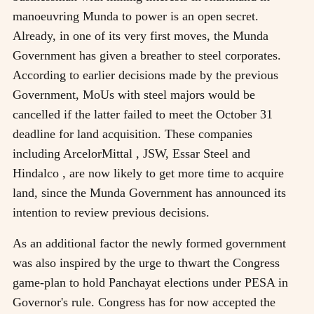
manoeuvring Munda to power is an open secret.
Already, in one of its very first moves, the Munda
Government has given a breather to steel corporates.
According to earlier decisions made by the previous
Government, MoUs with steel majors would be
cancelled if the latter failed to meet the October 31
deadline for land acquisition. These companies
including ArcelorMittal , JSW, Essar Steel and
Hindalco , are now likely to get more time to acquire
land, since the Munda Government has announced its
intention to review previous decisions.
As an additional factor the newly formed government
was also inspired by the urge to thwart the Congress
game-plan to hold Panchayat elections under PESA in
Governor's rule. Congress has for now accepted the