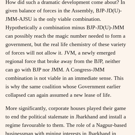
How did such a dramatic development come about? In
given balance of forces in the Assembly, BJP-JD(U)-
JMM-AJSU is the only viable combination.
Hypothetically a combination minus BJP-JD(U)-JMM
can possibly reach the magic number needed to form a
government, but the real life chemistry of these variety
of forces will not allow it. JVM, a newly emerged
regional force that broke away from the BJP, neither
can go with BJP nor JMM. A Congress-JMM
combination is not viable in an immediate sense. This
is why the same coalition whose Government earlier
collapsed can again assumed a new lease of life.
More significantly, corporate houses played their game
to end the political stalemate in Jharkhand and install a
regime favourable to them. The role of a Nagpur-based
businessman with mining interests in Jharkhand in