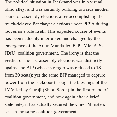
The political situation in Jharkhand was in a virtual
blind alley, and was certainly building towards another
round of assembly elections after accomplishing the
much-delayed Panchayat elections under PESA during
Governor's rule itself. This expected course of events
has been suddenly interrupted and changed by the
emergence of the Arjun Munda-led BJP-JMM-AJSU-
JD(U) coalition government. The irony is that the
verdict of the last assembly elections was distinctly
against the BJP (whose strength was reduced to 18
from 30 seats); yet the same BJP managed to capture
power from the backdoor through the blessings of the
JMM led by Guruji (Shibu Soren) in the first round of
coalition government, and now again after a brief
stalemate, it has actually secured the Chief Ministers
seat in the same coalition government.