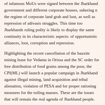
of infamous MoUs were signed between the Jharkhand
government and different corporate houses, ushering n
the regime of corporate land grab and loot, as well as
repression of adivasis struggles. This time too
Jharkhands ruling polity is likely to display the same
continuity in its characteristic aspects: of opportunistic
alliances, loot, corruption and repression.
Highlighting the recent cancellation of the bauxite
mining lease for Vedanta in Orissa and the SC order for
free distribution of food grains among the poor, the
CPI(ML) will launch a popular campaign in Jharkhand
against illegal mining, land acquisition and tribal
alienation, violation of PESA and for proper rationing
measures for the toiling masses. These are the issues
that will remain the real agenda of Jharkhand people.