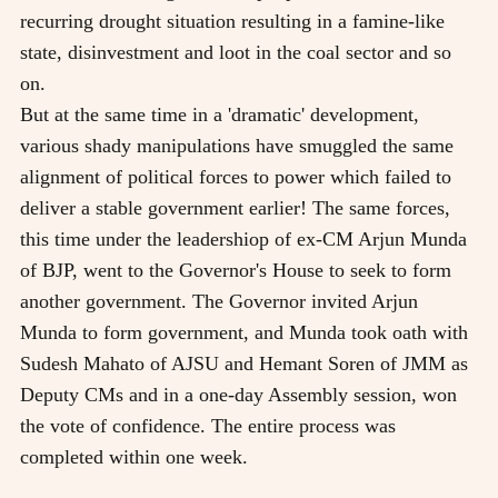
recurring drought situation resulting in a famine-like
state, disinvestment and loot in the coal sector and so
on.
But at the same time in a 'dramatic' development,
various shady manipulations have smuggled the same
alignment of political forces to power which failed to
deliver a stable government earlier! The same forces,
this time under the leadershiop of ex-CM Arjun Munda
of BJP, went to the Governor's House to seek to form
another government. The Governor invited Arjun
Munda to form government, and Munda took oath with
Sudesh Mahato of AJSU and Hemant Soren of JMM as
Deputy CMs and in a one-day Assembly session, won
the vote of confidence. The entire process was
completed within one week.