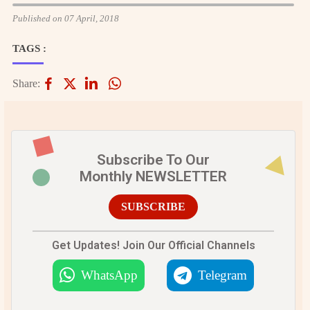
Published on 07 April, 2018
TAGS :
Share:
Subscribe To Our
Monthly NEWSLETTER
SUBSCRIBE
Get Updates! Join Our Official Channels
WhatsApp
Telegram