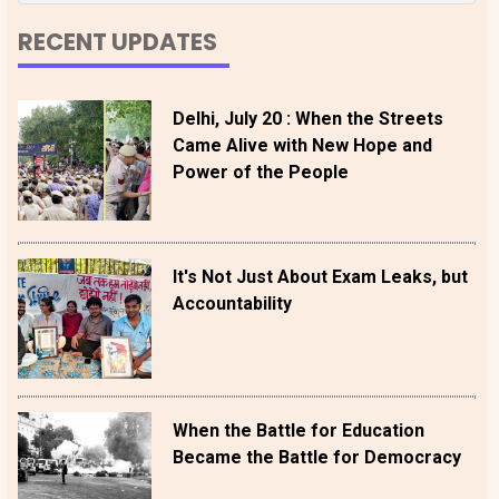
RECENT UPDATES
Delhi, July 20 : When the Streets
Came Alive with New Hope and
Power of the People
It's Not Just About Exam Leaks, but
Accountability
When the Battle for Education
Became the Battle for Democracy