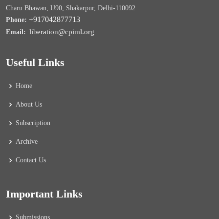
Charu Bhawan, U90, Shakarpur, Delhi-110092
+917042877713
Phone:
liberation@cpiml.org
Email:
Useful Links
Home
About Us
Subscription
Archive
Contact Us
Important Links
Submissions