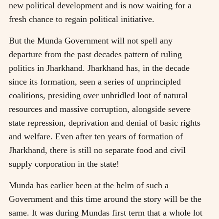
new political development and is now waiting for a
fresh chance to regain political initiative.
But the Munda Government will not spell any
departure from the past decades pattern of ruling
politics in Jharkhand. Jharkhand has, in the decade
since its formation, seen a series of unprincipled
coalitions, presiding over unbridled loot of natural
resources and massive corruption, alongside severe
state repression, deprivation and denial of basic rights
and welfare. Even after ten years of formation of
Jharkhand, there is still no separate food and civil
supply corporation in the state!
Munda has earlier been at the helm of such a
Government and this time around the story will be the
same. It was during Mundas first term that a whole lot