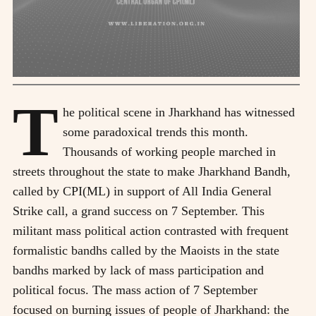
T
he political scene in Jharkhand has witnessed
some paradoxical trends this month.
Thousands of working people marched in
streets throughout the state to make Jharkhand Bandh,
called by CPI(ML) in support of All India General
Strike call, a grand success on 7 September. This
militant mass political action contrasted with frequent
formalistic bandhs called by the Maoists in the state
bandhs marked by lack of mass participation and
political focus. The mass action of 7 September
focused on burning issues of people of Jharkhand: the