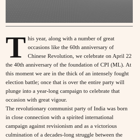
T
his year, along with a number of great
occasions like the 60th anniversary of
Chinese Revolution, we celebrate on April 22
the 40th anniversary of the foundation of CPI (ML). At
this moment we are in the thick of an intensely fought
election battle; once that is over the entire party will
plunge into a year-long campaign to celebrate that
occasion with great vigour.
The revolutionary communist party of India was born
in close connection with a spirited international
campaign against revisionism and as a victorious
culmination of a decades-long struggle between the