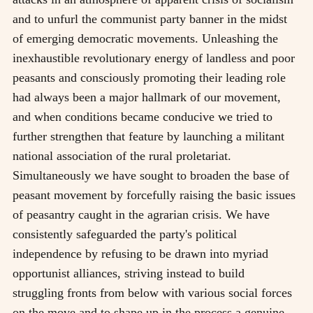
and to unfurl the communist party banner in the midst
of emerging democratic movements. Unleashing the
inexhaustible revolutionary energy of landless and poor
peasants and consciously promoting their leading role
had always been a major hallmark of our movement,
and when conditions became conducive we tried to
further strengthen that feature by launching a militant
national association of the rural proletariat.
Simultaneously we have sought to broaden the base of
peasant movement by forcefully raising the basic issues
of peasantry caught in the agrarian crisis. We have
consistently safeguarded the party's political
independence by refusing to be drawn into myriad
opportunist alliances, striving instead to build
struggling fronts from below with various social forces
on the move and to shape up in the process a genuine