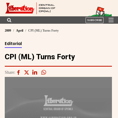
SUBSCRIBE
2009
April
CPI (ML) Turns Forty
Editorial
CPI (ML) Turns Forty
Share: