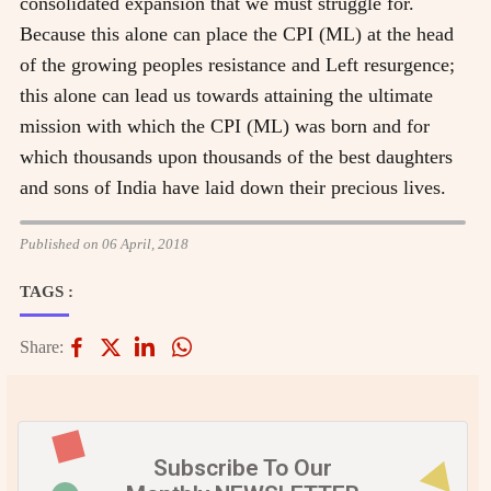
consolidated expansion that we must struggle for.
Because this alone can place the CPI (ML) at the head
of the growing peoples resistance and Left resurgence;
this alone can lead us towards attaining the ultimate
mission with which the CPI (ML) was born and for
which thousands upon thousands of the best daughters
and sons of India have laid down their precious lives.
Published on 06 April, 2018
TAGS :
Share:
Subscribe To Our