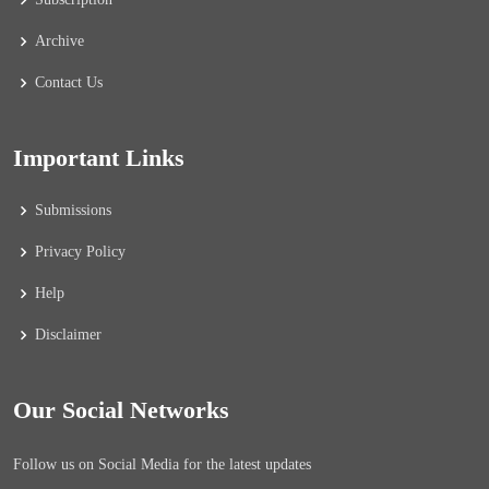
Archive
Contact Us
Important Links
Submissions
Privacy Policy
Help
Disclaimer
Our Social Networks
Follow us on Social Media for the latest updates