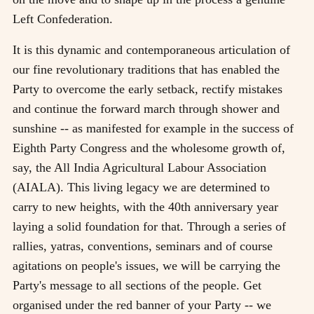
Left Confederation.
It is this dynamic and contemporaneous articulation of
our fine revolutionary traditions that has enabled the
Party to overcome the early setback, rectify mistakes
and continue the forward march through shower and
sunshine -- as manifested for example in the success of
Eighth Party Congress and the wholesome growth of,
say, the All India Agricultural Labour Association
(AIALA). This living legacy we are determined to
carry to new heights, with the 40th anniversary year
laying a solid foundation for that. Through a series of
rallies, yatras, conventions, seminars and of course
agitations on people's issues, we will be carrying the
Party's message to all sections of the people. Get
organised under the red banner of your Party -- we