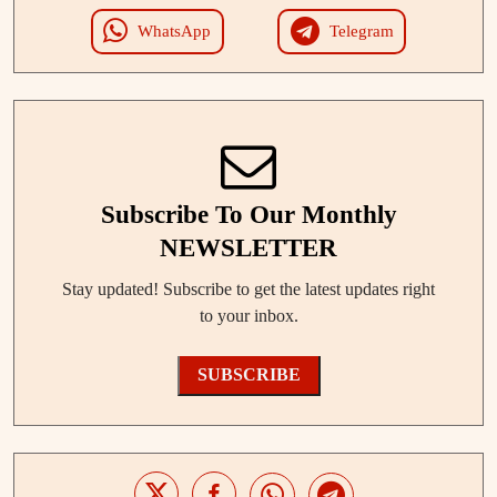
WhatsApp
Telegram
Subscribe To Our Monthly
NEWSLETTER
Stay updated! Subscribe to get the latest updates right
to your inbox.
SUBSCRIBE