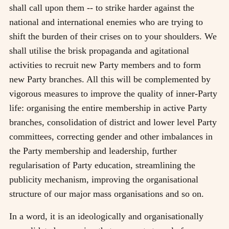
shall call upon them -- to strike harder against the
national and international enemies who are trying to
shift the burden of their crises on to your shoulders. We
shall utilise the brisk propaganda and agitational
activities to recruit new Party members and to form
new Party branches. All this will be complemented by
vigorous measures to improve the quality of inner-Party
life: organising the entire membership in active Party
branches, consolidation of district and lower level Party
committees, correcting gender and other imbalances in
the Party membership and leadership, further
regularisation of Party education, streamlining the
publicity mechanism, improving the organisational
structure of our major mass organisations and so on.
In a word, it is an ideologically and organisationally