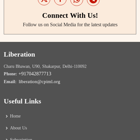
Connect With Us!
Follow us on Social Media for the latest updates
Liberation
Charu Bhawan, U90, Shakarpur, Delhi-110092
+917042877713
Phone:
liberation@cpiml.org
Email:
Useful Links
Home
About Us
Subscription