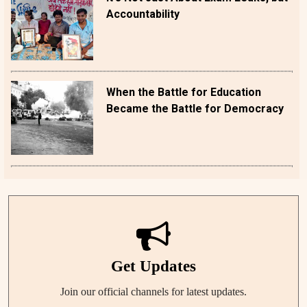
Accountability
When the Battle for Education
Became the Battle for Democracy
Get Updates
Join our official channels for latest updates.