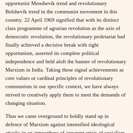
opportunist Menshevik trend and revolutionary
Bolshevik trend in the communist movement in this
country. 22 April 1969 signified that with its distinct
class programme of agrarian revolution as the axis of
democratic revolution, the revolutionary proletariat had
finally achieved a decisive break with right
opportunism, asserted its complete political
independence and held aloft the banner of revolutionary
Marxism in India. Taking these signal achievements as
core values or cardinal principles of revolutionary
communism in our specific context, we have always
strived to creatively apply them to meet the demands of
changing situation.
Thus we came overground to boldly stand up in
defence of Marxism against intensified ideological
attacks in an atmosphere of apparent crisis of socialism