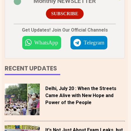
Monthly NEWSLETTER
SUBSCRIBE
Get Updates! Join Our Official Channels
WhatsApp
Telegram
RECENT UPDATES
Delhi, July 20 : When the Streets
Came Alive with New Hope and
Power of the People
It's Not Just About Exam Leaks, but