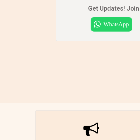
Get Updates! Join 
WhatsApp