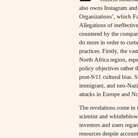
also owns Instagram and
Organizations’, which Fa
Allegations of ineffecti
countered by the company
do more in order to curt
practices. Firstly, the va
North Africa region, esp
policy objectives rather 
post-9/11 cultural bias.
immigrant, and neo-Nazi o
attacks in Europe and N
The revelations come in 
scientist and whistleblo
investors and users rega
resources despite account