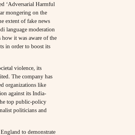
ed ‘Adversarial Harmful
ear mongering on the
e extent of fake news
ndi language moderation
s how it was aware of the
s in order to boost its
ietal violence, its
imited. The company has
ed organizations like
on against its India-
he top public-policy
alist politicians and
n England to demonstrate