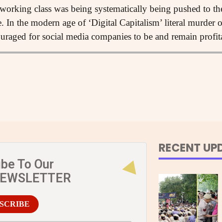
orking class was being systematically being pushed to their
le. In the modern age of ‘Digital Capitalism’ literal murder
ouraged for social media companies to be and remain profit
RECENT UP
ibe To Our
NEWSLETTER
SCRIBE