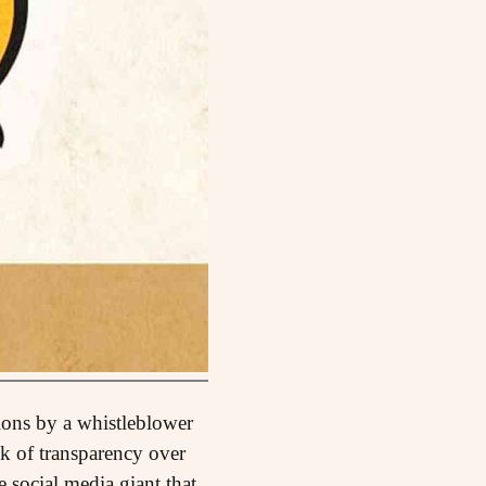
tions by a whistleblower
ck of transparency over
 social media giant that