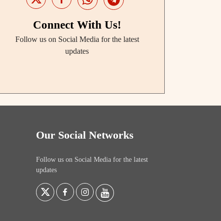
Connect With Us!
Follow us on Social Media for the latest
updates
Our Social Networks
Follow us on Social Media for the latest
updates