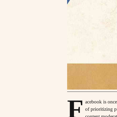
F
acebook is once 
of prioritizing 
content moderati