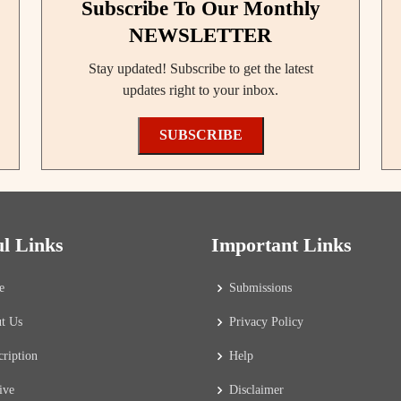
Subscribe To Our Monthly
NEWSLETTER
Stay updated! Subscribe to get the latest
updates right to your inbox.
SUBSCRIBE
ul Links
Important Links
e
Submissions
t Us
Privacy Policy
cription
Help
ive
Disclaimer