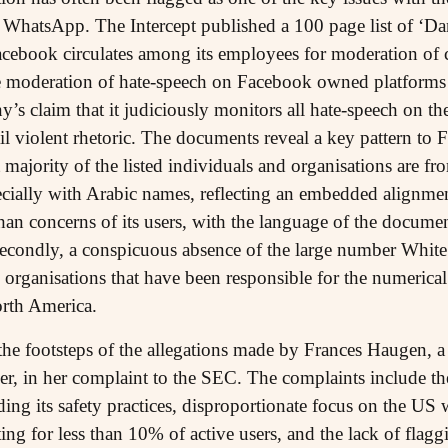
 WhatsApp. The Intercept published a 100 page list of ‘Da
cebook circulates among its employees for moderation of con
ve moderation of hate-speech on Facebook owned platforms
’s claim that it judiciously monitors all hate-speech on th
ail violent rhetoric. The documents reveal a key pattern to
st majority of the listed individuals and organisations are 
ecially with Arabic names, reflecting an embedded alignme
than concerns of its users, with the language of the document
 Secondly, a conspicuous absence of the large number White
rganisations that have been responsible for the numerical m
orth America.
the footsteps of the allegations made by Frances Haugen, 
wer, in her complaint to the SEC. The complaints include 
rding its safety practices, disproportionate focus on the U
ing for less than 10% of active users, and the lack of flag