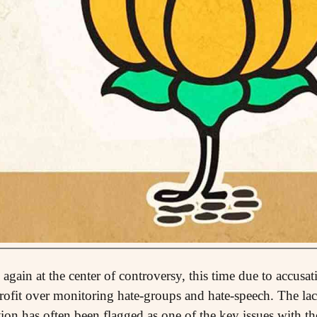
again at the center of controversy, this time due to accusa
profit over monitoring hate-groups and hate-speech. The la
on has often been flagged as one of the key issues with the