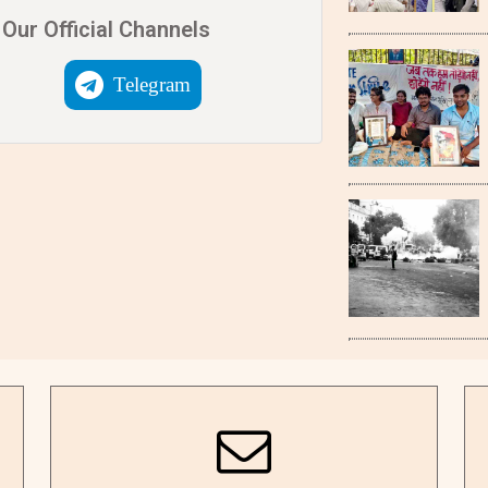
Our Official Channels
Telegram