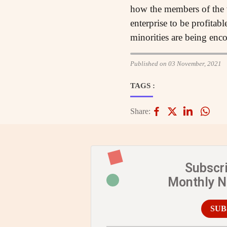
how the members of the w
enterprise to be profitab
minorities are being enc
Published on 03 November, 2021
TAGS :
Share:
Subscr
Monthly 
SUB