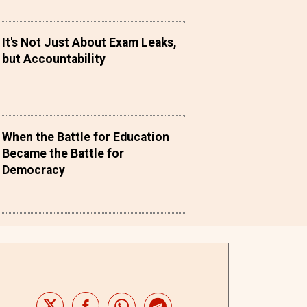
It's Not Just About Exam Leaks,
but Accountability
When the Battle for Education
Became the Battle for
Democracy