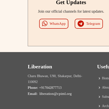
Get Updates
Join our official channels for latest updates.
WhatsApp
Telegram
Liberation
Usef
Charu Bhawan, U90, Shakarpur, Delhi-
Hom
110092
Abou
Phone:
+917042877713
liberation@cpiml.org
Email:
Subs
Arch