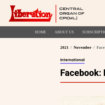
HOME
ABOUT US
SUBSCRIPTI
2021
November
Face
International
Facebook: 