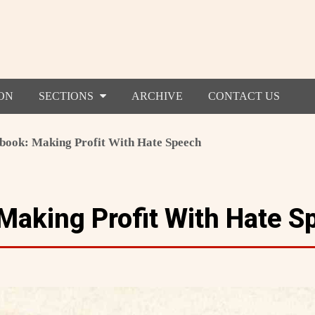
ON
SECTIONS
ARCHIVE
CONTACT US
book: Making Profit With Hate Speech
Making Profit With Hate S