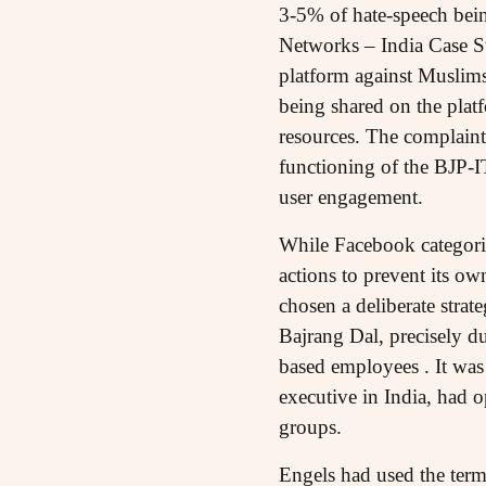
3-5% of hate-speech bein
Networks – India Case St
platform against Muslims
being shared on the plat
resources. The complaint 
functioning of the BJP-IT
user engagement.
While Facebook categorise
actions to prevent its o
chosen a deliberate strat
Bajrang Dal, precisely du
based employees . It was
executive in India, had o
groups.
Engels had used the term