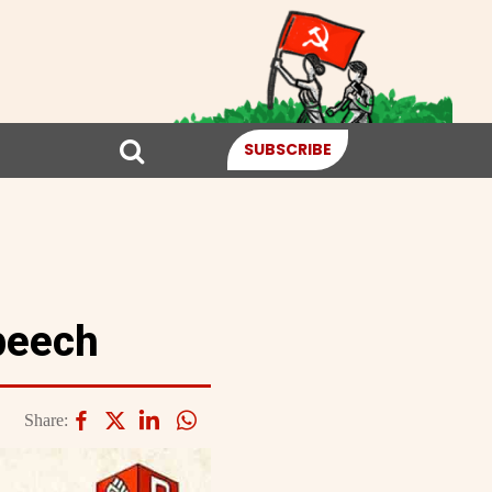
SUBSCRIBE
peech
Share: