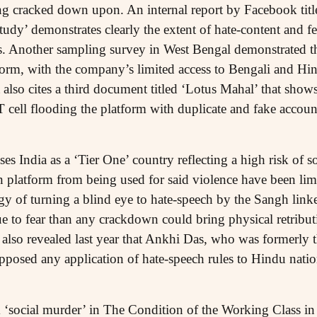
g cracked down upon. An internal report by Facebook titl
udy’ demonstrates clearly the extent of hate-content and f
. Another sampling survey in West Bengal demonstrated th
form, with the company’s limited access to Bengali and Hi
also cites a third document titled ‘Lotus Mahal’ that show
 cell flooding the platform with duplicate and fake account
s India as a ‘Tier One’ country reflecting a high risk of soc
wn platform from being used for said violence have been l
egy of turning a blind eye to hate-speech by the Sangh link
e to fear than any crackdown could bring physical retributi
 also revealed last year that Ankhi Das, who was formerly t
pposed any application of hate-speech rules to Hindu nation
 ‘social murder’ in The Condition of the Working Class i