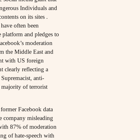
ngerous Individuals and
tents on its sites .
 have often been
e platform and pledges to
 Facebook’s moderation
from the Middle East and
nt with US foreign
 clearly reflecting a
 Supremacist, anti-
ajority of terrorist
a former Facebook data
the company misleading
S with 87% of moderation
ging of hate-speech with