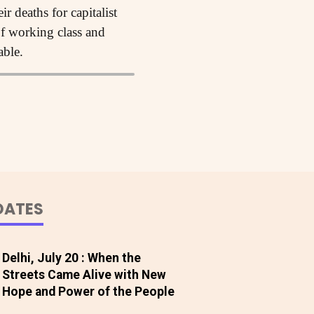
 deaths for capitalist
 of working class and
able.
DATES
Delhi, July 20 : When the
Streets Came Alive with New
Hope and Power of the People