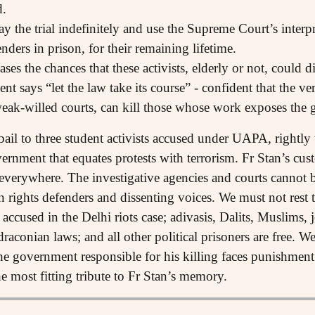
d.
elay the trial indefinitely and use the Supreme Court’s inter
nders in prison, for their remaining lifetime.
s the chances that these activists, elderly or not, could di
says “let the law take its course” - confident that the ver
weak-willed courts, can kill those whose work exposes the 
ail to three student activists accused under UAPA, rightl
overnment that equates protests with terrorism. Fr Stan’s cu
 everywhere. The investigative agencies and courts cannot
n rights defenders and dissenting voices. We must not rest t
cused in the Delhi riots case; adivasis, Dalits, Muslims, jo
 draconian laws; and all other political prisoners are free. 
he government responsible for his killing faces punishment 
e most fitting tribute to Fr Stan’s memory.