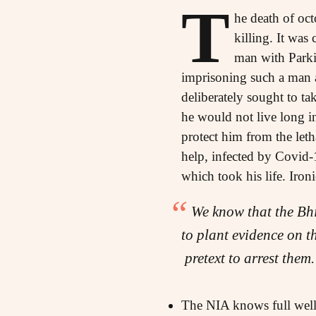
T
he death of oc
killing. It was 
man with Parki
imprisoning such a man a
deliberately sought to ta
he would not live long in
protect him from the leth
help, infected by Covid-1
which took his life. Iron
We know that the Bh
to plant evidence on t
pretext to arrest them.
The NIA knows full well 