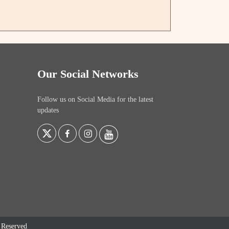
Our Social Networks
Follow us on Social Media for the latest
updates
s Reserved