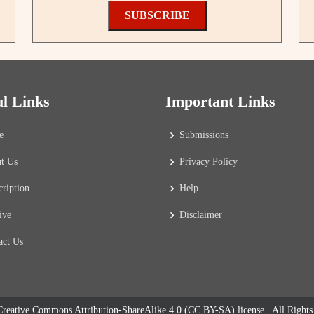
SUBSCRIBE
ul Links
Important Links
e
Submissions
t Us
Privacy Policy
cription
Help
ive
Disclaimer
act Us
reative Commons Attribution-ShareAlike 4.0 (CC BY-SA) license
. All Right