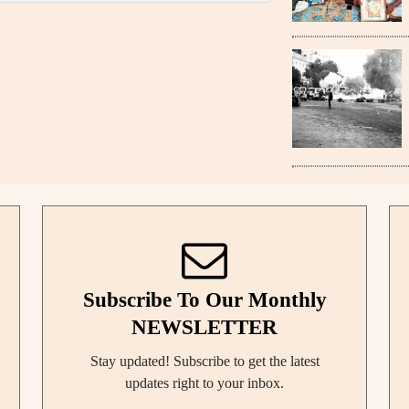
Subscribe To Our Monthly
NEWSLETTER
Stay updated! Subscribe to get the latest
updates right to your inbox.