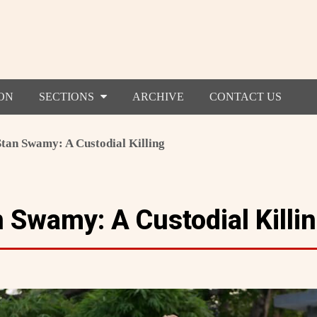
ON
SECTIONS
ARCHIVE
CONTACT US
Stan Swamy: A Custodial Killing
 Swamy: A Custodial Killi