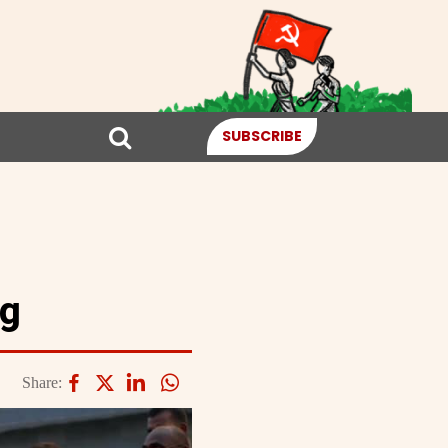
SUBSCRIBE
ng
Share: