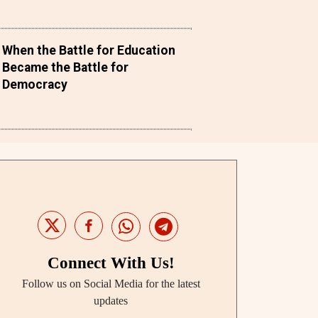
When the Battle for Education
Became the Battle for
Democracy
Connect With Us!
Follow us on Social Media for the latest
updates