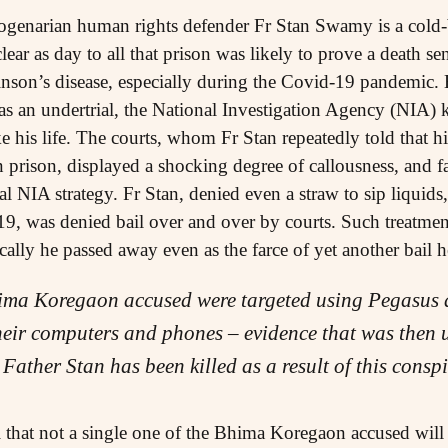
togenarian human rights defender Fr Stan Swamy is a cold-
clear as day to all that prison was likely to prove a death sen
nson’s disease, especially during the Covid-19 pandemic. 
s an undertrial, the National Investigation Agency (NIA)
ke his life. The courts, whom Fr Stan repeatedly told that h
 prison, displayed a shocking degree of callousness, and fai
al NIA strategy. Fr Stan, denied even a straw to sip liquid
9, was denied bail over and over by courts. Such treatment 
ically he passed away even as the farce of yet another bail
ima Koregaon accused were targeted using Pegasus 
heir computers and phones – evidence that was then u
 Father Stan has been killed as a result of this cons
that not a single one of the Bhima Koregaon accused will 