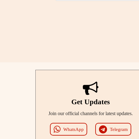
Get Updates
Join our official channels for latest updates.
WhatsApp
Telegram