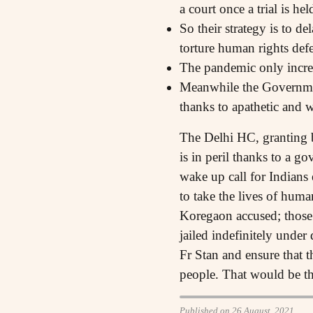
a court once a trial is hel
So their strategy is to d
torture human rights defe
The pandemic only increase
Meanwhile the Government 
thanks to apathetic and 
The Delhi HC, granting b
is in peril thanks to a g
wake up call for Indians
to take the lives of huma
Koregaon accused; those ac
jailed indefinitely under
Fr Stan and ensure that t
people. That would be th
Published on 26 August, 2021