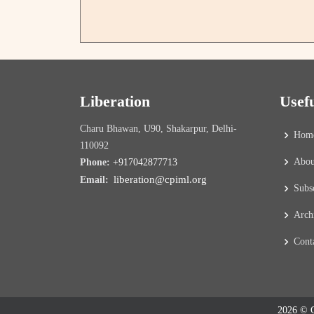
Liberation
Usef
Charu Bhawan, U90, Shakarpur, Delhi-
Hom
110092
Abou
Phone:
+917042877713
liberation@cpiml.org
Email:
Subs
Arch
Cont
2026 © C