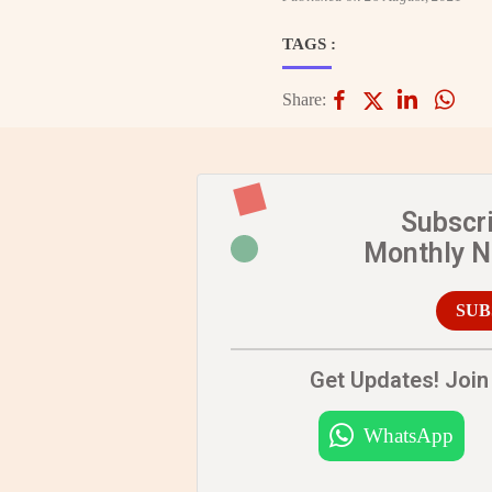
TAGS :
Share:
Subscr
Monthly 
SUB
Get Updates! Join 
WhatsApp