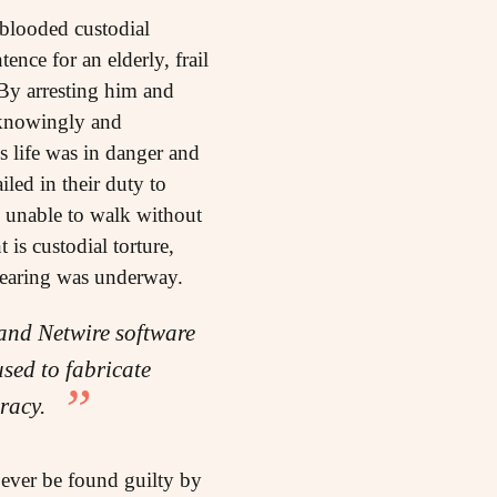
blooded custodial
tence for an elderly, frail
By arresting him and
 knowingly and
is life was in danger and
led in their duty to
s, unable to walk without
is custodial torture,
 hearing was underway.
and Netwire software
sed to fabricate
piracy.
ever be found guilty by