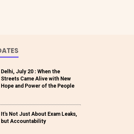
DATES
Delhi, July 20 : When the
Streets Came Alive with New
Hope and Power of the People
It's Not Just About Exam Leaks,
but Accountability