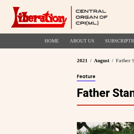
HOME
ABOUT US
SUBSCRIPTI
2021
August
Father 
Feature
Father Stan