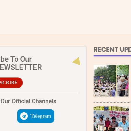
RECENT UP
ibe To Our
NEWSLETTER
SCRIBE
Our Official Channels
Telegram