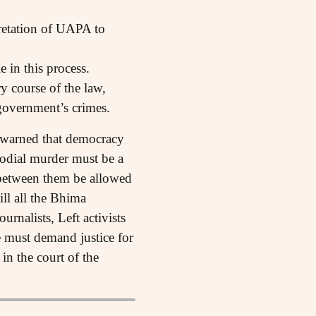
pretation of UAPA to
e in this process.
y course of the law,
government’s crimes.
y warned that democracy
stodial murder must be a
 between them be allowed
ill all the Bhima
urnalists, Left activists
We must demand justice for
in the court of the