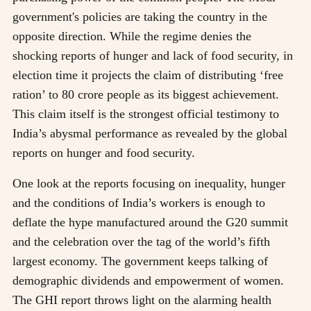
government's policies are taking the country in the
opposite direction. While the regime denies the
shocking reports of hunger and lack of food security, in
election time it projects the claim of distributing ‘free
ration’ to 80 crore people as its biggest achievement.
This claim itself is the strongest official testimony to
India’s abysmal performance as revealed by the global
reports on hunger and food security.
One look at the reports focusing on inequality, hunger
and the conditions of India’s workers is enough to
deflate the hype manufactured around the G20 summit
and the celebration over the tag of the world’s fifth
largest economy. The government keeps talking of
demographic dividends and empowerment of women.
The GHI report throws light on the alarming health