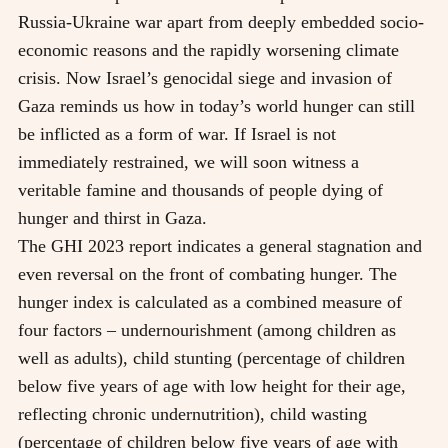
Russia-Ukraine war apart from deeply embedded socio-
economic reasons and the rapidly worsening climate
crisis. Now Israel’s genocidal siege and invasion of
Gaza reminds us how in today’s world hunger can still
be inflicted as a form of war. If Israel is not
immediately restrained, we will soon witness a
veritable famine and thousands of people dying of
hunger and thirst in Gaza.
The GHI 2023 report indicates a general stagnation and
even reversal on the front of combating hunger. The
hunger index is calculated as a combined measure of
four factors – undernourishment (among children as
well as adults), child stunting (percentage of children
below five years of age with low height for their age,
reflecting chronic undernutrition), child wasting
(percentage of children below five years of age with