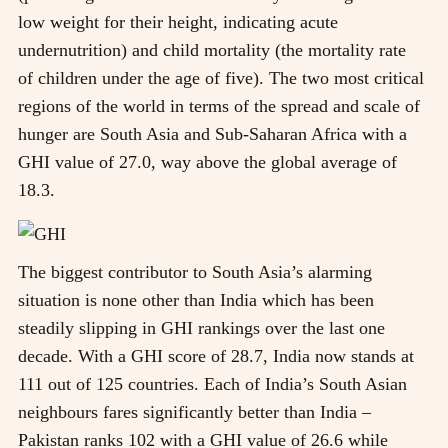
low weight for their height, indicating acute
undernutrition) and child mortality (the mortality rate
of children under the age of five). The two most critical
regions of the world in terms of the spread and scale of
hunger are South Asia and Sub-Saharan Africa with a
GHI value of 27.0, way above the global average of
18.3.
The biggest contributor to South Asia’s alarming
situation is none other than India which has been
steadily slipping in GHI rankings over the last one
decade. With a GHI score of 28.7, India now stands at
111 out of 125 countries. Each of India’s South Asian
neighbours fares significantly better than India –
Pakistan ranks 102 with a GHI value of 26.6 while