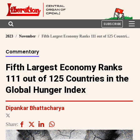
SUBSCRIBE
2023
November
Fifth Largest Economy Ranks 111 out of 125 Countri...
Commentary
Fifth Largest Economy Ranks
111 out of 125 Countries in the
Global Hunger Index
Dipankar Bhattacharya
Share: