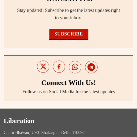
Stay updated! Subscribe to get the latest updates right
to your inbox.
SUBSCRIBE
Connect With Us!
Follow us on Social Media for the latest updates
Liberation
Charu Bhawan, U90, Shakarpur, Delhi-110092