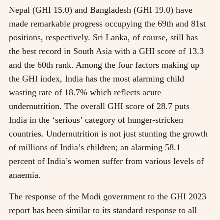
Nepal (GHI 15.0) and Bangladesh (GHI 19.0) have
made remarkable progress occupying the 69th and 81st
positions, respectively. Sri Lanka, of course, still has
the best record in South Asia with a GHI score of 13.3
and the 60th rank. Among the four factors making up
the GHI index, India has the most alarming child
wasting rate of 18.7% which reflects acute
undernutrition. The overall GHI score of 28.7 puts
India in the ‘serious’ category of hunger-stricken
countries. Undernutrition is not just stunting the growth
of millions of India’s children; an alarming 58.1
percent of India’s women suffer from various levels of
anaemia.
The response of the Modi government to the GHI 2023
report has been similar to its standard response to all