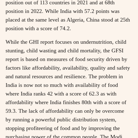
position out of 113 countries in 2021 and at 68th
position in 2022. While India with 57.2 points was
placed at the same level as Algeria, China stood at 25th
position with a score of 74.2.
While the GHI report focuses on undernutrition, child
stunting, child wasting and child mortality, the GFSI
report is based on measures of food security driven by
factors like affordability, availability, quality and safety
and natural resources and resilience. The problem in
India is now not so much with availability of food
where India ranks 42 with a score of 62.3 as with
affordability where India finishes 80th with a score of
59.3. The lack of affordability can only be overcome
by running a powerful public distribution system,
stopping profiteering of food and by improving the
purchasing power of the common people. The Modi