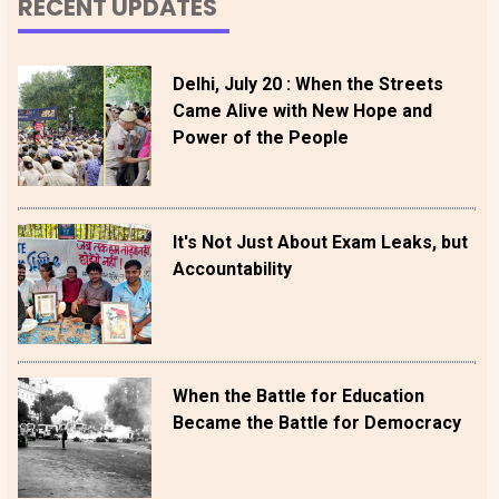
RECENT UPDATES
Delhi, July 20 : When the Streets
Came Alive with New Hope and
Power of the People
It's Not Just About Exam Leaks, but
Accountability
When the Battle for Education
Became the Battle for Democracy