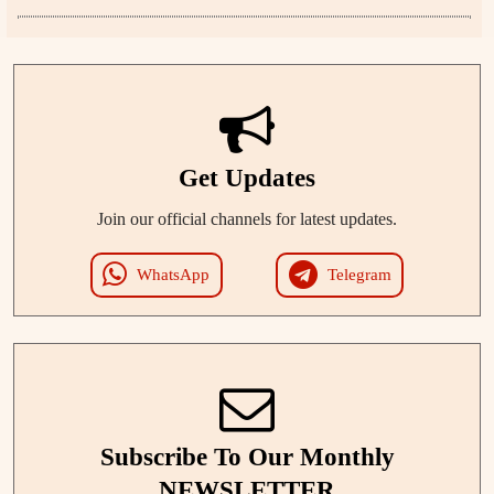
Get Updates
Join our official channels for latest updates.
WhatsApp
Telegram
Subscribe To Our Monthly
NEWSLETTER