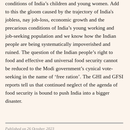
conditions of India’s children and young women. Add
to this the gloom caused by the trajectory of India's
jobless, nay job-loss, economic growth and the
precarious conditions of India’s young working and
job-seeking population and we know how the Indian
people are being systematically impoverished and
ruined. The question of the Indian people’s right to
food and effective and universal food security cannot
be reduced to the Modi government’s cynical vote-
seeking in the name of ‘free ration’. The GHI and GFSI
reports tell us that continued neglect of the agenda of
food security is bound to push India into a bigger
disaster.
Published on 26 October, 2023