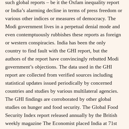
such global reports – be it the Oxfam inequality report
or India’s alarming decline in terms of press freedom or
various other indices or measures of democracy. The
Modi government lives in a perpetual denial mode and
even contemptuously rubbishes these reports as foreign
or western conspiracies. India has been the only
country to find fault with the GHI report, but the
authors of the report have convincingly rebutted Modi
government’s objections. The data used in the GHI
report are collected from verified sources including
statistical updates issued periodically by concerned
countries and studies by various multilateral agencies.
The GHI findings are corroborated by other global
studies on hunger and food security. The Global Food
Security Index report released annually by the British
weekly magazine The Economist placed India at 71st