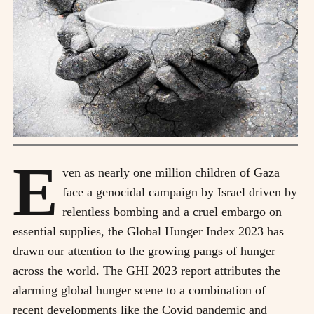
E
ven as nearly one million children of Gaza
face a genocidal campaign by Israel driven by
relentless bombing and a cruel embargo on
essential supplies, the Global Hunger Index 2023 has
drawn our attention to the growing pangs of hunger
across the world. The GHI 2023 report attributes the
alarming global hunger scene to a combination of
recent developments like the Covid pandemic and