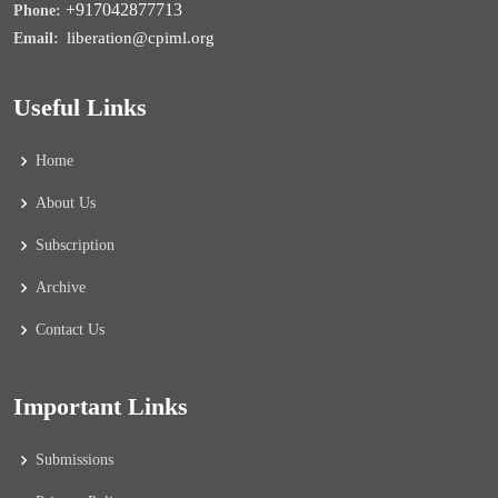
+917042877713
Phone:
liberation@cpiml.org
Email:
Useful Links
Home
About Us
Subscription
Archive
Contact Us
Important Links
Submissions