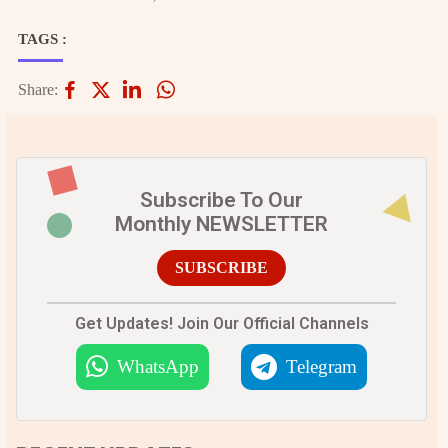
TAGS :
Share:
Subscribe To Our
Monthly NEWSLETTER
SUBSCRIBE
Get Updates! Join Our Official Channels
WhatsApp
Telegram