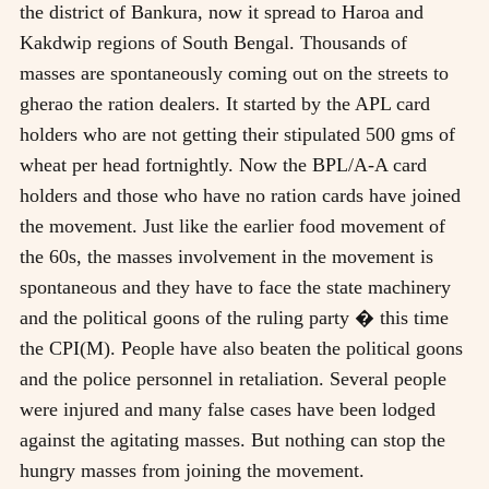
the district of Bankura, now it spread to Haroa and
Kakdwip regions of South Bengal. Thousands of
masses are spontaneously coming out on the streets to
gherao the ration dealers. It started by the APL card
holders who are not getting their stipulated 500 gms of
wheat per head fortnightly. Now the BPL/A-A card
holders and those who have no ration cards have joined
the movement. Just like the earlier food movement of
the 60s, the masses involvement in the movement is
spontaneous and they have to face the state machinery
and the political goons of the ruling party � this time
the CPI(M). People have also beaten the political goons
and the police personnel in retaliation. Several people
were injured and many false cases have been lodged
against the agitating masses. But nothing can stop the
hungry masses from joining the movement.