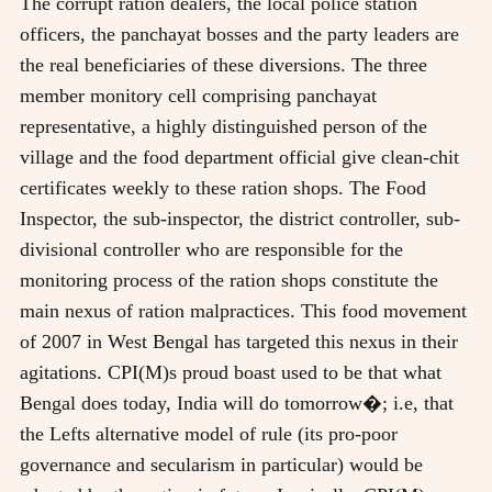
The corrupt ration dealers, the local police station
officers, the panchayat bosses and the party leaders are
the real beneficiaries of these diversions. The three
member monitory cell comprising panchayat
representative, a highly distinguished person of the
village and the food department official give clean-chit
certificates weekly to these ration shops. The Food
Inspector, the sub-inspector, the district controller, sub-
divisional controller who are responsible for the
monitoring process of the ration shops constitute the
main nexus of ration malpractices. This food movement
of 2007 in West Bengal has targeted this nexus in their
agitations. CPI(M)s proud boast used to be that what
Bengal does today, India will do tomorrow�; i.e, that
the Lefts alternative model of rule (its pro-poor
governance and secularism in particular) would be