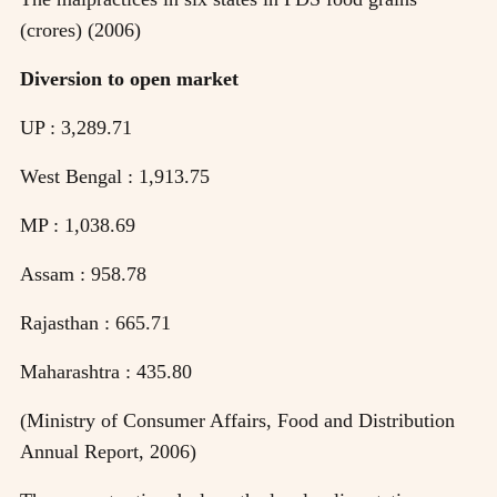
(crores) (2006)
Diversion to open market
UP : 3,289.71
West Bengal : 1,913.75
MP : 1,038.69
Assam : 958.78
Rajasthan : 665.71
Maharashtra : 435.80
(Ministry of Consumer Affairs, Food and Distribution
Annual Report, 2006)