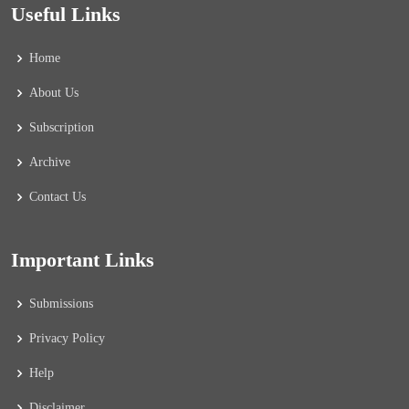
Useful Links
Home
About Us
Subscription
Archive
Contact Us
Important Links
Submissions
Privacy Policy
Help
Disclaimer