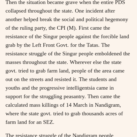
Then the situation became grave when the entire PDS
collapsed throughout the state. One incident after
another helped break the social and political hegemony
of the ruling party, the CPI (M). First came the
resistance of the Singur people against the forcible land
grab by the Left Front Govt. for the Tatas. The
resistance struggle of the Singur people emboldened the
masses throughout the state. Wherever else the state
govt. tried to grab farm land, people of the area came
out on the streets and resisted it. The students and
youths and the progressive intelligentsia came in
support for the struggling peasantry. Then came the
calculated mass killings of 14 March in Nandigram,
where the state govt. tried to grab thousands acres of
farm land for an SEZ.
The resistance struggle of the Nandigram people