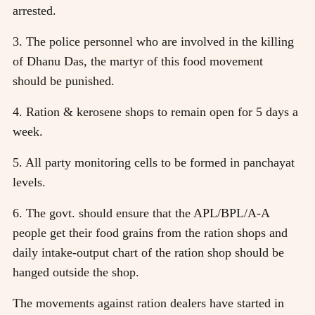
arrested.
3. The police personnel who are involved in the killing
of Dhanu Das, the martyr of this food movement
should be punished.
4. Ration & kerosene shops to remain open for 5 days a
week.
5. All party monitoring cells to be formed in panchayat
levels.
6. The govt. should ensure that the APL/BPL/A-A
people get their food grains from the ration shops and
daily intake-output chart of the ration shop should be
hanged outside the shop.
The movements against ration dealers have started in