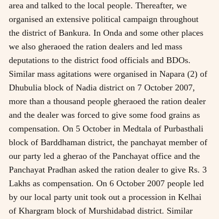
area and talked to the local people. Thereafter, we
organised an extensive political campaign throughout
the district of Bankura. In Onda and some other places
we also gheraoed the ration dealers and led mass
deputations to the district food officials and BDOs.
Similar mass agitations were organised in Napara (2) of
Dhubulia block of Nadia district on 7 October 2007,
more than a thousand people gheraoed the ration dealer
and the dealer was forced to give some food grains as
compensation. On 5 October in Medtala of Purbasthali
block of Barddhaman district, the panchayat member of
our party led a gherao of the Panchayat office and the
Panchayat Pradhan asked the ration dealer to give Rs. 3
Lakhs as compensation. On 6 October 2007 people led
by our local party unit took out a procession in Kelhai
of Khargram block of Murshidabad district. Similar