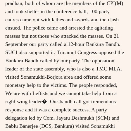
pradhan, both of whom are the members of the CPI(M)
and took shelter in the conference hall, 100 party
cadres came out with lathes and swords and the clash
ensued. The police came and arrested the agitating
masses but not those who attacked the masses. On 21
September our party called a 12-hour Bankura Bandh.
SUCI also supported it. Trinamul Congress opposed the
Bankura Bandh called by our party. The opposition
leader of the state assembly, who is also a TMC MLA,
visited Sonamukhi-Borjora area and offered some
monetary help to the victims. The people responded,
We are with Leftists and we cannot take help from a
right-wing leader�. Our bandh call got tremendous
response and it was a complete success. A party
delegation led by Com. Jayatu Deshmukh (SCM) and
Bablu Banerjee (DCS, Bankura) visited Sonamukhi