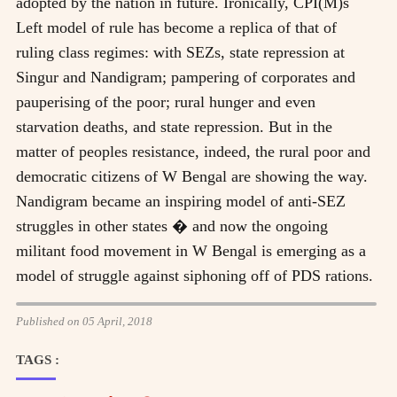
adopted by the nation in future. Ironically, CPI(M)s
Left model of rule has become a replica of that of
ruling class regimes: with SEZs, state repression at
Singur and Nandigram; pampering of corporates and
pauperising of the poor; rural hunger and even
starvation deaths, and state repression. But in the
matter of peoples resistance, indeed, the rural poor and
democratic citizens of W Bengal are showing the way.
Nandigram became an inspiring model of anti-SEZ
struggles in other states � and now the ongoing
militant food movement in W Bengal is emerging as a
model of struggle against siphoning off of PDS rations.
Published on 05 April, 2018
TAGS :