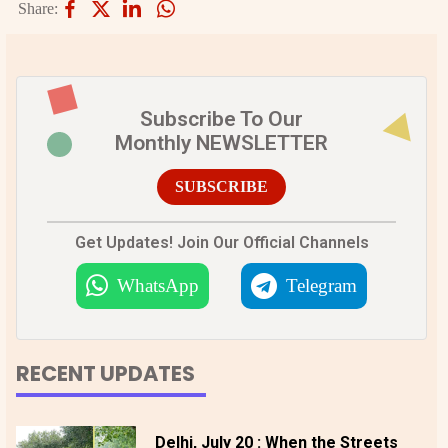
Share:
Subscribe To Our
Monthly NEWSLETTER
SUBSCRIBE
Get Updates! Join Our Official Channels
WhatsApp
Telegram
RECENT UPDATES
Delhi, July 20 : When the Streets