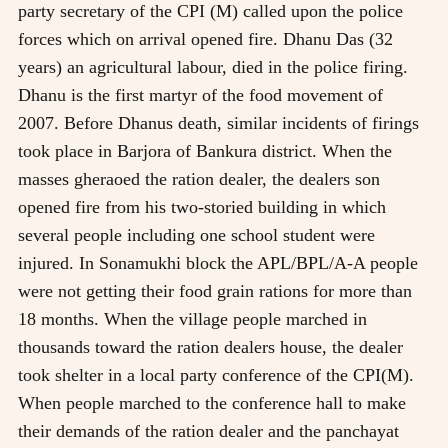
party secretary of the CPI (M) called upon the police
forces which on arrival opened fire. Dhanu Das (32
years) an agricultural labour, died in the police firing.
Dhanu is the first martyr of the food movement of
2007. Before Dhanus death, similar incidents of firings
took place in Barjora of Bankura district. When the
masses gheraoed the ration dealer, the dealers son
opened fire from his two-storied building in which
several people including one school student were
injured. In Sonamukhi block the APL/BPL/A-A people
were not getting their food grain rations for more than
18 months. When the village people marched in
thousands toward the ration dealers house, the dealer
took shelter in a local party conference of the CPI(M).
When people marched to the conference hall to make
their demands of the ration dealer and the panchayat