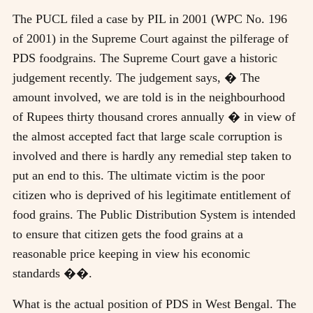
The PUCL filed a case by PIL in 2001 (WPC No. 196
of 2001) in the Supreme Court against the pilferage of
PDS foodgrains. The Supreme Court gave a historic
judgement recently. The judgement says, � The
amount involved, we are told is in the neighbourhood
of Rupees thirty thousand crores annually � in view of
the almost accepted fact that large scale corruption is
involved and there is hardly any remedial step taken to
put an end to this. The ultimate victim is the poor
citizen who is deprived of his legitimate entitlement of
food grains. The Public Distribution System is intended
to ensure that citizen gets the food grains at a
reasonable price keeping in view his economic
standards ��.
What is the actual position of PDS in West Bengal. The