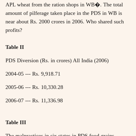
APL wheat from the ration shops in WB�. The total
amount of pilferage taken place in the PDS in WB is
near about Rs. 2000 crores in 2006. Who shared such
profits?
Table II
PDS Diversion (Rs. in crores) All India (2006)
2004-05 --- Rs. 9,918.71
2005-06 --- Rs. 10,330.28
2006-07 --- Rs. 11,336.98
Table III
The malpractices in six states in PDS food grains