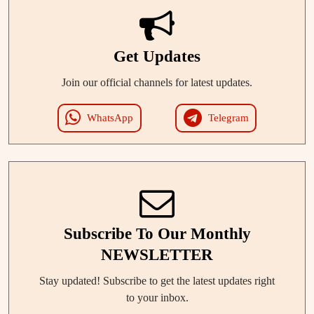
Get Updates
Join our official channels for latest updates.
WhatsApp
Telegram
Subscribe To Our Monthly
NEWSLETTER
Stay updated! Subscribe to get the latest updates right
to your inbox.