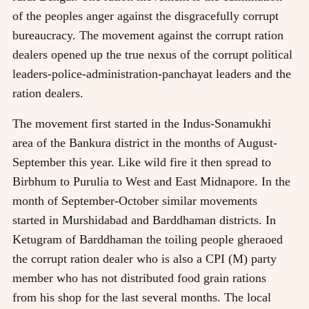
of the peoples anger against the disgracefully corrupt
bureaucracy. The movement against the corrupt ration
dealers opened up the true nexus of the corrupt political
leaders-police-administration-panchayat leaders and the
ration dealers.
The movement first started in the Indus-Sonamukhi
area of the Bankura district in the months of August-
September this year. Like wild fire it then spread to
Birbhum to Purulia to West and East Midnapore. In the
month of September-October similar movements
started in Murshidabad and Barddhaman districts. In
Ketugram of Barddhaman the toiling people gheraoed
the corrupt ration dealer who is also a CPI (M) party
member who has not distributed food grain rations
from his shop for the last several months. The local