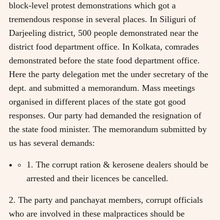
block-level protest demonstrations which got a
tremendous response in several places. In Siliguri of
Darjeeling district, 500 people demonstrated near the
district food department office. In Kolkata, comrades
demonstrated before the state food department office.
Here the party delegation met the under secretary of the
dept. and submitted a memorandum. Mass meetings
organised in different places of the state got good
responses. Our party had demanded the resignation of
the state food minister. The memorandum submitted by
us has several demands:
1. The corrupt ration & kerosene dealers should be
arrested and their licences be cancelled.
2. The party and panchayat members, corrupt officials
who are involved in these malpractices should be