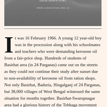
I
t was 16 February 1966. A young 12 year-old boy
was in the procession along with his schoolmates
and teachers who were demanding kerosene oil
from a fair-price shop. Hundreds of students of
Basirhat area (in 24 Parganas) came out on the streets
as they could not continue their study after sunset due
to non-availability of kerosene oil from ration shops.
Not only Basirhat, Baduria, Hingalganj of 24 Parganas,
but 38,000 villages of West Bengal witnessed the same
situation for months together. Basirhat-Swarupnagar
area had a glorious history of the Tebhaga movement