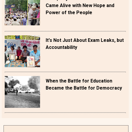
Came Alive with New Hope and
Power of the People
It's Not Just About Exam Leaks, but
Accountability
When the Battle for Education
Became the Battle for Democracy