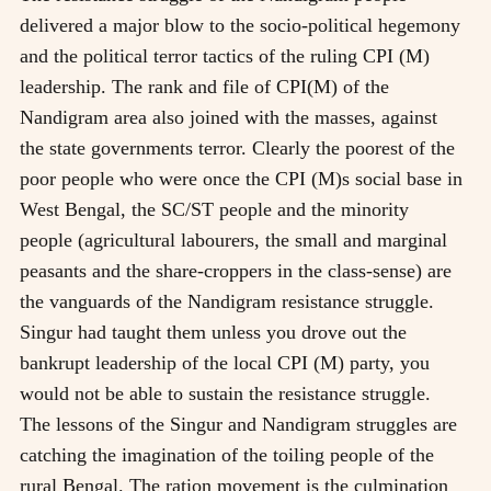
delivered a major blow to the socio-political hegemony
and the political terror tactics of the ruling CPI (M)
leadership. The rank and file of CPI(M) of the
Nandigram area also joined with the masses, against
the state governments terror. Clearly the poorest of the
poor people who were once the CPI (M)s social base in
West Bengal, the SC/ST people and the minority
people (agricultural labourers, the small and marginal
peasants and the share-croppers in the class-sense) are
the vanguards of the Nandigram resistance struggle.
Singur had taught them unless you drove out the
bankrupt leadership of the local CPI (M) party, you
would not be able to sustain the resistance struggle.
The lessons of the Singur and Nandigram struggles are
catching the imagination of the toiling people of the
rural Bengal. The ration movement is the culmination