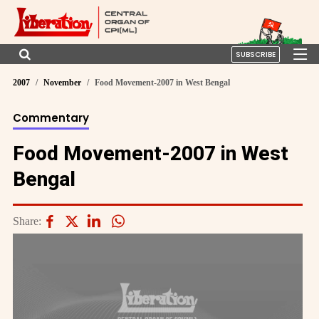
SUBSCRIBE
2007
November
Food Movement-2007 in West Bengal
Commentary
Food Movement-2007 in West
Bengal
Share: