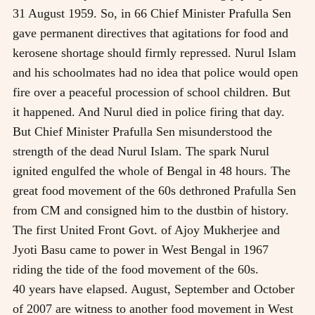
31 August 1959. So, in 66 Chief Minister Prafulla Sen
gave permanent directives that agitations for food and
kerosene shortage should firmly repressed. Nurul Islam
and his schoolmates had no idea that police would open
fire over a peaceful procession of school children. But
it happened. And Nurul died in police firing that day.
But Chief Minister Prafulla Sen misunderstood the
strength of the dead Nurul Islam. The spark Nurul
ignited engulfed the whole of Bengal in 48 hours. The
great food movement of the 60s dethroned Prafulla Sen
from CM and consigned him to the dustbin of history.
The first United Front Govt. of Ajoy Mukherjee and
Jyoti Basu came to power in West Bengal in 1967
riding the tide of the food movement of the 60s.
40 years have elapsed. August, September and October
of 2007 are witness to another food movement in West