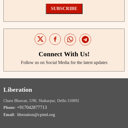
SUBSCRIBE
Connect With Us!
Follow us on Social Media for the latest updates
Liberation
Charu Bhawan, U90, Shakarpur, Delhi-110092
+917042877713
Phone:
liberation@cpiml.org
Email: