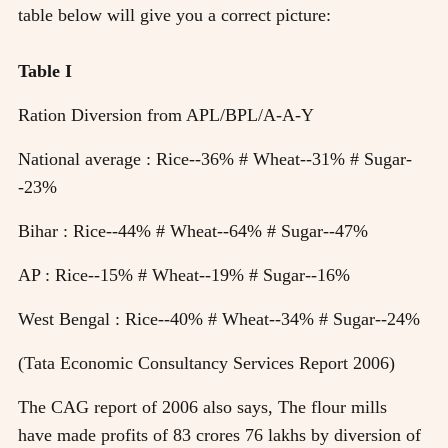
table below will give you a correct picture:
Table I
Ration Diversion from APL/BPL/A-A-Y
National average : Rice--36% # Wheat--31% # Sugar-
-23%
Bihar : Rice--44% # Wheat--64% # Sugar--47%
AP : Rice--15% # Wheat--19% # Sugar--16%
West Bengal : Rice--40% # Wheat--34% # Sugar--24%
(Tata Economic Consultancy Services Report 2006)
The CAG report of 2006 also says, The flour mills
have made profits of 83 crores 76 lakhs by diversion of