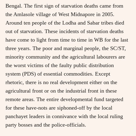
Bengal. The first sign of starvation deaths came from
the Amlasole village of West Midnapore in 2005.
Around ten people of the Lodha and Sabar tribes died
out of starvation. These incidents of starvation deaths
have come to light from time to time in WB for the last
three years. The poor and marginal people, the SC/ST,
minority community and the agricultural labourers are
the worst victims of the faulty public distribution
system (PDS) of essential commodities. Except
rhetoric, there is no real development either on the
agricultural front or on the industrial front in these
remote areas. The entire developmental fund targeted
for these have-nots are siphoned-off by the local
panchayet leaders in connivance with the local ruling
party bosses and the police-officials.