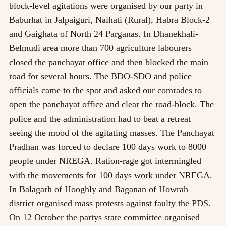
block-level agitations were organised by our party in
Baburhat in Jalpaiguri, Naihati (Rural), Habra Block-2
and Gaighata of North 24 Parganas. In Dhanekhali-
Belmudi area more than 700 agriculture labourers
closed the panchayat office and then blocked the main
road for several hours. The BDO-SDO and police
officials came to the spot and asked our comrades to
open the panchayat office and clear the road-block. The
police and the administration had to beat a retreat
seeing the mood of the agitating masses. The Panchayat
Pradhan was forced to declare 100 days work to 8000
people under NREGA. Ration-rage got intermingled
with the movements for 100 days work under NREGA.
In Balagarh of Hooghly and Baganan of Howrah
district organised mass protests against faulty the PDS.
On 12 October the partys state committee organised