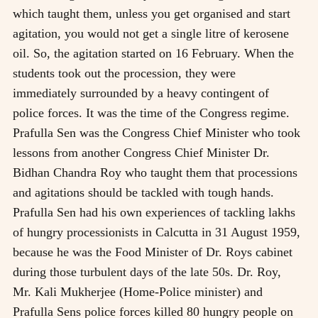
which taught them, unless you get organised and start
agitation, you would not get a single litre of kerosene
oil. So, the agitation started on 16 February. When the
students took out the procession, they were
immediately surrounded by a heavy contingent of
police forces. It was the time of the Congress regime.
Prafulla Sen was the Congress Chief Minister who took
lessons from another Congress Chief Minister Dr.
Bidhan Chandra Roy who taught them that processions
and agitations should be tackled with tough hands.
Prafulla Sen had his own experiences of tackling lakhs
of hungry processionists in Calcutta in 31 August 1959,
because he was the Food Minister of Dr. Roys cabinet
during those turbulent days of the late 50s. Dr. Roy,
Mr. Kali Mukherjee (Home-Police minister) and
Prafulla Sens police forces killed 80 hungry people on