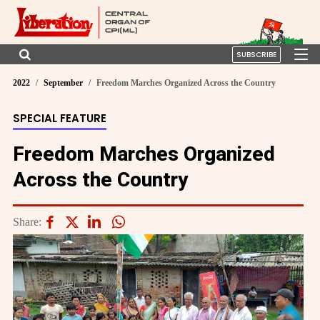
SUBSCRIBE
2022
September
Freedom Marches Organized Across the Country
SPECIAL FEATURE
Freedom Marches Organized
Across the Country
Share: