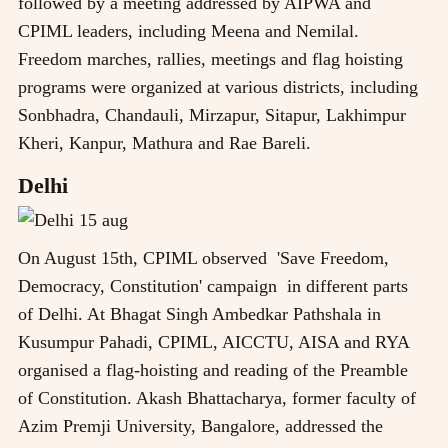
followed by a meeting addressed by AIPWA and
CPIML leaders, including Meena and Nemilal.
Freedom marches, rallies, meetings and flag hoisting
programs were organized at various districts, including
Sonbhadra, Chandauli, Mirzapur, Sitapur, Lakhimpur
Kheri, Kanpur, Mathura and Rae Bareli.
Delhi
On August 15th, CPIML observed 'Save Freedom,
Democracy, Constitution' campaign in different parts
of Delhi. At Bhagat Singh Ambedkar Pathshala in
Kusumpur Pahadi, CPIML, AICCTU, AISA and RYA
organised a flag-hoisting and reading of the Preamble
of Constitution. Akash Bhattacharya, former faculty of
Azim Premji University, Bangalore, addressed the