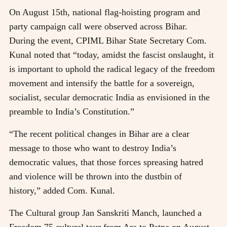
On August 15th, national flag-hoisting program and
party campaign call were observed across Bihar.
During the event, CPIML Bihar State Secretary Com.
Kunal noted that “today, amidst the fascist onslaught, it
is important to uphold the radical legacy of the freedom
movement and intensify the battle for a sovereign,
socialist, secular democratic India as envisioned in the
preamble to India’s Constitution.”
“The recent political changes in Bihar are a clear
message to those who want to destroy India’s
democratic values, that those forces spreasing hatred
and violence will be thrown into the dustbin of
history,” added Com. Kunal.
The Cultural group Jan Sanskriti Manch, launched a