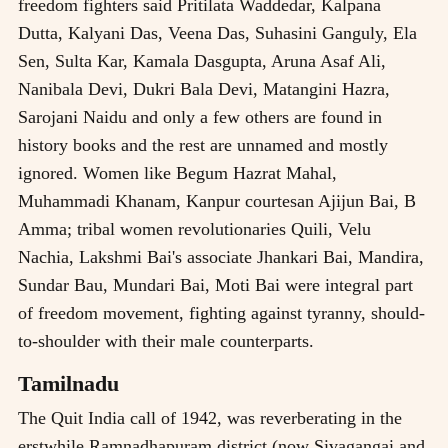
freedom fighters said Pritilata Waddedar, Kalpana
Dutta, Kalyani Das, Veena Das, Suhasini Ganguly, Ela
Sen, Sulta Kar, Kamala Dasgupta, Aruna Asaf Ali,
Nanibala Devi, Dukri Bala Devi, Matangini Hazra,
Sarojani Naidu and only a few others are found in
history books and the rest are unnamed and mostly
ignored. Women like Begum Hazrat Mahal,
Muhammadi Khanam, Kanpur courtesan Ajijun Bai, B
Amma; tribal women revolutionaries Quili, Velu
Nachia, Lakshmi Bai's associate Jhankari Bai, Mandira,
Sundar Bau, Mundari Bai, Moti Bai were integral part
of freedom movement, fighting against tyranny, should-
to-shoulder with their male counterparts.
Tamilnadu
The Quit India call of 1942, was reverberating in the
erstwhile Ramnadhapuram district (now Sivagangai and