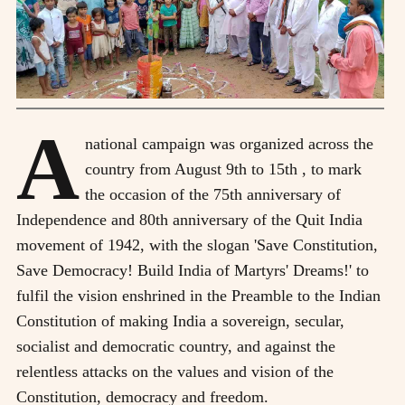
A
national campaign was organized across the
country from August 9th to 15th , to mark
the occasion of the 75th anniversary of
Independence and 80th anniversary of the Quit India
movement of 1942, with the slogan 'Save Constitution,
Save Democracy! Build India of Martyrs' Dreams!' to
fulfil the vision enshrined in the Preamble to the Indian
Constitution of making India a sovereign, secular,
socialist and democratic country, and against the
relentless attacks on the values and vision of the
Constitution, democracy and freedom.