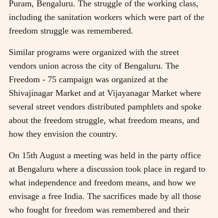
Puram, Bengaluru. The struggle of the working class,
including the sanitation workers which were part of the
freedom struggle was remembered.
Similar programs were organized with the street
vendors union across the city of Bengaluru. The
Freedom - 75 campaign was organized at the
Shivajinagar Market and at Vijayanagar Market where
several street vendors distributed pamphlets and spoke
about the freedom struggle, what freedom means, and
how they envision the country.
On 15th August a meeting was held in the party office
at Bengaluru where a discussion took place in regard to
what independence and freedom means, and how we
envisage a free India. The sacrifices made by all those
who fought for freedom was remembered and their