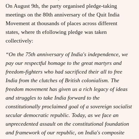
On August 9th, the party organised pledge-taking
meetings on the 80th anniversary of the Quit India
Movement at thousands of places across different
states, where th efollowing pledge was taken
collectively:
“On the 75th anniversary of India's independence, we
pay our respectful homage to the great martyrs and
freedom-fighters who had sacrificed their all to free
India from the clutches of British colonialism. The
freedom movement has given us a rich legacy of ideas
and struggles to take India forward to the
constitutionally proclaimed goal of a sovereign socialist
secular democratic republic. Today, as we face an
unprecedented assault on the constitutional foundation
and framework of our republic, on India's composite