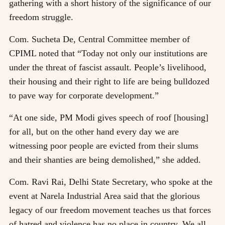
gathering with a short history of the significance of our
freedom struggle.
Com. Sucheta De, Central Committee member of
CPIML noted that “Today not only our institutions are
under the threat of fascist assault. People’s livelihood,
their housing and their right to life are being bulldozed
to pave way for corporate development.”
“At one side, PM Modi gives speech of roof [housing]
for all, but on the other hand every day we are
witnessing poor people are evicted from their slums
and their shanties are being demolished,” she added.
Com. Ravi Rai, Delhi State Secretary, who spoke at the
event at Narela Industrial Area said that the glorious
legacy of our freedom movement teaches us that forces
of hatred and violence has no place in country. We all