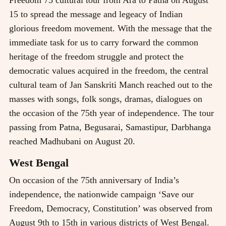
Freedom 75 cultural tour from Ara to Patna on August
15 to spread the message and legeacy of Indian
glorious freedom movement. With the message that the
immediate task for us to carry forward the common
heritage of the freedom struggle and protect the
democratic values acquired in the freedom, the central
cultural team of Jan Sanskriti Manch reached out to the
masses with songs, folk songs, dramas, dialogues on
the occasion of the 75th year of independence. The tour
passing from Patna, Begusarai, Samastipur, Darbhanga
reached Madhubani on August 20.
West Bengal
On occasion of the 75th anniversary of India’s
independence, the nationwide campaign ‘Save our
Freedom, Democracy, Constitution’ was observed from
August 9th to 15th in various districts of West Bengal.