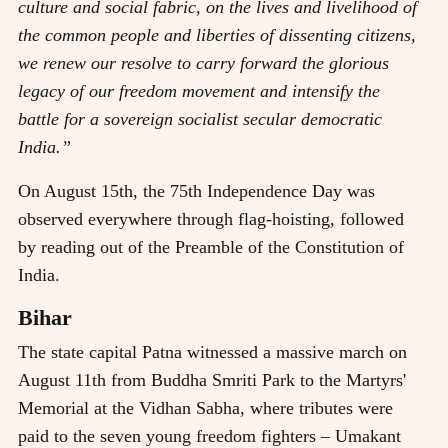
culture and social fabric, on the lives and livelihood of
the common people and liberties of dissenting citizens,
we renew our resolve to carry forward the glorious
legacy of our freedom movement and intensify the
battle for a sovereign socialist secular democratic
India.”
On August 15th, the 75th Independence Day was
observed everywhere through flag-hoisting, followed
by reading out of the Preamble of the Constitution of
India.
Bihar
The state capital Patna witnessed a massive march on
August 11th from Buddha Smriti Park to the Martyrs'
Memorial at the Vidhan Sabha, where tributes were
paid to the seven young freedom fighters – Umakant