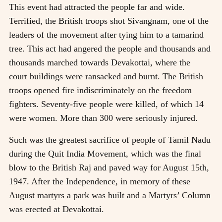
This event had attracted the people far and wide.
Terrified, the British troops shot Sivangnam, one of the
leaders of the movement after tying him to a tamarind
tree. This act had angered the people and thousands and
thousands marched towards Devakottai, where the
court buildings were ransacked and burnt. The British
troops opened fire indiscriminately on the freedom
fighters. Seventy-five people were killed, of which 14
were women. More than 300 were seriously injured.
Such was the greatest sacrifice of people of Tamil Nadu
during the Quit India Movement, which was the final
blow to the British Raj and paved way for August 15th,
1947. After the Independence, in memory of these
August martyrs a park was built and a Martyrs’ Column
was erected at Devakottai.