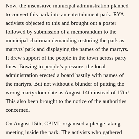
Now, the insensitive municipal administration planned
to convert this park into an entertainment park. RYA
activists objected to this and brought out a poster
followed by submission of a memorandum to the
municipal chairman demanding restoring the park as
martyrs' park and displaying the names of the martyrs.
It drew support of the people in the town across party
lines. Bowing to people’s pressure, the local
administration erected a board hastily with names of
the martyrs. But not without a blunder of putting the
wrong martyrdom date as August 14th instead of 17th!
This also been brought to the notice of the authorities
concerned.
On August 15th, CPIML organised a pledge taking
meeting inside the park. The activists who gathered