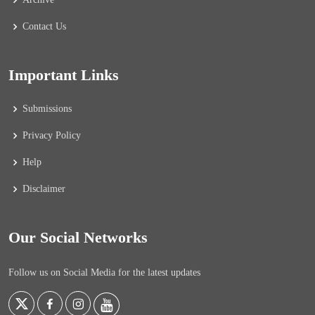
Contact Us
Important Links
Submissions
Privacy Policy
Help
Disclaimer
Our Social Networks
Follow us on Social Media for the latest updates