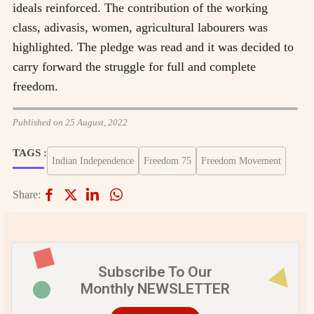
ideals reinforced. The contribution of the working
class, adivasis, women, agricultural labourers was
highlighted. The pledge was read and it was decided to
carry forward the struggle for full and complete
freedom.
Published on 25 August, 2022
TAGS :
Indian Independence
Freedom 75
Freedom Movement
Share:
Subscribe To Our
Monthly NEWSLETTER