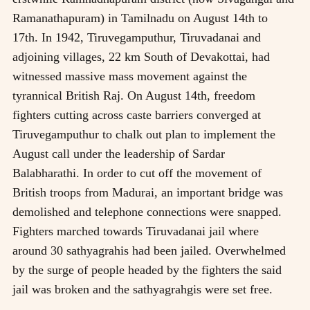
Ramanathapuram) in Tamilnadu on August 14th to
17th. In 1942, Tiruvegamputhur, Tiruvadanai and
adjoining villages, 22 km South of Devakottai, had
witnessed massive mass movement against the
tyrannical British Raj. On August 14th, freedom
fighters cutting across caste barriers converged at
Tiruvegamputhur to chalk out plan to implement the
August call under the leadership of Sardar
Balabharathi. In order to cut off the movement of
British troops from Madurai, an important bridge was
demolished and telephone connections were snapped.
Fighters marched towards Tiruvadanai jail where
around 30 sathyagrahis had been jailed. Overwhelmed
by the surge of people headed by the fighters the said
jail was broken and the sathyagrahgis were set free.