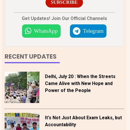
SUBSCRIBE
Get Updates! Join Our Official Channels
WhatsApp
Telegram
RECENT UPDATES
Delhi, July 20 : When the Streets
Came Alive with New Hope and
Power of the People
It's Not Just About Exam Leaks, but
Accountability