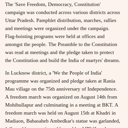
The 'Save Freedom, Democracy, Constitution'
campaign was conducted across various districts across
Uttar Pradesh. Pamphlet distribution, marches, rallies
and meetings were organized under the campaign.
Flag-hoisting programs were held at offices and
amongst the people. The Preamble to the Constitution
was read at meetings and the pledge taken to protect
the Constitution and build the India of martyrs' dreams.
In Lucknow district, a 'We the People of India'
programme was organized and pledge taken at Rania
Mau village on the 75th anniversary of Independence.
A freedom march was organized on August 14th from
Mohibullapur and culminating in a meeting at BKT. A
freedom march was held on August 15th at Khadri in
Madiaon, Babasaheb Ambedkar's statue was garlanded,