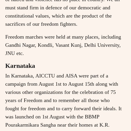
must stand firm in defence of our democratic and
constitutional values, which are the product of the
sacrifices of our freedom fighters.
Freedom marches were held at many places, including
Gandhi Nagar, Kondli, Vasant Kunj, Delhi University,
JNU etc.
Karnataka
In Karnataka, AICCTU and AISA were part of a
campaign from August 1st to August 15th along with
various other organizations for the celebration of 75
years of Freedom and to remember all those who
fought for freedom and to carry forward their ideals. It
was launched on 1st August with the BBMP
Pourakarmikara Sangha near their homes at K.R.