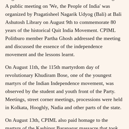
A public meeting on 'We, the People of India' was
organized by Pragatisheel Nagarik Udyog (Bali) at Bali
Ashutosh Library on August 9th to commemorate 80
years of the historical Quit India Movement. CPIML
Politburo member Partha Ghosh addressed the meeting
and discussed the essence of the independence
movement and the lessons learnt.
On August 11th, the 115th martyrdom day of
revolutionary Khudiram Bose, one of the youngest
martyrs of the Indian Independence movement, was
observed by the student and youth front of the Party.
Meetings, street corner meetings, processions were held
in Kolkata, Hooghly, Nadia and other parts of the state.
On August 13th, CPIML also paid homage to the
martyrs of the Kashipur Baranagar massacre that took