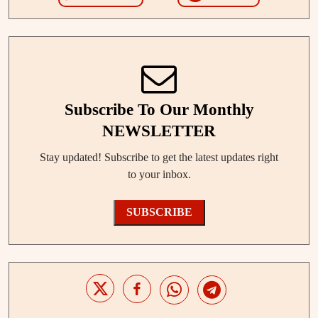
Subscribe To Our Monthly
NEWSLETTER
Stay updated! Subscribe to get the latest updates right
to your inbox.
SUBSCRIBE