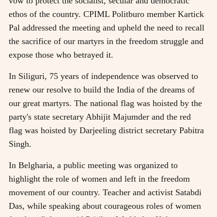
vow to protect the socialist, secular and democratic
ethos of the country. CPIML Politburo member Kartick
Pal addressed the meeting and upheld the need to recall
the sacrifice of our martyrs in the freedom struggle and
expose those who betrayed it.
In Siliguri, 75 years of independence was observed to
renew our resolve to build the India of the dreams of
our great martyrs. The national flag was hoisted by the
party's state secretary Abhijit Majumder and the red
flag was hoisted by Darjeeling district secretary Pabitra
Singh.
In Belgharia, a public meeting was organized to
highlight the role of women and left in the freedom
movement of our country. Teacher and activist Satabdi
Das, while speaking about courageous roles of women