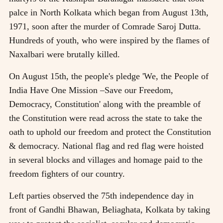
palce in North Kolkata which began from August 13th,
1971, soon after the murder of Comrade Saroj Dutta.
Hundreds of youth, who were inspired by the flames of
Naxalbari were brutally killed.
On August 15th, the people's pledge 'We, the People of
India Have One Mission –Save our Freedom,
Democracy, Constitution' along with the preamble of
the Constitution were read across the state to take the
oath to uphold our freedom and protect the Constitution
& democracy. National flag and red flag were hoisted
in several blocks and villages and homage paid to the
freedom fighters of our country.
Left parties observed the 75th independence day in
front of Gandhi Bhawan, Beliaghata, Kolkata by taking