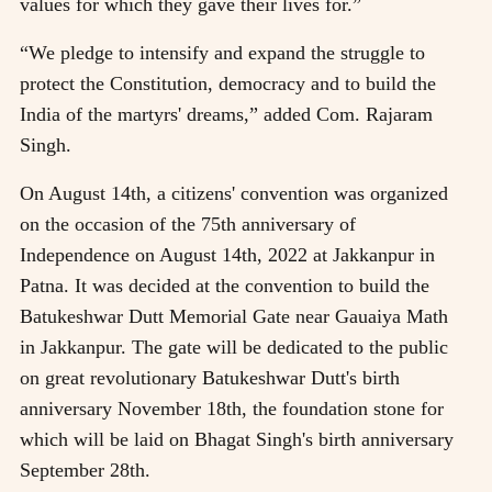
values for which they gave their lives for.”
“We pledge to intensify and expand the struggle to
protect the Constitution, democracy and to build the
India of the martyrs' dreams,” added Com. Rajaram
Singh.
On August 14th, a citizens' convention was organized
on the occasion of the 75th anniversary of
Independence on August 14th, 2022 at Jakkanpur in
Patna. It was decided at the convention to build the
Batukeshwar Dutt Memorial Gate near Gauaiya Math
in Jakkanpur. The gate will be dedicated to the public
on great revolutionary Batukeshwar Dutt's birth
anniversary November 18th, the foundation stone for
which will be laid on Bhagat Singh's birth anniversary
September 28th.