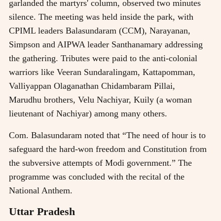
garlanded the martyrs' column, observed two minutes
silence. The meeting was held inside the park, with
CPIML leaders Balasundaram (CCM), Narayanan,
Simpson and AIPWA leader Santhanamary addressing
the gathering. Tributes were paid to the anti-colonial
warriors like Veeran Sundaralingam, Kattapomman,
Valliyappan Olaganathan Chidambaram Pillai,
Marudhu brothers, Velu Nachiyar, Kuily (a woman
lieutenant of Nachiyar) among many others.
Com. Balasundaram noted that “The need of hour is to
safeguard the hard-won freedom and Constitution from
the subversive attempts of Modi government.” The
programme was concluded with the recital of the
National Anthem.
Uttar Pradesh