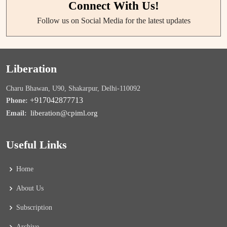
Connect With Us!
Follow us on Social Media for the latest updates
Liberation
Charu Bhawan, U90, Shakarpur, Delhi-110092
+917042877713
Phone:
liberation@cpiml.org
Email:
Useful Links
Home
About Us
Subscription
Archive