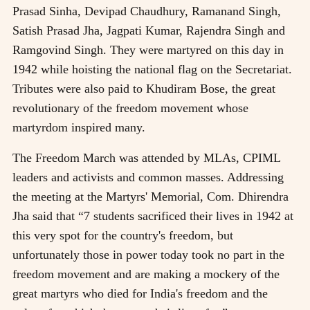
Prasad Sinha, Devipad Chaudhury, Ramanand Singh,
Satish Prasad Jha, Jagpati Kumar, Rajendra Singh and
Ramgovind Singh. They were martyred on this day in
1942 while hoisting the national flag on the Secretariat.
Tributes were also paid to Khudiram Bose, the great
revolutionary of the freedom movement whose
martyrdom inspired many.
The Freedom March was attended by MLAs, CPIML
leaders and activists and common masses. Addressing
the meeting at the Martyrs' Memorial, Com. Dhirendra
Jha said that “7 students sacrificed their lives in 1942 at
this very spot for the country's freedom, but
unfortunately those in power today took no part in the
freedom movement and are making a mockery of the
great martyrs who died for India's freedom and the