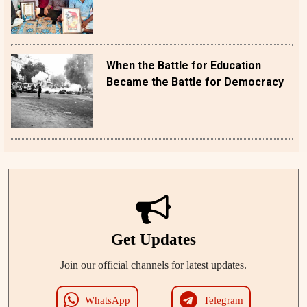
When the Battle for Education
Became the Battle for Democracy
Get Updates
Join our official channels for latest updates.
WhatsApp
Telegram