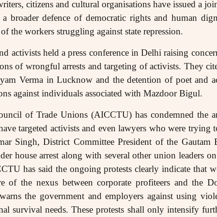
riters, citizens and cultural organisations have issued a jo
f a broader defence of democratic rights and human dign
of the workers struggling against state repression.
d activists held a press conference in Delhi raising concer
ons of wrongful arrests and targeting of activists. They cite
Satyam Verma in Lucknow and the detention of poet and a
tions against individuals associated with Mazdoor Bigul.
Council of Trade Unions (AICCTU) has condemned the arr
have targeted activists and even lawyers who were trying t
ar Singh, District Committee President of the Gautam 
r house arrest along with several other union leaders on 
CTU has said the ongoing protests clearly indicate that w
e of the nexus between corporate profiteers and the D
rns the government and employers against using viole
al survival needs. These protests shall only intensify fur