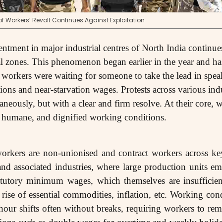
 Workers’ Revolt Continues Against Exploitation
entment in major industrial centres of North India continue
l zones. This phenomenon began earlier in the year and has
if workers were waiting for someone to take the lead in spea
ns and near-starvation wages. Protests across various ind
taneously, but with a clear and firm resolve. At their core
, humane, and dignified working conditions.
workers are non-unionised and contract workers across key
and associated industries, where large production units e
atutory minimum wages, which themselves are insufficie
rise of essential commodities, inflation, etc. Working cond
our shifts often without breaks, requiring workers to re