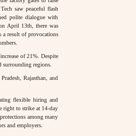
e factory gates to raise
 Tech saw peaceful flash
ned polite dialogue with
on April 13th, there was
 a result of provocations
numbers.
increase of 21%. Despite
and surrounding regions.
r Pradesh, Rajasthan, and
ting flexible hiring and
 right to strike at 14-day
ty protections among many
tors and employers.