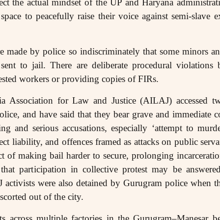
ect the actual mindset of the UP and Haryana administrat
pace to peacefully raise their voice against semi-slave 
re made by police so indiscriminately that some minors a
ent to jail. There are deliberate procedural violations 
rested workers or providing copies of FIRs.
ndia Association for Law and Justice (AILAJ) accessed 
olice, and have said that they bear grave and immediate c
ng and serious accusations, especially ‘attempt to mur
 liability, and offences framed as attacks on public servan
ct of making bail harder to secure, prolonging incarcerati
that participation in collective protest may be answered
J activists were also detained by Gurugram police when th
scorted out of the city.
ts across multiple factories in the Gurugram–Manesar be