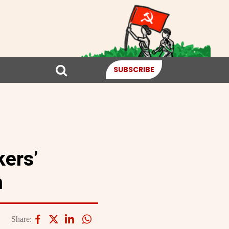
SUBSCRIBE
kers’
n
Share: