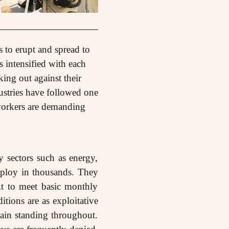
s to erupt and spread to
 intensified with each
king out against their
ustries have followed one
, workers are demanding
 sectors such as energy,
mploy in thousands. They
nt to meet basic monthly
itions are as exploitative
main standing throughout.