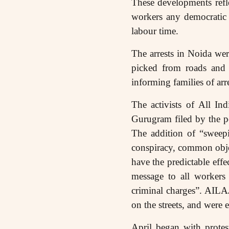
These developments refl
workers any democratic s
labour time.
The arrests in Noida we
picked from roads and s
informing families of ar
The activists of All I
Gurugram filed by the p
The addition of “sweepi
conspiracy, common object
have the predictable effe
message to all workers 
criminal charges”. AILA
on the streets, and were e
April began with protes