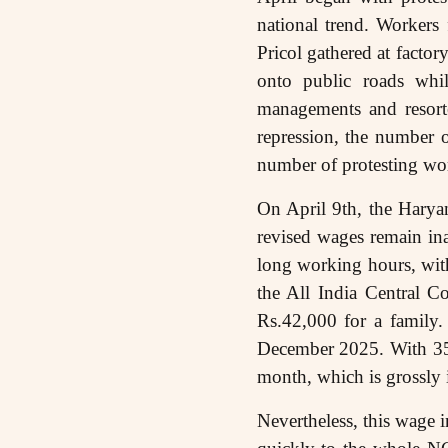
national trend. Worker
Pricol gathered at fact
onto public roads while
managements and resorted
repression, the number o
number of protesting wo
On April 9th, the Hary
revised wages remain in
long working hours, with
the All India Central 
Rs.42,000 for a famil
December 2025. With 35%
month, which is grossly 
Nevertheless, this wage i