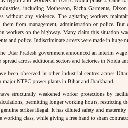
R region and workers in NSEZ Noida phase 2 came to th
ndustries, including Motherson, Richa Garments, Dixon
ays without any violence. The agitating workers maintai
 them from management, administration or police. But 
on workers on the highway. Many claim this situation was
ts and police. Indiscriminate arrests were made in huge 
 the Uttar Pradesh government announced an interim wage 
to spread across additional sectors and factories in Noida 
ve been observed in other industrial centres across Utta
 in major NTPC power plants in Bihar and Jharkhand.
ve structurally weakened worker protections by facilita
alculations, permitting longer working hours, restricting the
 genuine strikes illegal. It has diluted safety and materni
the working class, while giving a free hand to sham contrac