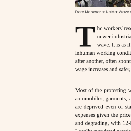
From Manesar to Noida: Wave of
T
he workers' res
newer industria
wave. It is as 
inhuman working conditio
after another, often spon
wage increases and safer
Most of the protesting 
automobiles, garments, 
are deprived even of st
expenses given the price 
and degrading, with 12-h