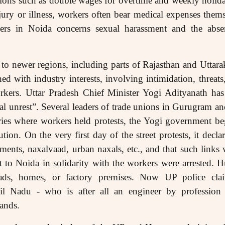
ions such as double wages for overtime and weekly holiday
jury or illness, workers often bear medical expenses themse
s in Noida concerns sexual harassment and the absenc
to newer regions, including parts of Rajasthan and Uttara
ned with industry interests, involving intimidation, threa
orkers. Uttar Pradesh Chief Minister Yogi Adityanath has
ial unrest”. Several leaders of trade unions in Gurugram 
ories where workers held protests, the Yogi government b
ion. On the very first day of the street protests, it decl
ments, naxalvaad, urban naxals, etc., and that such links 
 to Noida in solidarity with the workers were arrested. 
ads, homes, or factory premises. Now UP police clai
l Nadu - who is after all an engineer by profession a
mands.