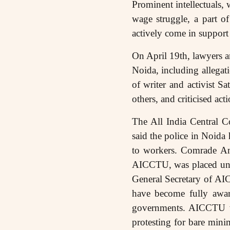
Prominent intellectuals, w
wage struggle, a part o
actively come in support 
On April 19th, lawyers an
Noida, including allegati
of writer and activist 
others, and criticised ac
The All India Central 
said the police in Noida 
to workers. Comrade Am
AICCTU, was placed unde
General Secretary of AIC
have become fully awar
governments. AICCTU wa
protesting for bare minim