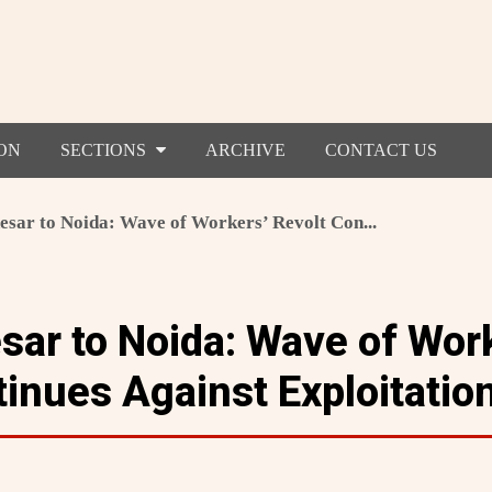
ON
SECTIONS
ARCHIVE
CONTACT US
sar to Noida: Wave of Workers’ Revolt Con...
ar to Noida: Wave of Wor
tinues Against Exploitatio