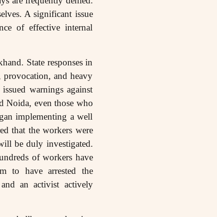
s are frequently denied.
lves. A significant issue
e of effective internal
khand. State responses in
ts, provocation, and heavy
 issued warnings against
and Noida, even those who
egan implementing a well
ared that the workers were
will be duly investigated.
Hundreds of workers have
m to have arrested the
nd an activist actively