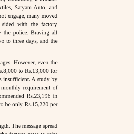
tiles, Satyam Auto, and
d not engage, many moved
y sided with the factory
y the police. Braving all
wo to three days, and the
ages. However, even the
s.8,000 to Rs.13,000 for
 insufficient. A study by
 monthly requirement of
commended Rs.23,196 in
to be only Rs.15,220 per
rength. The message spread