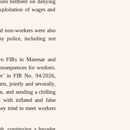
ions hellbent on denying
exploitation of wages and
nd non-workers were also
by police, including not
two FIRs in Manesar and
onsequences for workers.
der’ in FIR No. 94/2026,
ts, jointly and severally,
on, and sending a chilling
 with inflated and false
ey tried to meet workers
lt, continuing a broader