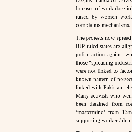
Legally mandated provis
In cases of workplace in
raised by women worker
complaints mechanisms.
The protests now spread 
BJP-ruled states are alig
police action against w
those “spreading industr
were not linked to fact
known pattern of persecut
linked with Pakistani ele
Many activists who went
been detained from ro
‘mastermind’ from Tami
supporting workers' de