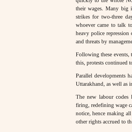
quickly to the whole NC
their wages. Many big i
strikes for two-three d
whoever came to talk to
heavy police repression 
and threats by managemen
Following these events,
this, protests continued 
Parallel developments ha
Uttarakhand, as well as
The new labour codes ha
firing, redefining wage c
notice, hence making all
other rights accrued to 