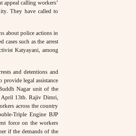
int appeal calling workers’
ity. They have called to
ns about police actions in
d cases such as the arrest
ctivist Katyayani, among
ests and detentions and
o provide legal assistance
Buddh Nagar unit of the
April 13th. Rajiv Dimri,
orkers across the country
ouble-Triple Engine BJP
nt force on the workers
ther if the demands of the