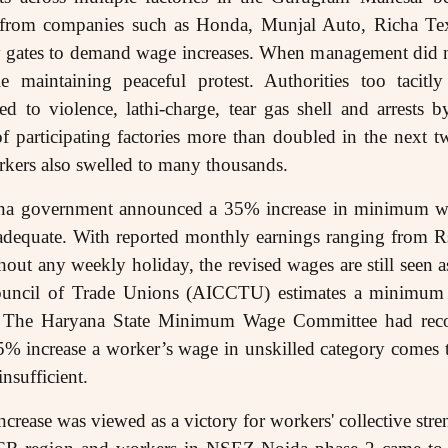
s from companies such as Honda, Munjal Auto, Richa Tex
ory gates to demand wage increases. When management di
 maintaining peaceful protest. Authorities too tacitl
 to violence, lathi-charge, tear gas shell and arrests b
f participating factories more than doubled in the next t
rkers also swelled to many thousands.
ana government announced a 35% increase in minimum w
adequate. With reported monthly earnings ranging from R
out any weekly holiday, the revised wages are still seen as
Council of Trade Unions (AICCTU) estimates a minimum
y. The Haryana State Minimum Wage Committee had re
 increase a worker’s wage in unskilled category comes 
insufficient.
ncrease was viewed as a victory for workers' collective st