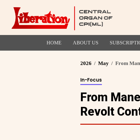
HOME
ABOUT US
SUBSCRIPTI
2026
May
From Mane
In-Focus
From Manes
Revolt Con