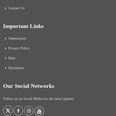
Contact Us
Important Links
Submissions
Privacy Policy
Help
Disclaimer
Our Social Networks
Follow us on Social Media for the latest updates