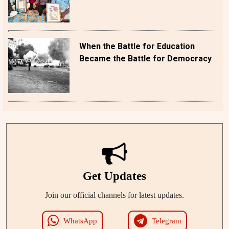
When the Battle for Education
Became the Battle for Democracy
Get Updates
Join our official channels for latest updates.
WhatsApp
Telegram