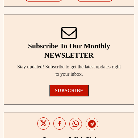
Subscribe To Our Monthly
NEWSLETTER
Stay updated! Subscribe to get the latest updates right
to your inbox.
SUBSCRIBE