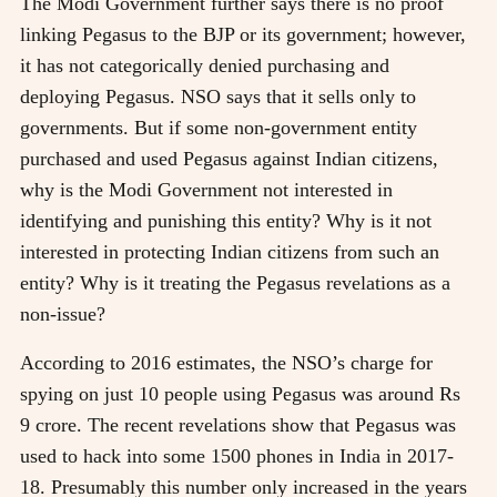
The Modi Government further says there is no proof
linking Pegasus to the BJP or its government; however,
it has not categorically denied purchasing and
deploying Pegasus. NSO says that it sells only to
governments. But if some non-government entity
purchased and used Pegasus against Indian citizens,
why is the Modi Government not interested in
identifying and punishing this entity? Why is it not
interested in protecting Indian citizens from such an
entity? Why is it treating the Pegasus revelations as a
non-issue?
According to 2016 estimates, the NSO’s charge for
spying on just 10 people using Pegasus was around Rs
9 crore. The recent revelations show that Pegasus was
used to hack into some 1500 phones in India in 2017-
18. Presumably this number only increased in the years