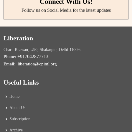
Connect With Us!
Follow us on Social Media for the latest updates
Liberation
Charu Bhawan, U90, Shakarpur, Delhi-110092
+917042877713
Phone:
liberation@cpiml.org
Email:
Useful Links
Home
About Us
Subscription
Archive