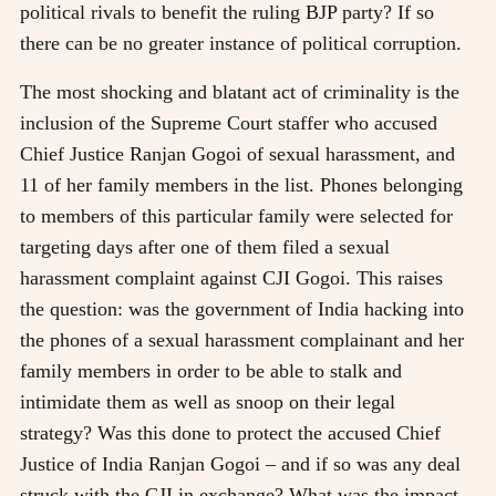
political rivals to benefit the ruling BJP party? If so
there can be no greater instance of political corruption.
The most shocking and blatant act of criminality is the
inclusion of the Supreme Court staffer who accused
Chief Justice Ranjan Gogoi of sexual harassment, and
11 of her family members in the list. Phones belonging
to members of this particular family were selected for
targeting days after one of them filed a sexual
harassment complaint against CJI Gogoi. This raises
the question: was the government of India hacking into
the phones of a sexual harassment complainant and her
family members in order to be able to stalk and
intimidate them as well as snoop on their legal
strategy? Was this done to protect the accused Chief
Justice of India Ranjan Gogoi – and if so was any deal
struck with the CJI in exchange? What was the impact