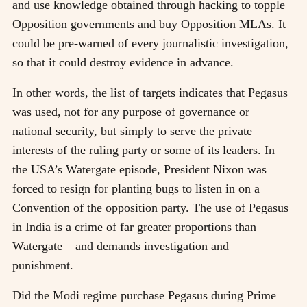
and use knowledge obtained through hacking to topple
Opposition governments and buy Opposition MLAs. It
could be pre-warned of every journalistic investigation,
so that it could destroy evidence in advance.
In other words, the list of targets indicates that Pegasus
was used, not for any purpose of governance or
national security, but simply to serve the private
interests of the ruling party or some of its leaders. In
the USA’s Watergate episode, President Nixon was
forced to resign for planting bugs to listen in on a
Convention of the opposition party. The use of Pegasus
in India is a crime of far greater proportions than
Watergate – and demands investigation and
punishment.
Did the Modi regime purchase Pegasus during Prime