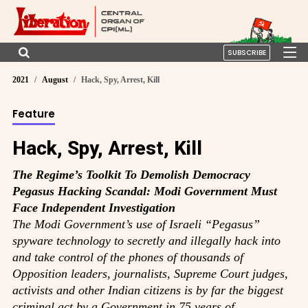
SUBSCRIBE
2021
August
Hack, Spy, Arrest, Kill
Feature
Hack, Spy, Arrest, Kill
The Regime’s Toolkit To Demolish Democracy
Pegasus Hacking Scandal: Modi Government Must
Face Independent Investigation
The Modi Government’s use of Israeli “Pegasus”
spyware technology to secretly and illegally hack into
and take control of the phones of thousands of
Opposition leaders, journalists, Supreme Court judges,
activists and other Indian citizens is by far the biggest
criminal act by a Government in 75 years of