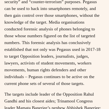
security” and “counter-terrorism” purposes. Pegasus
can be used to hack into smartphones remotely, and
then gain control over those smartphones, without the
knowledge of the target. Media organisations
conducted forensic analysis of phones belonging to
those whose numbers figured on the list of targeted
numbers. This forensic analysis has conclusively
established that not only was Pegasus used in 2017-18
to target Opposition leaders, journalists, judges,
lawyers, activists of student movements, workers
movements, human rights defenders and other
individuals – Pegasus continues to be active on the
current phone sets of several of those targets.
The targets include leader of the Opposition Rahul
Gandhi and his closest aides; Trinamool Congress
leader Mamata Banerjee’s nephew Abhishek Banerjee;