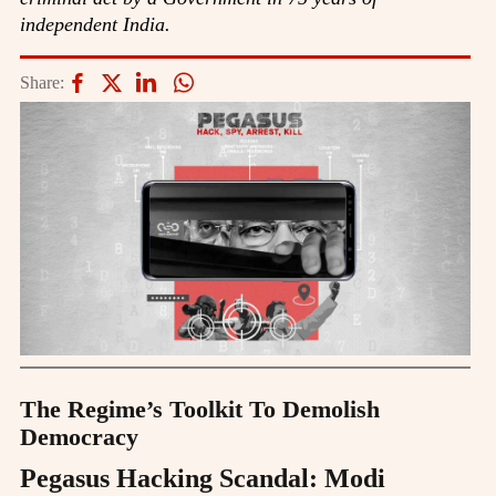
independent India.
Share:
The Regime’s Toolkit To Demolish
Democracy
Pegasus Hacking Scandal: Modi