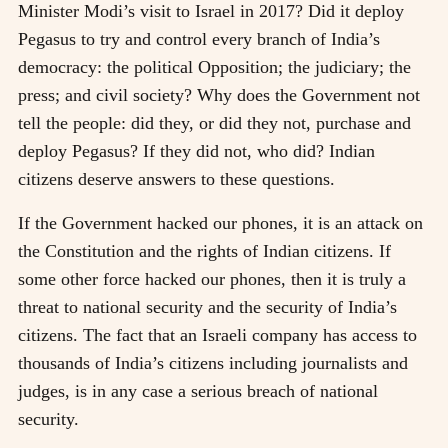
Minister Modi’s visit to Israel in 2017? Did it deploy
Pegasus to try and control every branch of India’s
democracy: the political Opposition; the judiciary; the
press; and civil society? Why does the Government not
tell the people: did they, or did they not, purchase and
deploy Pegasus? If they did not, who did? Indian
citizens deserve answers to these questions.
If the Government hacked our phones, it is an attack on
the Constitution and the rights of Indian citizens. If
some other force hacked our phones, then it is truly a
threat to national security and the security of India’s
citizens. The fact that an Israeli company has access to
thousands of India’s citizens including journalists and
judges, is in any case a serious breach of national
security.