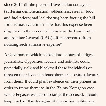
since 2018 till the present. Have Indian taxpayers
(suffering demonetisation; joblessness; rises in food
and fuel prices; and lockdowns) been footing the bill
for this massive crime? How has this expense been
disguised in the accounts? How was the Comptroller
and Auditor General (CAG) office prevented from
noticing such a massive expense?
A Government which hacked into phones of judges,
journalists, Opposition leaders and activists could
potentially stalk and blackmail these individuals or
threaten their lives to silence them or to extract favours
from them. It could plant evidence on their phones in
order to frame them: as in the Bhima Koregaon case
where Pegasus was used to target the accused. It could
keep track of the strategies of Opposition politicians;