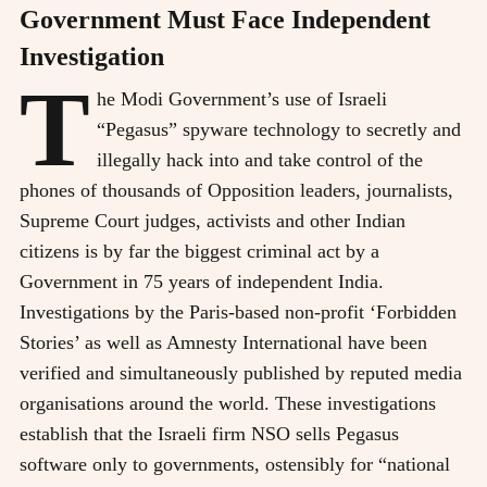
Government Must Face Independent
Investigation
T
he Modi Government’s use of Israeli
“Pegasus” spyware technology to secretly and
illegally hack into and take control of the
phones of thousands of Opposition leaders, journalists,
Supreme Court judges, activists and other Indian
citizens is by far the biggest criminal act by a
Government in 75 years of independent India.
Investigations by the Paris-based non-profit ‘Forbidden
Stories’ as well as Amnesty International have been
verified and simultaneously published by reputed media
organisations around the world. These investigations
establish that the Israeli firm NSO sells Pegasus
software only to governments, ostensibly for “national