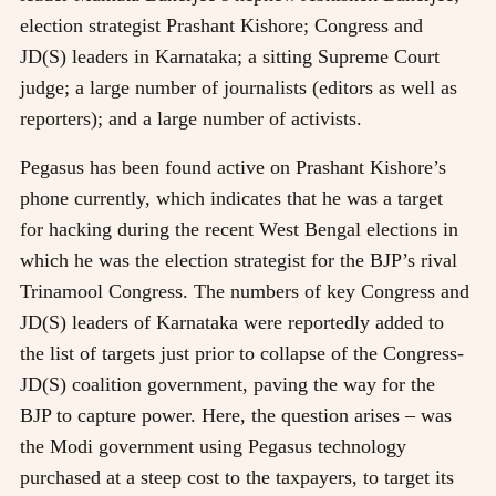
election strategist Prashant Kishore; Congress and
JD(S) leaders in Karnataka; a sitting Supreme Court
judge; a large number of journalists (editors as well as
reporters); and a large number of activists.
Pegasus has been found active on Prashant Kishore’s
phone currently, which indicates that he was a target
for hacking during the recent West Bengal elections in
which he was the election strategist for the BJP’s rival
Trinamool Congress. The numbers of key Congress and
JD(S) leaders of Karnataka were reportedly added to
the list of targets just prior to collapse of the Congress-
JD(S) coalition government, paving the way for the
BJP to capture power. Here, the question arises – was
the Modi government using Pegasus technology
purchased at a steep cost to the taxpayers, to target its