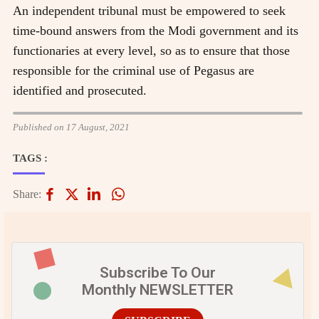
An independent tribunal must be empowered to seek
time-bound answers from the Modi government and its
functionaries at every level, so as to ensure that those
responsible for the criminal use of Pegasus are
identified and prosecuted.
Published on 17 August, 2021
TAGS :
Share:
Subscribe To Our
Monthly NEWSLETTER