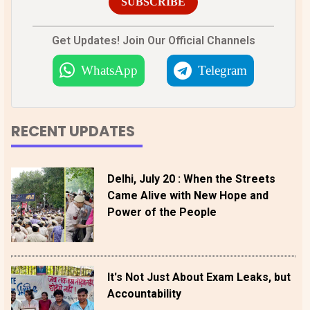
SUBSCRIBE
Get Updates! Join Our Official Channels
WhatsApp
Telegram
RECENT UPDATES
Delhi, July 20 : When the Streets
Came Alive with New Hope and
Power of the People
It's Not Just About Exam Leaks, but
Accountability