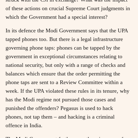
of these actions on crucial Supreme Court judgments in
which the Government had a special interest?
In its defence the Modi Government says that the UPA
tapped phones too. But there is a legal infrastructure
governing phone taps: phones can be tapped by the
government in exceptional circumstances relating to
national security, but only with a range of checks and
balances which ensure that the order permitting the
phone taps are sent to a Review Committee within a
week. If the UPA violated these rules in its tenure, why
has the Modi regime not pursued those cases and
punished the offenders? Pegasus is used to hack
phones, not tap them – and hacking is a criminal
offence in India.