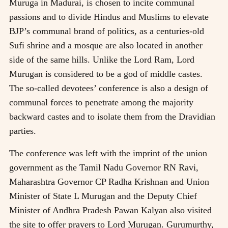
Muruga in Madurai, is chosen to incite communal
passions and to divide Hindus and Muslims to elevate
BJP’s communal brand of politics, as a centuries-old
Sufi shrine and a mosque are also located in another
side of the same hills. Unlike the Lord Ram, Lord
Murugan is considered to be a god of middle castes.
The so-called devotees’ conference is also a design of
communal forces to penetrate among the majority
backward castes and to isolate them from the Dravidian
parties.
The conference was left with the imprint of the union
government as the Tamil Nadu Governor RN Ravi,
Maharashtra Governor CP Radha Krishnan and Union
Minister of State L Murugan and the Deputy Chief
Minister of Andhra Pradesh Pawan Kalyan also visited
the site to offer prayers to Lord Murugan. Gurumurthy,