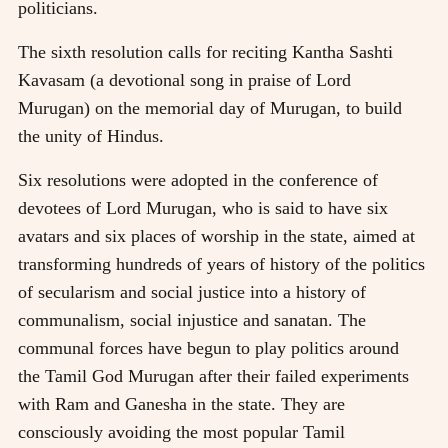
politicians.
The sixth resolution calls for reciting Kantha Sashti
Kavasam (a devotional song in praise of Lord
Murugan) on the memorial day of Murugan, to build
the unity of Hindus.
Six resolutions were adopted in the conference of
devotees of Lord Murugan, who is said to have six
avatars and six places of worship in the state, aimed at
transforming hundreds of years of history of the politics
of secularism and social justice into a history of
communalism, social injustice and sanatan. The
communal forces have begun to play politics around
the Tamil God Murugan after their failed experiments
with Ram and Ganesha in the state. They are
consciously avoiding the most popular Tamil