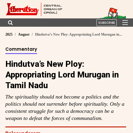
SUBSCRIBE
2025
August
Hindutva’s New Ploy: Appropriating Lord Murugan in...
Commentary
Hindutva’s New Ploy:
Appropriating Lord Murugan in
Tamil Nadu
The spirituality should not become a politics and the
politics should not surrender before spirituality. Only a
consistent struggle for such a democracy can be a
weapon to defeat the forces of communalism.