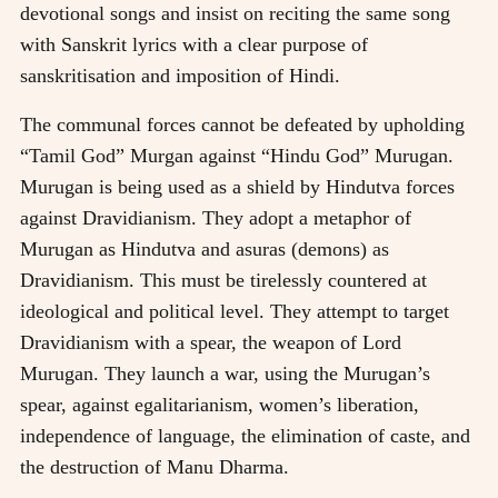
devotional songs and insist on reciting the same song
with Sanskrit lyrics with a clear purpose of
sanskritisation and imposition of Hindi.
The communal forces cannot be defeated by upholding
“Tamil God” Murgan against “Hindu God” Murugan.
Murugan is being used as a shield by Hindutva forces
against Dravidianism. They adopt a metaphor of
Murugan as Hindutva and asuras (demons) as
Dravidianism. This must be tirelessly countered at
ideological and political level. They attempt to target
Dravidianism with a spear, the weapon of Lord
Murugan. They launch a war, using the Murugan’s
spear, against egalitarianism, women’s liberation,
independence of language, the elimination of caste, and
the destruction of Manu Dharma.