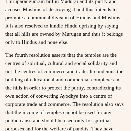
Thiruparangunram hill in Madurai and its purity and
accuses Muslims of destroying it and thus intends to
promote a communal division of Hindus and Muslims.
It is also resolved to kindle Hindu uprising by saying
that all hills are owned by Murugan and thus it belongs
only to Hindus and none else.
The fourth resolution asserts that the temples are the
centres of spiritual, cultural and social solidarity and
not the centres of commerce and trade. It condemns the
building of educational and commercial complexes in
the hills in order to protect the purity, contradicting its
own action of converting Ayodhya into a centre of
corporate trade and commerce. The resolution also says
that the income of temples cannot be used for any
public cause and should be used only for spiritual
purposes and for the welfare of pandits. They have