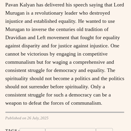
Pavan Kalyan has delivered his speech saying that Lord
Murugan is a revolutionary leader who destroyed
injustice and established equality. He wanted to use
Murugan to inverse the centuries old tradition of
Dravidian and Left movement that fought for equality
against disparity and for justice against injustice. One
cannot be victorious by engaging in competitive
communalism but for waging a comprehensive and
consistent struggle for democracy and equality. The
spirituality should not become a politics and the politics
should not surrender before spirituality. Only a
consistent struggle for such a democracy can be a
weapon to defeat the forces of communalism.
Published on 26 July, 2025
TAGS :