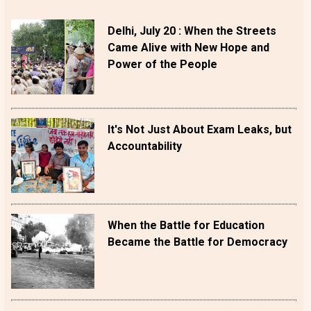
Delhi, July 20 : When the Streets
Came Alive with New Hope and
Power of the People
It's Not Just About Exam Leaks, but
Accountability
When the Battle for Education
Became the Battle for Democracy