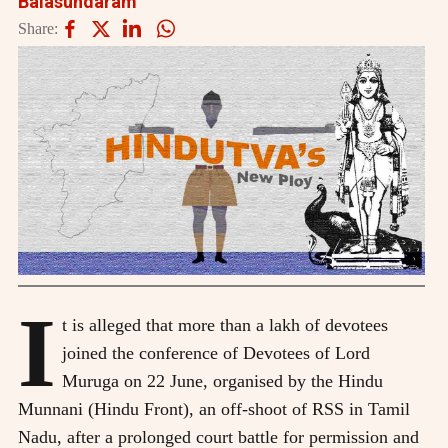
Balasundaram
Share:
I
t is alleged that more than a lakh of devotees
joined the conference of Devotees of Lord
Muruga on 22 June, organised by the Hindu
Munnani (Hindu Front), an off-shoot of RSS in Tamil
Nadu, after a prolonged court battle for permission and