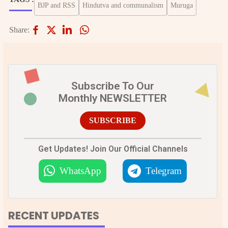
BJP and RSS
Hindutva and communalism
Muruga
Share:
Subscribe To Our
Monthly NEWSLETTER
SUBSCRIBE
Get Updates! Join Our Official Channels
WhatsApp
Telegram
RECENT UPDATES