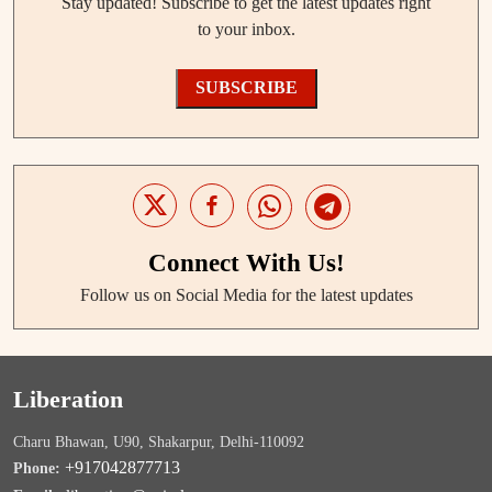
Stay updated! Subscribe to get the latest updates right
to your inbox.
SUBSCRIBE
Connect With Us!
Follow us on Social Media for the latest updates
Liberation
Charu Bhawan, U90, Shakarpur, Delhi-110092
+917042877713
Phone: