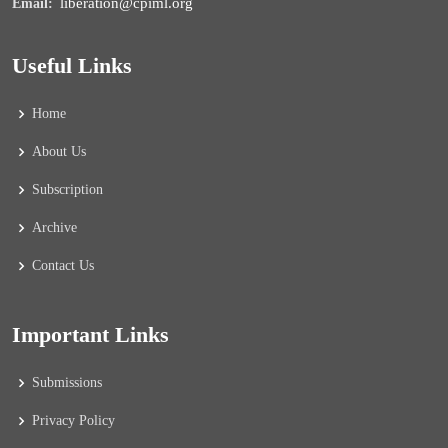
liberation@cpiml.org
Email:
Useful Links
Home
About Us
Subscription
Archive
Contact Us
Important Links
Submissions
Privacy Policy