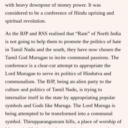
with heavy downpour of money power. It was
considered to be a conference of Hindu uprising and
spiritual revolution.
As the BJP and RSS realised that “Ram” of North India
is not going to help them to promote the politics of hate
in Tamil Nadu and the south, they have now chosen the
Tamil God Murugan to incite communal passions. The
conference is a clear-cut attempt to appropriate the
Lord Murugan to serve its politics of Hindutva and
communalism. The BJP, being an alien party to the
culture and politics of Tamil Nadu, is trying to
internalise itself in the state by appropriating popular
symbols and Gods like Muruga. The Lord Muruga is
being attempted to be transformed into a communal
symbol. Thirupparangunram hills, a place of worship of