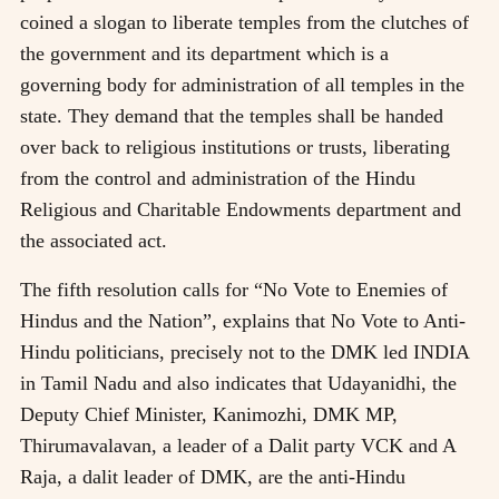
coined a slogan to liberate temples from the clutches of
the government and its department which is a
governing body for administration of all temples in the
state. They demand that the temples shall be handed
over back to religious institutions or trusts, liberating
from the control and administration of the Hindu
Religious and Charitable Endowments department and
the associated act.
The fifth resolution calls for “No Vote to Enemies of
Hindus and the Nation”, explains that No Vote to Anti-
Hindu politicians, precisely not to the DMK led INDIA
in Tamil Nadu and also indicates that Udayanidhi, the
Deputy Chief Minister, Kanimozhi, DMK MP,
Thirumavalavan, a leader of a Dalit party VCK and A
Raja, a dalit leader of DMK, are the anti-Hindu