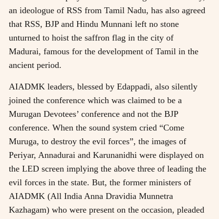
an ideologue of RSS from Tamil Nadu, has also agreed
that RSS, BJP and Hindu Munnani left no stone
unturned to hoist the saffron flag in the city of
Madurai, famous for the development of Tamil in the
ancient period.
AIADMK leaders, blessed by Edappadi, also silently
joined the conference which was claimed to be a
Murugan Devotees’ conference and not the BJP
conference. When the sound system cried “Come
Muruga, to destroy the evil forces”, the images of
Periyar, Annadurai and Karunanidhi were displayed on
the LED screen implying the above three of leading the
evil forces in the state. But, the former ministers of
AIADMK (All India Anna Dravidia Munnetra
Kazhagam) who were present on the occasion, pleaded