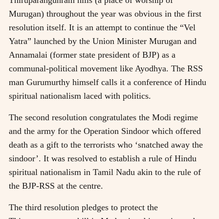
Murugan) throughout the year was obvious in the first
resolution itself. It is an attempt to continue the “Vel
Yatra” launched by the Union Minister Murugan and
Annamalai (former state president of BJP) as a
communal-political movement like Ayodhya. The RSS
man Gurumurthy himself calls it a conference of Hindu
spiritual nationalism laced with politics.
The second resolution congratulates the Modi regime
and the army for the Operation Sindoor which offered
death as a gift to the terrorists who ‘snatched away the
sindoor’. It was resolved to establish a rule of Hindu
spiritual nationalism in Tamil Nadu akin to the rule of
the BJP-RSS at the centre.
The third resolution pledges to protect the