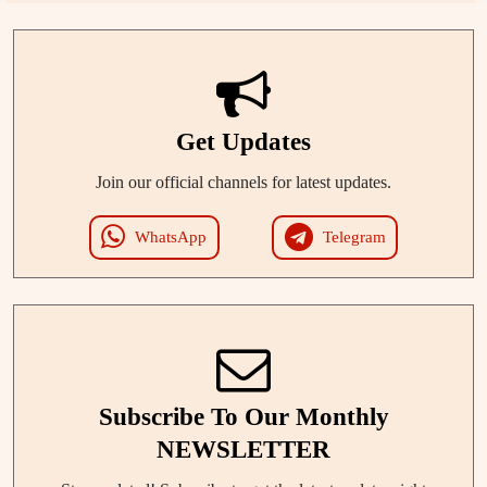
Get Updates
Join our official channels for latest updates.
WhatsApp
Telegram
Subscribe To Our Monthly
NEWSLETTER