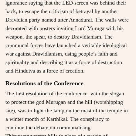
ignorance saying that the LED screen was behind their
back, to escape the criticism of betrayal by another
Dravidian party named after Annadurai. The walls were
decorated with posters inviting Lord Muruga with his
weapon, the spear, to destroy Dravidianism. The
communal forces have launched a veritable ideological
war against Dravidianism, using people’s faith and
spirituality and describing it as a force of destruction
and Hindutva as a force of creation.
Resolutions of the Conference
The first resolution of the conference, with the slogan
to protect the god Murugan and the hill (worshipping
site), was to light the lamp on the mast of the temple in
a winter month of Karthikai. The conspiracy to
continue the debate on communalising
Thiruparangunram hills (a place of worship of