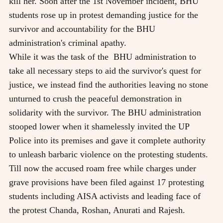
kill her. Soon after the 1st November incident, BHU
students rose up in protest demanding justice for the
survivor and accountability for the BHU
administration's criminal apathy.
While it was the task of the
BHU administration to
take all necessary steps to aid the survivor's quest for
justice, we instead find the authorities leaving no stone
unturned to crush the peaceful demonstration in
solidarity with the survivor. The BHU administration
stooped lower when it shamelessly invited the UP
Police into its premises and gave it complete authority
to unleash barbaric violence on the protesting students.
Till now the accused roam free while charges under
grave provisions have been filed against 17 protesting
students including AISA activists and leading face of
the protest Chanda, Roshan, Anurati and Rajesh.