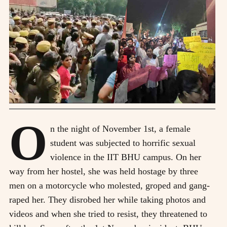
O
n the night of November 1st, a female
student was subjected to horrific sexual
violence in the IIT BHU campus. On her
way from her hostel, she was held hostage by three
men on a motorcycle who molested, groped and gang-
raped her. They disrobed her while taking photos and
videos and when she tried to resist, they threatened to