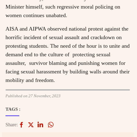
Minister himself, such regressive moral policing on
women continues unabated.
AISA and AIPWA observed national protest against the
horrific incident of sexual assault and crackdown on
protesting students. The need of the hour is to unite and
demand end to the culture of
protecting sexual
assaulter,
survivor blaming and punishing women for
facing sexual harassment by building walls around their
mobility and freedom.
Published on 27 November, 2023
TAGS :
Share: