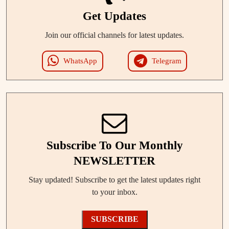
Get Updates
Join our official channels for latest updates.
WhatsApp
Telegram
Subscribe To Our Monthly
NEWSLETTER
Stay updated! Subscribe to get the latest updates right
to your inbox.
SUBSCRIBE