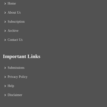
Home
About Us
Subscription
Archive
Contact Us
Important Links
Submissions
Privacy Policy
Help
Disclaimer