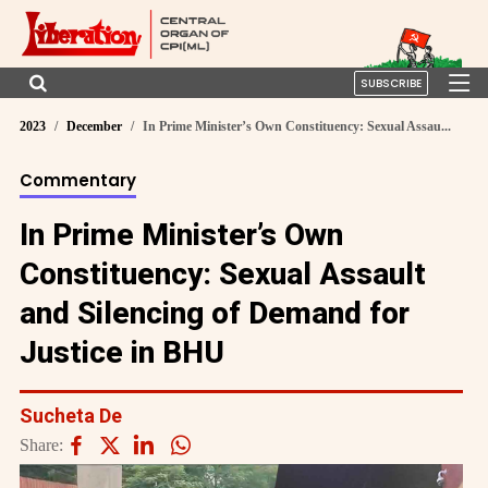
SUBSCRIBE
2023
December
In Prime Minister’s Own Constituency: Sexual Assau...
Commentary
In Prime Minister’s Own
Constituency: Sexual Assault
and Silencing of Demand for
Justice in BHU
Sucheta De
Share: