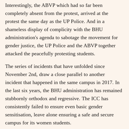
Interestingly, the ABVP which had so far been
completely absent from the protest, arrived at the
protest the same day as the UP Police. And in a
shameless display of complicity with the BHU
administration's agenda to sabotage the movement for
gender justice, the UP Police and the ABVP together
attacked the peacefully protesting students.
The series of incidents that have unfolded since
November 2nd, draw a close parallel to another
incident that happened in the same campus in 2017. In
the last six years, the BHU administration has remained
stubbornly orthodox and regressive. The ICC has
consistently failed to ensure even basic gender
sensitisation, leave alone ensuring a safe and secure
campus for its women students.