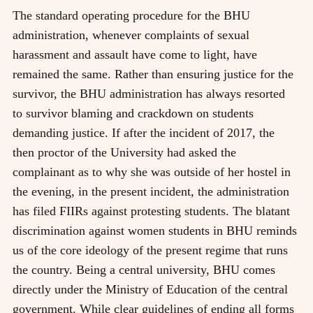
The standard operating procedure for the BHU
administration, whenever complaints of sexual
harassment and assault have come to light, have
remained the same. Rather than ensuring justice for the
survivor, the BHU administration has always resorted
to survivor blaming and crackdown on students
demanding justice. If after the incident of 2017, the
then proctor of the University had asked the
complainant as to why she was outside of her hostel in
the evening, in the present incident, the administration
has filed FIIRs against protesting students. The blatant
discrimination against women students in BHU reminds
us of the core ideology of the present regime that runs
the country. Being a central university, BHU comes
directly under the Ministry of Education of the central
government. While clear guidelines of ending all forms