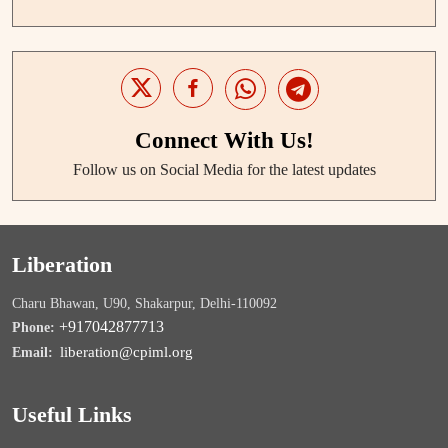
Connect With Us!
Follow us on Social Media for the latest updates
Liberation
Charu Bhawan, U90, Shakarpur, Delhi-110092
+917042877713
Phone:
liberation@cpiml.org
Email:
Useful Links