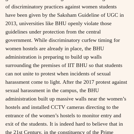
of discriminatory practices against women students
have been given by the Saksham Guideline of UGC in
2013, universities like BHU openly violate those
guidelines under protection from the central
government. While discriminatory curfew timing for
women hostels are already in place, the BHU
administration is preparing to build up walls
surrounding the premises of IIT BHU so that students
can not unite to protest when incidents of sexual
harassment come to light. After the 2017 protest against
sexual harassment in the campus, the BHU
administration built up massive walls near the women’s
hostels and installed CCTV cameras directing to the
entrance of the women’s hostels to monitor entry and
exit of the students. It is indeed hard to believe that in
the 21st Century, in the constituency of the Prime