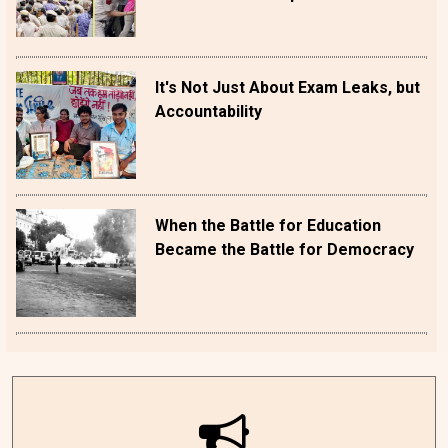
It's Not Just About Exam Leaks, but
Accountability
When the Battle for Education
Became the Battle for Democracy