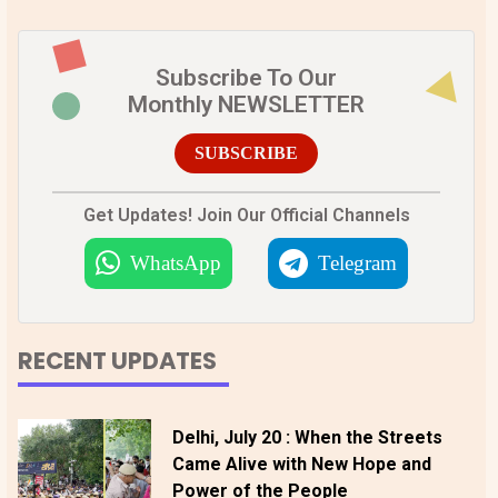
Subscribe To Our
Monthly NEWSLETTER
SUBSCRIBE
Get Updates! Join Our Official Channels
WhatsApp
Telegram
RECENT UPDATES
Delhi, July 20 : When the Streets
Came Alive with New Hope and
Power of the People