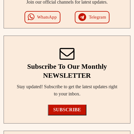
Join our official channels for latest updates.
WhatsApp
Telegram
Subscribe To Our Monthly
NEWSLETTER
Stay updated! Subscribe to get the latest updates right
to your inbox.
SUBSCRIBE