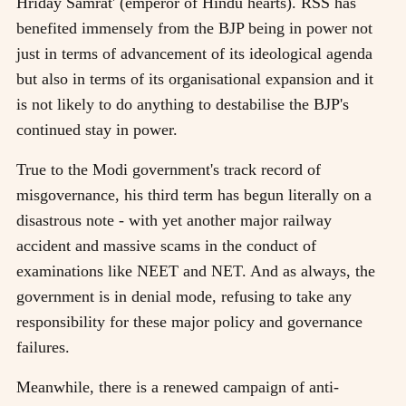
Hriday Samrat' (emperor of Hindu hearts). RSS has
benefited immensely from the BJP being in power not
just in terms of advancement of its ideological agenda
but also in terms of its organisational expansion and it
is not likely to do anything to destabilise the BJP's
continued stay in power.
True to the Modi government's track record of
misgovernance, his third term has begun literally on a
disastrous note - with yet another major railway
accident and massive scams in the conduct of
examinations like NEET and NET. And as always, the
government is in denial mode, refusing to take any
responsibility for these major policy and governance
failures.
Meanwhile, there is a renewed campaign of anti-