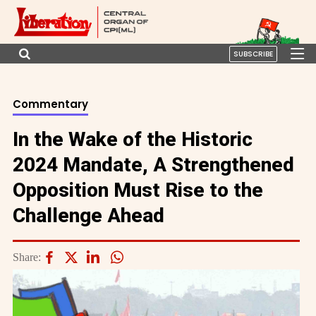
SUBSCRIBE
Commentary
In the Wake of the Historic
2024 Mandate, A Strengthened
Opposition Must Rise to the
Challenge Ahead
Share: