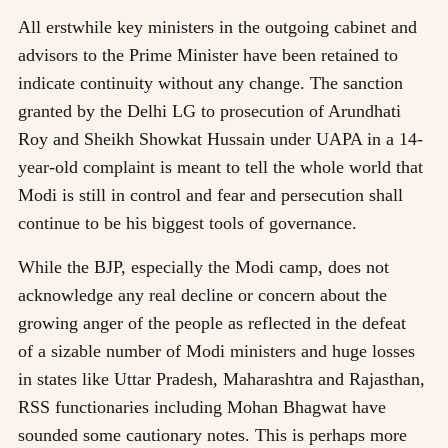
All erstwhile key ministers in the outgoing cabinet and
advisors to the Prime Minister have been retained to
indicate continuity without any change. The sanction
granted by the Delhi LG to prosecution of Arundhati
Roy and Sheikh Showkat Hussain under UAPA in a 14-
year-old complaint is meant to tell the whole world that
Modi is still in control and fear and persecution shall
continue to be his biggest tools of governance.
While the BJP, especially the Modi camp, does not
acknowledge any real decline or concern about the
growing anger of the people as reflected in the defeat
of a sizable number of Modi ministers and huge losses
in states like Uttar Pradesh, Maharashtra and Rajasthan,
RSS functionaries including Mohan Bhagwat have
sounded some cautionary notes. This is perhaps more