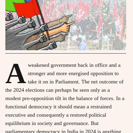
A
weakened government back in office and a
stronger and more energised opposition to
take it on in Parliament. The net outcome of
the 2024 elections can perhaps be seen only as a
modest pro-opposition tilt in the balance of forces. In a
functional democracy it should mean a restrained
executive and consequently a restored political
equilibrium in society and governance. But
parliamentary democracy in India in 2024 is anything