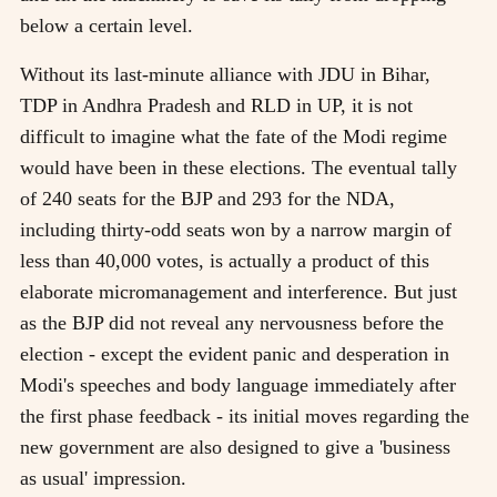
below a certain level.
Without its last-minute alliance with JDU in Bihar,
TDP in Andhra Pradesh and RLD in UP, it is not
difficult to imagine what the fate of the Modi regime
would have been in these elections. The eventual tally
of 240 seats for the BJP and 293 for the NDA,
including thirty-odd seats won by a narrow margin of
less than 40,000 votes, is actually a product of this
elaborate micromanagement and interference. But just
as the BJP did not reveal any nervousness before the
election - except the evident panic and desperation in
Modi's speeches and body language immediately after
the first phase feedback - its initial moves regarding the
new government are also designed to give a 'business
as usual' impression.