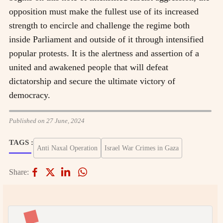
opposition must make the fullest use of its increased
strength to encircle and challenge the regime both
inside Parliament and outside of it through intensified
popular protests. It is the alertness and assertion of a
united and awakened people that will defeat
dictatorship and secure the ultimate victory of
democracy.
Published on 27 June, 2024
TAGS :
Anti Naxal Operation
Israel War Crimes in Gaza
Share: