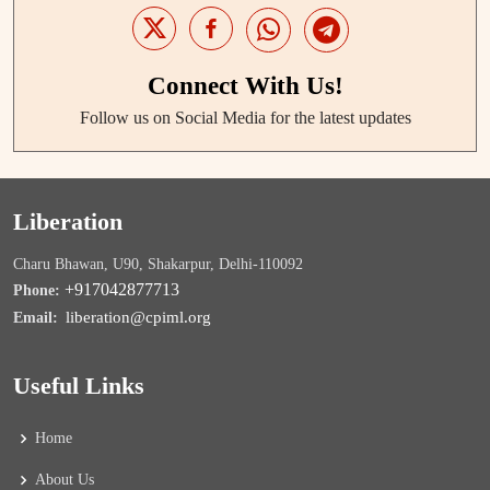
Connect With Us!
Follow us on Social Media for the latest updates
Liberation
Charu Bhawan, U90, Shakarpur, Delhi-110092
+917042877713
Phone:
liberation@cpiml.org
Email:
Useful Links
Home
About Us