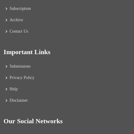
Subscription
Archive
Contact Us
Important Links
Submissions
Privacy Policy
Help
Disclaimer
Our Social Networks