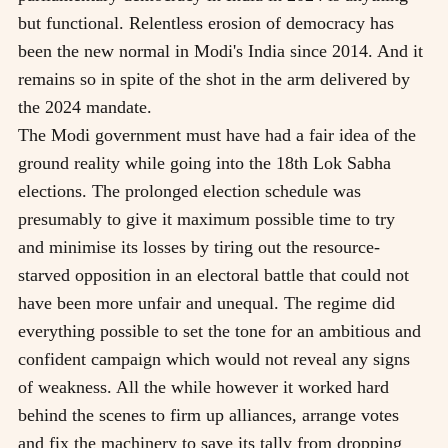
but functional. Relentless erosion of democracy has
been the new normal in Modi's India since 2014. And it
remains so in spite of the shot in the arm delivered by
the 2024 mandate.
The Modi government must have had a fair idea of the
ground reality while going into the 18th Lok Sabha
elections. The prolonged election schedule was
presumably to give it maximum possible time to try
and minimise its losses by tiring out the resource-
starved opposition in an electoral battle that could not
have been more unfair and unequal. The regime did
everything possible to set the tone for an ambitious and
confident campaign which would not reveal any signs
of weakness. All the while however it worked hard
behind the scenes to firm up alliances, arrange votes
and fix the machinery to save its tally from dropping