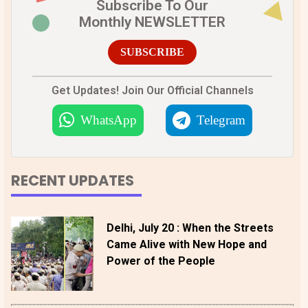
Subscribe To Our
Monthly NEWSLETTER
SUBSCRIBE
Get Updates! Join Our Official Channels
WhatsApp
Telegram
RECENT UPDATES
Delhi, July 20 : When the Streets
Came Alive with New Hope and
Power of the People