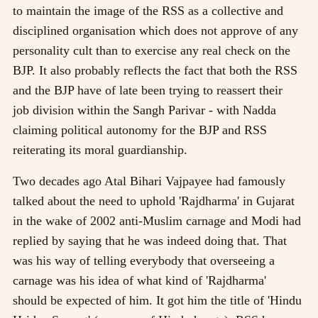
to maintain the image of the RSS as a collective and
disciplined organisation which does not approve of any
personality cult than to exercise any real check on the
BJP. It also probably reflects the fact that both the RSS
and the BJP have of late been trying to reassert their
job division within the Sangh Parivar - with Nadda
claiming political autonomy for the BJP and RSS
reiterating its moral guardianship.
Two decades ago Atal Bihari Vajpayee had famously
talked about the need to uphold 'Rajdharma' in Gujarat
in the wake of 2002 anti-Muslim carnage and Modi had
replied by saying that he was indeed doing that. That
was his way of telling everybody that overseeing a
carnage was his idea of what kind of 'Rajdharma'
should be expected of him. It got him the title of 'Hindu