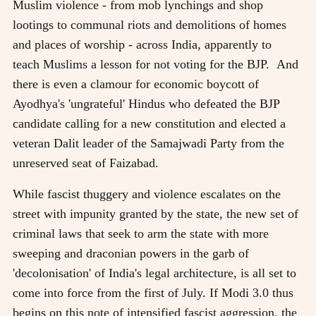
Muslim violence - from mob lynchings and shop
lootings to communal riots and demolitions of homes
and places of worship - across India, apparently to
teach Muslims a lesson for not voting for the BJP. And
there is even a clamour for economic boycott of
Ayodhya's 'ungrateful' Hindus who defeated the BJP
candidate calling for a new constitution and elected a
veteran Dalit leader of the Samajwadi Party from the
unreserved seat of Faizabad.
While fascist thuggery and violence escalates on the
street with impunity granted by the state, the new set of
criminal laws that seek to arm the state with more
sweeping and draconian powers in the garb of
'decolonisation' of India's legal architecture, is all set to
come into force from the first of July. If Modi 3.0 thus
begins on this note of intensified fascist aggression, the