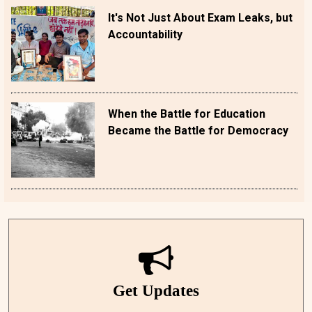
It's Not Just About Exam Leaks, but
Accountability
When the Battle for Education
Became the Battle for Democracy
Get Updates